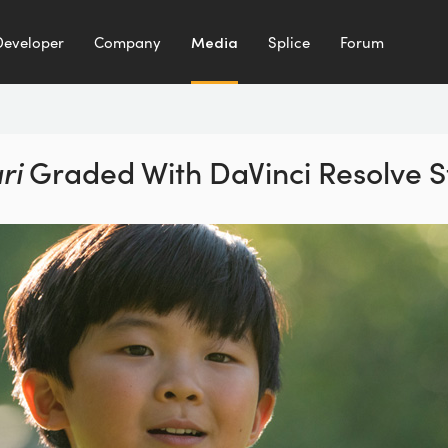
Developer
Company
Media
Splice
Forum
ri
Graded With
DaVinci Resolve S