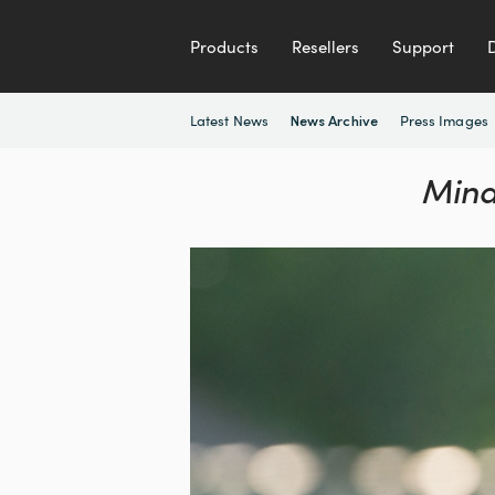
Products
Resellers
Support
Latest News
Press Images
News Archive
Mina