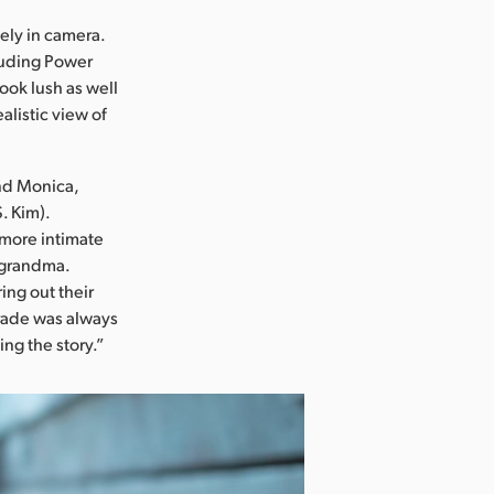
lely in camera.
cluding Power
ook lush as well
alistic view of
and Monica,
. Kim).
l more intimate
s grandma.
ing out their
 grade was always
ing the story.”