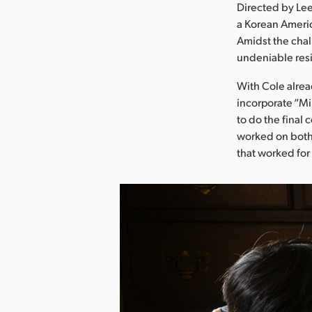
Directed by Lee
a Korean Americ
Amidst the chal
undeniable resi
With Cole alrea
incorporate “Mi
to do the final 
worked on both 
that worked for 