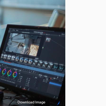
Download Image