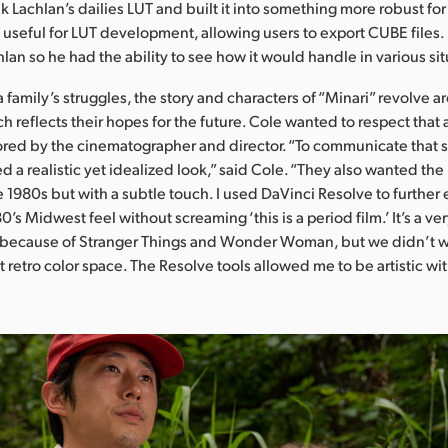
 Lachlan’s dailies LUT and built it into something more robust for 
e useful for LUT development, allowing users to export CUBE files.
hlan so he had the ability to see how it would handle in various sit
 family’s struggles, the story and characters of “Minari” revolve 
h reflects their hopes for the future. Cole wanted to respect that
red by the cinematographer and director. “To communicate that 
d a realistic yet idealized look,” said Cole. “They also wanted th
 1980s but with a subtle touch. I used DaVinci Resolve to further
0’s Midwest feel without screaming ‘this is a period film.’ It’s a v
 because of Stranger Things and Wonder Woman, but we didn’t wa
 retro color space. The Resolve tools allowed me to be artistic wit