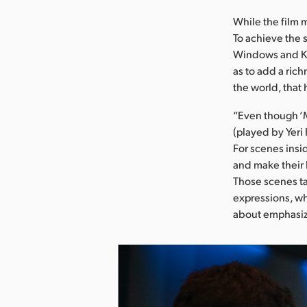
While the film m
To achieve the 
Windows and Key
as to add a rich
the world, that
“Even though ‘M
(played by Yeri 
For scenes insid
and make their 
Those scenes ta
expressions, whi
about emphasizin