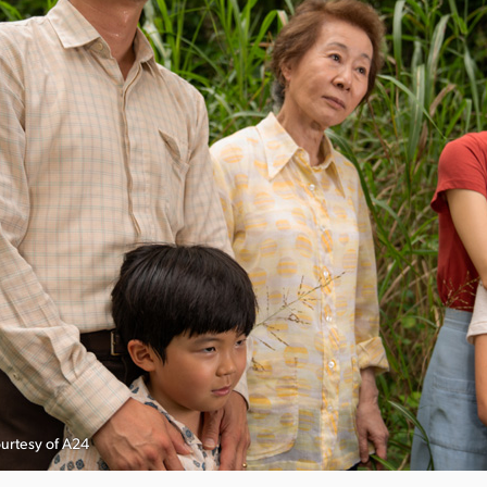
ourtesy of A24