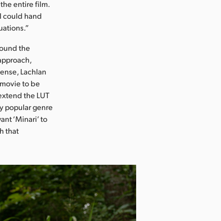
the entire film.
 I could hand
uations.”
around the
 approach,
sense, Lachlan
e movie to be
 extend the LUT
ery popular genre
nt ‘Minari’ to
h that