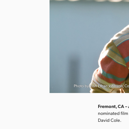
Photo by Josh Ethan Johnson, C
Fremont, CA – 
nominated film 
David Cole.