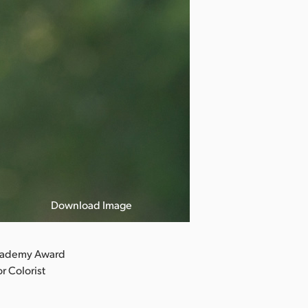
Download Image
Photo by Meli
Academy Award
r Colorist