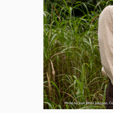
nload Image
Photo by Josh Ethan Johnson, C