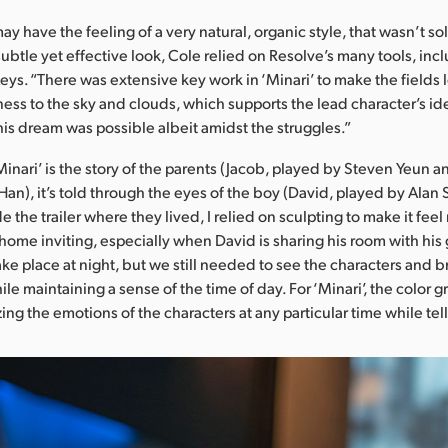
ay have the feeling of a very natural, organic style, that wasn’t so
subtle yet effective look, Cole relied on Resolve’s many tools, in
s. “There was extensive key work in ‘Minari’ to make the fields l
ness to the sky and clouds, which supports the lead character’s ide
 his dream was possible albeit amidst the struggles.”
inari’ is the story of the parents (Jacob, played by Steven Yeun 
Han), it’s told through the eyes of the boy (David, played by Alan S
e the trailer where they lived, I relied on sculpting to make it fee
home inviting, especially when David is sharing his room with hi
ke place at night, but we still needed to see the characters and br
le maintaining a sense of the time of day. For ‘Minari’, the color
g the emotions of the characters at any particular time while tell