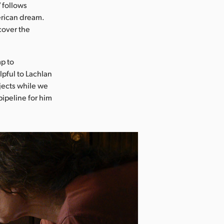
 follows
erican dream.
cover the
mp to
lpful to Lachlan
ojects while we
ipeline for him