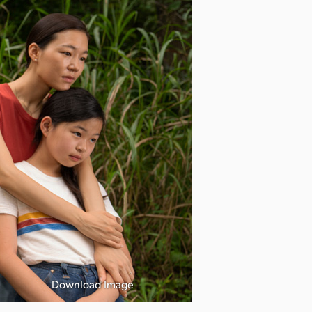
Download Image