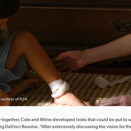
Courtesy of A24
 together, Cole and Milne developed looks that could be put to w
g DaVinci Resolve. “After extensively discussing the vision for the