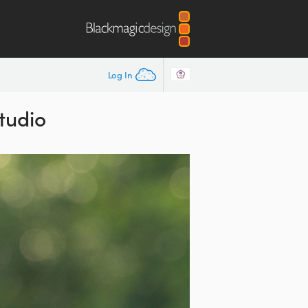
Log In
tudio