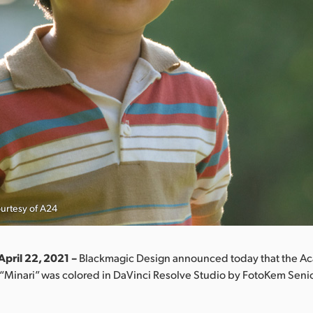
ourtesy of A24
April 22, 2021 –
Blackmagic Design announced today that the 
“Minari” was colored in DaVinci Resolve Studio by FotoKem Senio