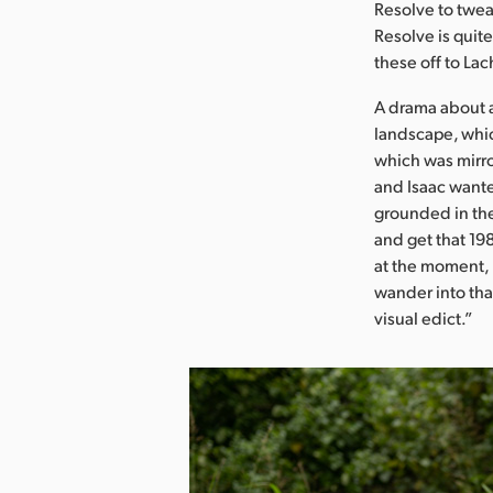
Resolve to tweak
Resolve is quit
these off to Lac
A drama about a
landscape, whic
which was mirro
and Isaac wante
grounded in the
and get that 198
at the moment,
wander into that
visual edict.”