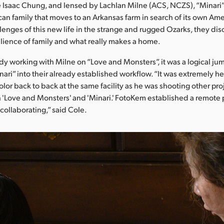
 Isaac Chung, and lensed by Lachlan Milne (ACS, NCZS), “Minari”
an family that moves to an Arkansas farm in search of its own Am
lenges of this new life in the strange and rugged Ozarks, they dis
lience of family and what really makes a home.
dy working with Milne on “Love and Monsters”, it was a logical ju
nari” into their already established workflow. “It was extremely he
color back to back at the same facility as he was shooting other pr
'Love and Monsters' and 'Minari.' FotoKem established a remote p
collaborating,” said Cole.