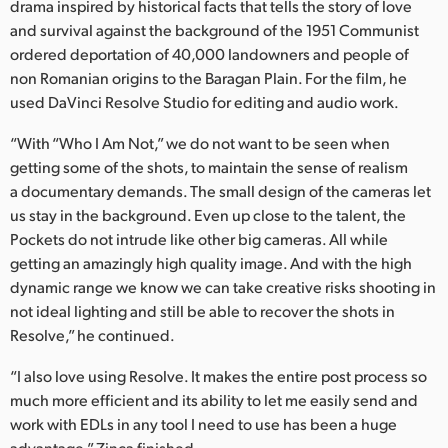
drama inspired by historical facts that tells the story of love
and survival against the background of the 1951 Communist
ordered deportation of 40,000 landowners and people of
non Romanian origins to the Baragan Plain. For the film, he
used DaVinci Resolve Studio for editing and audio work.
“With “Who I Am Not,” we do not want to be seen when
getting some of the shots, to maintain the sense of realism
a documentary demands. The small design of the cameras let
us stay in the background. Even up close to the talent, the
Pockets do not intrude like other big cameras. All while
getting an amazingly high quality image. And with the high
dynamic range we know we can take creative risks shooting in
not ideal lighting and still be able to recover the shots in
Resolve,” he continued.
“I also love using Resolve. It makes the entire post process so
much more efficient and its ability to let me easily send and
work with EDLs in any tool I need to use has been a huge
advantage,” Zinca finished.