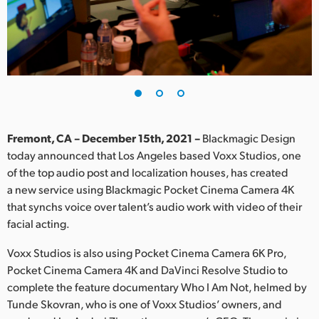
Finland
France
Germany
Hong Kong SAR, China
India
Fremont, CA – December 15th, 2021 –
Blackmagic Design
today announced that Los Angeles based Voxx Studios, one
Italy
of the top audio post and localization houses, has created
a new service using Blackmagic Pocket Cinema Camera 4K
Japan
that synchs voice over talent’s audio work with video of their
facial acting.
Korea
Voxx Studios is also using Pocket Cinema Camera 6K Pro,
Mexico
Pocket Cinema Camera 4K and DaVinci Resolve Studio to
complete the feature documentary Who I Am Not, helmed by
Malaysia
Tunde Skovran, who is one of Voxx Studios’ owners, and