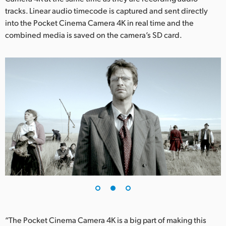
tracks. Linear audio timecode is captured and sent directly
UAE
into the Pocket Cinema Camera 4K in real time and the
combined media is saved on the camera’s SD card.
Ukraine
United Kingdom
United States
“The Pocket Cinema Camera 4K is a big part of making this