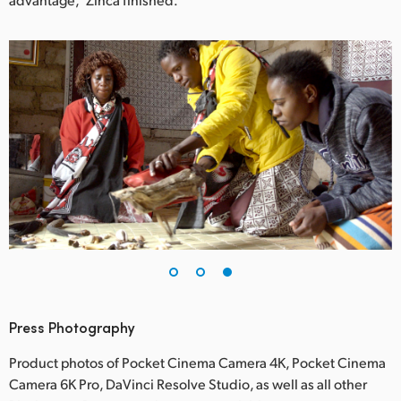
Press Photography
Product photos of Pocket Cinema Camera 4K, Pocket Cinema
Camera 6K Pro, DaVinci Resolve Studio, as well as all other