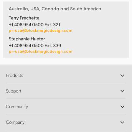
Australia, USA, Canada and South America
Terry Frechette
+1 408 954 0500 Ext. 321
pr-usa@blackmagicdesign.com
Stephanie Hueter
+1 408 954 0500 Ext. 339
pr-usa@blackmagicdesign.com
Products
Professional Cameras
Support
DaVinci Resolve and Fusion Software
ATEM Production Switchers
Resellers
Community
Ultimatte
Support Center
Disk Recorders
Contact Us
Forum
Company
Capture and Playback
Splice Community
Cintel Scanner