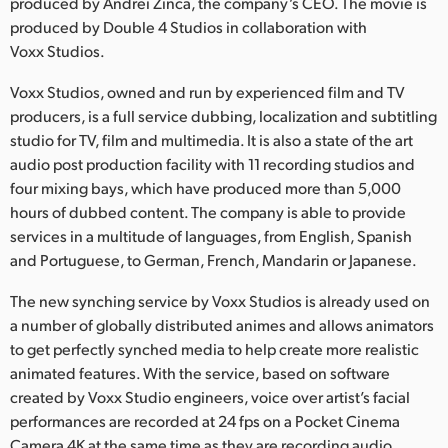
Netherlands
produced by Andrei Zinca, the company’s CEO. The movie is
produced by Double 4 Studios in collaboration with
New Zealand
Voxx Studios.
Norway
Voxx Studios, owned and run by experienced film and TV
producers, is a full service dubbing, localization and subtitling
Poland
studio for TV, film and multimedia. It is also a state of the art
audio post production facility with 11 recording studios and
Portugal
four mixing bays, which have produced more than 5,000
hours of dubbed content. The company is able to provide
Singapore
services in a multitude of languages, from English, Spanish
and Portuguese, to German, French, Mandarin or Japanese.
South Africa
The new synching service by Voxx Studios is already used on
Spain
a number of globally distributed animes and allows animators
Sweden
to get perfectly synched media to help create more realistic
animated features. With the service, based on software
Chinese Taipei
created by Voxx Studio engineers, voice over artist’s facial
performances are recorded at 24 fps on a Pocket Cinema
Turkey
Camera 4K at the same time as they are recording audio