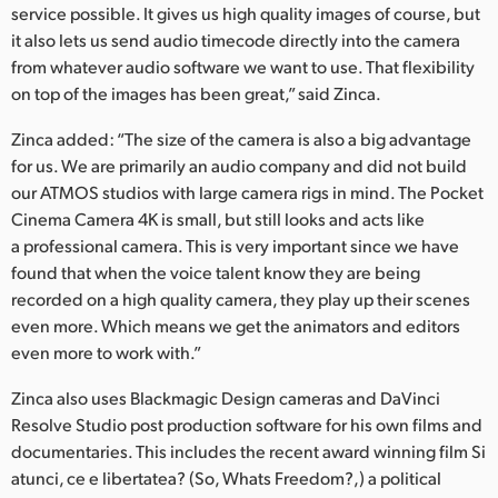
service possible. It gives us high quality images of course, but
it also lets us send audio timecode directly into the camera
from whatever audio software we want to use. That flexibility
on top of the images has been great,” said Zinca.
Zinca added: “The size of the camera is also a big advantage
for us. We are primarily an audio company and did not build
our ATMOS studios with large camera rigs in mind. The Pocket
Cinema Camera 4K is small, but still looks and acts like
a professional camera. This is very important since we have
found that when the voice talent know they are being
recorded on a high quality camera, they play up their scenes
even more. Which means we get the animators and editors
even more to work with.”
Zinca also uses Blackmagic Design cameras and DaVinci
Resolve Studio post production software for his own films and
documentaries. This includes the recent award winning film Si
atunci, ce e libertatea? (So, Whats Freedom?,) a political