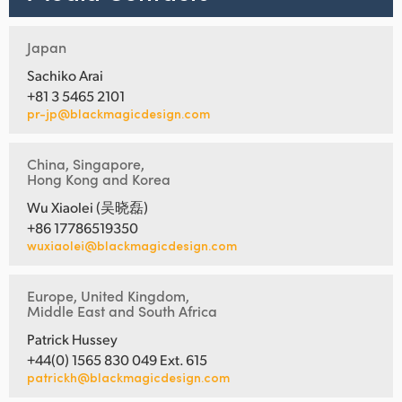
Japan
Sachiko Arai
+81 3 5465 2101
pr-jp@blackmagicdesign.com
China, Singapore,
Hong Kong and Korea
Wu Xiaolei (吴晓磊)
+86 17786519350
wuxiaolei@blackmagicdesign.com
Europe, United Kingdom,
Middle East and South Africa
Patrick Hussey
+44(0) 1565 830 049 Ext. 615
patrickh@blackmagicdesign.com