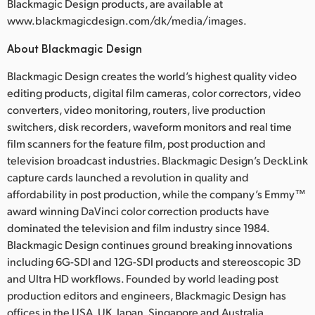
Blackmagic Design products, are available at
www.blackmagicdesign.com/dk/media/images.
About Blackmagic Design
Blackmagic Design creates the world’s highest quality video
editing products, digital film cameras, color correctors, video
converters, video monitoring, routers, live production
switchers, disk recorders, waveform monitors and real time
film scanners for the feature film, post production and
television broadcast industries. Blackmagic Design’s DeckLink
capture cards launched a revolution in quality and
affordability in post production, while the company’s Emmy™
award winning DaVinci color correction products have
dominated the television and film industry since 1984.
Blackmagic Design continues ground breaking innovations
including 6G-SDI and 12G-SDI products and stereoscopic 3D
and Ultra HD workflows. Founded by world leading post
production editors and engineers, Blackmagic Design has
offices in the USA, UK, Japan, Singapore and Australia.