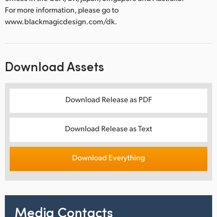
For more information, please go to
www.blackmagicdesign.com/dk.
Download Assets
Download Release as PDF
Download Release as Text
Download Everything
Media Contacts