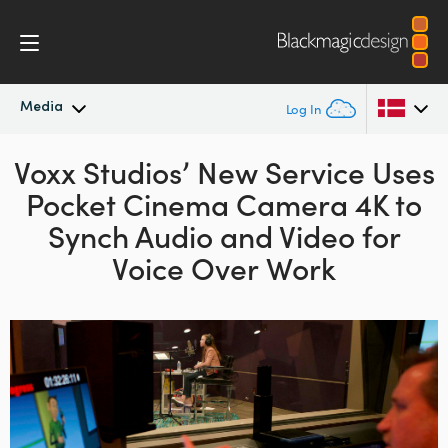
Media
Log In
Voxx Studios’ New Service Uses
Latest News
Argentina
Pocket Cinema Camera 4K to
Australia
News Archive
Synch
Audio and Video for
Austria
Voice Over Work
Press Images
Brazil
Canada
China
Denmark