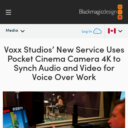
Media
Log In
Voxx Studios’ New Service Uses
Latest News
Argentina
Pocket Cinema Camera 4K to
Australia
News Archive
Synch
Audio and Video for
Austria
Voice Over Work
Press Images
Brazil
Canada
China
Denmark