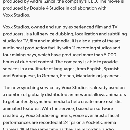
Netherlands
produced by Andrei Zinca, the company’s CEO. The movie is
produced by Double 4 Studios in collaboration with
New Zealand
Voxx Studios.
Norway
Voxx Studios, owned and run by experienced film and TV
producers, is a full service dubbing, localization and subtitling
Poland
studio for TV, film and multimedia. It is also a state of the art
audio post production facility with 11 recording studios and
Portugal
four mixing bays, which have produced more than 5,000
hours of dubbed content. The company is able to provide
Singapore
services in a multitude of languages, from English, Spanish
and Portuguese, to German, French, Mandarin or Japanese.
South Africa
The new synching service by Voxx Studios is already used on
Spain
a number of globally distributed animes and allows animators
Sweden
to get perfectly synched media to help create more realistic
animated features. With the service, based on software
Chinese Taipei
created by Voxx Studio engineers, voice over artist’s facial
performances are recorded at 24 fps on a Pocket Cinema
Turkey
Camera 4K at the same time as they are recording audio