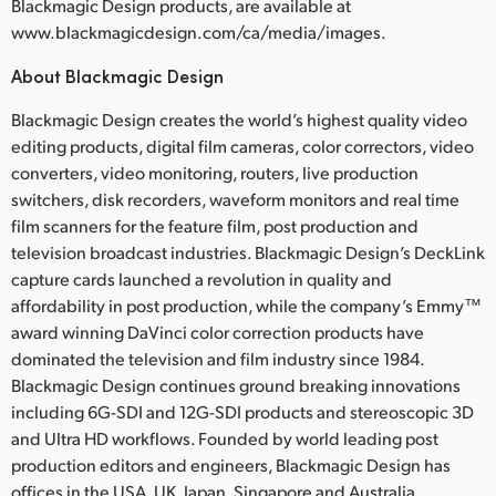
Blackmagic Design products, are available at
www.blackmagicdesign.com/ca/media/images.
About Blackmagic Design
Blackmagic Design creates the world’s highest quality video
editing products, digital film cameras, color correctors, video
converters, video monitoring, routers, live production
switchers, disk recorders, waveform monitors and real time
film scanners for the feature film, post production and
television broadcast industries. Blackmagic Design’s DeckLink
capture cards launched a revolution in quality and
affordability in post production, while the company’s Emmy™
award winning DaVinci color correction products have
dominated the television and film industry since 1984.
Blackmagic Design continues ground breaking innovations
including 6G-SDI and 12G-SDI products and stereoscopic 3D
and Ultra HD workflows. Founded by world leading post
production editors and engineers, Blackmagic Design has
offices in the USA, UK, Japan, Singapore and Australia.