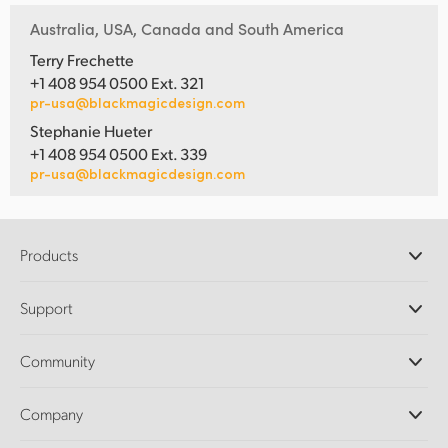
Australia, USA, Canada and South America
Terry Frechette
+1 408 954 0500 Ext. 321
pr-usa@blackmagicdesign.com
Stephanie Hueter
+1 408 954 0500 Ext. 339
pr-usa@blackmagicdesign.com
Products
Professional Cameras
Support
DaVinci Resolve and Fusion Software
ATEM Production Switchers
Resellers
Community
Ultimatte
Support Center
Disk Recorders
Contact Us
Forum
Company
Capture and Playback
Splice Community
Cintel Scanner