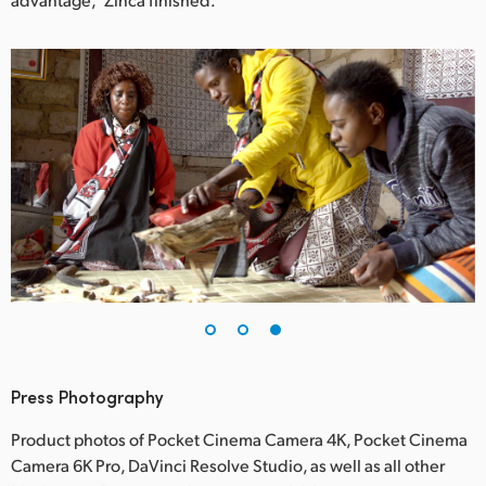
Press Photography
Product photos of Pocket Cinema Camera 4K, Pocket Cinema
Camera 6K Pro, DaVinci Resolve Studio, as well as all other