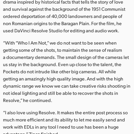
drama inspired by historical facts that tells the story of love
and survival against the background of the 1951 Communist
ordered deportation of 40,000 landowners and people of
non Romanian origins to the Baragan Plain. For the film, he
used DaVinci Resolve Studio for editing and audio work.
“With “Who I Am Not,” we do not want to be seen when
getting some of the shots, to maintain the sense of realism
a documentary demands. The small design of the cameras let
us stay in the background. Even up close to the talent, the
Pockets do not intrude like other big cameras. All while
getting an amazingly high quality image. And with the high
dynamic range we know we can take creative risks shooting in
not ideal lighting and still be able to recover the shots in
Resolve,” he continued.
“I also love using Resolve. It makes the entire post process so
much more efficient and its ability to let me easily send and
work with EDLs in any tool I need to use has been a huge
advantage,” Zinca finished.