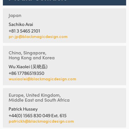
Japan
Sachiko Arai
+81 3 5465 2101
pr-jp@blackmagicdesign.com
China, Singapore,
Hong Kong and Korea
Wu Xiaolei (吴晓磊)
+86 17786519350
wuxiaolei@blackmagicdesign.com
Europe, United Kingdom,
Middle East and South Africa
Patrick Hussey
+44(0) 1565 830 049 Ext. 615
patrickh@blackmagicdesign.com