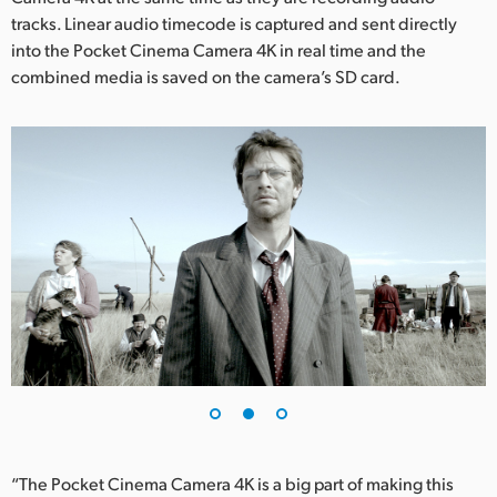
tracks. Linear audio timecode is captured and sent directly
UAE
into the Pocket Cinema Camera 4K in real time and the
combined media is saved on the camera’s SD card.
Ukraine
United Kingdom
United States
“The Pocket Cinema Camera 4K is a big part of making this