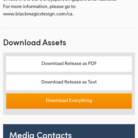
For more information, please go to
www.blackmagicdesign.com/ca.
Download Assets
Download Release as PDF
Download Release as Text
Download Everything
Media Contacts