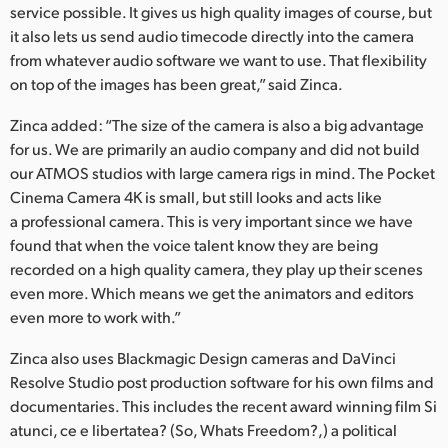
service possible. It gives us high quality images of course, but
it also lets us send audio timecode directly into the camera
from whatever audio software we want to use. That flexibility
on top of the images has been great,” said Zinca.
Zinca added: “The size of the camera is also a big advantage
for us. We are primarily an audio company and did not build
our ATMOS studios with large camera rigs in mind. The Pocket
Cinema Camera 4K is small, but still looks and acts like
a professional camera. This is very important since we have
found that when the voice talent know they are being
recorded on a high quality camera, they play up their scenes
even more. Which means we get the animators and editors
even more to work with.”
Zinca also uses Blackmagic Design cameras and DaVinci
Resolve Studio post production software for his own films and
documentaries. This includes the recent award winning film Si
atunci, ce e libertatea? (So, Whats Freedom?,) a political