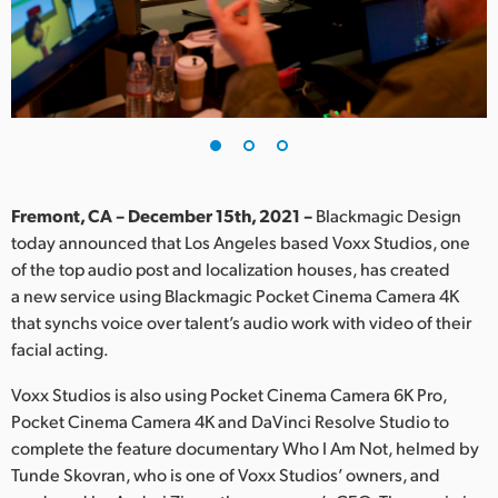
Finland
France
Germany
Hong Kong SAR, China
India
Fremont, CA – December 15th, 2021 –
Blackmagic Design
today announced that Los Angeles based Voxx Studios, one
Italy
of the top audio post and localization houses, has created
a new service using Blackmagic Pocket Cinema Camera 4K
Japan
that synchs voice over talent’s audio work with video of their
facial acting.
Korea
Voxx Studios is also using Pocket Cinema Camera 6K Pro,
Mexico
Pocket Cinema Camera 4K and DaVinci Resolve Studio to
complete the feature documentary Who I Am Not, helmed by
Malaysia
Tunde Skovran, who is one of Voxx Studios’ owners, and