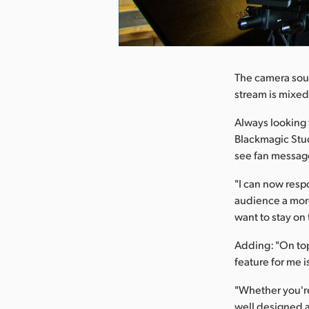
nload Image
The camera sou
stream is mixed
Always looking 
Blackmagic Stud
see fan message
"I can now resp
audience a more
want to stay on
Adding: "On top 
feature for me i
"Whether you're
well designed a