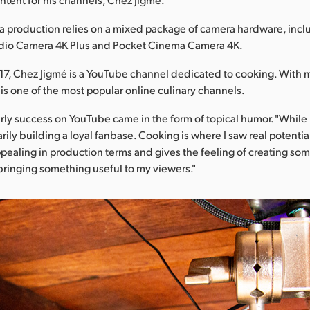
 production relies on a mixed package of camera hardware, incl
dio Camera 4K Plus and Pocket Cinema Camera 4K.
7, Chez Jigmé is a YouTube channel dedicated to cooking. With 
t is one of the most popular online culinary channels.
rly success on YouTube came in the form of topical humor. "While 
rily building a loyal fanbase. Cooking is where I saw real potentia
 appealing in production terms and gives the feeling of creating s
bringing something useful to my viewers."