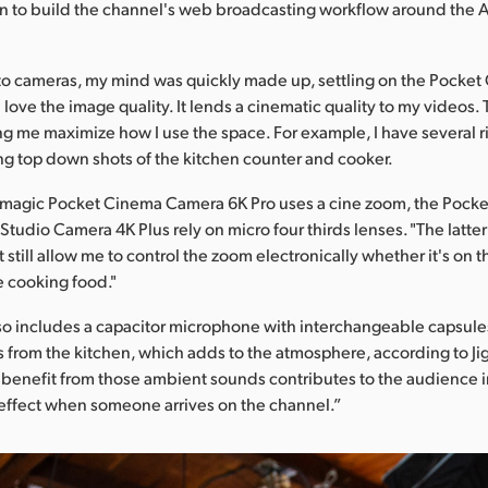
on to build the channel's web broadcasting workflow around the
to cameras, my mind was quickly made up, settling on the Pocke
 love the image quality. It lends a cinematic quality to my videos. 
g me maximize how I use the space. For example, I have several r
ing top down shots of the kitchen counter and cooker.
kmagic Pocket Cinema Camera 6K Pro uses a cine zoom, the Pock
tudio Camera 4K Plus rely on micro four thirds lenses. "The latter 
still allow me to control the zoom electronically whether it's on 
e cooking food."
o includes a capacitor microphone with interchangeable capsule
from the kitchen, which adds to the atmosphere, according to Ji
 benefit from those ambient sounds contributes to the audience
effect when someone arrives on the channel.”