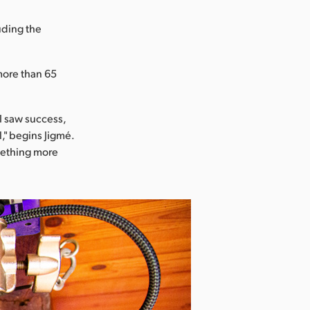
uding the
more than 65
I saw success,
l," begins Jigmé.
omething more