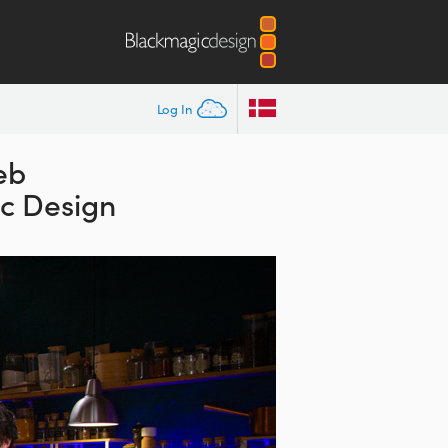
Log In
eb
ic Design