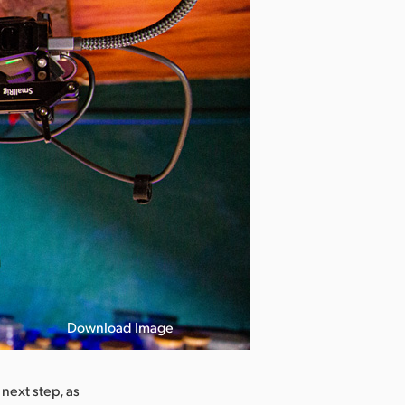
Download Image
next step, as