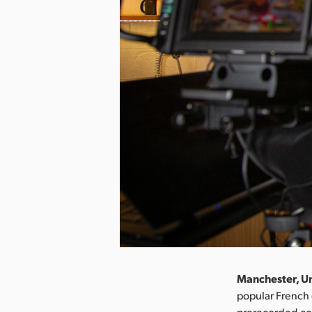
Manchester, Un
popular French 
prerecorded con