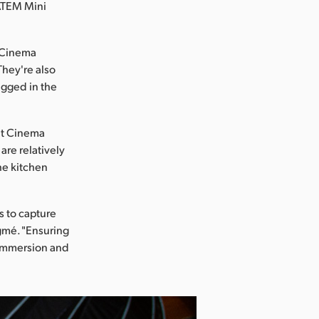
 ATEM Mini
t Cinema
They're also
igged in the
et Cinema
are relatively
the kitchen
s to capture
gmé. "Ensuring
 immersion and