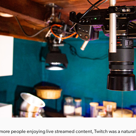
ore people enjoying live streamed content, Twitch was a natural 