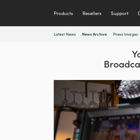
Products
Resellers
Support
Latest News
Press Images
News Archive
Y
Broadca