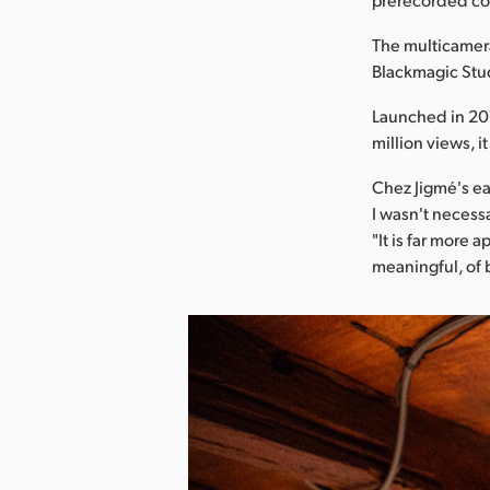
The multicamera
Blackmagic Stu
Launched in 201
million views, i
Chez Jigmé's ea
I wasn't necessa
"It is far more
meaningful, of 