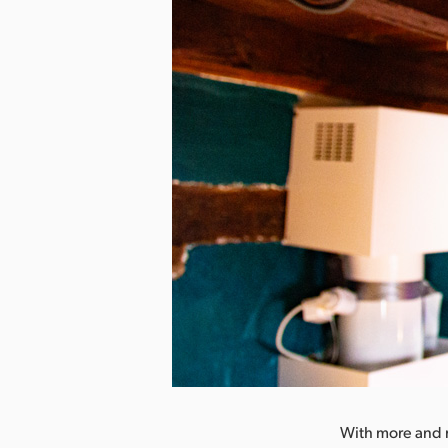
nload Image
With more and m