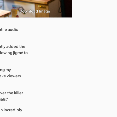
Download Image
tire audio
ntly added the
llowing Jigmé to
ving my
make viewers
er, the killer
als."
an incredibly