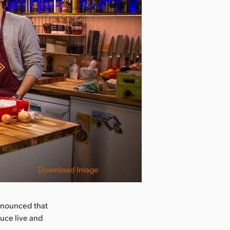
Download Image
nnounced that
uce live and