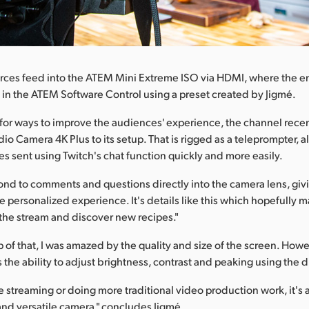
rces feed into the ATEM Mini Extreme ISO via HDMI, where the en
 in the ATEM Software Control using a preset created by Jigmé.
for ways to improve the audiences' experience, the channel rece
io Camera 4K Plus to its setup. That is rigged as a teleprompter, a
s sent using Twitch's chat function quickly and more easily.
ond to comments and questions directly into the camera lens, gi
 personalized experience. It's details like this which hopefully 
 the stream and discover new recipes."
of that, I was amazed by the quality and size of the screen. Howev
s the ability to adjust brightness, contrast and peaking using the di
 streaming or doing more traditional video production work, it's 
nd versatile camera," concludes Jigmé.