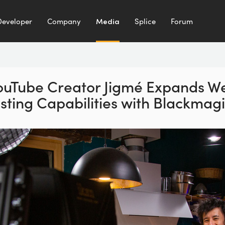
Developer
Company
Media
Splice
Forum
ouTube Creator Jigmé
Expands W
sting
Capabilities with Blackmag