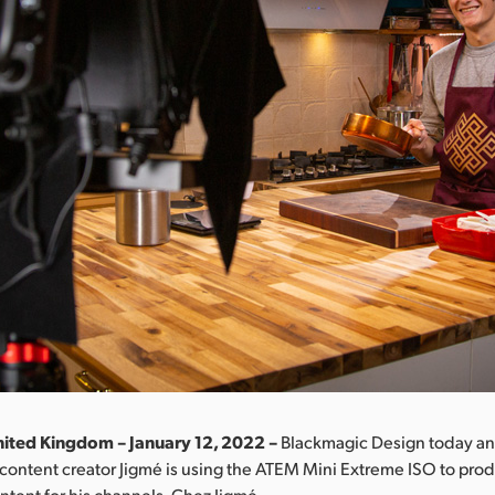
ited Kingdom – January 12, 2022 –
Blackmagic Design today a
content creator Jigmé is using the ATEM Mini Extreme ISO to prod
tent for his channels, Chez Jigmé.