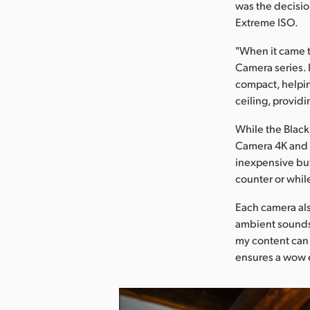
was the decisi
Extreme ISO.
"When it came 
Camera series. I
compact, helpin
ceiling, provid
While the Blac
Camera 4K and S
inexpensive but 
counter or whil
Each camera als
ambient sounds 
my content can
ensures a wow 