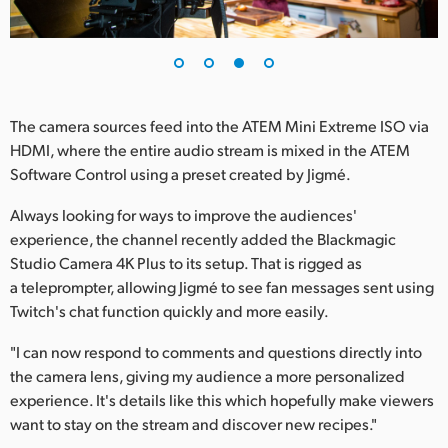
The camera sources feed into the ATEM Mini Extreme ISO via
HDMI, where the entire audio stream is mixed in the ATEM
Software Control using a preset created by Jigmé.
Always looking for ways to improve the audiences'
experience, the channel recently added the Blackmagic
Studio Camera 4K Plus to its setup. That is rigged as
a teleprompter, allowing Jigmé to see fan messages sent using
Twitch's chat function quickly and more easily.
"I can now respond to comments and questions directly into
the camera lens, giving my audience a more personalized
experience. It's details like this which hopefully make viewers
want to stay on the stream and discover new recipes."