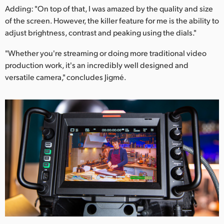
Adding: "On top of that, I was amazed by the quality and size
of the screen. However, the killer feature for me is the ability to
adjust brightness, contrast and peaking using the dials."
"Whether you're streaming or doing more traditional video
production work, it's an incredibly well designed and
versatile camera," concludes Jigmé.