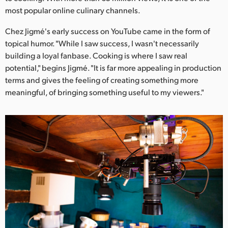
Netherlands
most popular online culinary channels.
New Zealand
Chez Jigmé's early success on YouTube came in the form of
topical humor. "While I saw success, I wasn't necessarily
Norway
building a loyal fanbase. Cooking is where I saw real
Poland
potential," begins Jigmé. "It is far more appealing in production
terms and gives the feeling of creating something more
Portugal
meaningful, of bringing something useful to my viewers."
Singapore
South Africa
Spain
Sweden
Chinese Taipei
Turkey