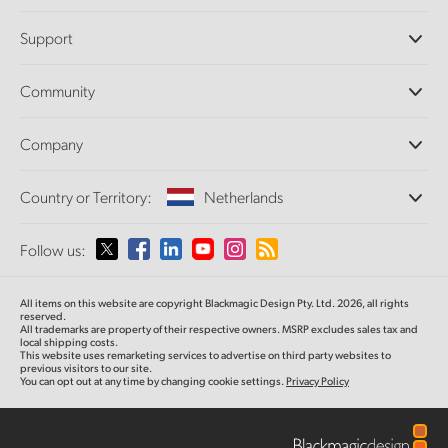
Professional Cameras
Support
DaVinci Resolve and Fusion Software
ATEM Production Switchers
Resellers
Community
Ultimatte
Support Center
Disk Recorders
Contact Us
Forum
Company
Capture and Playback
Splice Community
Cintel Scanner
Offices
Standards Conversion
Country or Territory:
Netherlands
About Us
Broadcast Converters
Partners
Monitoring
Please select your Country or Territory
Follow us:
Media
Network Storage
MultiView
Argentina
All items on this website are copyright Blackmagic Design Pty. Ltd. 2026, all rights
Routing and Distribution
reserved.
All trademarks are property of their respective owners. MSRP excludes sales tax and
Streaming and Encoding
Australia
local shipping costs.
This website uses remarketing services to advertise on third party websites to
previous visitors to our site.
You can opt out at any time by changing cookie settings.
Privacy Policy
Austria
Brazil