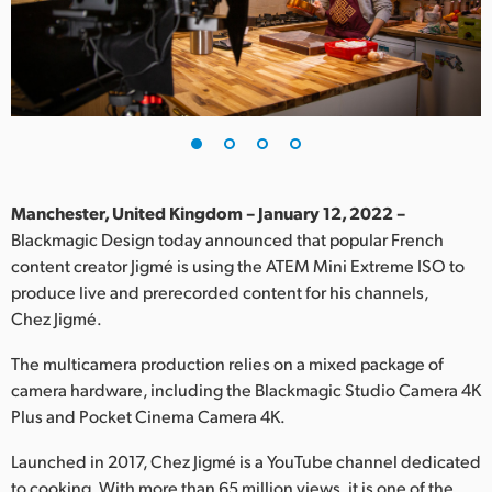
Finland
France
Germany
Hong Kong SAR, China
India
Manchester, United Kingdom – January 12, 2022 –
Blackmagic Design today announced that popular French
Italy
content creator Jigmé is using the ATEM Mini Extreme ISO to
produce live and prerecorded content for his channels,
Japan
Chez Jigmé.
Korea
The multicamera production relies on a mixed package of
camera hardware, including the Blackmagic Studio Camera 4K
Mexico
Plus and Pocket Cinema Camera 4K.
Malaysia
Launched in 2017, Chez Jigmé is a YouTube channel dedicated
to cooking. With more than 65 million views, it is one of the