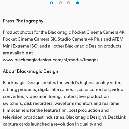
Press Photography
Product photos for the Blackmagic Pocket Cinema Camera 4K,
Pocket Cinema Camera 6K, Studio Camera 4K Plus and ATEM
Mini Extreme ISO, and all other Blackmagic Design products
are available at
www.blackmagicdesign.com/nl/media/images
About Blackmagic Design
Blackmagic Design creates the world’s highest quality video
editing products, digital film cameras, color correctors, video
converters, video monitoring, routers, live production
switchers, disk recorders, waveform monitors and real time
film scanners for the feature film, post production and
television broadcast industries. Blackmagic Design’s DeckLink
capture cards launched a revolution in quality and