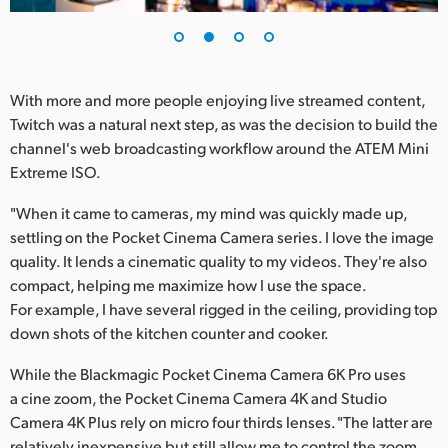
UAE
Ukraine
With more and more people enjoying live streamed content,
United Kingdom
Twitch was a natural next step, as was the decision to build the
channel's web broadcasting workflow around the ATEM Mini
United States
Extreme ISO.
"When it came to cameras, my mind was quickly made up,
settling on the Pocket Cinema Camera series. I love the image
quality. It lends a cinematic quality to my videos. They're also
compact, helping me maximize how I use the space.
For example, I have several rigged in the ceiling, providing top
down shots of the kitchen counter and cooker.
While the Blackmagic Pocket Cinema Camera 6K Pro uses
a cine zoom, the Pocket Cinema Camera 4K and Studio
Camera 4K Plus rely on micro four thirds lenses. "The latter are
relatively inexpensive but still allow me to control the zoom