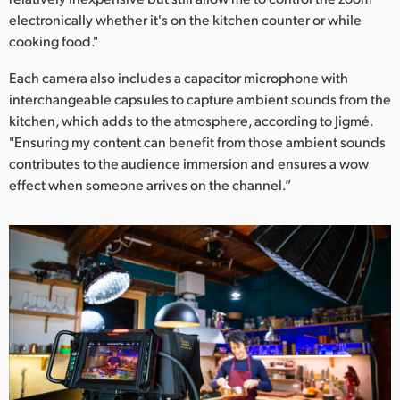
electronically whether it's on the kitchen counter or while
cooking food."
Each camera also includes a capacitor microphone with
interchangeable capsules to capture ambient sounds from the
kitchen, which adds to the atmosphere, according to Jigmé.
"Ensuring my content can benefit from those ambient sounds
contributes to the audience immersion and ensures a wow
effect when someone arrives on the channel.”