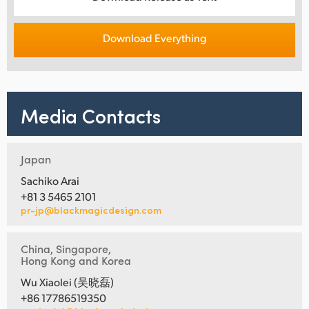
Download Everything
Media Contacts
Japan
Sachiko Arai
+81 3 5465 2101
pr-jp@blackmagicdesign.com
China, Singapore,
Hong Kong and Korea
Wu Xiaolei (吴晓磊)
+86 17786519350