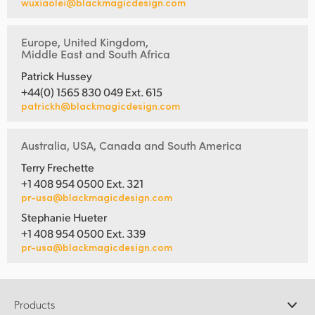
wuxiaolei@blackmagicdesign.com
Europe, United Kingdom,
Middle East and South Africa
Patrick Hussey
+44(0) 1565 830 049 Ext. 615
patrickh@blackmagicdesign.com
Australia, USA, Canada and South America
Terry Frechette
+1 408 954 0500 Ext. 321
pr-usa@blackmagicdesign.com
Stephanie Hueter
+1 408 954 0500 Ext. 339
pr-usa@blackmagicdesign.com
Products