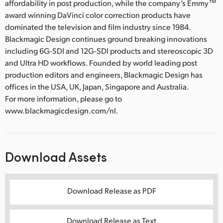
affordability in post production, while the company’s Emmy™
award winning DaVinci color correction products have
dominated the television and film industry since 1984.
Blackmagic Design continues ground breaking innovations
including 6G-SDI and 12G-SDI products and stereoscopic 3D
and Ultra HD workflows. Founded by world leading post
production editors and engineers, Blackmagic Design has
offices in the USA, UK, Japan, Singapore and Australia.
For more information, please go to
www.blackmagicdesign.com/nl.
Download Assets
Download Release as PDF
Download Release as Text