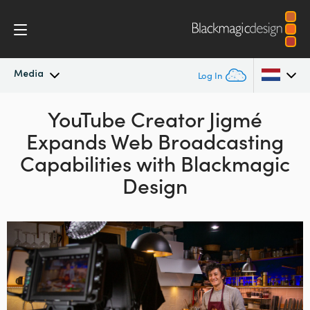
Media
Log In
Latest News
YouTube Creator Jigmé
Argentina
Expands Web
Broadcasting
Australia
News Archive
Capabilities with Blackmagic
Austria
Design
Press Images
Brazil
Canada
China
Denmark