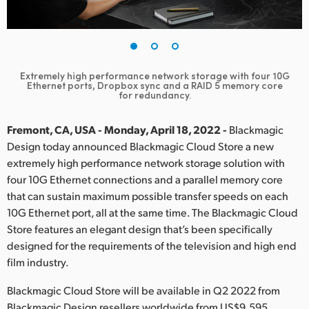
Finland
France
Germany
Extremely high performance network storage with four 10G
Ethernet ports, Dropbox sync and a RAID 5 memory core
for redundancy.
Hong Kong SAR, China
Fremont, CA, USA - Monday, April 18, 2022 -
Blackmagic
India
Design today announced Blackmagic Cloud Store a new
Italy
extremely high performance network storage solution with
four 10G Ethernet connections and a parallel memory core
Japan
that can sustain maximum possible transfer speeds on each
10G Ethernet port, all at the same time. The Blackmagic Cloud
Korea
Store features an elegant design that’s been specifically
designed for the requirements of the television and high end
Mexico
film industry.
Malaysia
Blackmagic Cloud Store will be available in Q2 2022 from
Blackmagic Design resellers worldwide from US$9,595.