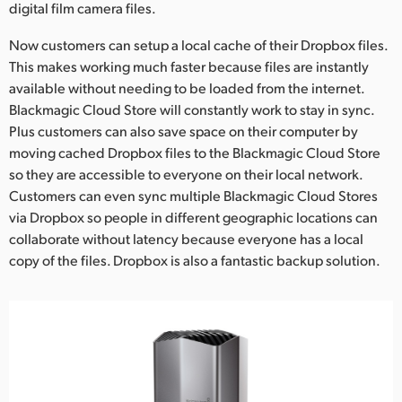
digital film camera files.
Now customers can setup a local cache of their Dropbox files.
This makes working much faster because files are instantly
available without needing to be loaded from the internet.
Blackmagic Cloud Store will constantly work to stay in sync.
Plus customers can also save space on their computer by
moving cached Dropbox files to the Blackmagic Cloud Store
so they are accessible to everyone on their local network.
Customers can even sync multiple Blackmagic Cloud Stores
via Dropbox so people in different geographic locations can
collaborate without latency because everyone has a local
copy of the files. Dropbox is also a fantastic backup solution.