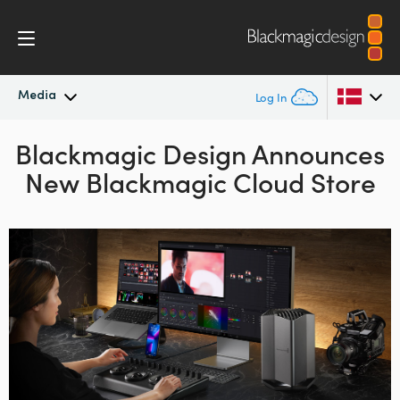
Media
Log In
Blackmagic Design Announces
Latest News
Argentina
New Blackmagic Cloud Store
Australia
News Archive
Austria
Press Images
Brazil
Canada
China
Denmark