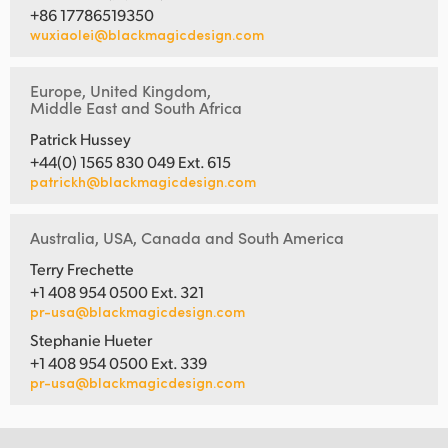
+86 17786519350
wuxiaolei@blackmagicdesign.com
Europe, United Kingdom,
Middle East and South Africa
Patrick Hussey
+44(0) 1565 830 049 Ext. 615
patrickh@blackmagicdesign.com
Australia, USA, Canada and South America
Terry Frechette
+1 408 954 0500 Ext. 321
pr-usa@blackmagicdesign.com
Stephanie Hueter
+1 408 954 0500 Ext. 339
pr-usa@blackmagicdesign.com