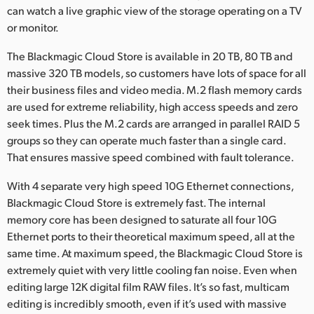
can watch a live graphic view of the storage operating on a TV
UAE
or monitor.
Ukraine
The Blackmagic Cloud Store is available in 20 TB, 80 TB and
massive 320 TB models, so customers have lots of space for all
United Kingdom
their business files and video media. M.2 flash memory cards
are used for extreme reliability, high access speeds and zero
United States
seek times. Plus the M.2 cards are arranged in parallel RAID 5
groups so they can operate much faster than a single card.
That ensures massive speed combined with fault tolerance.
With 4 separate very high speed 10G Ethernet connections,
Blackmagic Cloud Store is extremely fast. The internal
memory core has been designed to saturate all four 10G
Ethernet ports to their theoretical maximum speed, all at the
same time. At maximum speed, the Blackmagic Cloud Store is
extremely quiet with very little cooling fan noise. Even when
editing large 12K digital film RAW files. It’s so fast, multicam
editing is incredibly smooth, even if it’s used with massive