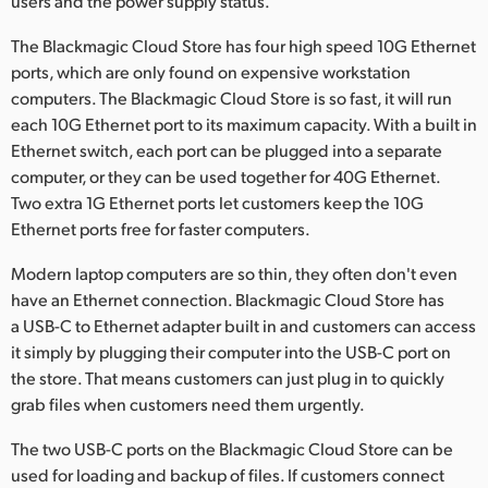
users and the power supply status.
The Blackmagic Cloud Store has four high speed 10G Ethernet
ports, which are only found on expensive workstation
computers. The Blackmagic Cloud Store is so fast, it will run
each 10G Ethernet port to its maximum capacity. With a built in
Ethernet switch, each port can be plugged into a separate
computer, or they can be used together for 40G Ethernet.
Two extra 1G Ethernet ports let customers keep the 10G
Ethernet ports free for faster computers.
Modern laptop computers are so thin, they often don't even
have an Ethernet connection. Blackmagic Cloud Store has
a USB-C to Ethernet adapter built in and customers can access
it simply by plugging their computer into the USB-C port on
the store. That means customers can just plug in to quickly
grab files when customers need them urgently.
The two USB-C ports on the Blackmagic Cloud Store can be
used for loading and backup of files. If customers connect