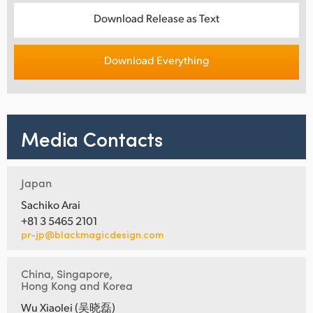
Download Release as Text
Download Everything
Media Contacts
Japan
Sachiko Arai
+81 3 5465 2101
pr-jp@blackmagicdesign.com
China, Singapore,
Hong Kong and Korea
Wu Xiaolei (吴晓磊)