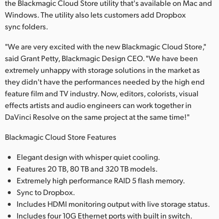
the Blackmagic Cloud Store utility that's available on Mac and
Windows. The utility also lets customers add Dropbox
sync folders.
"We are very excited with the new Blackmagic Cloud Store,"
said Grant Petty, Blackmagic Design CEO. "We have been
extremely unhappy with storage solutions in the market as
they didn't have the performances needed by the high end
feature film and TV industry. Now, editors, colorists, visual
effects artists and audio engineers can work together in
DaVinci Resolve on the same project at the same time!"
Blackmagic Cloud Store Features
Elegant design with whisper quiet cooling.
Features 20 TB, 80 TB and 320 TB models.
Extremely high performance RAID 5 flash memory.
Sync to Dropbox.
Includes HDMI monitoring output with live storage status.
Includes four 10G Ethernet ports with built in switch.