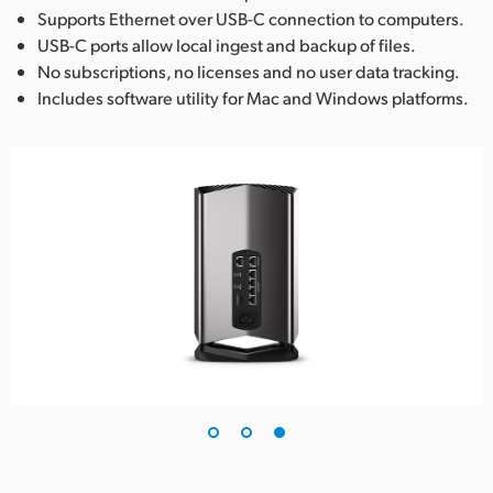
Supports Ethernet over USB-C connection to computers.
USB-C ports allow local ingest and backup of files.
No subscriptions, no licenses and no user data tracking.
Includes software utility for Mac and Windows platforms.