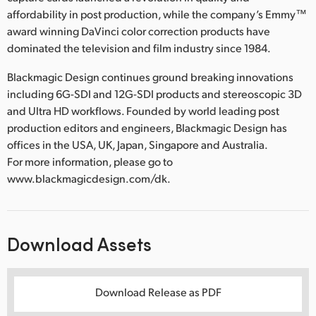
affordability in post production, while the company’s Emmy™
award winning DaVinci color correction products have
dominated the television and film industry since 1984.
Blackmagic Design continues ground breaking innovations
including 6G-SDI and 12G-SDI products and stereoscopic 3D
and Ultra HD workflows. Founded by world leading post
production editors and engineers, Blackmagic Design has
offices in the USA, UK, Japan, Singapore and Australia.
For more information, please go to
www.blackmagicdesign.com/dk.
Download Assets
Download Release as PDF