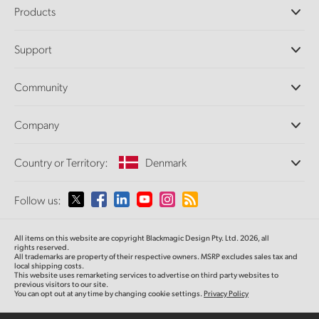
Products
Professional Cameras
Support
DaVinci Resolve and Fusion Software
ATEM Production Switchers
Resellers
Community
Ultimatte
Support Center
Disk Recorders
Contact Us
Forum
Company
Capture and Playback
Splice Community
Cintel Scanner
Offices
Standards Conversion
Country or Territory:
Denmark
About Us
Broadcast Converters
Partners
Monitoring
Please select your Country or Territory
Follow us:
Media
Network Storage
MultiView
Argentina
All items on this website are copyright Blackmagic Design Pty. Ltd. 2026, all
Routing and Distribution
rights reserved.
All trademarks are property of their respective owners. MSRP excludes sales tax and
Streaming and Encoding
Australia
local shipping costs.
This website uses remarketing services to advertise on third party websites to
previous visitors to our site.
You can opt out at any time by changing cookie settings.
Privacy Policy
Austria