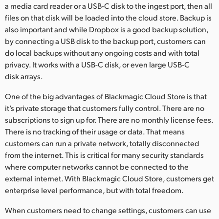
a media card reader or a USB-C disk to the ingest port, then all
files on that disk will be loaded into the cloud store. Backup is
also important and while Dropbox is a good backup solution,
by connecting a USB disk to the backup port, customers can
do local backups without any ongoing costs and with total
privacy. It works with a USB-C disk, or even large USB-C
disk arrays.
One of the big advantages of Blackmagic Cloud Store is that
it’s private storage that customers fully control. There are no
subscriptions to sign up for. There are no monthly license fees.
There is no tracking of their usage or data. That means
customers can run a private network, totally disconnected
from the internet. This is critical for many security standards
where computer networks cannot be connected to the
external internet. With Blackmagic Cloud Store, customers get
enterprise level performance, but with total freedom.
When customers need to change settings, customers can use