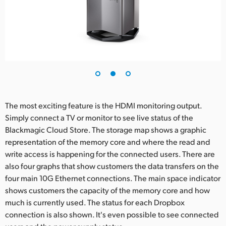
The most exciting feature is the HDMI monitoring output.
Simply connect a TV or monitor to see live status of the
Blackmagic Cloud Store. The storage map shows a graphic
representation of the memory core and where the read and
write access is happening for the connected users. There are
also four graphs that show customers the data transfers on the
four main 10G Ethernet connections. The main space indicator
shows customers the capacity of the memory core and how
much is currently used. The status for each Dropbox
connection is also shown. It's even possible to see connected