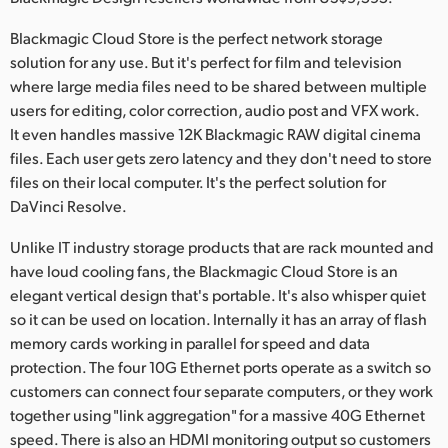
Netherlands
Blackmagic Cloud Store is the perfect network storage
New Zealand
solution for any use. But it's perfect for film and television
where large media files need to be shared between multiple
Norway
users for editing, color correction, audio post and VFX work.
Poland
It even handles massive 12K Blackmagic RAW digital cinema
files. Each user gets zero latency and they don't need to store
Portugal
files on their local computer. It's the perfect solution for
DaVinci Resolve.
Singapore
Unlike IT industry storage products that are rack mounted and
South Africa
have loud cooling fans, the Blackmagic Cloud Store is an
elegant vertical design that's portable. It's also whisper quiet
Spain
so it can be used on location. Internally it has an array of flash
memory cards working in parallel for speed and data
Sweden
protection. The four 10G Ethernet ports operate as a switch so
Chinese Taipei
customers can connect four separate computers, or they work
together using "link aggregation" for a massive 40G Ethernet
Turkey
speed. There is also an HDMI monitoring output so customers