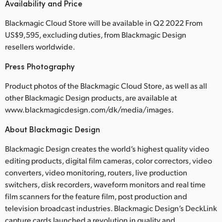
Availability and Price
Blackmagic Cloud Store will be available in Q2 2022 From
US$9,595, excluding duties, from Blackmagic Design
resellers worldwide.
Press Photography
Product photos of the Blackmagic Cloud Store, as well as all
other Blackmagic Design products, are available at
www.blackmagicdesign.com/dk/media/images.
About Blackmagic Design
Blackmagic Design creates the world’s highest quality video
editing products, digital film cameras, color correctors, video
converters, video monitoring, routers, live production
switchers, disk recorders, waveform monitors and real time
film scanners for the feature film, post production and
television broadcast industries. Blackmagic Design’s DeckLink
capture cards launched a revolution in quality and