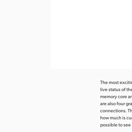
The most exciti
live status of 
memory core and
are also four g
connections. T
how much is cur
possible to see