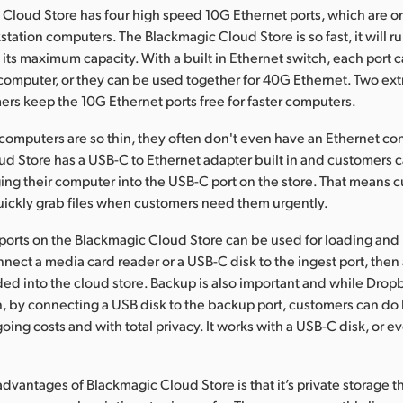
Cloud Store has four high speed 10G Ethernet ports, which are o
tation computers. The Blackmagic Cloud Store is so fast, it will 
o its maximum capacity. With a built in Ethernet switch, each port
 computer, or they can be used together for 40G Ethernet. Two ext
mers keep the 10G Ethernet ports free for faster computers.
omputers are so thin, they often don't even have an Ethernet co
d Store has a USB-C to Ethernet adapter built in and customers c
ing their computer into the USB-C port on the store. That means 
 quickly grab files when customers need them urgently.
orts on the Blackmagic Cloud Store can be used for loading and b
nect a media card reader or a USB-C disk to the ingest port, then al
aded into the cloud store. Backup is also important and while Drop
, by connecting a USB disk to the backup port, customers can do
oing costs and with total privacy. It works with a USB-C disk, or 
advantages of Blackmagic Cloud Store is that it’s private storage 