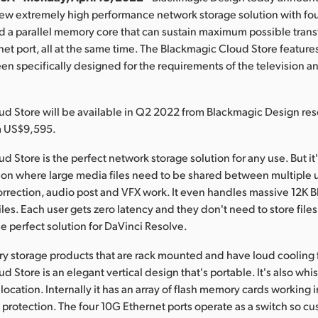
ew extremely high performance network storage solution with fo
 a parallel memory core that can sustain maximum possible tran
et port, all at the same time. The Blackmagic Cloud Store feature
een specifically designed for the requirements of the television 
d Store will be available in Q2 2022 from Blackmagic Design res
m US$9,595.
 Store is the perfect network storage solution for any use. But it'
sion where large media files need to be shared between multiple u
correction, audio post and VFX work. It even handles massive 12K
iles. Each user gets zero latency and they don't need to store files 
he perfect solution for DaVinci Resolve.
try storage products that are rack mounted and have loud cooling 
 Store is an elegant vertical design that's portable. It's also whis
ocation. Internally it has an array of flash memory cards working in
protection. The four 10G Ethernet ports operate as a switch so c