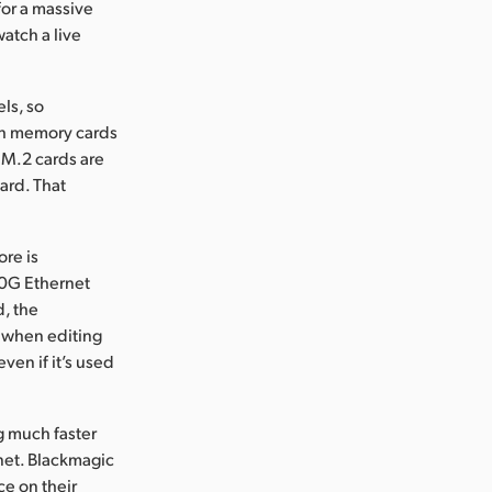
for a massive
atch a live
ls, so
ash memory cards
e M.2 cards are
ard. That
re is
10G Ethernet
d, the
n when editing
even if it’s used
g much faster
rnet. Blackmagic
ce on their