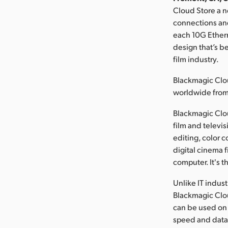
Cloud Store a n
connections and
each 10G Ethern
design that’s b
film industry.
Blackmagic Clou
worldwide fro
Blackmagic Cloud
film and televi
editing, color 
digital cinema f
computer. It's t
Unlike IT indus
Blackmagic Cloud
can be used on l
speed and data 