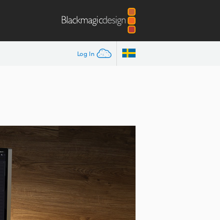
Log In