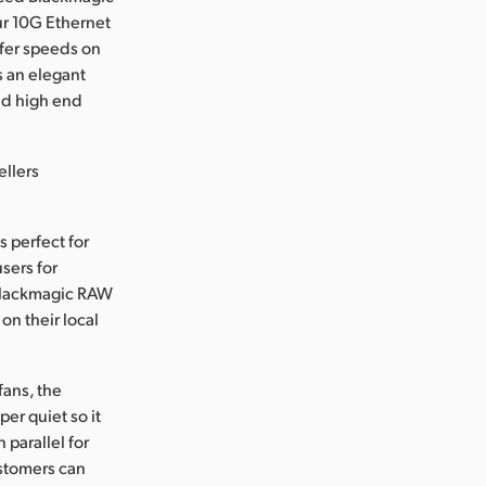
ur 10G Ethernet
sfer speeds on
s an elegant
and high end
ellers
s perfect for
sers for
 Blackmagic RAW
on their local
fans, the
per quiet so it
 parallel for
ustomers can