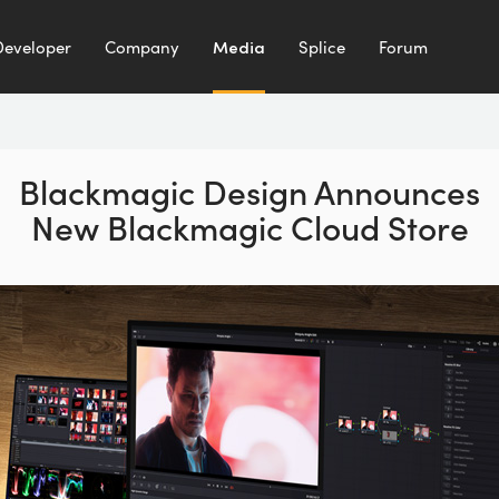
Developer
Company
Media
Splice
Forum
Blackmagic Design Announces
New Blackmagic Cloud Store