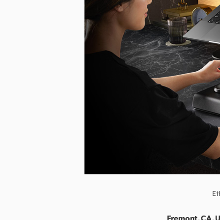
Et
Fremont, CA, U