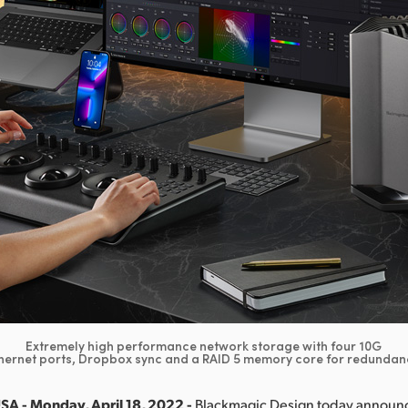
Extremely high performance network storage with four 10G
hernet ports, Dropbox sync and a RAID 5 memory core for redundan
SA - Monday, April 18, 2022 -
Blackmagic Design today announ