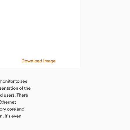
Download Image
monitor to see
sentation of the
d users. There
 Ethernet
ory core and
. It's even