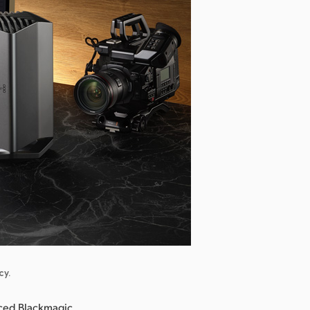
cy.
ced Blackmagic