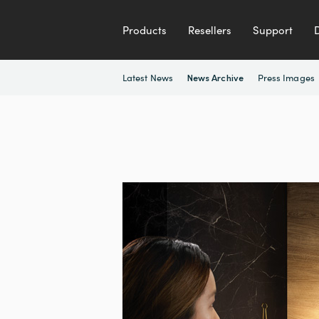
Products
Resellers
Support
Latest News
Press Images
News Archive