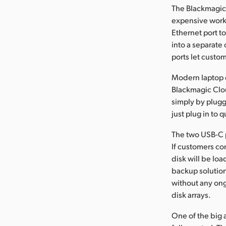
The Blackmagic 
expensive works
Ethernet port t
into a separate
ports let custo
Modern laptop c
Blackmagic Clou
simply by plugg
just plug in to
The two USB-C p
If customers con
disk will be lo
backup solution
without any ong
disk arrays.
One of the big 