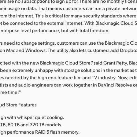
here are no subscriptions to sign up for. There are no monthly licen
heir usage or data. That means customers can run a private network
om the internet. This is critical for many security standards wher
 be connected to the external internet. With Blackmagic Cloud S
nterprise level performance, but with total freedom.
need to change settings, customers can use the Blackmagic Clou
e on Mac and Windows. The utility also lets customers add Dropbo
cited with the new Blackmagic Cloud Store," said Grant Petty, Bl
een extremely unhappy with storage solutions in the market as 
s needed by the high end feature film and TV industry. Now, edito
artists and audio engineers can work together in DaVinci Resolve 
same time!"
ud Store Features
ign with whisper quiet cooling.
 TB, 80 TB and 320 TB models.
igh performance RAID 5 flash memory.