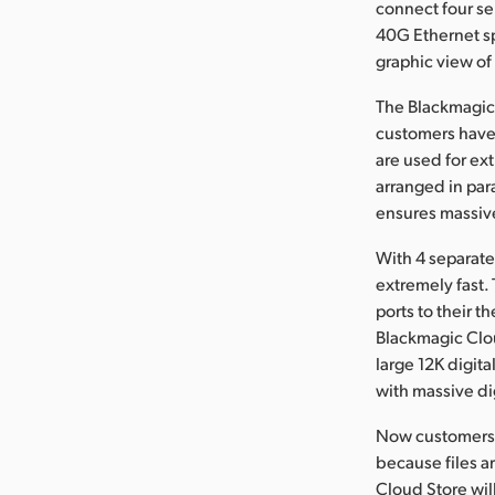
connect four se
40G Ethernet sp
graphic view of
The Blackmagic 
customers have 
are used for ex
arranged in par
ensures massiv
With 4 separate
extremely fast.
ports to their 
Blackmagic Clou
large 12K digita
with massive dig
Now customers c
because files a
Cloud Store wil