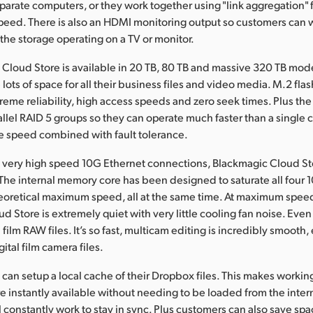
parate computers, or they work together using "link aggregation" 
eed. There is also an HDMI monitoring output so customers can w
 the storage operating on a TV or monitor.
Cloud Store is available in 20 TB, 80 TB and massive 320 TB mode
lots of space for all their business files and video media. M.2 fl
treme reliability, high access speeds and zero seek times. Plus th
allel RAID 5 groups so they can operate much faster than a single c
e speed combined with fault tolerance.
 very high speed 10G Ethernet connections, Blackmagic Cloud Sto
 The internal memory core has been designed to saturate all four 
theoretical maximum speed, all at the same time. At maximum spee
d Store is extremely quiet with very little cooling fan noise. Eve
l film RAW files. It’s so fast, multicam editing is incredibly smooth, 
ital film camera files.
an setup a local cache of their Dropbox files. This makes workin
re instantly available without needing to be loaded from the inte
l constantly work to stay in sync. Plus customers can also save spa