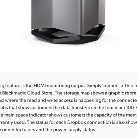
ng feature is the HDMI monitoring output. Simply connect a TV or 
the Blackmagic Cloud Store. The storage map shows a graphic repre
 where the read and write access is happening for the connecte
raphs that show customers the data transfers on the four main 10G
he main space indicator shows customers the capacity of the mem
rently used. The status for each Dropbox connection is also shown
 connected users and the power supply status.