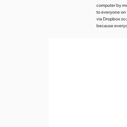
computer by mov
to everyone on 
via Dropbox so 
because everyon