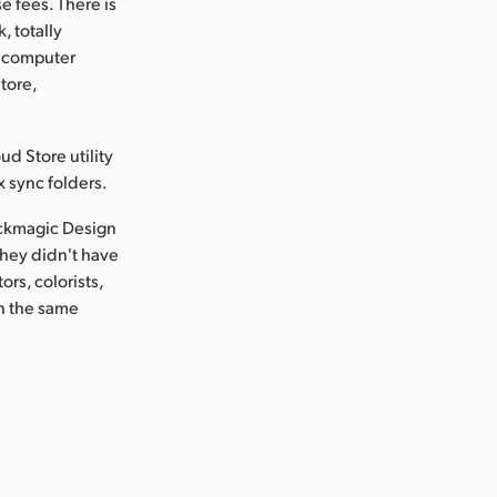
se fees. There is
, totally
e computer
tore,
d Store utility
x sync folders.
ackmagic Design
they didn't have
rs, colorists,
on the same