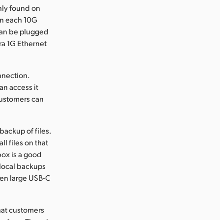
nly found on
run each 10G
 can be plugged
ra 1G Ethernet
nnection.
an access it
customers can
ackup of files.
l files on that
box is a good
 local backups
even large USB-C
that customers