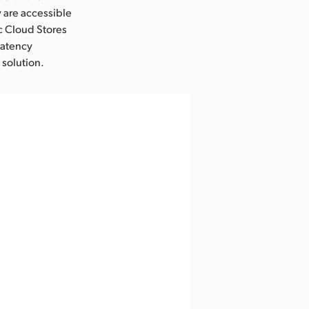
 are accessible
c Cloud Stores
latency
 solution.