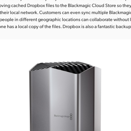
ing cached Dropbox files to the Blackmagic Cloud Store so they
their local network. Customers can even sync multiple Blackmagi
people in different geographic locations can collaborate without 
e has a local copy of the files. Dropbox is also a fantastic backup