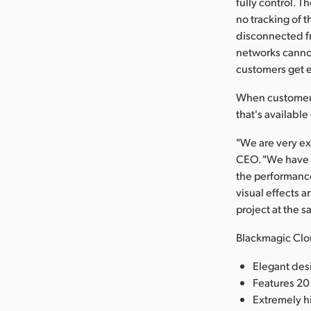
fully control. T
no tracking of t
disconnected fr
networks cannot
customers get e
When customers 
that's availabl
"We are very ex
CEO. "We have b
the performance
visual effects 
project at the 
Blackmagic Clo
Elegant des
Features 20
Extremely h