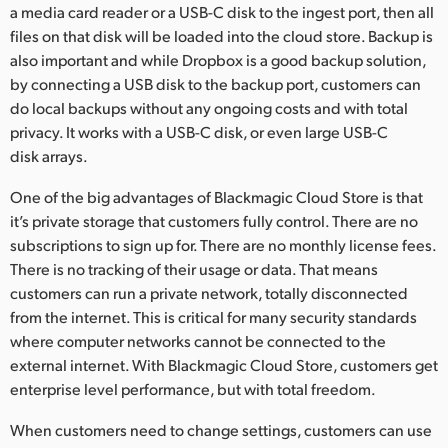
a media card reader or a USB-C disk to the ingest port, then all
files on that disk will be loaded into the cloud store. Backup is
also important and while Dropbox is a good backup solution,
by connecting a USB disk to the backup port, customers can
do local backups without any ongoing costs and with total
privacy. It works with a USB-C disk, or even large USB-C
disk arrays.
One of the big advantages of Blackmagic Cloud Store is that
it’s private storage that customers fully control. There are no
subscriptions to sign up for. There are no monthly license fees.
There is no tracking of their usage or data. That means
customers can run a private network, totally disconnected
from the internet. This is critical for many security standards
where computer networks cannot be connected to the
external internet. With Blackmagic Cloud Store, customers get
enterprise level performance, but with total freedom.
When customers need to change settings, customers can use