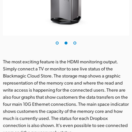
The most exciting feature is the HDMI monitoring output.
Simply connect a TV or monitor to see live status of the
Blackmagic Cloud Store. The storage map shows a graphic
representation of the memory core and where the read and
write access is happening for the connected users. There are
also four graphs that show customers the data transfers on the
four main 10G Ethernet connections. The main space indicator
shows customers the capacity of the memory core and how
much is currently used. The status for each Dropbox
connection is also shown. It's even possible to see connected