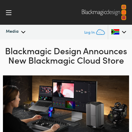
Media
Log In
Blackmagic Design Announces
Latest News
Argentina
New Blackmagic Cloud Store
Australia
News Archive
Austria
Press Images
Brazil
Canada
China
Denmark