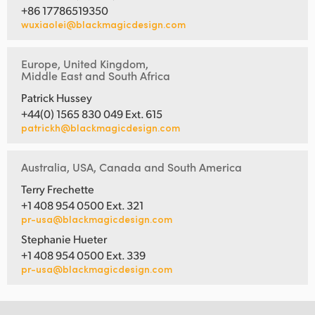
+86 17786519350
wuxiaolei@blackmagicdesign.com
Europe, United Kingdom,
Middle East and South Africa
Patrick Hussey
+44(0) 1565 830 049 Ext. 615
patrickh@blackmagicdesign.com
Australia, USA, Canada and South America
Terry Frechette
+1 408 954 0500 Ext. 321
pr-usa@blackmagicdesign.com
Stephanie Hueter
+1 408 954 0500 Ext. 339
pr-usa@blackmagicdesign.com