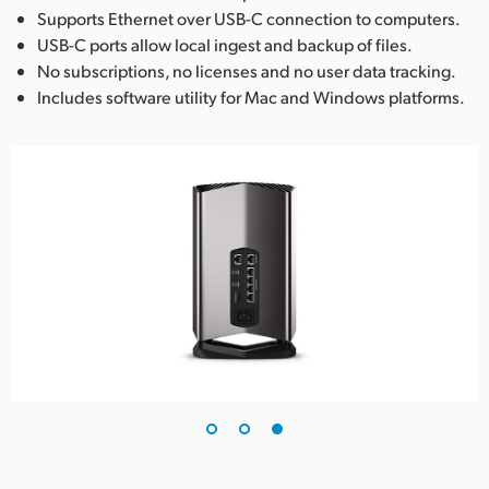
Supports Ethernet over USB-C connection to computers.
USB-C ports allow local ingest and backup of files.
No subscriptions, no licenses and no user data tracking.
Includes software utility for Mac and Windows platforms.