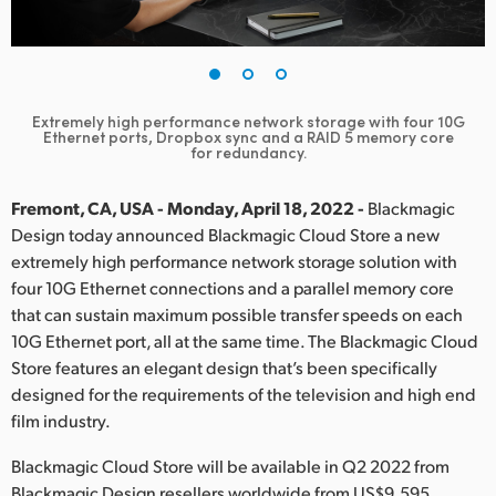
Finland
France
Germany
Extremely high performance network storage with four 10G
Ethernet ports, Dropbox sync and a RAID 5 memory core
for redundancy.
Hong Kong SAR, China
Fremont, CA, USA - Monday, April 18, 2022 -
Blackmagic
India
Design today announced Blackmagic Cloud Store a new
Italy
extremely high performance network storage solution with
four 10G Ethernet connections and a parallel memory core
Japan
that can sustain maximum possible transfer speeds on each
10G Ethernet port, all at the same time. The Blackmagic Cloud
Korea
Store features an elegant design that’s been specifically
designed for the requirements of the television and high end
Mexico
film industry.
Malaysia
Blackmagic Cloud Store will be available in Q2 2022 from
Blackmagic Design resellers worldwide from US$9,595.