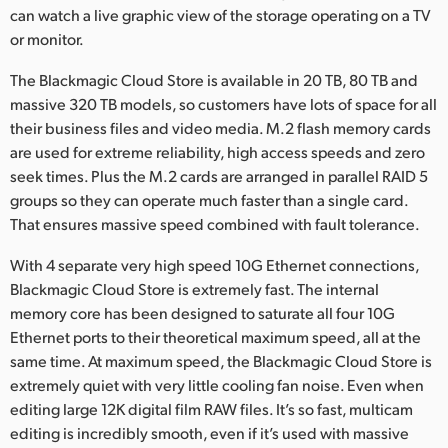
can watch a live graphic view of the storage operating on a TV
UAE
or monitor.
Ukraine
The Blackmagic Cloud Store is available in 20 TB, 80 TB and
massive 320 TB models, so customers have lots of space for all
United Kingdom
their business files and video media. M.2 flash memory cards
are used for extreme reliability, high access speeds and zero
United States
seek times. Plus the M.2 cards are arranged in parallel RAID 5
groups so they can operate much faster than a single card.
That ensures massive speed combined with fault tolerance.
With 4 separate very high speed 10G Ethernet connections,
Blackmagic Cloud Store is extremely fast. The internal
memory core has been designed to saturate all four 10G
Ethernet ports to their theoretical maximum speed, all at the
same time. At maximum speed, the Blackmagic Cloud Store is
extremely quiet with very little cooling fan noise. Even when
editing large 12K digital film RAW files. It’s so fast, multicam
editing is incredibly smooth, even if it’s used with massive