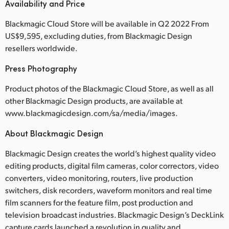
Availability and Price
Blackmagic Cloud Store will be available in Q2 2022 From
US$9,595, excluding duties, from Blackmagic Design
resellers worldwide.
Press Photography
Product photos of the Blackmagic Cloud Store, as well as all
other Blackmagic Design products, are available at
www.blackmagicdesign.com/sa/media/images.
About Blackmagic Design
Blackmagic Design creates the world’s highest quality video
editing products, digital film cameras, color correctors, video
converters, video monitoring, routers, live production
switchers, disk recorders, waveform monitors and real time
film scanners for the feature film, post production and
television broadcast industries. Blackmagic Design’s DeckLink
capture cards launched a revolution in quality and