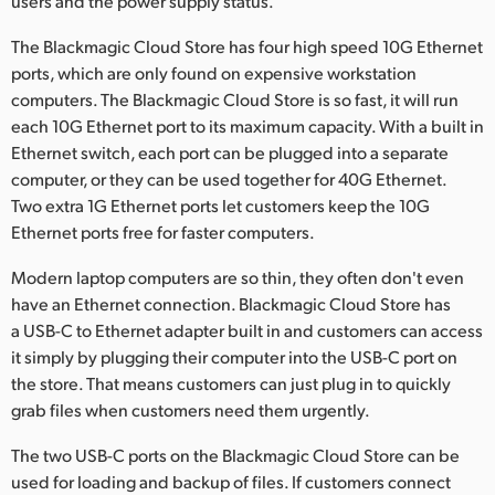
users and the power supply status.
The Blackmagic Cloud Store has four high speed 10G Ethernet
ports, which are only found on expensive workstation
computers. The Blackmagic Cloud Store is so fast, it will run
each 10G Ethernet port to its maximum capacity. With a built in
Ethernet switch, each port can be plugged into a separate
computer, or they can be used together for 40G Ethernet.
Two extra 1G Ethernet ports let customers keep the 10G
Ethernet ports free for faster computers.
Modern laptop computers are so thin, they often don't even
have an Ethernet connection. Blackmagic Cloud Store has
a USB-C to Ethernet adapter built in and customers can access
it simply by plugging their computer into the USB-C port on
the store. That means customers can just plug in to quickly
grab files when customers need them urgently.
The two USB-C ports on the Blackmagic Cloud Store can be
used for loading and backup of files. If customers connect