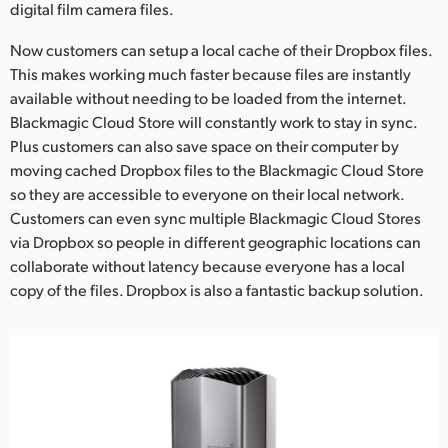
digital film camera files.
Now customers can setup a local cache of their Dropbox files.
This makes working much faster because files are instantly
available without needing to be loaded from the internet.
Blackmagic Cloud Store will constantly work to stay in sync.
Plus customers can also save space on their computer by
moving cached Dropbox files to the Blackmagic Cloud Store
so they are accessible to everyone on their local network.
Customers can even sync multiple Blackmagic Cloud Stores
via Dropbox so people in different geographic locations can
collaborate without latency because everyone has a local
copy of the files. Dropbox is also a fantastic backup solution.