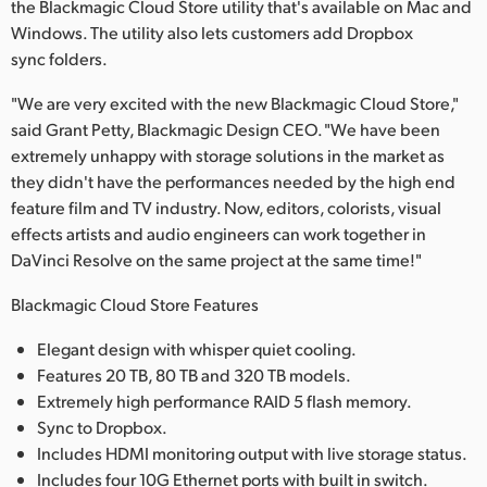
the Blackmagic Cloud Store utility that's available on Mac and
Windows. The utility also lets customers add Dropbox
sync folders.
"We are very excited with the new Blackmagic Cloud Store,"
said Grant Petty, Blackmagic Design CEO. "We have been
extremely unhappy with storage solutions in the market as
they didn't have the performances needed by the high end
feature film and TV industry. Now, editors, colorists, visual
effects artists and audio engineers can work together in
DaVinci Resolve on the same project at the same time!"
Blackmagic Cloud Store Features
Elegant design with whisper quiet cooling.
Features 20 TB, 80 TB and 320 TB models.
Extremely high performance RAID 5 flash memory.
Sync to Dropbox.
Includes HDMI monitoring output with live storage status.
Includes four 10G Ethernet ports with built in switch.