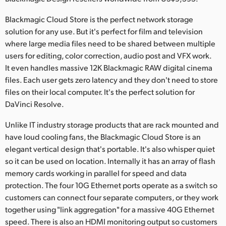
Netherlands
Blackmagic Cloud Store is the perfect network storage
New Zealand
solution for any use. But it's perfect for film and television
where large media files need to be shared between multiple
Norway
users for editing, color correction, audio post and VFX work.
Poland
It even handles massive 12K Blackmagic RAW digital cinema
files. Each user gets zero latency and they don't need to store
Portugal
files on their local computer. It's the perfect solution for
DaVinci Resolve.
Singapore
Unlike IT industry storage products that are rack mounted and
South Africa
have loud cooling fans, the Blackmagic Cloud Store is an
elegant vertical design that's portable. It's also whisper quiet
Spain
so it can be used on location. Internally it has an array of flash
memory cards working in parallel for speed and data
Sweden
protection. The four 10G Ethernet ports operate as a switch so
Chinese Taipei
customers can connect four separate computers, or they work
together using "link aggregation" for a massive 40G Ethernet
Turkey
speed. There is also an HDMI monitoring output so customers