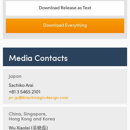
Download Release as Text
Download Everything
Media Contacts
Japan
Sachiko Arai
+81 3 5465 2101
pr-jp@blackmagicdesign.com
China, Singapore,
Hong Kong and Korea
Wu Xiaolei (吴晓磊)