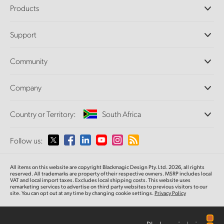
Products
Professional Cameras
Support
DaVinci Resolve and Fusion Software
ATEM Production Switchers
Resellers
Community
Ultimatte
Support Center
Disk Recorders
Contact Us
Forum
Company
Capture and Playback
Splice Community
Cintel Scanner
Offices
Standards Conversion
Country or Territory:
South Africa
About Us
Broadcast Converters
Partners
Monitoring
Please select your Country or Territory
Follow us:
Media
Network Storage
MultiView
Argentina
All items on this website are copyright Blackmagic Design Pty. Ltd. 2026, all rights
Routing and Distribution
reserved. All trademarks are property of their respective owners. MSRP includes local
VAT and local import taxes. Excludes local shipping costs. This website uses
Streaming and Encoding
Australia
remarketing services to advertise on third party websites to previous visitors to our
site. You can opt out at any time by changing cookie settings.
Privacy Policy
Austria