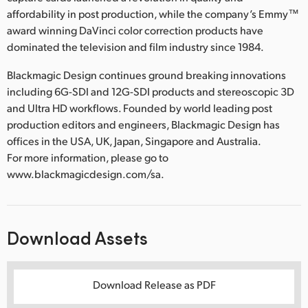
affordability in post production, while the company’s Emmy™
award winning DaVinci color correction products have
dominated the television and film industry since 1984.
Blackmagic Design continues ground breaking innovations
including 6G-SDI and 12G-SDI products and stereoscopic 3D
and Ultra HD workflows. Founded by world leading post
production editors and engineers, Blackmagic Design has
offices in the USA, UK, Japan, Singapore and Australia.
For more information, please go to
www.blackmagicdesign.com/sa.
Download Assets
Download Release as PDF