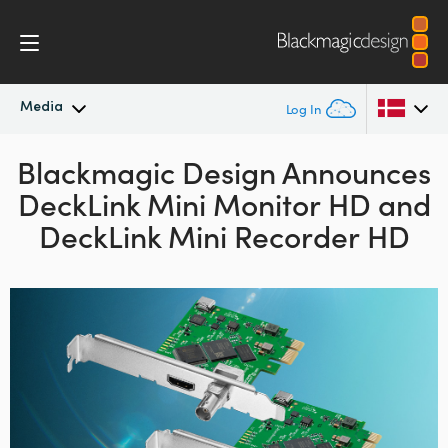
Media
Log In
Blackmagic Design Announces
Latest News
Argentina
DeckLink
Mini Monitor HD
and
Australia
News Archive
DeckLink Mini Recorder HD
Austria
Press Images
Brazil
Canada
China
Denmark