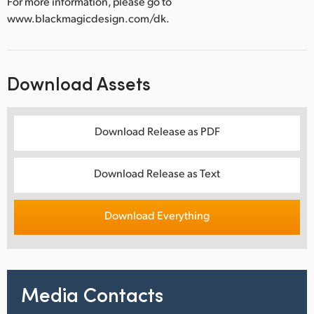
For more information, please go to
www.blackmagicdesign.com/dk.
Download Assets
Download Release as PDF
Download Release as Text
Download Everything
Media Contacts