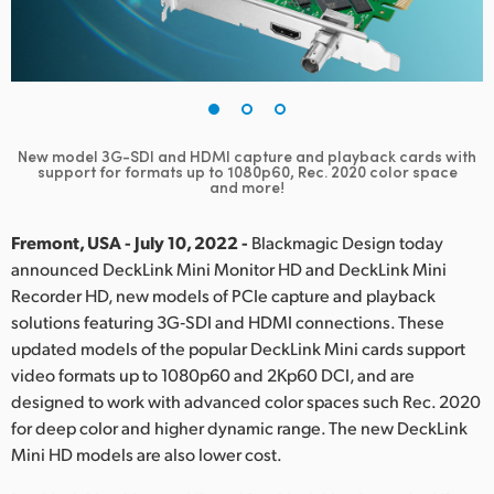
Finland
France
Germany
New model 3G-SDI and HDMI capture and playback cards
with
Hong Kong SAR, China
support for formats up to 1080p60, Rec. 2020 color space
and more!
India
Fremont, USA - July 10, 2022 -
Blackmagic Design today
Italy
announced DeckLink Mini Monitor HD and DeckLink Mini
Recorder HD, new models of PCIe capture and playback
Japan
solutions featuring 3G‑SDI and HDMI connections. These
updated models of the popular DeckLink Mini cards support
Korea
video formats up to 1080p60 and 2Kp60 DCI, and are
designed to work with advanced color spaces such Rec. 2020
Mexico
for deep color and higher dynamic range. The new DeckLink
Malaysia
Mini HD models are also lower cost.