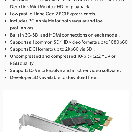
DeckLink Mini Monitor HD for playback.
Low profile 1 lane Gen 2 PCI Express cards.
Includes PCIe shields for both regular and low
profile slots.
Built in 3G-SDI and HDMI connections on each model.
Supports all common SD/HD video formats up to 1080p60.
Supports DCI formats up to 2Kp60 via SDI.
Uncompressed and compressed 10-bit 4:2:2 YUV or
RGB quality.
Supports DaVinci Resolve and all other video software.
Developer SDK available to download free.