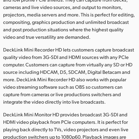
cameras and live video sources, and output to monitors,
UAE
projectors, media servers and more. This is perfect for editing,
Ukraine
compositing, graphics production and unlimited broadcast
and post production situations where the highest quality
United Kingdom
video and true versatility are demanded.
United States
DeckLink Mini Recorder HD lets customers capture broadcast
quality video from 3G‑SDI and HDMI sources with any PCIe
computer. Customers can capture from virtually any SD or HD
source including HDCAM, D5, SDCAM, Digital Betacam and
more. DeckLink Mini Recorder HD also works with popular
video streaming software such as OBS so customers can
capture from cameras or live productions switchers and
integrate the video directly into live broadcasts.
DeckLink Mini Monitor HD provides broadcast 3G‑SDI and
HDMI video playback from PCIe computers. It is perfect for
playing back directly to TVs, video projectors and even live
production switchers up to 1080p60. Playback images are