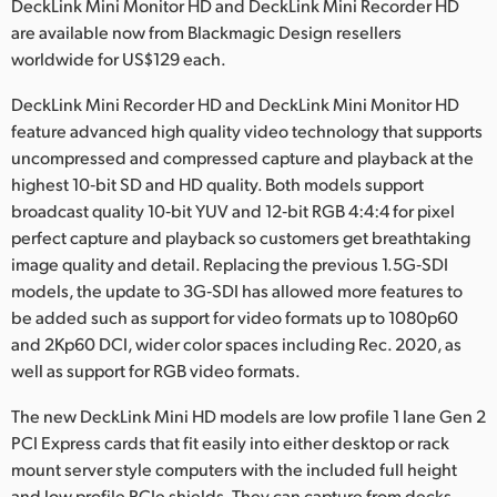
Netherlands
DeckLink Mini Monitor HD and DeckLink Mini Recorder HD
are available now from Blackmagic Design resellers
New Zealand
worldwide for US$129 each.
Norway
DeckLink Mini Recorder HD and DeckLink Mini Monitor HD
feature advanced high quality video technology that supports
Poland
uncompressed and compressed capture and playback at the
highest 10‑bit SD and HD quality. Both models support
Portugal
broadcast quality 10‑bit YUV and 12‑bit RGB 4:4:4 for pixel
perfect capture and playback so customers get breathtaking
Singapore
image quality and detail. Replacing the previous 1.5G‑SDI
South Africa
models, the update to 3G‑SDI has allowed more features to
be added such as support for video formats up to 1080p60
Spain
and 2Kp60 DCI, wider color spaces including Rec. 2020, as
well as support for RGB video formats.
Sweden
The new DeckLink Mini HD models are low profile 1 lane Gen 2
Chinese Taipei
PCI Express cards that fit easily into either desktop or rack
mount server style computers with the included full height
Turkey
and low profile PCIe shields. They can capture from decks,