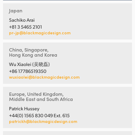
Japan
Sachiko Arai
+81 3 5465 2101
pr-jp@blackmagicdesign.com
China, Singapore,
Hong Kong and Korea
Wu Xiaolei (吴晓磊)
+86 17786519350
wuxiaolei@blackmagicdesign.com
Europe, United Kingdom,
Middle East and South Africa
Patrick Hussey
+44(0) 1565 830 049 Ext. 615
patrickh@blackmagicdesign.com