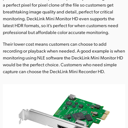
a perfect pixel for pixel clone of the file so customers get
breathtaking image quality and detail, perfect for critical
monitoring. DeckLink Mini Monitor HD even supports the
latest HDR formats, so it’s perfect for when customers need
professional but affordable color accurate monitoring.
Their lower cost means customers can choose to add
recording or playback when needed. A good example is when
monitoring using NLE software the DeckLink Mini Monitor HD
would be the perfect choice. Customers who need simple
capture can choose the DeckLink Mini Recorder HD.