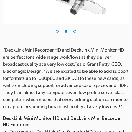
“DeckLink Mini Recorder HD and DeckLink Mini Monitor HD
are perfect for a wide range workflows as they deliver
broadcast quality at a very low cost,” said Grant Petty, CEO,
Blackmagic Design. “We are excited to be able to add support
for formats up to 1080p60 and 2K DCI to these new cards, as
well as including support for advanced color spaces and HDR.
They fit in almost any computer, even low profile server class
computers which means that every editing station can monitor
or capture in stunning broadcast quality at a very low cost!”
DeckLink Mini Monitor HD and DeckLink Mini Recorder
HD Features
Two models, DeckLink Mini Recorder HD for capture and