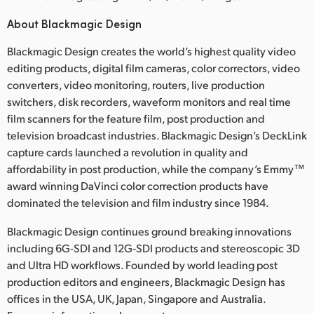
About Blackmagic Design
Blackmagic Design creates the world’s highest quality video
editing products, digital film cameras, color correctors, video
converters, video monitoring, routers, live production
switchers, disk recorders, waveform monitors and real time
film scanners for the feature film, post production and
television broadcast industries. Blackmagic Design’s DeckLink
capture cards launched a revolution in quality and
affordability in post production, while the company’s Emmy™
award winning DaVinci color correction products have
dominated the television and film industry since 1984.
Blackmagic Design continues ground breaking innovations
including 6G‑SDI and 12G‑SDI products and stereoscopic 3D
and Ultra HD workflows. Founded by world leading post
production editors and engineers, Blackmagic Design has
offices in the USA, UK, Japan, Singapore and Australia.