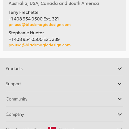
Australia, USA, Canada and South America
Terry Frechette
+1 408 954 0500 Ext. 321
pr-usa@blackmagicdesign.com
Stephanie Hueter
+1 408 954 0500 Ext. 339
pr-usa@blackmagicdesign.com
Products
Professional Cameras
Support
DaVinci Resolve and Fusion Software
ATEM Production Switchers
Resellers
Community
Ultimatte
Support Center
Disk Recorders
Contact Us
Forum
Company
Capture and Playback
Splice Community
Cintel Scanner
Offices
Standards Conversion