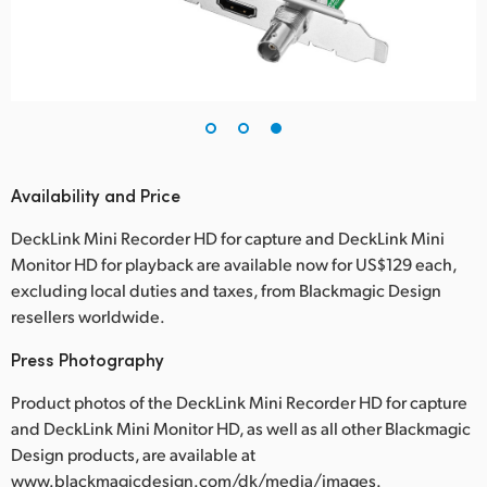
Availability and Price
DeckLink Mini Recorder HD for capture and DeckLink Mini
Monitor HD for playback are available now for US$129 each,
excluding local duties and taxes, from Blackmagic Design
resellers worldwide.
Press Photography
Product photos of the DeckLink Mini Recorder HD for capture
and DeckLink Mini Monitor HD, as well as all other Blackmagic
Design products, are available at
www.blackmagicdesign.com/dk/media/images.