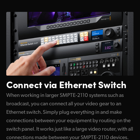
Connect via Ethernet Switch
When working in larger SMPTE-2110 systems such as
broadcast, you can connect all your video gear to an
Ethernet switch. Simply plug everything in and make
connections between your equipment by routing on the
switch panel. It works just like a large video router, with all
connections made between your SMPTE-2110 devices.