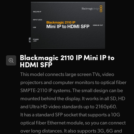
Blackmagic 2110 IP
Mini IP to
HDMI SFP
This model connects large screen TVs, video
projectors and computer monitors to optical fiber
SMPTE-2110 IP systems. The small design can be
mounted behind the display. It works in all SD, HD
and Ultra HD video standards up to 2160p60.
It has a standard SFP socket that supports a 10G
optical fiber Ethernet module, so you can connect
over long distances. It also supports 3G, 6G and