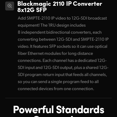
Blackmagic 2110 IP Converter
8x12G SFP
Add SMPTE-2110 IP video to 12G-SDI broadcast
equipment! The 1RU design includes
8 independent bidirectional converters, each
converting between 12G-SDI and SMPTE-2110 IP
video. It features SFP sockets so it can use optical
fiber Ethernet modules for long distance
connections. Each channel has a dedicated 12G-
SDI input and 12G-SDI output, plus a shared 12G-
SDI program return input that feeds all channels,
so you can send a single program feed to all
connected devices from one connection.
Powerful Standards