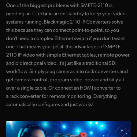
One of the biggest problems with SMPTE-2110 is
needing an IT technician on standby to keep your video
systems running. Blackmagic 2110 IP Converters solve
this because they can connect point-to-point, so you
don't need a complex Ethernet switch if you don't want
one. That means you get all the advantages of SMPTE-
2110 IP video with simple Ethernet cables, remote power
and bidirectional video. It's just like a traditional SDI
workflow. Simply plug cameras into rack converters and
get camera control, program video, power and tally all
over a single cable. Or connect an HDMI converter to
a rack converter for remote monitoring. Everything
automatically configures and just works!