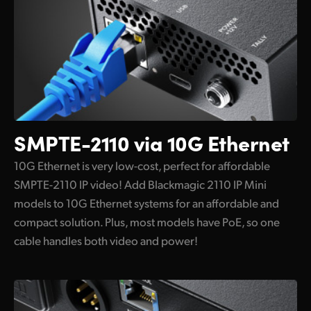
Supports Remote Settings and Updates
Flexible and Redundant Power
Localized for 13 Popular Languages
SMPTE-2110
via 10G Ethernet
10G Ethernet is very low-cost, perfect for affordable
SMPTE-2110 IP video! Add Blackmagic 2110 IP Mini
models to 10G Ethernet systems for an affordable and
compact solution. Plus, most models have PoE, so one
cable handles both video and power!