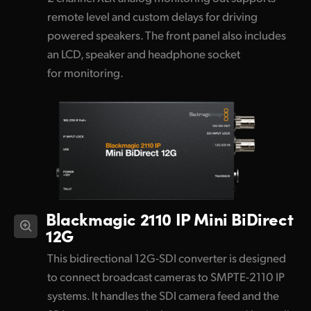
remote level and custom delays for driving
powered speakers. The front panel also includes
an LCD, speaker and headphone socket
for monitoring.
Blackmagic 2110 IP Mini BiDirect
12G
This bidirectional 12G-SDI converter is designed
to connect broadcast cameras to SMPTE-2110 IP
systems. It handles the SDI camera feed and the