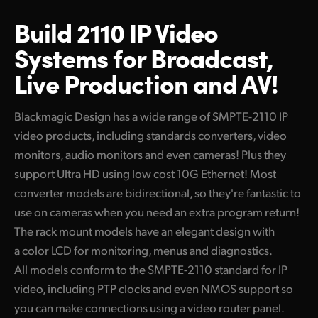
Mini Converter or Rack Mount Models
Finland
Build 2110 IP Video
10G Ethernet Products
France
Systems for Broadcast,
High Definition Converters
Live Production and AV!
Germany
Blackmagic 2110 IP Converter 3x3G
Hong Kong SAR, China
Blackmagic Design has a wide range of SMPTE-2110 IP
Ultra HD 10G Ethernet Converters
video products, including standards converters, video
India
Blackmagic 2110 IP Mini IP to HDMI
monitors, audio monitors and even cameras! Plus they
Italy
support Ultra HD using low cost 10G Ethernet! Most
Blackmagic 2110 IP Mini IP to HDMI SFP
converter models are bidirectional, so they're fantastic to
Japan
Blackmagic 2110 IP SDI to HDMI 12G
use on cameras when you need an extra program return!
Korea
The rack mount models have an elegant design with
Blackmagic 2110 IP Mini BiDirect 12G
a color LCD for monitoring, menus and diagnostics.
Mexico
Blackmagic 2110 IP Mini BiDirect 12G SFP
All models conform to the SMPTE-2110 standard for IP
video, including PTP clocks and even NMOS support so
Malaysia
Blackmagic 2110 IP Converter 4x12G PWR
you can make connections using a video router panel.