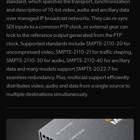
standard, which specifies the transport, synchronization
Blackmagic URSA Cine 12K 100G
and description of 10-bit video, audio and ancillary data
over managed IP broadcast networks. They can re-sync
Blackmagic URSA Cine Immersive 100G
SDI inputs to a common PTP clock, or external gear can
Broadcast Audio
lock to the reference output generated from the PTP
clock. Supported standards include SMPTE-2110-20 for
Fairlight Live
uncompressed video, SMPTE-2110-21 for traffic shaping,
Fairlight Live Audio Panels
SMPTE-2110-30 for audio, SMPTE-2110-40 for ancillary
data and many models support SMPTE-2022-7 for
I
ncludes NMOS Protocol for Building a Virtual Router
seamless redundancy. Plus, multicast support efficiently
Get True 10‑Bit Broadcast Video Quality
distributes video, audio and data from a single source to
multiple destinations simultaneously.
Get SMPTE-2022-7 Redundancy
Get Low Cost High Frame Rate Ultra HD
H
DMI is Perfect for TVs, Monitors and Projectors
S
upports All SD, HD and Ultra HD Formats up to 2160p60!