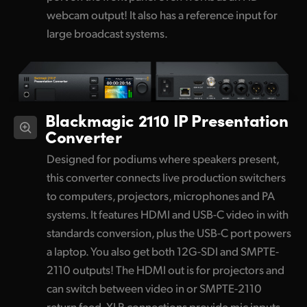
webcam output! It also has a reference input for
large broadcast systems.
Blackmagic 2110 IP Presentation
Converter
Designed for podiums where speakers present,
this converter connects live production switchers
to computers, projectors, microphones and PA
systems. It features HDMI and USB-C video in with
standards conversion, plus the USB-C port powers
a laptop. You also get both 12G-SDI and SMPTE-
2110 outputs! The HDMI out is for projectors and
can switch between video in or SMPTE-2110
return feed. XLR connections provide mic inputs