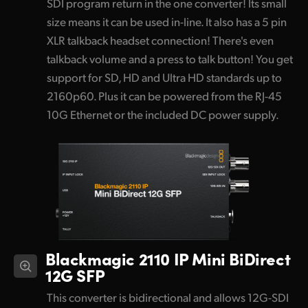
SDI program return in the one converter! Its small
size means it can be used in-line. It also has a 5 pin
XLR talkback headset connection! There's even
talkback volume and a press to talk button! You get
support for SD, HD and Ultra HD standards up to
2160p60. Plus it can be powered from the RJ-45
10G Ethernet or the included DC power supply.
Blackmagic 2110 IP Mini BiDirect
12G SFP
This converter is bidirectional and allows 12G-SDI