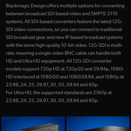
Blackmagic Design offers multiple options for converting
between broadcast SDI based video and SMPTE-2110
systems. All SDI-based converters feature the latest 12G-
SDI video connections, so you can connect to traditional
SDI broadcast gear and new IP-based broadcast systems
with the same high-quality 10-bit video. 12G-SDI is multi-
rate, meaning a single video BNC cable can handle both
HD and Ultra HD equipment. All 12G-SDI converter
models support 720p HD at 720p50 and 59.94p, 1080i
HD interlaced at 1080i50 and 1080i59.94, and 1080p at
23.98, 24, 25, 29.97, 30, 50, 59.94 and 60p.
For Ultra HD, the supported standards are 2160p at
23.98, 24, 25, 29.97, 30, 50, 59.94 and 60p.