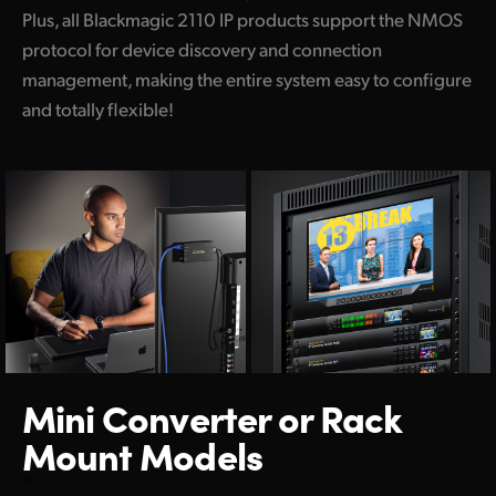
Plus, all Blackmagic 2110 IP products support the NMOS
protocol for device discovery and connection
management, making the entire system easy to configure
and totally flexible!
Mini Converter
or Rack
Mount Models
ss