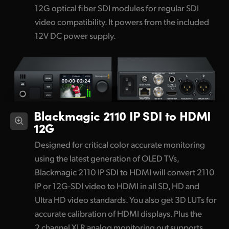
12G optical fiber SDI modules for regular SDI
video compatibility. It powers from the included
12V DC power supply.
Blackmagic 2110 IP SDI to HDMI
12G
Designed for critical color accurate monitoring
using the latest generation of OLED TVs,
Blackmagic 2110 IP SDI to HDMI will convert 2110
IP or 12G-SDI video to HDMI in all SD, HD and
Ultra HD video standards. You also get 3D LUTs for
accurate calibration of HDMI displays. Plus the
2 channel XLR analog monitoring out supports