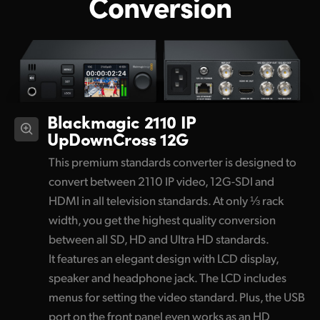
Conversion
Blackmagic 2110 IP
UpDownCross 12G
This premium standards converter is designed to
convert between 2110 IP video, 12G-SDI and
HDMI in all television standards. At only ⅓ rack
width, you get the highest quality conversion
between all SD, HD and Ultra HD standards.
It features an elegant design with LCD display,
speaker and headphone jack. The LCD includes
menus for setting the video standard. Plus, the USB
port on the front panel even works as an HD