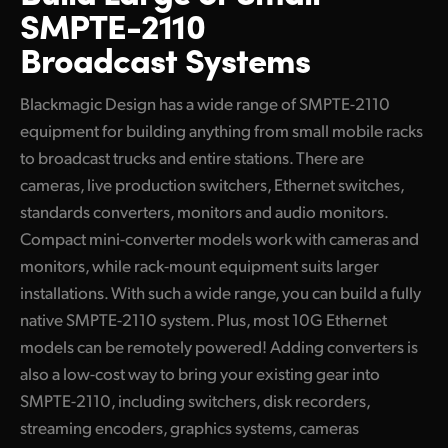
SMPTE-2110
Converters
UAE
Broadcast Systems
Blackmagic 2110 IP SDI to HDMI 12G-10
Ukraine
100G Redundant Products
Blackmagic Design has a wide range of SMPTE-2110
United Kingdom
equipment for building anything from small mobile racks
Converters
United States
to broadcast trucks and entire stations. There are
Blackmagic StudioBridge 10G PWR
cameras, live production switchers, Ethernet switches,
standards converters, monitors and audio monitors.
Blackmagic StudioBridge 100G
Compact mini-converter models work with cameras and
Blackmagic SDI Expander 8x12G
monitors, while rack-mount equipment suits larger
installations. With such a wide range, you can build a fully
Standards Conversion
native SMPTE-2110 system. Plus, most 10G Ethernet
Blackmagic UpDownCross 100G
models can be remotely powered! Adding converters is
also a low-cost way to bring your existing gear into
Ethernet Switches
SMPTE-2110, including switchers, disk recorders,
Blackmagic Ethernet Switch 360P
streaming encoders, graphics systems, cameras