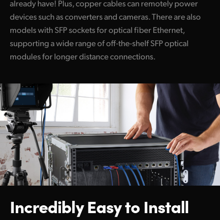
already have! Plus, copper cables can remotely power
devices such as converters and cameras. There are also
models with SFP sockets for optical fiber Ethernet,
supporting a wide range of off-the-shelf SFP optical
modules for longer distance connections.
Incredibly Easy to Install