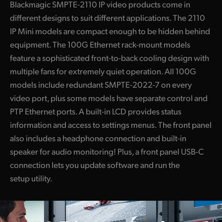
Blackmagic SMPTE-2110 IP video products come in
different designs to suit different applications. The 2110
IP Mini models are compact enough to be hidden behind
equipment. The 100G Ethernet rack-mount models
feature a sophisticated front-to-back cooling design with
multiple fans for extremely quiet operation. All 100G
models include redundant SMPTE-2022-7 on every
video port, plus some models have separate control and
PTP Ethernet ports. A built-in LCD provides status
information and access to settings menus. The front panel
also includes a headphone connection and built-in
speaker for audio monitoring! Plus, a front panel USB-C
connection lets you update software and run the
setup utility.