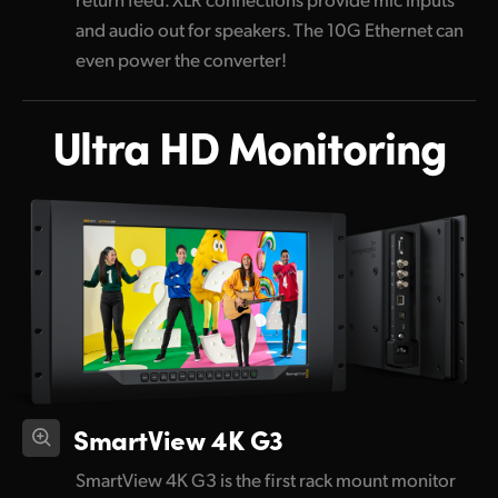
and audio out for speakers. The 10G Ethernet can
even power the converter!
Ultra HD Monitoring
SmartView 4K G3
SmartView 4K G3 is the first rack mount monitor