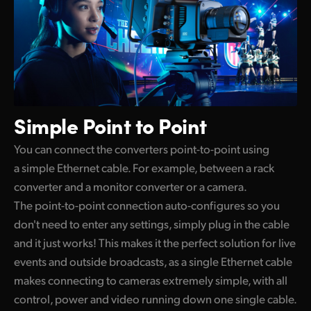
Simple
Point to Point
You can connect the converters point-to-point using
a simple Ethernet cable. For example, between a rack
converter and a monitor converter or a camera.
The point-to-point connection auto-configures so you
don't need to enter any settings, simply plug in the cable
and it just works! This makes it the perfect solution for live
events and outside broadcasts, as a single Ethernet cable
makes connecting to cameras extremely simple, with all
control, power and video running down one single cable.