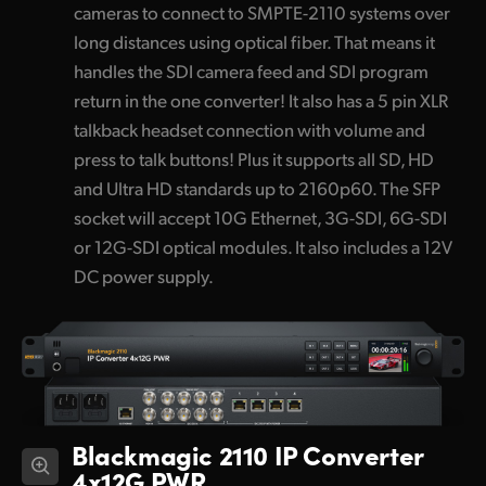
cameras to connect to SMPTE-2110 systems over
long distances using optical fiber. That means it
handles the SDI camera feed and SDI program
return in the one converter! It also has a 5 pin XLR
talkback headset connection with volume and
press to talk buttons! Plus it supports all SD, HD
and Ultra HD standards up to 2160p60. The SFP
socket will accept 10G Ethernet, 3G-SDI, 6G-SDI
or 12G-SDI optical modules. It also includes a 12V
DC power supply.
Blackmagic 2110 IP Converter
4x12G PWR