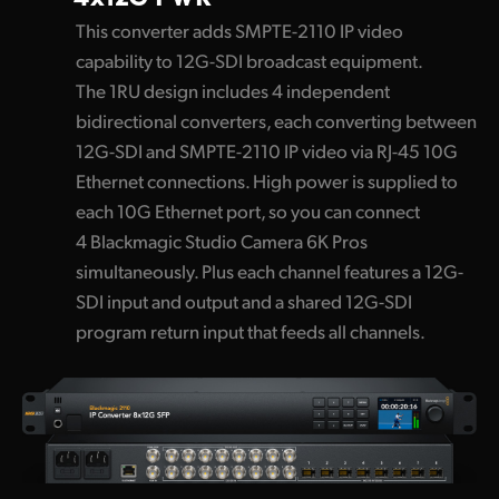
This converter adds SMPTE-2110 IP video
capability to 12G-SDI broadcast equipment.
The 1RU design includes 4 independent
bidirectional converters, each converting between
12G-SDI and SMPTE-2110 IP video via RJ-45 10G
Ethernet connections. High power is supplied to
each 10G Ethernet port, so you can connect
4 Blackmagic Studio Camera 6K Pros
simultaneously. Plus each channel features a 12G-
SDI input and output and a shared 12G-SDI
program return input that feeds all channels.