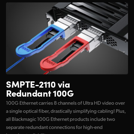
SMPTE-2110 via
Redundant 100G
100G Ethernet carries 8 channels of Ultra HD video over
a single optical fiber, drastically simplifying cabling! Plus,
all Blackmagic 100G Ethernet products include two
separate redundant connections for high-end