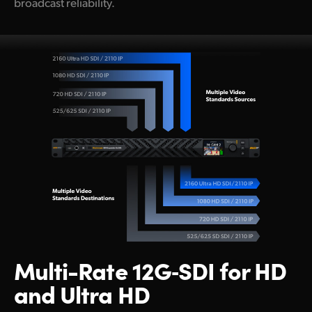
broadcast reliability.
Multi-Rate
12G‑SDI
for
HD
and Ultra HD