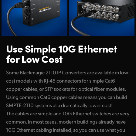
Use Simple 10G
Ethernet
for Low Cost
Some Blackmagic 2110 IP Converters are available in low-
cost models with RJ-45 connectors for simple Cat6
copper cables, or SFP sockets for optical fiber modules.
Using common Cat6 copper cables means you can build
SMPTE-2110 systems at a dramatically lower cost!
The cables are simple and 10G Ethernet switches are very
common. In most cases, modern buildings already have
10G Ethernet cabling installed, so you can use what you