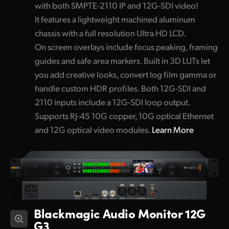
with both SMPTE-2110 IP and 12G-SDI video!
It features a lightweight machined aluminum
chassis with a full resolution Ultra HD LCD.
On screen overlays include focus peaking, framing
guides and safe area markers. Built in 3D LUTs let
you add creative looks, convert log film gamma or
handle custom HDR profiles. Both 12G-SDI and
2110 inputs include a 12G-SDI loop output.
Supports RJ-45 10G copper, 10G optical Ethernet
and 12G optical video modules.
Learn More
Blackmagic Audio Monitor 12G
G3