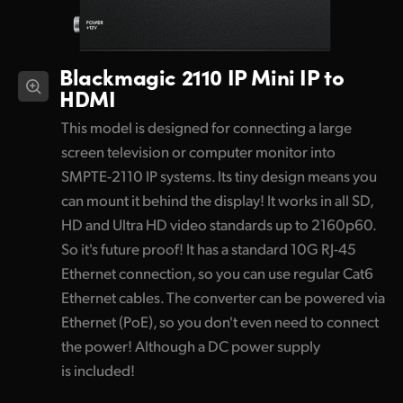
Blackmagic 2110 IP
Mini IP to
HDMI
This model is designed for connecting a large
screen television or computer monitor into
SMPTE-2110 IP systems. Its tiny design means you
can mount it behind the display! It works in all SD,
HD and Ultra HD video standards up to 2160p60.
So it's future proof! It has a standard 10G RJ-45
Ethernet connection, so you can use regular Cat6
Ethernet cables. The converter can be powered via
Ethernet (PoE), so you don't even need to connect
the power! Although a DC power supply
is included!