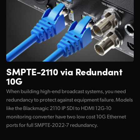
SMPTE-2110 via Redundant
10G
When building high-end broadcast systems, you need
redundancy to protect against equipment failure. Models
like the Blackmagic 2110 IP SDI to HDMI 12G-10
monitoring converter have two low cost 10G Ethernet
ports for full SMPTE-2022-7 redundancy.