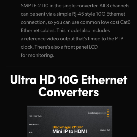
SMPTE-2110 in the single converter. All 3 channels
can be sent via a simple RJ-45 style 10G Ethernet
connection, so you can use common low cost Cat6
Ethernet cables. This model also includes
a reference video output that's timed to the PTP
clock. There's also a front panel LCD
for monitoring.
Ultra HD 10G
Ethernet
Converters