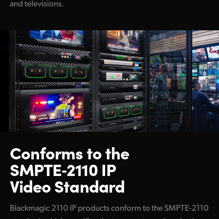
and televisions.
Blackmagic Ethernet Switch 820
Capture and Playback
DeckLink IP 100G
Disk Recorders
HyperDeck ISO Recorder 100G
Switchers
ATEM 4 M/E Constellation IP
Conforms to the
ATEM 4 M/E Constellation IP Plus
SMPTE‑2110 IP
ATEM Monitoring Rack Panel 20
Video Standard
ATEM Monitoring Rack Panel 40
Blackmagic 2110 IP products conform to the SMPTE-2110
Cameras