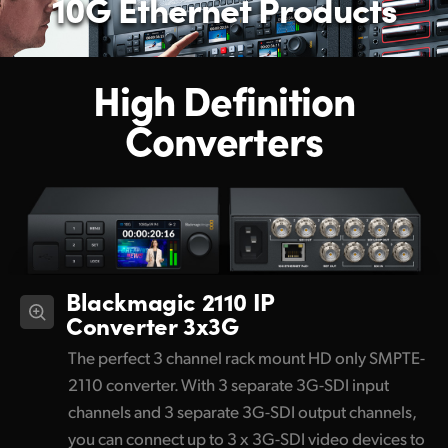
10G Ethernet Products
High Definition
Converters
Blackmagic 2110 IP
Converter 3x3G
The perfect 3 channel rack mount HD only SMPTE-
2110 converter. With 3 separate 3G-SDI input
channels and 3 separate 3G-SDI output channels,
you can connect up to 3 x 3G-SDI video devices to