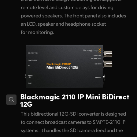
remote level and custom delays for driving
powered speakers. The front panel also includes
an LCD, speaker and headphone socket
for monitoring.
Blackmagic 2110 IP Mini BiDirect
12G
This bidirectional 12G-SDI converter is designed
to connect broadcast cameras to SMPTE-2110 IP
systems. It handles the SDI camera feed and the