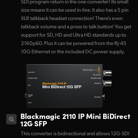
SDI program return in the one converter! Its small
size means it can be used in-line. It also has a 5 pin
XLR talkback headset connection! There's even
talkback volume and a press to talk button! You get
support for SD, HD and Ultra HD standards up to
2160p60. Plus it can be powered from the RJ-45
10G Ethernet or the included DC power supply.
Blackmagic 2110 IP Mini BiDirect
12G SFP
This converter is bidirectional and allows 12G-SDI