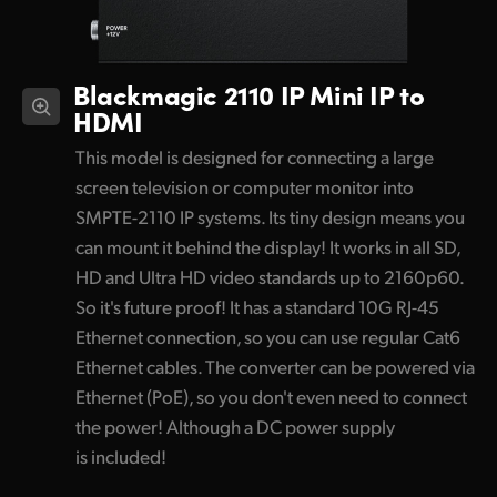
Blackmagic 2110 IP
Mini IP to
HDMI
This model is designed for connecting a large
screen television or computer monitor into
SMPTE-2110 IP systems. Its tiny design means you
can mount it behind the display! It works in all SD,
HD and Ultra HD video standards up to 2160p60.
So it's future proof! It has a standard 10G RJ-45
Ethernet connection, so you can use regular Cat6
Ethernet cables. The converter can be powered via
Ethernet (PoE), so you don't even need to connect
the power! Although a DC power supply
is included!