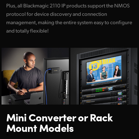
Plus, all Blackmagic 2110 IP products support the NMOS
protocol for device discovery and connection
management, making the entire system easy to configure
and totally flexible!
Mini Converter
or Rack
Mount Models
ss