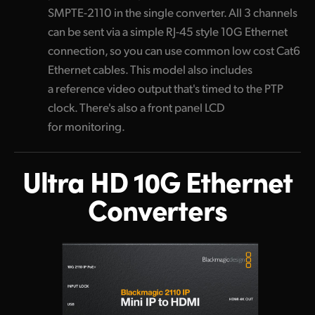
SMPTE-2110 in the single converter. All 3 channels
can be sent via a simple RJ-45 style 10G Ethernet
connection, so you can use common low cost Cat6
Ethernet cables. This model also includes
a reference video output that's timed to the PTP
clock. There's also a front panel LCD
for monitoring.
Ultra HD 10G
Ethernet
Converters