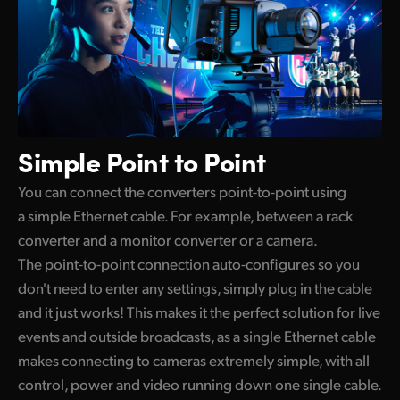
Simple
Point to Point
You can connect the converters point-to-point using
a simple Ethernet cable. For example, between a rack
converter and a monitor converter or a camera.
The point-to-point connection auto-configures so you
don't need to enter any settings, simply plug in the cable
and it just works! This makes it the perfect solution for live
events and outside broadcasts, as a single Ethernet cable
makes connecting to cameras extremely simple, with all
control, power and video running down one single cable.