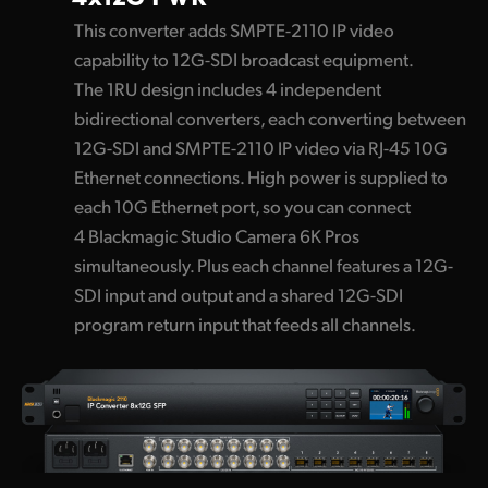
This converter adds SMPTE-2110 IP video
capability to 12G-SDI broadcast equipment.
The 1RU design includes 4 independent
bidirectional converters, each converting between
12G-SDI and SMPTE-2110 IP video via RJ-45 10G
Ethernet connections. High power is supplied to
each 10G Ethernet port, so you can connect
4 Blackmagic Studio Camera 6K Pros
simultaneously. Plus each channel features a 12G-
SDI input and output and a shared 12G-SDI
program return input that feeds all channels.