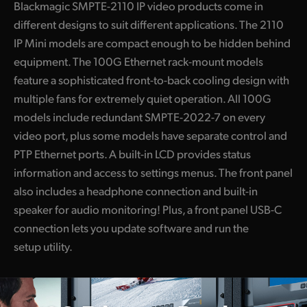
Blackmagic SMPTE-2110 IP video products come in
different designs to suit different applications. The 2110
IP Mini models are compact enough to be hidden behind
equipment. The 100G Ethernet rack-mount models
feature a sophisticated front-to-back cooling design with
multiple fans for extremely quiet operation. All 100G
models include redundant SMPTE-2022-7 on every
video port, plus some models have separate control and
PTP Ethernet ports. A built-in LCD provides status
information and access to settings menus. The front panel
also includes a headphone connection and built-in
speaker for audio monitoring! Plus, a front panel USB-C
connection lets you update software and run the
setup utility.