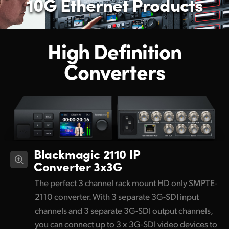
10G Ethernet Products
High Definition
Converters
Blackmagic 2110 IP
Converter 3x3G
The perfect 3 channel rack mount HD only SMPTE-
2110 converter. With 3 separate 3G-SDI input
channels and 3 separate 3G-SDI output channels,
you can connect up to 3 x 3G-SDI video devices to