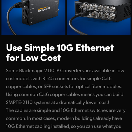
Use Simple 10G
Ethernet
for Low Cost
Some Blackmagic 2110 IP Converters are available in low-
cost models with RJ-45 connectors for simple Cat6
copper cables, or SFP sockets for optical fiber modules.
Using common Cat6 copper cables means you can build
SMPTE-2110 systems at a dramatically lower cost!
The cables are simple and 10G Ethernet switches are very
common. In most cases, modern buildings already have
10G Ethernet cabling installed, so you can use what you