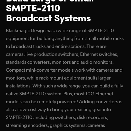
SMPTE-2110
Converters
UAE
Broadcast Systems
Blackmagic 2110 IP SDI to HDMI 12G-10
Ukraine
100G Redundant Products
Blackmagic Design has a wide range of SMPTE-2110
United Kingdom
equipment for building anything from small mobile racks
Converters
United States
to broadcast trucks and entire stations. There are
Blackmagic StudioBridge 10G PWR
cameras, live production switchers, Ethernet switches,
standards converters, monitors and audio monitors.
Blackmagic StudioBridge 100G
Compact mini-converter models work with cameras and
Blackmagic SDI Expander 8x12G
monitors, while rack-mount equipment suits larger
installations. With such a wide range, you can build a fully
Standards Conversion
native SMPTE-2110 system. Plus, most 10G Ethernet
Blackmagic UpDownCross 100G
models can be remotely powered! Adding converters is
also a low-cost way to bring your existing gear into
Ethernet Switches
SMPTE-2110, including switchers, disk recorders,
Blackmagic Ethernet Switch 360P
streaming encoders, graphics systems, cameras