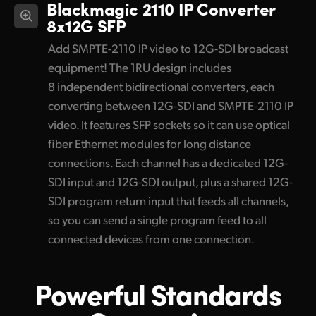
Blackmagic 2110 IP Converter
8x12G SFP
Add SMPTE-2110 IP video to 12G-SDI broadcast
equipment! The 1RU design includes
8 independent bidirectional converters, each
converting between 12G-SDI and SMPTE-2110 IP
video. It features SFP sockets so it can use optical
fiber Ethernet modules for long distance
connections. Each channel has a dedicated 12G-
SDI input and 12G-SDI output, plus a shared 12G-
SDI program return input that feeds all channels,
so you can send a single program feed to all
connected devices from one connection.
Powerful Standards