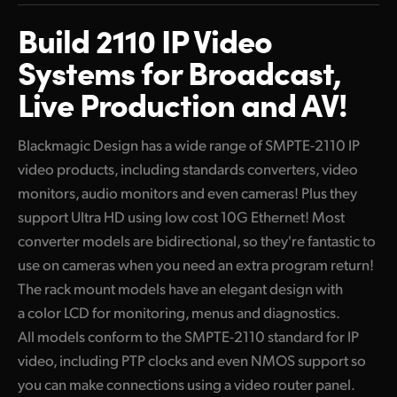
Mini Converter or Rack Mount Models
Finland
Build 2110 IP Video
10G Ethernet Products
France
Systems for Broadcast,
High Definition Converters
Live Production and AV!
Germany
Blackmagic 2110 IP Converter 3x3G
Hong Kong SAR, China
Blackmagic Design has a wide range of SMPTE-2110 IP
Ultra HD 10G Ethernet Converters
video products, including standards converters, video
India
Blackmagic 2110 IP Mini IP to HDMI
monitors, audio monitors and even cameras! Plus they
Italy
support Ultra HD using low cost 10G Ethernet! Most
Blackmagic 2110 IP Mini IP to HDMI SFP
converter models are bidirectional, so they're fantastic to
Japan
Blackmagic 2110 IP SDI to HDMI 12G
use on cameras when you need an extra program return!
Korea
The rack mount models have an elegant design with
Blackmagic 2110 IP Mini BiDirect 12G
a color LCD for monitoring, menus and diagnostics.
Mexico
Blackmagic 2110 IP Mini BiDirect 12G SFP
All models conform to the SMPTE-2110 standard for IP
video, including PTP clocks and even NMOS support so
Malaysia
Blackmagic 2110 IP Converter 4x12G PWR
you can make connections using a video router panel.