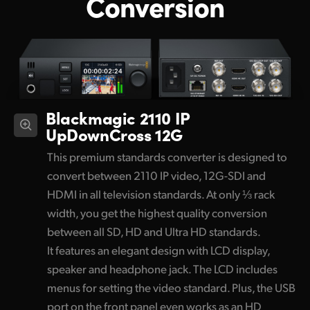
Conversion
Blackmagic 2110 IP
UpDownCross 12G
This premium standards converter is designed to
convert between 2110 IP video, 12G-SDI and
HDMI in all television standards. At only ⅓ rack
width, you get the highest quality conversion
between all SD, HD and Ultra HD standards.
It features an elegant design with LCD display,
speaker and headphone jack. The LCD includes
menus for setting the video standard. Plus, the USB
port on the front panel even works as an HD