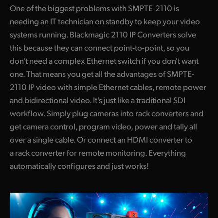
One of the biggest problems with SMPTE-2110 is
needing an IT technician on standby to keep your video
systems running. Blackmagic 2110 IP Converters solve
this because they can connect point-to-point, so you
don't need a complex Ethernet switch if you don't want
one. That means you get all the advantages of SMPTE-
2110 IP video with simple Ethernet cables, remote power
and bidirectional video. It's just like a traditional SDI
workflow. Simply plug cameras into rack converters and
get camera control, program video, power and tally all
over a single cable. Or connect an HDMI converter to
a rack converter for remote monitoring. Everything
automatically configures and just works!