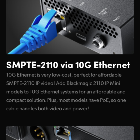
Supports Remote Settings and Updates
Flexible and Redundant Power
Localized for 13 Popular Languages
SMPTE-2110
via 10G Ethernet
10G Ethernet is very low-cost, perfect for affordable
SMPTE-2110 IP video! Add Blackmagic 2110 IP Mini
models to 10G Ethernet systems for an affordable and
compact solution. Plus, most models have PoE, so one
cable handles both video and power!