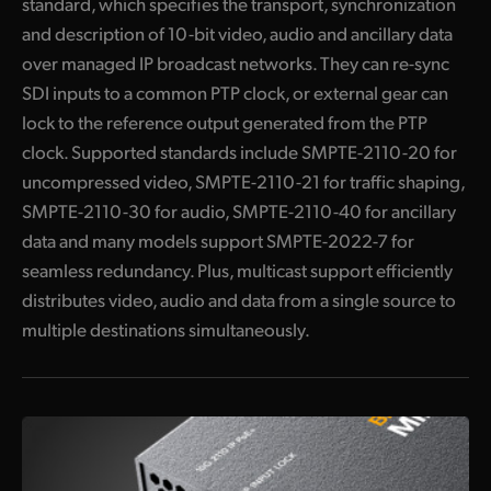
standard, which specifies the transport, synchronization
Blackmagic URSA Cine 12K 100G
and description of 10-bit video, audio and ancillary data
over managed IP broadcast networks. They can re-sync
Blackmagic URSA Cine Immersive 100G
SDI inputs to a common PTP clock, or external gear can
Broadcast Audio
lock to the reference output generated from the PTP
clock. Supported standards include SMPTE-2110-20 for
Fairlight Live
uncompressed video, SMPTE-2110-21 for traffic shaping,
Fairlight Live Audio Panels
SMPTE-2110-30 for audio, SMPTE-2110-40 for ancillary
data and many models support SMPTE-2022-7 for
I
ncludes NMOS Protocol for Building a Virtual Router
seamless redundancy. Plus, multicast support efficiently
Get True 10‑Bit Broadcast Video Quality
distributes video, audio and data from a single source to
multiple destinations simultaneously.
Get SMPTE-2022-7 Redundancy
Get Low Cost High Frame Rate Ultra HD
H
DMI is Perfect for TVs, Monitors and Projectors
S
upports All SD, HD and Ultra HD Formats up to 2160p60!