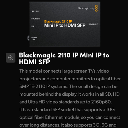
Blackmagic 2110 IP
Mini IP to
HDMI SFP
This model connects large screen TVs, video
projectors and computer monitors to optical fiber
SMPTE-2110 IP systems. The small design can be
mounted behind the display. It works in all SD, HD
and Ultra HD video standards up to 2160p60.
It has a standard SFP socket that supports a 10G
optical fiber Ethernet module, so you can connect
over long distances. It also supports 3G, 6G and