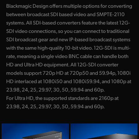
Blackmagic Design offers multiple options for converting
between broadcast SDI based video and SMPTE-2110
systems. All SDI-based converters feature the latest 12G-
SDI video connections, so you can connect to traditional
SDI broadcast gear and new IP-based broadcast systems
with the same high-quality 10-bit video. 12G-SDI is multi-
rate, meaning a single video BNC cable can handle both
HD and Ultra HD equipment. All 12G-SDI converter
models support 720p HD at 720p50 and 59.94p, 1080i
HD interlaced at 1080i50 and 1080i59.94, and 1080p at
23.98, 24, 25, 29.97, 30, 50, 59.94 and 60p.
For Ultra HD, the supported standards are 2160p at
23.98, 24, 25, 29.97, 30, 50, 59.94 and 60p.