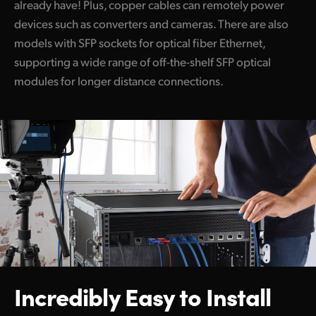
already have! Plus, copper cables can remotely power
devices such as converters and cameras. There are also
models with SFP sockets for optical fiber Ethernet,
supporting a wide range of off-the-shelf SFP optical
modules for longer distance connections.
Incredibly Easy to Install