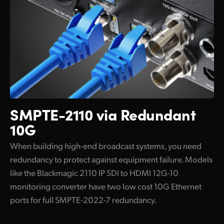
SMPTE-2110 via Redundant
10G
When building high-end broadcast systems, you need
redundancy to protect against equipment failure. Models
like the Blackmagic 2110 IP SDI to HDMI 12G-10
monitoring converter have two low cost 10G Ethernet
ports for full SMPTE-2022-7 redundancy.