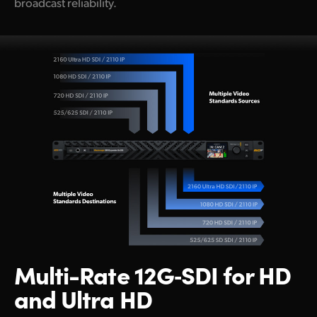
broadcast reliability.
Multi-Rate
12G‑SDI
for
HD
and Ultra HD