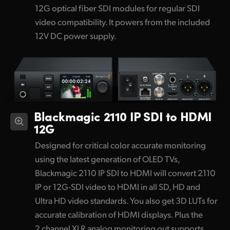
12G optical fiber SDI modules for regular SDI
video compatibility. It powers from the included
12V DC power supply.
Blackmagic 2110 IP SDI to HDMI
12G
Designed for critical color accurate monitoring
using the latest generation of OLED TVs,
Blackmagic 2110 IP SDI to HDMI will convert 2110
IP or 12G-SDI video to HDMI in all SD, HD and
Ultra HD video standards. You also get 3D LUTs for
accurate calibration of HDMI displays. Plus the
2 channel XLR analog monitoring out supports