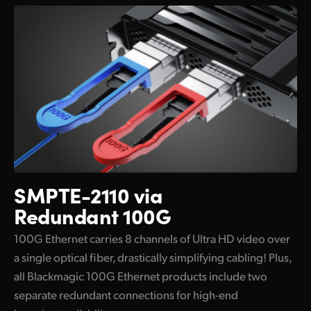
SMPTE-2110 via
Redundant 100G
100G Ethernet carries 8 channels of Ultra HD video over
a single optical fiber, drastically simplifying cabling! Plus,
all Blackmagic 100G Ethernet products include two
separate redundant connections for high-end