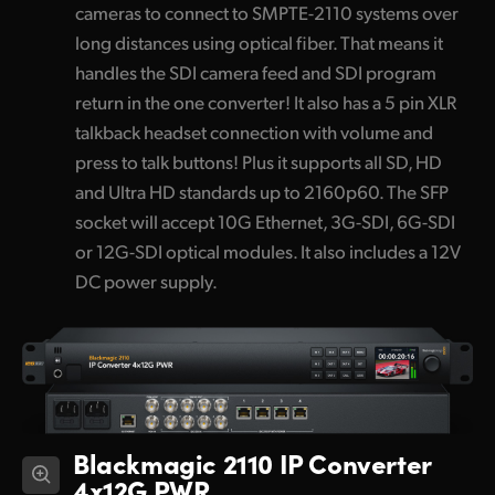
cameras to connect to SMPTE-2110 systems over
long distances using optical fiber. That means it
handles the SDI camera feed and SDI program
return in the one converter! It also has a 5 pin XLR
talkback headset connection with volume and
press to talk buttons! Plus it supports all SD, HD
and Ultra HD standards up to 2160p60. The SFP
socket will accept 10G Ethernet, 3G-SDI, 6G-SDI
or 12G-SDI optical modules. It also includes a 12V
DC power supply.
Blackmagic 2110 IP Converter
4x12G PWR