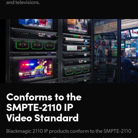
and televisions.
Blackmagic Ethernet Switch 820
Capture and Playback
DeckLink IP 100G
Disk Recorders
HyperDeck ISO Recorder 100G
Switchers
ATEM 4 M/E Constellation IP
Conforms to the
ATEM 4 M/E Constellation IP Plus
SMPTE‑2110 IP
ATEM Monitoring Rack Panel 20
Video Standard
ATEM Monitoring Rack Panel 40
Blackmagic 2110 IP products conform to the SMPTE-2110
Cameras