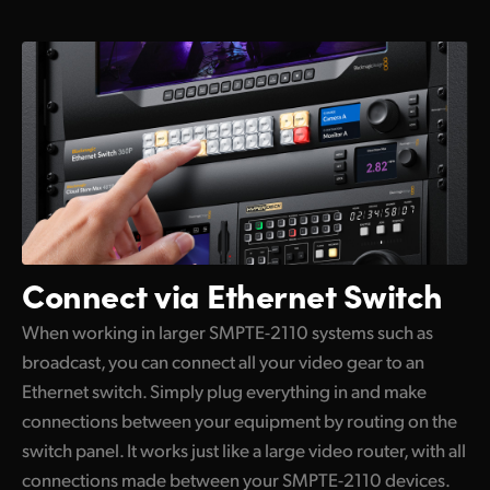
Connect via Ethernet Switch
When working in larger SMPTE-2110 systems such as
broadcast, you can connect all your video gear to an
Ethernet switch. Simply plug everything in and make
connections between your equipment by routing on the
switch panel. It works just like a large video router, with all
connections made between your SMPTE-2110 devices.