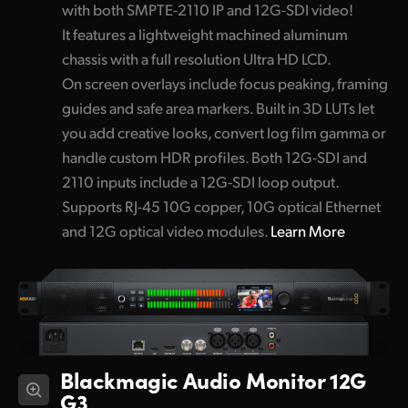
with both SMPTE-2110 IP and 12G-SDI video!
It features a lightweight machined aluminum
chassis with a full resolution Ultra HD LCD.
On screen overlays include focus peaking, framing
guides and safe area markers. Built in 3D LUTs let
you add creative looks, convert log film gamma or
handle custom HDR profiles. Both 12G-SDI and
2110 inputs include a 12G-SDI loop output.
Supports RJ-45 10G copper, 10G optical Ethernet
and 12G optical video modules.
Learn More
Blackmagic Audio Monitor 12G
G3