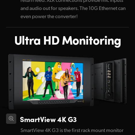
and audio out for speakers. The 10G Ethernet can
even power the converter!
Ultra HD Monitoring
SmartView 4K G3
SmartView 4K G3 is the first rack mount monitor