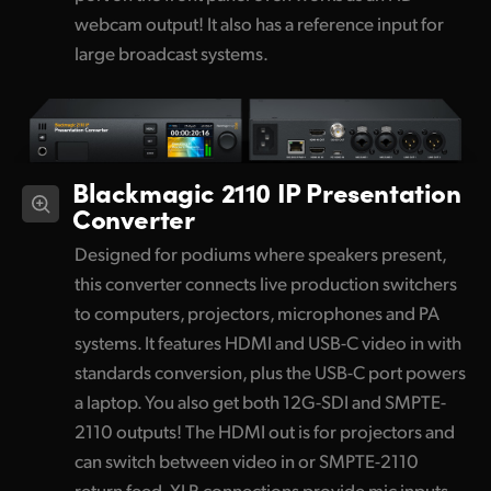
webcam output! It also has a reference input for
large broadcast systems.
Blackmagic 2110 IP Presentation
Converter
Designed for podiums where speakers present,
this converter connects live production switchers
to computers, projectors, microphones and PA
systems. It features HDMI and USB-C video in with
standards conversion, plus the USB-C port powers
a laptop. You also get both 12G-SDI and SMPTE-
2110 outputs! The HDMI out is for projectors and
can switch between video in or SMPTE-2110
return feed. XLR connections provide mic inputs