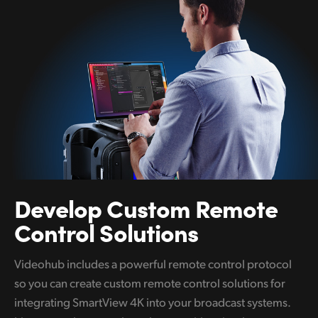
Develop
Custom
Remote
Control Solutions
Videohub includes a powerful remote control protocol
so you can create custom remote control solutions for
integrating SmartView 4K into your broadcast systems.