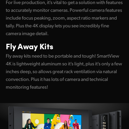
For live production, it's vital to get a solution with features
UAE
to accurately monitor cameras. Powerful camera features
include focus peaking, zoom, aspect ratio markers and
Ukraine
tally. Plus the 4K display lets you see incredibly fine
United Kingdom
camera image detail.
Fly Away Kits
United States
Fly away kits need to be portable and tough! SmartView
4K is lightweight aluminum so it's light, plus it's only a few
inches deep, so allows great rack ventilation via natural
convection. Plus it has lots of camera and technical
monitoring features!