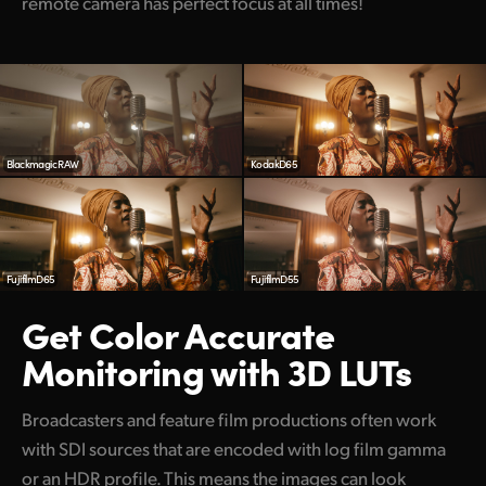
remote camera has perfect focus at all times!
Blackmagic RAW
KodakD65
FujifilmD65
FujifilmD55
Get Color Accurate
Monitoring with 3D LUTs
Broadcasters and feature film productions often work
with SDI sources that are encoded with log film gamma
or an HDR profile. This means the images can look