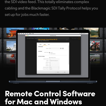
the SDI video feed. This totally eliminates complex
cabling and the Blackmagic SDI Tally Protocol helps you
set up for jobs much faster.
Remote Control
Software
for Mac and Windows