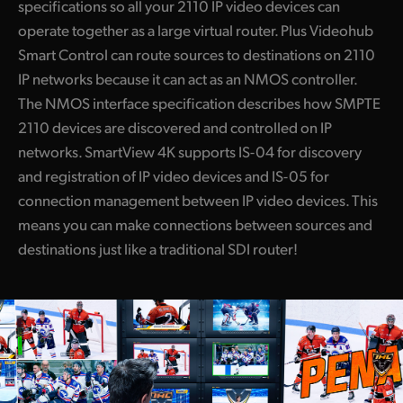
specifications so all your 2110 IP video devices can
operate together as a large virtual router. Plus Videohub
Smart Control can route sources to destinations on 2110
IP networks because it can act as an NMOS controller.
The NMOS interface specification describes how SMPTE
2110 devices are discovered and controlled on IP
networks. SmartView 4K supports IS-04 for discovery
and registration of IP video devices and IS-05 for
connection management between IP video devices. This
means you can make connections between sources and
destinations just like a traditional SDI router!