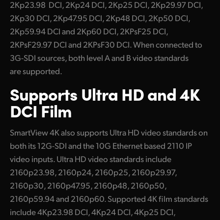
2Kp23.98 DCI, 2Kp24 DCI, 2Kp25 DCI, 2Kp29.97 DCI,
2Kp30 DCI, 2Kp47.95 DCI, 2Kp48 DCI, 2Kp50 DCI,
2Kp59.94 DCI and 2Kp60 DCI, 2KPsF25 DCI,
2KPsF29.97 DCI and 2KPsF30 DCI. When connected to
3G-SDI sources, both level A and B video standards
are supported.
Supports
Ultra HD
and 4K
DCI Film
SmartView 4K also supports Ultra HD video standards on
both its 12G-SDI and the 10G Ethernet based 2110 IP
video inputs. Ultra HD video standards include
2160p23.98, 2160p24, 2160p25, 2160p29.97,
2160p30, 2160p47.95, 2160p48, 2160p50,
2160p59.94 and 2160p60. Supported 4K film standards
include 4Kp23.98 DCI, 4Kp24 DCI, 4Kp25 DCI,