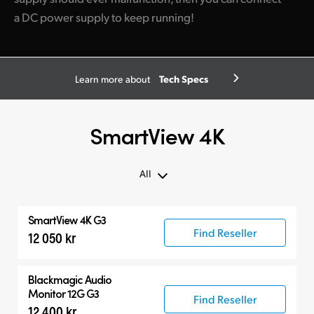
a DC power supply to keep running!
Tech Specs
Learn more about
SmartView 4K
All
All
SmartView 4K G3
SmartView 4K G3
Find Reseller
12 050 kr
Compatible Products
Blackmagic Audio
Monitor 12G G3
Find Reseller
12 400 kr