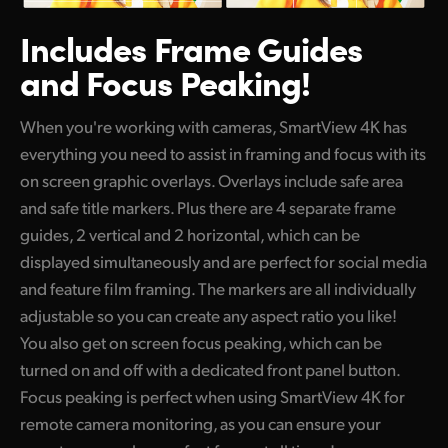
Includes Frame Guides
and Focus Peaking!
When you're working with cameras, SmartView 4K has
everything you need to assist in framing and focus with its
on screen graphic overlays. Overlays include safe area
and safe title markers. Plus there are 4 separate frame
guides, 2 vertical and 2 horizontal, which can be
displayed simultaneously and are perfect for social media
and feature film framing. The markers are all individually
adjustable so you can create any aspect ratio you like!
You also get on screen focus peaking, which can be
turned on and off with a dedicated front panel button.
Focus peaking is perfect when using SmartView 4K for
remote camera monitoring, as you can ensure your