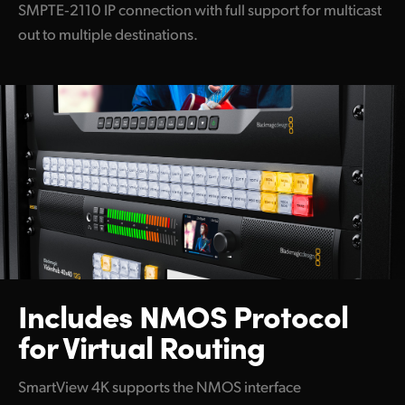
SMPTE‑2110 IP connection with full support for multicast
out to multiple destinations.
Includes NMOS Protocol
for Virtual Routing
SmartView 4K supports the NMOS interface