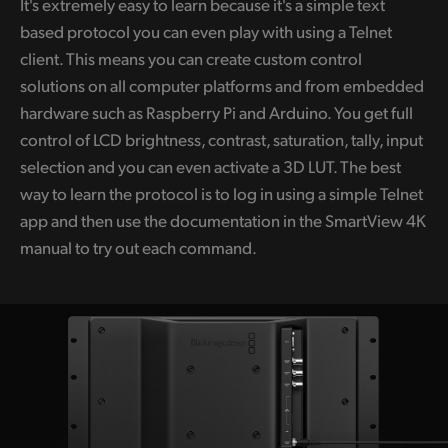
It's extremely easy to learn because it's a simple text
based protocol you can even play with using a Telnet
client. This means you can create custom control
solutions on all computer platforms and from embedded
hardware such as Raspberry Pi and Arduino. You get full
control of LCD brightness, contrast, saturation, tally, input
selection and you can even activate a 3D LUT. The best
way to learn the protocol is to log in using a simple Telnet
app and then use the documentation in the SmartView 4K
manual to try out each command.