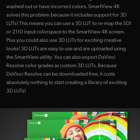
washed out or have incorrect colors. SmartView 4K
solves this problem because it includes support for 3D
LUTs! This means you can use a 3D LUT to re-map the SDI
or 2110 input colorspace to the
SmartView 4K
screen.
Plus you could also use 3D LUTs for exciting creative
looks! 3D LUTs are easy to use and are uploaded using
the SmartView utility. You can also export DaVinci
Resolve color grades as custom 3D LUTs. Because
DaVinci Resolve can be downloaded free, it costs
absolutely nothing to start creating a library of exciting
3D LUTs!