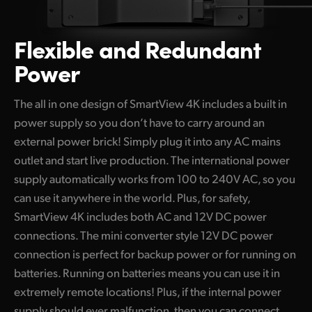
Flexible and Redundant
Power
The all in one design of SmartView 4K includes a built in
power supply so you don’t have to carry around an
external power brick! Simply plug it into any AC mains
outlet and start live production. The international power
supply automatically works from 100 to 240V AC, so you
can use it anywhere in the world. Plus, for safety,
SmartView 4K includes both AC and 12V DC power
connections. The mini converter style 12V DC power
connection is perfect for backup power or for running on
batteries. Running on batteries means you can use it in
extremely remote locations! Plus, if the internal power
supply should ever malfunction, then you can connect