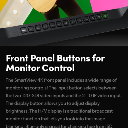
Front Panel Buttons
for
Monitor Control
The SmartView 4K front panel includes a wide range of
monitoring controls! The input button selects between
the two 12G-SDI video inputs and the 2110 IP video input.
The display button allows you to adjust display
brightness. The H/V display is a traditional broadcast
monitor function that lets you look into the image
blanking. Blue only is great for checking hue from SD