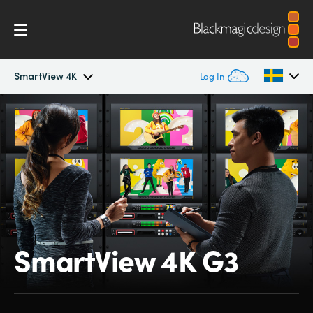
SmartView 4K
Log In
SmartView 4K
Argentina
Australia
Tech Specs
Austria
Brazil
Canada
SmartView 4K G3
China
Denmark