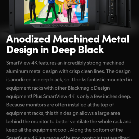
Anodized Machined
Metal
Design in Deep Black
SmartView 4K features an incredibly strong machined
aluminum metal design with crisp clean lines. The design
is anodized in deep black, so it looks fantastic mounted in
equipment racks with other Blackmagic Design
equipment! Plus SmartView 4K is only a few inches deep.
Because monitors are often installed at the top of
equipment racks, this thin design allows a large area
behind the monitor to better ventilate the whole rack and
keep all the equipment cool. Along the bottom of the
SmartView 4K is a range of button controls that are tilted