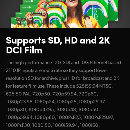
Supports
SD, HD and
2K
DCI Film
The high performance 12G-SDI and 10G Ethernet based
2110 IP inputs are multi rate so they support lower
resolution SD for archive, plus HD for broadcast and 2K
for feature film use. These include 525i59.94 NTSC,
625i50 PAL, 720p50, 720p59.94, 720p60,
1080p23.98, 1080p24, 1080p25, 1080p29.97,
1080p30, 1080p47.95, 1080p48, 1080p50,
1080p59.94, 1080p60, 1080PsF25, 1080PsF29.97,
1080PsF30, 1080i50, 1080i59.94, 1080i60,