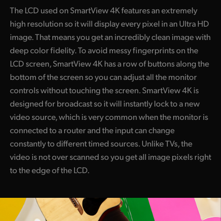
The LCD used on SmartView 4K features an extremely
high resolution so it will display every pixel in an Ultra HD
image. That means you get an incredibly clean image with
deep color fidelity. To avoid messy fingerprints on the
LCD screen, SmartView 4K has a row of buttons along the
bottom of the screen so you can adjust all the monitor
controls without touching the screen. SmartView 4K is
designed for broadcast so it will instantly lock to a new
video source, which is very common when the monitor is
connected to a router and the input can change
constantly to different timed sources. Unlike TVs, the
video is not over scanned so you get all image pixels right
to the edge of the LCD.