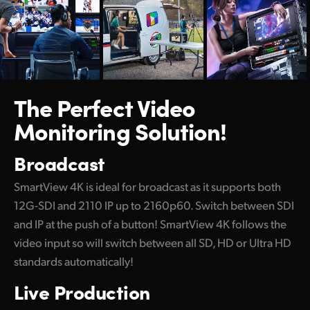
Netherlands
New Zealand
Norway
Poland
The Perfect
Video
Monitoring Solution!
Portugal
Singapore
Broadcast
South Africa
SmartView 4K is ideal for broadcast as it supports both
12G-SDI and 2110 IP up to 2160p60. Switch between SDI
Spain
and IP at the push of a button! SmartView 4K follows the
Sweden
video input so will switch between all SD, HD or Ultra HD
standards automatically!
Chinese Taipei
Live Production
Turkey