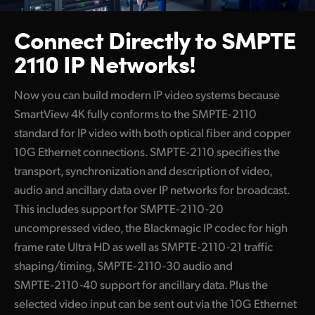
Connect Directly to
SMPTE
2110 IP Networks!
Now you can build modern IP video systems because
SmartView 4K fully conforms to the SMPTE‑2110
standard for IP video with both optical fiber and copper
10G Ethernet connections. SMPTE‑2110 specifies the
transport, synchronization and description of video,
audio and ancillary data over IP networks for broadcast.
This includes support for
SMPTE‑2110-20
uncompressed video, the Blackmagic IP codec
for high
frame rate Ultra HD as well as SMPTE‑2110-21 traffic
shaping/timing, SMPTE‑2110-30 audio and
SMPTE‑2110-40 support for ancillary data. Plus the
selected video input can be sent out via the 10G Ethernet