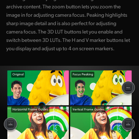
archive content. The zoom button lets you zoom the
image in for adjusting camera focus. Peaking highlights
sharp image detail and is also perfect for adjusting
camera focus. The 3D LUT buttons let you enable and
switch between 3D LUTs. The H and V marker buttons let
you display and adjust up to 4 on screen markers.
Original
Focus Peaking
Horizontal Frame Guides
Vertical Frame Guides