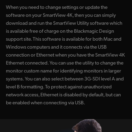
When you need to change settings or update the
software on your SmartView 4K, then you can simply
download and run the SmartView Utility software which
is available free of charge on the Blackmagic Design
support site. This software is available for both Mac and
Windows computers and it connects via the USB
connection or Ethernet when you have the SmartView 4K
Ethernet connected. You can use the utility to change the
monitor custom name for identifying monitors in larger
systems. You can also select between 3G-SDI level A and
level B formatting. To protect against unauthorized
network access, Ethernet is disabled by default, but can
be enabled when connecting via USB.