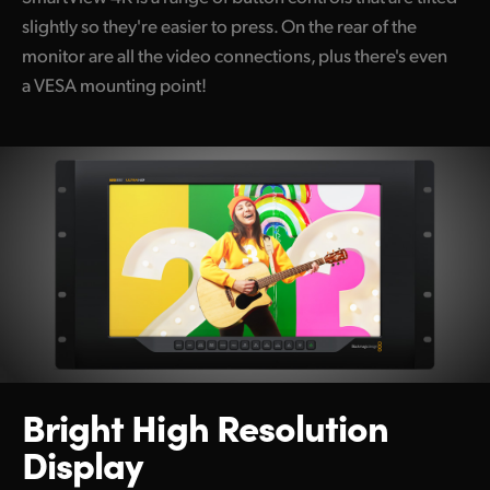
slightly so they're easier to press. On the rear of the
monitor are all the video connections, plus there's even
a VESA mounting point!
Bright High Resolution
Display