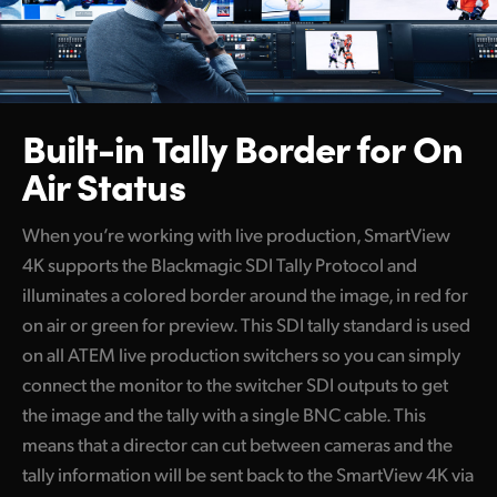
Built-in Tally Border
for On
Air Status
When you’re working with live production, SmartView
4K supports the Blackmagic SDI Tally Protocol and
illuminates a colored border around the image, in red for
on air or green for preview. This SDI tally standard is used
on all ATEM live production switchers so you can simply
connect the monitor to the switcher SDI outputs to get
the image and the tally with a single BNC cable. This
means that a director can cut between cameras and the
tally information will be sent back to the SmartView 4K via