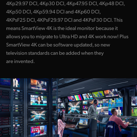
4Kp29.97 DCI, 4Kp30 DCI, 4Kp47.95 DCI, 4Kp48 DCI,
4Kp50 DCI, 4Kp59.94 DCI and 4Kp60 DCI,
4KPsF25 DCI, 4KPsF29.97 DCI and 4KPsF30 DCI. This
means SmartView 4K is the ideal monitor because it
allows you to migrate to Ultra HD and 4K work now! Plus
SmartView 4K can be software updated, so new
television standards can be added when they
are invented.