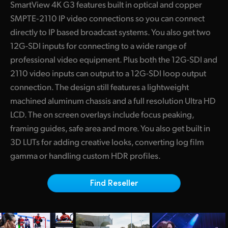
SmartView 4K G3 features built in optical and copper
Finland
SMPTE‑2110 IP video connections so you can connect
directly to IP based broadcast systems. You also get two
France
12G-SDI inputs for connecting to a wide range of
Germany
professional video equipment. Plus both the 12G-SDI and
2110 video inputs can output to a 12G-SDI loop output
Hong Kong SAR, China
connection. The design still features a lightweight
India
machined aluminum chassis and a full resolution Ultra HD
LCD. The on screen overlays include focus peaking,
Italy
framing guides, safe area and more. You also get built in
3D LUTs for adding creative looks, converting log film
Japan
gamma or handling custom HDR profiles.
Korea
Find Reseller
Mexico
Malaysia