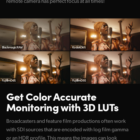
remote camera has perfect focus at all times!
Blackmagic RAW
KodakD65
FujifilmD65
FujifilmD55
Get Color Accurate
Monitoring with 3D LUTs
Broadcasters and feature film productions often work
with SDI sources that are encoded with log film gamma
or an HDR profile. This means the images can look