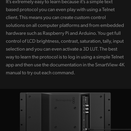
It's extremely easy to learn because it's a simple text
based protocol you can even play with using a Telnet
client. This means you can create custom control
solutions on all computer platforms and from embedded
hardware such as Raspberry Pi and Arduino. You get full
control of LCD brightness, contrast, saturation, tally, input
selection and you can even activate a 3D LUT. The best
way to learn the protocol is to log in using a simple Telnet
app and then use the documentation in the SmartView 4K
manual to try out each command.