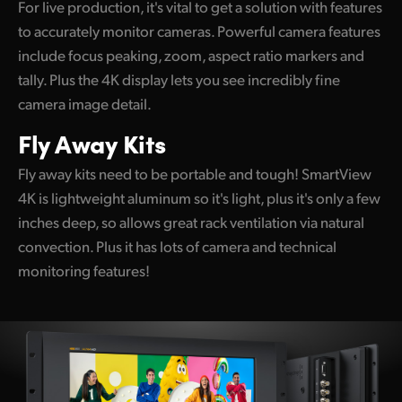
For live production, it's vital to get a solution with features
UAE
to accurately monitor cameras. Powerful camera features
include focus peaking, zoom, aspect ratio markers and
Ukraine
tally. Plus the 4K display lets you see incredibly fine
United Kingdom
camera image detail.
Fly Away Kits
United States
Fly away kits need to be portable and tough! SmartView
4K is lightweight aluminum so it's light, plus it's only a few
inches deep, so allows great rack ventilation via natural
convection. Plus it has lots of camera and technical
monitoring features!