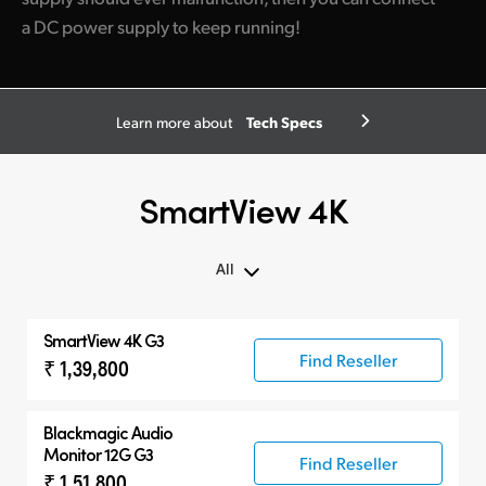
a DC power supply to keep running!
Tech Specs
Learn more about
SmartView 4K
All
All
SmartView 4K G3
SmartView 4K G3
Find Reseller
₹ 1,39,800
Compatible Products
Blackmagic Audio
Monitor 12G G3
Find Reseller
₹ 1,51,800