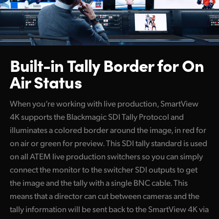
Built-in Tally Border
for On
Air Status
When you’re working with live production, SmartView
4K supports the Blackmagic SDI Tally Protocol and
illuminates a colored border around the image, in red for
on air or green for preview. This SDI tally standard is used
on all ATEM live production switchers so you can simply
connect the monitor to the switcher SDI outputs to get
the image and the tally with a single BNC cable. This
means that a director can cut between cameras and the
tally information will be sent back to the SmartView 4K via