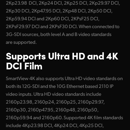
2Kp23.98 DCI, 2Kp24 DCI, 2Kp25 DCI, 2Kp29.97 DCI,
2Kp30 DCI, 2Kp47.95 DCI, 2Kp48 DCI, 2Kp50 DCI,
2Kp59.94 DCI and 2Kp60 DCI, 2KPsF25 DCI,
2KPsF29.97 DCI and 2KPsF30 DCI. When connected to
3G-SDI sources, both level A and B video standards
are supported.
Supports
Ultra HD
and 4K
DCI Film
SmartView 4K also supports Ultra HD video standards on
both its 12G-SDI and the 10G Ethernet based 2110 IP
video inputs. Ultra HD video standards include
2160p23.98, 2160p24, 2160p25, 2160p29.97,
2160p30, 2160p47.95, 2160p48, 2160p50,
2160p59.94 and 2160p60. Supported 4K film standards
include 4Kp23.98 DCI, 4Kp24 DCI, 4Kp25 DCI,