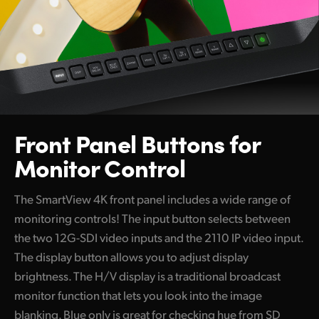
Front Panel Buttons
for
Monitor Control
The SmartView 4K front panel includes a wide range of
monitoring controls! The input button selects between
the two 12G-SDI video inputs and the 2110 IP video input.
The display button allows you to adjust display
brightness. The H/V display is a traditional broadcast
monitor function that lets you look into the image
blanking. Blue only is great for checking hue from SD