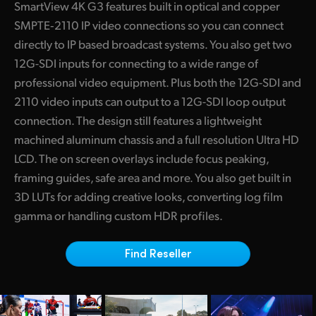
SmartView 4K G3 features built in optical and copper
Finland
SMPTE‑2110 IP video connections so you can connect
directly to IP based broadcast systems. You also get two
France
12G-SDI inputs for connecting to a wide range of
Germany
professional video equipment. Plus both the 12G-SDI and
2110 video inputs can output to a 12G-SDI loop output
Hong Kong SAR, China
connection. The design still features a lightweight
India
machined aluminum chassis and a full resolution Ultra HD
LCD. The on screen overlays include focus peaking,
Italy
framing guides, safe area and more. You also get built in
3D LUTs for adding creative looks, converting log film
Japan
gamma or handling custom HDR profiles.
Korea
Find Reseller
Mexico
Malaysia