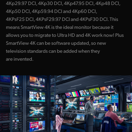
4Kp29.97 DCI, 4Kp30 DCI, 4Kp47.95 DCI, 4Kp48 DCI,
4Kp50 DCI, 4Kp59.94 DCI and 4Kp60 DCI,
4KPsF25 DCI, 4KPsF29.97 DCI and 4KPsF30 DCI. This
means SmartView 4K is the ideal monitor because it
allows you to migrate to Ultra HD and 4K work now! Plus
SmartView 4K can be software updated, so new
television standards can be added when they
are invented.