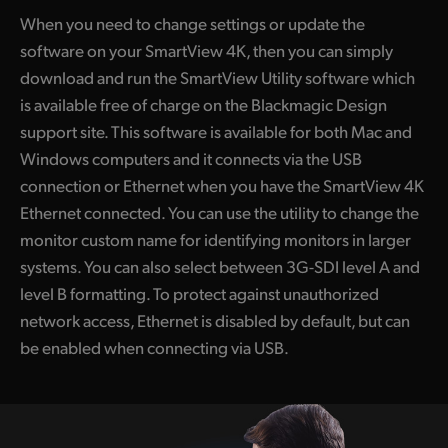
When you need to change settings or update the
software on your SmartView 4K, then you can simply
download and run the SmartView Utility software which
is available free of charge on the Blackmagic Design
support site. This software is available for both Mac and
Windows computers and it connects via the USB
connection or Ethernet when you have the SmartView 4K
Ethernet connected. You can use the utility to change the
monitor custom name for identifying monitors in larger
systems. You can also select between 3G-SDI level A and
level B formatting. To protect against unauthorized
network access, Ethernet is disabled by default, but can
be enabled when connecting via USB.