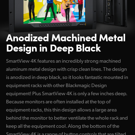
Anodized Machined
Metal
Design in Deep Black
SmartView 4K features an incredibly strong machined
aluminum metal design with crisp clean lines. The design
is anodized in deep black, so it looks fantastic mounted in
equipment racks with other Blackmagic Design
equipment! Plus SmartView 4K is only a few inches deep.
Because monitors are often installed at the top of
equipment racks, this thin design allows a large area
behind the monitor to better ventilate the whole rack and
keep all the equipment cool. Along the bottom of the
SmartView 4K is a range of button controls that are tilted