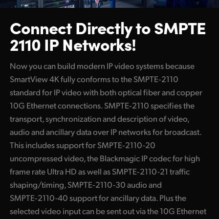
Connect Directly to
SMPTE
2110 IP Networks!
Now you can build modern IP video systems because
SmartView 4K fully conforms to the SMPTE‑2110
standard for IP video with both optical fiber and copper
10G Ethernet connections. SMPTE‑2110 specifies the
transport, synchronization and description of video,
audio and ancillary data over IP networks for broadcast.
This includes support for
SMPTE‑2110-20
uncompressed video, the Blackmagic IP codec
for high
frame rate Ultra HD as well as SMPTE‑2110-21 traffic
shaping/timing, SMPTE‑2110-30 audio and
SMPTE‑2110-40 support for ancillary data. Plus the
selected video input can be sent out via the 10G Ethernet