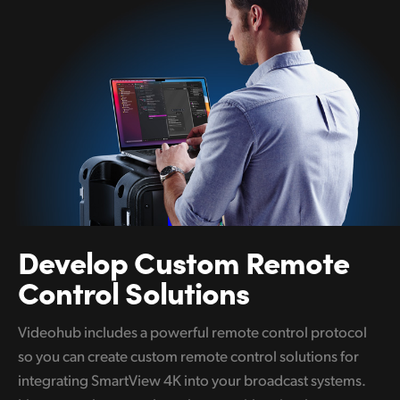
Develop
Custom
Remote
Control Solutions
Videohub includes a powerful remote control protocol
so you can create custom remote control solutions for
integrating SmartView 4K into your broadcast systems.