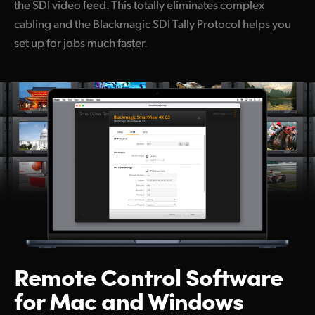
the SDI video feed. This totally eliminates complex
cabling and the Blackmagic SDI Tally Protocol helps you
set up for jobs much faster.
Remote Control
Software
for Mac and Windows