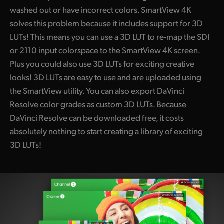
washed out or have incorrect colors. SmartView 4K
solves this problem because it includes support for 3D
LUTs! This means you can use a 3D LUT to re-map the SDI
or 2110 input colorspace to the
SmartView 4K
screen.
Plus you could also use 3D LUTs for exciting creative
looks! 3D LUTs are easy to use and are uploaded using
the SmartView utility. You can also export DaVinci
Resolve color grades as custom 3D LUTs. Because
DaVinci Resolve can be downloaded free, it costs
absolutely nothing to start creating a library of exciting
3D LUTs!