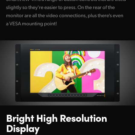
slightly so they're easier to press. On the rear of the
monitor are all the video connections, plus there's even
a VESA mounting point!
Bright High Resolution
Display