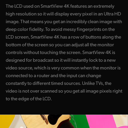
The LCD used on SmartView 4K features an extremely
high resolution so it will display every pixel in an Ultra HD
image. That means you get an incredibly clean image with
deep color fidelity. To avoid messy fingerprints on the
LCD screen, SmartView 4K has a row of buttons along the
bottom of the screen so you can adjust all the monitor
controls without touching the screen. SmartView 4K is
designed for broadcast so it will instantly lock to a new
video source, which is very common when the monitor is
connected to a router and the input can change
constantly to different timed sources. Unlike TVs, the
video is not over scanned so you get all image pixels right
to the edge of the LCD.