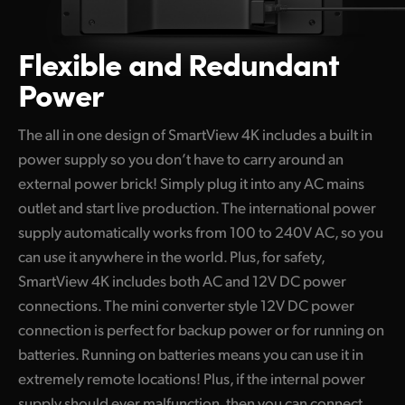
Flexible and Redundant
Power
The all in one design of SmartView 4K includes a built in
power supply so you don’t have to carry around an
external power brick! Simply plug it into any AC mains
outlet and start live production. The international power
supply automatically works from 100 to 240V AC, so you
can use it anywhere in the world. Plus, for safety,
SmartView 4K includes both AC and 12V DC power
connections. The mini converter style 12V DC power
connection is perfect for backup power or for running on
batteries. Running on batteries means you can use it in
extremely remote locations! Plus, if the internal power
supply should ever malfunction, then you can connect