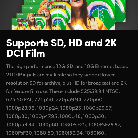
Supports
SD, HD and
2K
DCI Film
The high performance 12G-SDI and 10G Ethernet based
2110 IP inputs are multi rate so they support lower
resolution SD for archive, plus HD for broadcast and 2K
for feature film use. These include 525i59.94 NTSC,
625i50 PAL, 720p50, 720p59.94, 720p60,
1080p23.98, 1080p24, 1080p25, 1080p29.97,
1080p30, 1080p47.95, 1080p48, 1080p50,
1080p59.94, 1080p60, 1080PsF25, 1080PsF29.97,
1080PsF30, 1080i50, 1080i59.94, 1080i60,