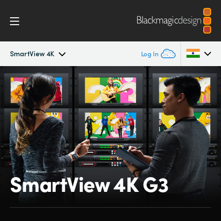
SmartView 4K
Log In
SmartView 4K
Argentina
Australia
Tech Specs
Austria
Brazil
Canada
SmartView 4K G3
China
Denmark