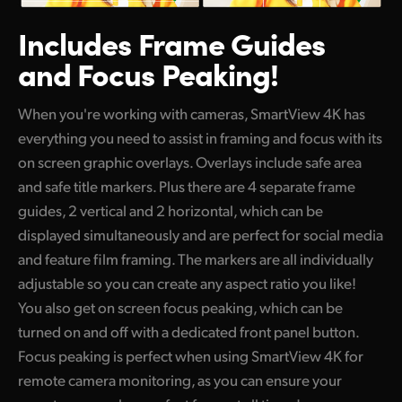
Includes Frame Guides
and Focus Peaking!
When you're working with cameras, SmartView 4K has
everything you need to assist in framing and focus with its
on screen graphic overlays. Overlays include safe area
and safe title markers. Plus there are 4 separate frame
guides, 2 vertical and 2 horizontal, which can be
displayed simultaneously and are perfect for social media
and feature film framing. The markers are all individually
adjustable so you can create any aspect ratio you like!
You also get on screen focus peaking, which can be
turned on and off with a dedicated front panel button.
Focus peaking is perfect when using SmartView 4K for
remote camera monitoring, as you can ensure your