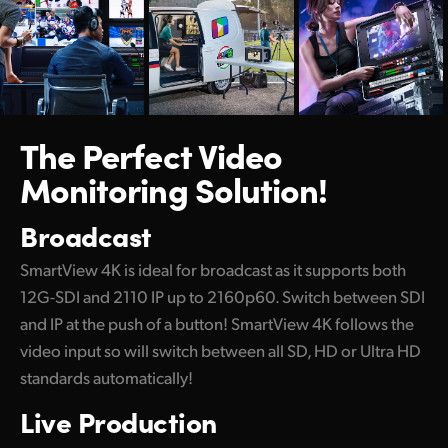
Netherlands
New Zealand
Norway
Poland
The Perfect
Video
Monitoring Solution!
Portugal
Singapore
Broadcast
South Africa
SmartView 4K is ideal for broadcast as it supports both
12G-SDI and 2110 IP up to 2160p60. Switch between SDI
Spain
and IP at the push of a button! SmartView 4K follows the
Sweden
video input so will switch between all SD, HD or Ultra HD
standards automatically!
Chinese Taipei
Live Production
Turkey