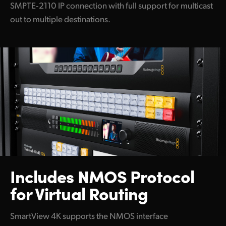
SMPTE‑2110 IP connection with full support for multicast
out to multiple destinations.
Includes NMOS Protocol
for Virtual Routing
SmartView 4K supports the NMOS interface