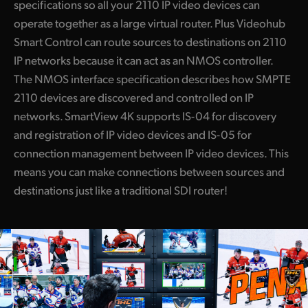
specifications so all your 2110 IP video devices can
operate together as a large virtual router. Plus Videohub
Smart Control can route sources to destinations on 2110
IP networks because it can act as an NMOS controller.
The NMOS interface specification describes how SMPTE
2110 devices are discovered and controlled on IP
networks. SmartView 4K supports IS-04 for discovery
and registration of IP video devices and IS-05 for
connection management between IP video devices. This
means you can make connections between sources and
destinations just like a traditional SDI router!