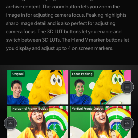
archive content. The zoom button lets you zoom the
image in for adjusting camera focus. Peaking highlights
sharp image detail and is also perfect for adjusting
camera focus. The 3D LUT buttons let you enable and
switch between 3D LUTs. The H and V marker buttons let
you display and adjust up to 4 on screen markers.
Original
Focus Peaking
Horizontal Frame Guides
Vertical Frame Guides