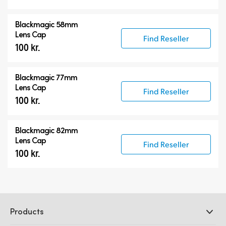
Blackmagic 58mm
Lens Cap
Find Reseller
100 kr.
Blackmagic 77mm
Lens Cap
Find Reseller
100 kr.
Blackmagic 82mm
Lens Cap
Find Reseller
100 kr.
Products