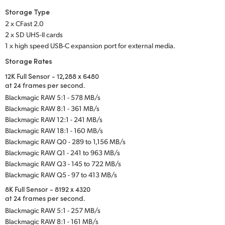
Storage Type
2 x CFast 2.0
2 x SD UHS-II cards
1 x high speed USB-C expansion port for external media.
Storage Rates
12K Full Sensor - 12,288 x 6480
at 24 frames per second.
Blackmagic RAW 5:1 - 578 MB/s
Blackmagic RAW 8:1 - 361 MB/s
Blackmagic RAW 12:1 - 241 MB/s
Blackmagic RAW 18:1 - 160 MB/s
Blackmagic RAW Q0 - 289 to 1,156 MB/s
Blackmagic RAW Q1 - 241 to 963 MB/s
Blackmagic RAW Q3 - 145 to 722 MB/s
Blackmagic RAW Q5 - 97 to 413 MB/s
8K Full Sensor - 8192 x 4320
at 24 frames per second.
Blackmagic RAW 5:1 - 257 MB/s
Blackmagic RAW 8:1 - 161 MB/s