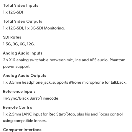
Total Video Inputs
1 x 12G-SDI
Total Video Outputs
1 x 12G-SDI, 1 x 3G-SDI Monitoring.
SDI Rates
1.5G, 3G, 6G, 12G.
Analog Audio Inputs
2 x XLR analog switchable between mic, line and
AES audio.
Phantom
power support.
Analog Audio Outputs
1 x 3.5mm headphone jack, supports iPhone microphone for talkback.
Reference Inputs
Tri-Sync/Black Burst/Timecode.
Remote Control
1 x 2.5mm LANC input for Rec Start/Stop, plus Iris
and Focus
control
using compatible lenses.
Computer Interface