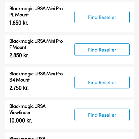
Blackmagic URSA Mini Pro
PL Mount
Find Reseller
1.650 kr.
Blackmagic URSA Mini Pro
F Mount
Find Reseller
2.850 kr.
Blackmagic URSA Mini Pro
B4 Mount
Find Reseller
2.750 kr.
Blackmagic URSA
Viewfinder
Find Reseller
10.000 kr.
Blackmagic URSA