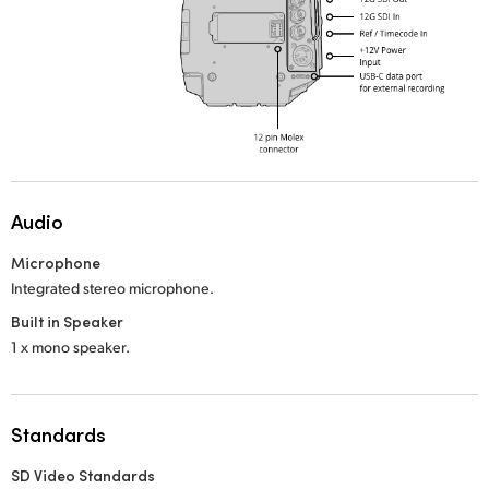
Audio
Microphone
Integrated stereo microphone.
Built in Speaker
1 x mono speaker.
Standards
SD Video Standards