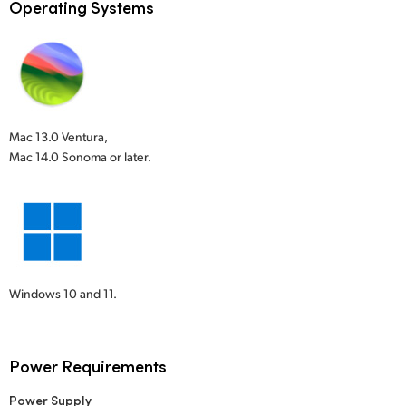
Operating Systems
Mac 13.0 Ventura,
Mac 14.0 Sonoma or later.
Windows 10 and 11.
Power Requirements
Power Supply