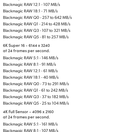
Blackmagic RAW 12:1 - 107 MB/s
Blackmagic RAW 18:1 - 71 MB/s
Blackmagic RAW Q0 - 257 to 642 MB/s
Blackmagic RAW Q1 - 214 to 428 MB/s
Blackmagic RAW Q3 - 107 to 321 MB/s
Blackmagic RAW Q5 - 81 to 257 MB/s
6K Super 16 - 6144 x 3240
at 24 frames per second.
Blackmagic RAW 5:1 - 146 MB/s
Blackmagic RAW 8:1 - 91 MB/s
Blackmagic RAW 12:1 - 61 MB/s
Blackmagic RAW 18:1 - 40 MB/s
Blackmagic RAW Q0 - 73 to 291 MB/s
Blackmagic RAW Q1 - 61 to 242 MB/s
Blackmagic RAW Q3 - 37 to 182 MB/s
Blackmagic RAW Q5 - 25 to 104 MB/s
4K Full Sensor - 4096 x 2160
at 24 frames per second.
Blackmagic RAW 5:1 - 161 MB/s
Blackmagic RAW 8:1 - 107 MB/s