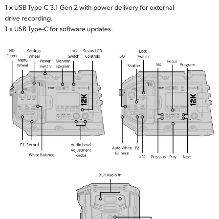
1 x USB Type-C 3.1 Gen 2 with power delivery for external
drive recording.
1 x USB Type-C for software updates.