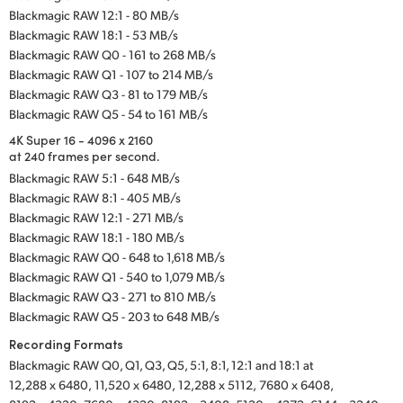
Blackmagic RAW 12:1 - 80 MB/s
Blackmagic RAW 18:1 - 53 MB/s
Blackmagic RAW Q0 - 161 to 268 MB/s
Blackmagic RAW Q1 - 107 to 214 MB/s
Blackmagic RAW Q3 - 81 to 179 MB/s
Blackmagic RAW Q5 - 54 to 161 MB/s
4K Super 16 - 4096 x 2160
at 240 frames per second.
Blackmagic RAW 5:1 - 648 MB/s
Blackmagic RAW 8:1 - 405 MB/s
Blackmagic RAW 12:1 - 271 MB/s
Blackmagic RAW 18:1 - 180 MB/s
Blackmagic RAW Q0 - 648 to 1,618 MB/s
Blackmagic RAW Q1 - 540 to 1,079 MB/s
Blackmagic RAW Q3 - 271 to 810 MB/s
Blackmagic RAW Q5 - 203 to 648 MB/s
Recording Formats
Blackmagic RAW Q0, Q1, Q3, Q5, 5:1, 8:1, 12:1 and 18:1 at
12,288 x 6480,
11,520 x 6480,
12,288 x 5112,
7680 x 6408,