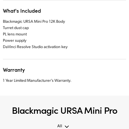
What's Included
Blackmagic URSA Mini Pro 12K Body
Turret dust cap
PL lens mount
Power supply
DaVinci Resolve Studio activation key
Warranty
1 Year Limited Manufacturer’s Warranty.
Blackmagic URSA Mini Pro
All