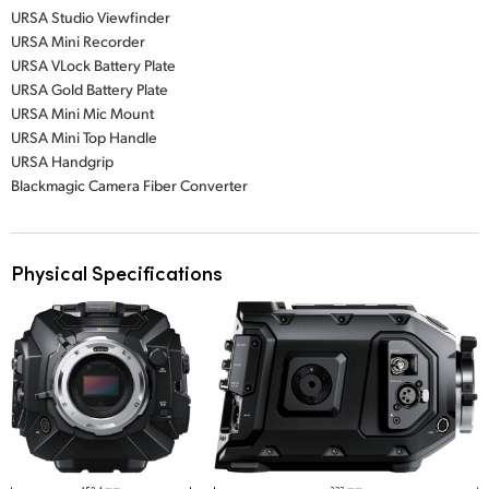
URSA Studio Viewfinder
URSA Mini Recorder
URSA VLock Battery Plate
URSA Gold Battery Plate
URSA Mini Mic Mount
URSA Mini Top Handle
URSA Handgrip
Blackmagic Camera Fiber Converter
Physical Specifications