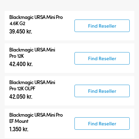
All
Blackmagic
URSA Mini Pro
Blackmagic URSA Mini Pro
4.6K G2
Find Reseller
39.450 kr.
Accessories
Blackmagic
URSA Mini
Pro 12K
Find Reseller
42.400 kr.
Blackmagic
URSA Mini
Pro 12K OLPF
Find Reseller
42.050 kr.
Blackmagic URSA Mini Pro
EF Mount
Find Reseller
1.350 kr.