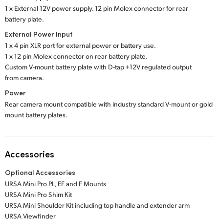
1 x External 12V power supply. 12 pin Molex connector for rear
battery plate.
External Power Input
1 x 4 pin XLR port for external power or battery use.
1 x 12 pin Molex connector on rear battery plate.
Custom V-mount battery plate with D-tap +12V regulated output
from camera.
Power
Rear camera mount compatible with industry standard V-mount or gold
mount battery plates.
Accessories
Optional Accessories
URSA Mini Pro PL, EF and F Mounts
URSA Mini Pro Shim Kit
URSA Mini Shoulder Kit including top handle and extender arm
URSA Viewfinder