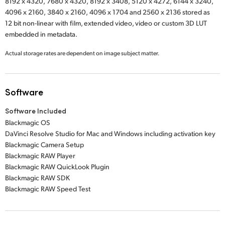
8192 x 4320,
7680 x 4320,
8192 x 3408,
5120 x 4272,
6144 x 3240,
4096 x 2160,
3840 x 2160,
4096 x 1704
and
2560 x 2136
stored as
12 bit non-linear with film, extended video, video or custom 3D LUT
embedded in metadata.
Actual storage rates are dependent on image subject matter.
Software
Software Included
Blackmagic OS
DaVinci Resolve Studio for Mac and Windows including activation key
Blackmagic Camera Setup
Blackmagic RAW Player
Blackmagic RAW QuickLook Plugin
Blackmagic RAW SDK
Blackmagic RAW Speed Test