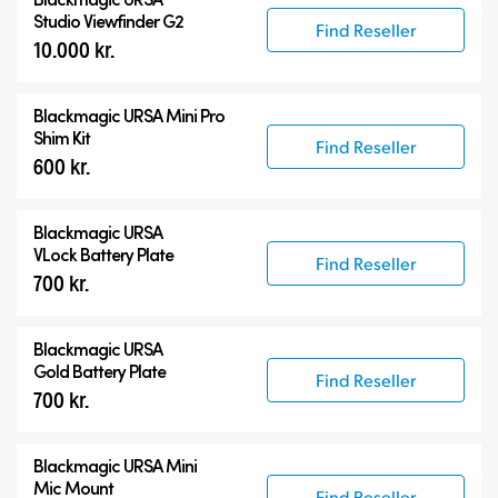
Studio Viewfinder G2
Find Reseller
10.000 kr.
Blackmagic URSA Mini Pro
Shim Kit
Find Reseller
600 kr.
Blackmagic URSA
VLock Battery Plate
Find Reseller
700 kr.
Blackmagic URSA
Gold Battery Plate
Find Reseller
700 kr.
Blackmagic URSA Mini
Mic Mount
Find Reseller