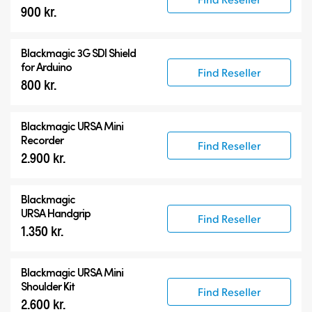
900 kr.
Blackmagic 3G SDI Shield
for Arduino
Find Reseller
800 kr.
Blackmagic URSA Mini
Recorder
Find Reseller
2.900 kr.
Blackmagic
URSA Handgrip
Find Reseller
1.350 kr.
Blackmagic URSA Mini
Shoulder Kit
Find Reseller
2.600 kr.