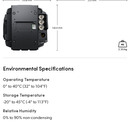
Environmental Specifications
Operating Temperature
0° to 40°C (32° to 104°F)
Storage Temperature
-20° to 45°C (-4° to 113°F)
Relative Humidity
0% to 90% non-condensing