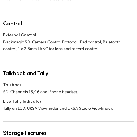
Control
External Control
Blackmagic SDI Camera Control Protocol, iPad control, Bluetooth
control,
1 x 2.5mm
LANC for lens and record control.
Talkback and Tally
Talkback
SDI Channels 15/16 and iPhone headset.
Live Tally Indicator
Tally on LCD, URSA Viewfinder and URSA Studio Viewfinder.
Storage Features