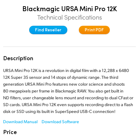
Finland
Blackmagic URSA Mini Pro 12K
Post
Technical Specifications
France
Gallery
Find Reseller
Print PDF
Germany
Tech Specs
Hong Kong SAR, China
Description
India
URSA Mini Pro 12K is a revolution in digital film with a 12,288 x 6480
Italy
12K Super 35 sensor and 14 stops of dynamic range. The third
generation URSA Mini Pro features new color science and shoots
Japan
80 megapixels per frame in Blackmagic RAW. You also get built in
ND filters, user changeable lens mount and recording to dual CFast or
Korea
SD cards. URSA Mini Pro 12K even supports recording direct to a flash
disk or SSD using its built in SuperSpeed USB‑C connection!
Mexico
Download Manual
Download Software
Malaysia
Price