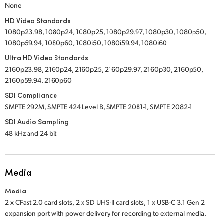
None
HD Video Standards
1080p23.98, 1080p24, 1080p25, 1080p29.97, 1080p30, 1080p50,
1080p59.94, 1080p60, 1080i50, 1080i59.94, 1080i60
Ultra HD Video Standards
2160p23.98, 2160p24, 2160p25, 2160p29.97, 2160p30, 2160p50,
2160p59.94, 2160p60
SDI Compliance
SMPTE 292M, SMPTE 424 Level B, SMPTE 2081-1, SMPTE 2082-1
SDI Audio Sampling
48 kHz and 24 bit
Media
Media
2 x CFast 2.0 card slots,
2 x SD UHS-II card slots,
1 x USB-C 3.1 Gen 2
expansion port with power delivery for recording to external media.