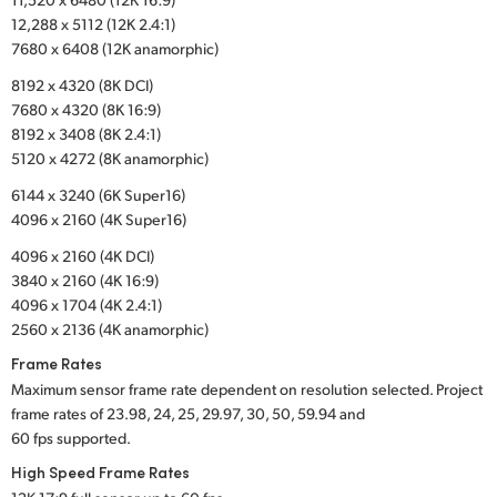
12,288 x 5112 (12K 2.4:1)
UAE
7680 x 6408 (12K anamorphic)
Ukraine
8192 x 4320 (8K DCI)
7680 x 4320 (8K 16:9)
United Kingdom
8192 x 3408 (8K 2.4:1)
5120 x 4272 (8K anamorphic)
United States
6144 x 3240 (6K Super16)
4096 x 2160 (4K Super16)
4096 x 2160 (4K DCI)
3840 x 2160 (4K 16:9)
4096 x 1704 (4K 2.4:1)
2560 x 2136 (4K anamorphic)
Frame Rates
Maximum sensor frame rate dependent on resolution selected. Project
frame rates of 23.98, 24, 25, 29.97, 30, 50, 59.94 and
60 fps supported.
High Speed Frame Rates