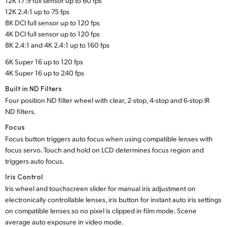
12K 17:9 full sensor up to 60 fps
12K 2.4:1 up to 75 fps
8K DCI full sensor up to 120 fps
4K DCI full sensor up to 120 fps
8K 2.4:1 and 4K 2.4:1 up to 160 fps
6K Super 16 up to 120 fps
4K Super 16 up to 240 fps
Built in ND Filters
Four position ND filter wheel with clear, 2-stop, 4-stop and 6-stop IR
ND filters.
Focus
Focus button triggers auto focus when using compatible lenses with
focus servo. Touch and hold on LCD determines focus region and
triggers auto focus.
Iris Control
Iris wheel and touchscreen slider for manual iris adjustment on
electronically controllable lenses, iris button for instant auto iris settings
on compatible lenses so no pixel is clipped in film mode. Scene
average auto exposure in video mode.