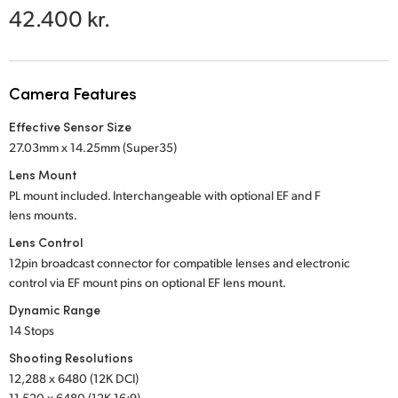
Netherlands
42.400 kr.
New Zealand
Norway
Camera Features
Poland
Effective Sensor Size
27.03mm x 14.25mm (Super35)
Portugal
Lens Mount
Singapore
PL mount included. Interchangeable with optional
EF and F
lens mounts.
South Africa
Lens Control
12pin broadcast connector for compatible lenses and electronic
Spain
control via EF mount pins on optional EF lens mount.
Sweden
Dynamic Range
14 Stops
Chinese Taipei
Shooting Resolutions
12,288 x 6480 (12K DCI)
Turkey
11,520 x 6480 (12K 16:9)