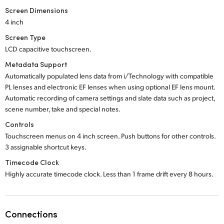
Screen Dimensions
4 inch
Screen Type
LCD capacitive touchscreen.
Metadata Support
Automatically populated lens data from i/Technology with compatible
PL lenses and electronic EF lenses when using optional EF lens mount.
Automatic recording of camera settings and slate data such as project,
scene number, take and special notes.
Controls
Touchscreen menus on 4 inch screen. Push buttons for other controls.
3 assignable shortcut keys.
Timecode Clock
Highly accurate timecode clock. Less than 1 frame drift every 8 hours.
Connections