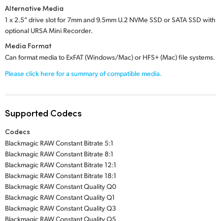
Alternative Media
1 x 2.5” drive slot
for
7mm and 9.5mm U.2 NVMe SSD
or
SATA SSD
with
optional
URSA Mini Recorder.
Media Format
Can format media to ExFAT (Windows/Mac) or HFS+ (Mac) file systems.
Please click here for a summary of compatible media.
Supported Codecs
Codecs
Blackmagic RAW Constant Bitrate 5:1
Blackmagic RAW Constant Bitrate 8:1
Blackmagic RAW Constant Bitrate 12:1
Blackmagic RAW Constant Bitrate 18:1
Blackmagic RAW Constant Quality Q0
Blackmagic RAW Constant Quality Q1
Blackmagic RAW Constant Quality Q3
Blackmagic RAW Constant Quality Q5