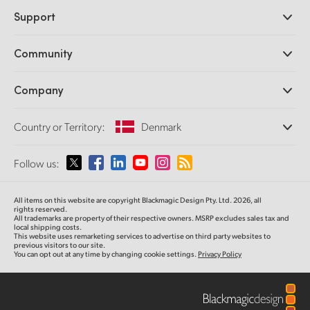
Professional Cameras
Support
DaVinci Resolve and Fusion Software
ATEM Production Switchers
Resellers
Community
Ultimatte
Support Center
Disk Recorders
Contact Us
Forum
Company
Capture and Playback
Splice Community
Cintel Scanner
Offices
Standards Conversion
Country or Territory:
Denmark
About Us
Broadcast Converters
Partners
Monitoring
Please select your Country or Territory
Follow us:
Media
Network Storage
MultiView
Argentina
All items on this website are copyright Blackmagic Design Pty. Ltd. 2026, all
Routing and Distribution
rights reserved.
All trademarks are property of their respective owners. MSRP excludes sales tax and
Streaming and Encoding
Australia
local shipping costs.
This website uses remarketing services to advertise on third party websites to
previous visitors to our site.
You can opt out at any time by changing cookie settings.
Privacy Policy
Austria
Brazil