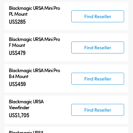
Blackmagic URSA Mini Pro
PL Mount
Find Reseller
US$285
Blackmagic URSA Mini Pro
F Mount
Find Reseller
US$479
Blackmagic URSA Mini Pro
B4 Mount
Find Reseller
US$459
Blackmagic URSA
Viewfinder
Find Reseller
US$1,705
Blackmagic URSA