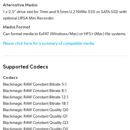
Alternative Media
1 x 2.5” drive slot
for
7mm and 9.5mm U.2 NVMe SSD
or
SATA SSD
with
optional
URSA Mini Recorder.
Media Format
Can format media to ExFAT (Windows/Mac) or HFS+ (Mac) file systems.
Please click here for a summary of compatible media.
Supported Codecs
Codecs
Blackmagic RAW Constant Bitrate 5:1
Blackmagic RAW Constant Bitrate 8:1
Blackmagic RAW Constant Bitrate 12:1
Blackmagic RAW Constant Bitrate 18:1
Blackmagic RAW Constant Quality Q0
Blackmagic RAW Constant Quality Q1
Blackmagic RAW Constant Quality Q3
Blackmagic RAW Constant Quality Q5