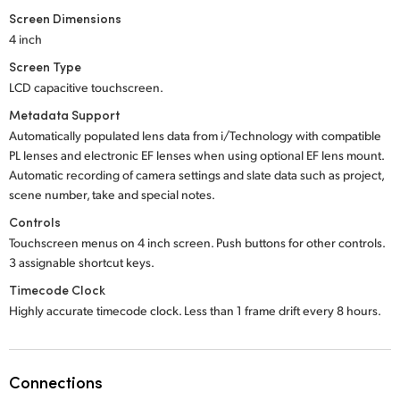
Screen Dimensions
4 inch
Screen Type
LCD capacitive touchscreen.
Metadata Support
Automatically populated lens data from i/Technology with compatible
PL lenses and electronic EF lenses when using optional EF lens mount.
Automatic recording of camera settings and slate data such as project,
scene number, take and special notes.
Controls
Touchscreen menus on 4 inch screen. Push buttons for other controls.
3 assignable shortcut keys.
Timecode Clock
Highly accurate timecode clock. Less than 1 frame drift every 8 hours.
Connections