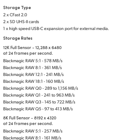
Storage Type
2 x CFast 2.0
2 x SD UHS-II cards
1 x high speed USB-C expansion port for external media.
Storage Rates
12K Full Sensor - 12,288 x 6480
at 24 frames per second.
Blackmagic RAW 5:1 - 578 MB/s
Blackmagic RAW 8:1 - 361 MB/s
Blackmagic RAW 12:1 - 241 MB/s
Blackmagic RAW 18:1 - 160 MB/s
Blackmagic RAW Q0 - 289 to 1,156 MB/s
Blackmagic RAW Q1 - 241 to 963 MB/s
Blackmagic RAW Q3 - 145 to 722 MB/s
Blackmagic RAW Q5 - 97 to 413 MB/s
8K Full Sensor - 8192 x 4320
at 24 frames per second.
Blackmagic RAW 5:1 - 257 MB/s
Blackmagic RAW 8:1 - 161 MB/s