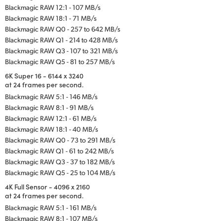
Blackmagic RAW 12:1 - 107 MB/s
Blackmagic RAW 18:1 - 71 MB/s
Blackmagic RAW Q0 - 257 to 642 MB/s
Blackmagic RAW Q1 - 214 to 428 MB/s
Blackmagic RAW Q3 - 107 to 321 MB/s
Blackmagic RAW Q5 - 81 to 257 MB/s
6K Super 16 - 6144 x 3240
at 24 frames per second.
Blackmagic RAW 5:1 - 146 MB/s
Blackmagic RAW 8:1 - 91 MB/s
Blackmagic RAW 12:1 - 61 MB/s
Blackmagic RAW 18:1 - 40 MB/s
Blackmagic RAW Q0 - 73 to 291 MB/s
Blackmagic RAW Q1 - 61 to 242 MB/s
Blackmagic RAW Q3 - 37 to 182 MB/s
Blackmagic RAW Q5 - 25 to 104 MB/s
4K Full Sensor - 4096 x 2160
at 24 frames per second.
Blackmagic RAW 5:1 - 161 MB/s
Blackmagic RAW 8:1 - 107 MB/s