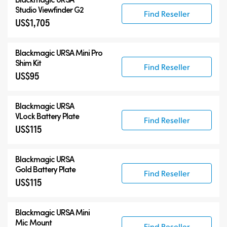
Studio Viewfinder G2
Find Reseller
US$1,705
Blackmagic URSA Mini Pro
Shim Kit
Find Reseller
US$95
Blackmagic URSA
VLock Battery Plate
Find Reseller
US$115
Blackmagic URSA
Gold Battery Plate
Find Reseller
US$115
Blackmagic URSA Mini
Mic Mount
Find Reseller