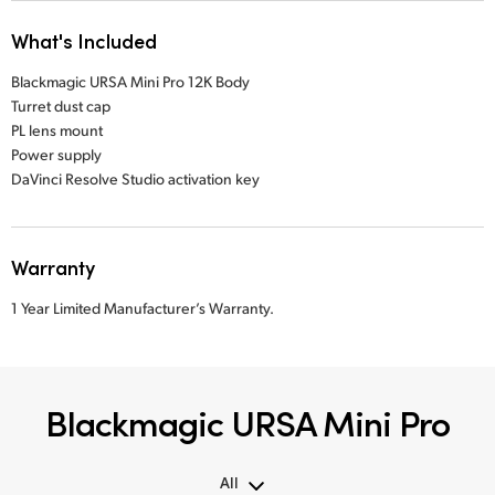
What's Included
Blackmagic URSA Mini Pro 12K Body
Turret dust cap
PL lens mount
Power supply
DaVinci Resolve Studio activation key
Warranty
1 Year Limited Manufacturer’s Warranty.
Blackmagic URSA Mini Pro
All