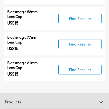
Blackmagic 58mm
Lens Cap
Find Reseller
US$15
Blackmagic 77mm
Lens Cap
Find Reseller
US$15
Blackmagic 82mm
Lens Cap
Find Reseller
US$15
Products