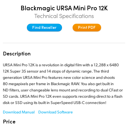
Finland
Blackmagic URSA Mini Pro 12K
Post
Technical Specifications
France
Gallery
Find Reseller
Print PDF
Germany
Tech Specs
Hong Kong SAR, China
Description
India
URSA Mini Pro 12K is a revolution in digital film with a 12,288 x 6480
Italy
12K Super 35 sensor and 14 stops of dynamic range. The third
generation URSA Mini Pro features new color science and shoots
Japan
80 megapixels per frame in Blackmagic RAW. You also get built in
ND filters, user changeable lens mount and recording to dual CFast or
Korea
SD cards. URSA Mini Pro 12K even supports recording direct to a flash
disk or SSD using its built in SuperSpeed USB‑C connection!
Mexico
Download Manual
Download Software
Malaysia
Price