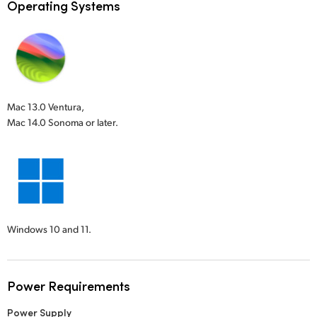
Operating Systems
Mac 13.0 Ventura,
Mac 14.0 Sonoma or later.
Windows 10 and 11.
Power Requirements
Power Supply