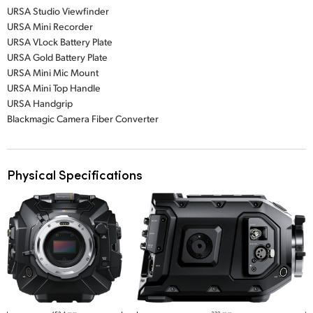
URSA Studio Viewfinder
URSA Mini Recorder
URSA VLock Battery Plate
URSA Gold Battery Plate
URSA Mini Mic Mount
URSA Mini Top Handle
URSA Handgrip
Blackmagic Camera Fiber Converter
Physical Specifications