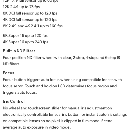
12K 17:9 full sensor up to 60 fps
12K 2.4:1 up to 75 fps
8K DCI full sensor up to 120 fps
4K DCI full sensor up to 120 fps
8K 2.4:1 and 4K 2.4:1 up to 160 fps
6K Super 16 up to 120 fps
4K Super 16 up to 240 fps
Built in ND Filters
Four position ND filter wheel with clear, 2-stop, 4-stop and 6-stop IR
ND filters.
Focus
Focus button triggers auto focus when using compatible lenses with
focus servo. Touch and hold on LCD determines focus region and
triggers auto focus.
Iris Control
Iris wheel and touchscreen slider for manual iris adjustment on
electronically controllable lenses, iris button for instant auto iris settings
on compatible lenses so no pixel is clipped in film mode. Scene
average auto exposure in video mode.