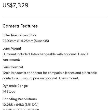
Netherlands
US$7,329
New Zealand
Norway
Camera Features
Poland
Effective Sensor Size
27.03mm x 14.25mm (Super35)
Portugal
Lens Mount
Singapore
PL mount included. Interchangeable with optional
EF and F
lens mounts.
South Africa
Lens Control
12pin broadcast connector for compatible lenses and electronic
Spain
control via EF mount pins on optional EF lens mount.
Sweden
Dynamic Range
14 Stops
Chinese Taipei
Shooting Resolutions
12,288 x 6480 (12K DCI)
Turkey
11,520 x 6480 (12K 16:9)