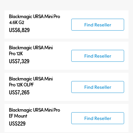
All
Blackmagic
URSA Mini Pro
Blackmagic URSA Mini Pro
4.6K G2
Find Reseller
US$6,829
Accessories
Blackmagic
URSA Mini
Pro 12K
Find Reseller
US$7,329
Blackmagic
URSA Mini
Pro 12K OLPF
Find Reseller
US$7,265
Blackmagic URSA Mini Pro
EF Mount
Find Reseller
US$229