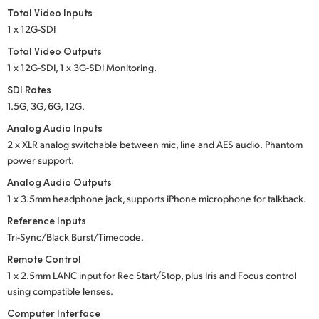
Total Video Inputs
1 x 12G-SDI
Total Video Outputs
1 x 12G-SDI, 1 x 3G-SDI Monitoring.
SDI Rates
1.5G, 3G, 6G, 12G.
Analog Audio Inputs
2 x XLR analog switchable between mic, line and
AES audio.
Phantom
power support.
Analog Audio Outputs
1 x 3.5mm headphone jack, supports iPhone microphone for talkback.
Reference Inputs
Tri-Sync/Black Burst/Timecode.
Remote Control
1 x 2.5mm LANC input for Rec Start/Stop, plus Iris
and Focus
control
using compatible lenses.
Computer Interface