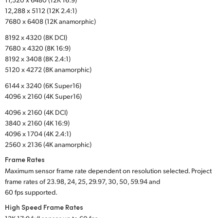
12,288 x 5112 (12K 2.4:1)
UAE
7680 x 6408 (12K anamorphic)
Ukraine
8192 x 4320 (8K DCI)
7680 x 4320 (8K 16:9)
United Kingdom
8192 x 3408 (8K 2.4:1)
5120 x 4272 (8K anamorphic)
United States
6144 x 3240 (6K Super16)
4096 x 2160 (4K Super16)
4096 x 2160 (4K DCI)
3840 x 2160 (4K 16:9)
4096 x 1704 (4K 2.4:1)
2560 x 2136 (4K anamorphic)
Frame Rates
Maximum sensor frame rate dependent on resolution selected. Project
frame rates of 23.98, 24, 25, 29.97, 30, 50, 59.94 and
60 fps supported.
High Speed Frame Rates