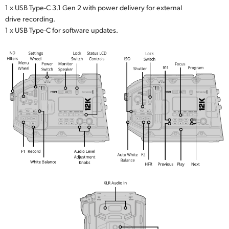
1 x USB Type-C 3.1 Gen 2 with power delivery for external
drive recording.
1 x USB Type-C for software updates.