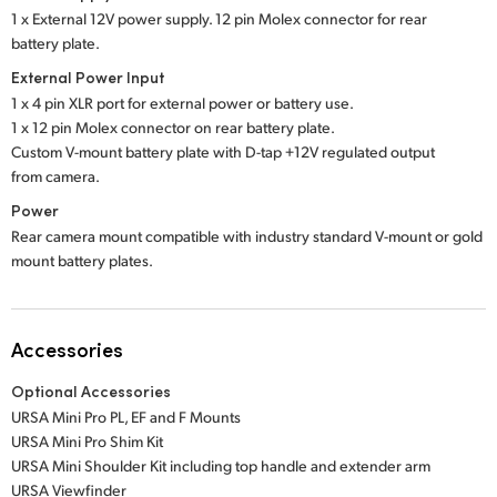
1 x External 12V power supply. 12 pin Molex connector for rear
battery plate.
External Power Input
1 x 4 pin XLR port for external power or battery use.
1 x 12 pin Molex connector on rear battery plate.
Custom V-mount battery plate with D-tap +12V regulated output
from camera.
Power
Rear camera mount compatible with industry standard V-mount or gold
mount battery plates.
Accessories
Optional Accessories
URSA Mini Pro PL, EF and F Mounts
URSA Mini Pro Shim Kit
URSA Mini Shoulder Kit including top handle and extender arm
URSA Viewfinder