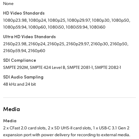
None
HD Video Standards
1080p23.98, 1080p24, 1080p25, 1080p29.97, 1080p30, 1080p50,
1080p59.94, 1080p60, 1080i50, 1080i59.94, 1080i60
Ultra HD Video Standards
2160p23.98, 2160p24, 2160p25, 2160p29.97, 2160p30, 2160p50,
2160p59.94, 2160p60
SDI Compliance
SMPTE 292M, SMPTE 424 Level B, SMPTE 2081-1, SMPTE 2082-1
SDI Audio Sampling
48 kHz and 24 bit
Media
Media
2 x CFast 2.0 card slots,
2 x SD UHS-II card slots,
1 x USB-C 3.1 Gen 2
expansion port with power delivery for recording to external media.