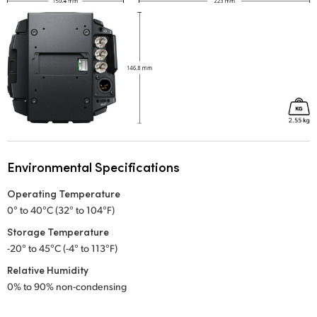
Environmental Specifications
Operating Temperature
0° to 40°C (32° to 104°F)
Storage Temperature
-20° to 45°C (-4° to 113°F)
Relative Humidity
0% to 90% non-condensing