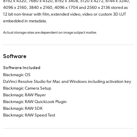
8192 x 4320,
7680 x 4320,
8192 x 3408,
5120 x 4272,
6144 x 3240,
4096 x 2160,
3840 x 2160,
4096 x 1704
and
2560 x 2136
stored as
12 bit non-linear with film, extended video, video or custom 3D LUT
embedded in metadata.
Actual storage rates are dependent on image subject matter.
Software
Software Included
Blackmagic OS
DaVinci Resolve Studio for Mac and Windows including activation key
Blackmagic Camera Setup
Blackmagic RAW Player
Blackmagic RAW QuickLook Plugin
Blackmagic RAW SDK
Blackmagic RAW Speed Test