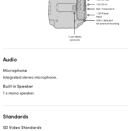
Audio
Microphone
Integrated stereo microphone.
Built in Speaker
1 x mono speaker.
Standards
SD Video Standards