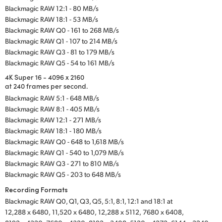
Blackmagic RAW 12:1 - 80 MB/s
Blackmagic RAW 18:1 - 53 MB/s
Blackmagic RAW Q0 - 161 to 268 MB/s
Blackmagic RAW Q1 - 107 to 214 MB/s
Blackmagic RAW Q3 - 81 to 179 MB/s
Blackmagic RAW Q5 - 54 to 161 MB/s
4K Super 16 - 4096 x 2160
at 240 frames per second.
Blackmagic RAW 5:1 - 648 MB/s
Blackmagic RAW 8:1 - 405 MB/s
Blackmagic RAW 12:1 - 271 MB/s
Blackmagic RAW 18:1 - 180 MB/s
Blackmagic RAW Q0 - 648 to 1,618 MB/s
Blackmagic RAW Q1 - 540 to 1,079 MB/s
Blackmagic RAW Q3 - 271 to 810 MB/s
Blackmagic RAW Q5 - 203 to 648 MB/s
Recording Formats
Blackmagic RAW Q0, Q1, Q3, Q5, 5:1, 8:1, 12:1 and 18:1 at
12,288 x 6480,
11,520 x 6480,
12,288 x 5112,
7680 x 6408,