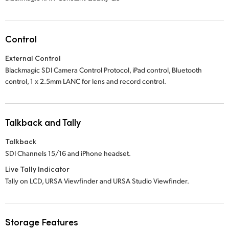
Control
External Control
Blackmagic SDI Camera Control Protocol, iPad control, Bluetooth
control,
1 x 2.5mm
LANC for lens and record control.
Talkback and Tally
Talkback
SDI Channels 15/16 and iPhone headset.
Live Tally Indicator
Tally on LCD, URSA Viewfinder and URSA Studio Viewfinder.
Storage Features