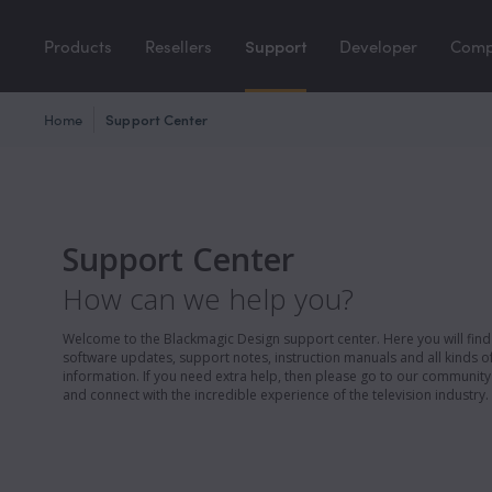
Products
Resellers
Support
Developer
Com
Home
Support Center
Support Center
How can we help you?
Welcome to the Blackmagic Design support center. Here you will find 
software updates, support notes, instruction manuals and all kinds of
information. If you need extra help, then please go to our communit
and connect with the incredible experience of the television industry.