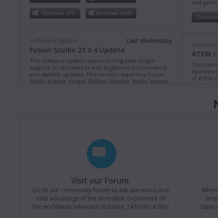
and partic
Windows x86
Windows ARM
Downlo
Software Update
Last Wednesday
Instructi
Fusion Studio 21.0.4 Update
ATEM Co
This software update improves long path length
This manua
support on Windows as well as general performance
operation
and stability updates. This version requires a Fusion
of ATEM C
Studio license dongle, DaVinci Resolve Studio license
dongle or activation key.
Read more
Downlo
Mac OS
Linux
Windows x86
Windows ARM
Instructi
ATEM Te
This manua
Software Update
Last Monday
operation
Blackmagic Converters 12.3 Update
of ATEM T
Studio 4K8
This software update adds support for the new
Blackmagic SDI Expander 8x12G.
Read more
Downlo
Visit our Forum:
Mac OS
Windows x86
Go to our community forum to ask questions and
When y
take advantage of the incredible experience of
simp
Instructi
the worldwide television industry, 24 hours a day!
suppor
ATEM M
Software Update
31 Jul 2026