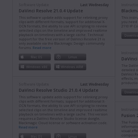
Software Update
Last Wednesday
Instructi
DaVinci Resolve 21.0.4 Update
Blackma
This software update adds support for relinking proxy
This instr
clips with different formats, support for additional X-
you need 
OCN formats, the ability to use API scripting to review
2110 IP C
selected clips on the timeline and improved realtime
playback on timelines with a large cache. Technical
Downlo
support for the free version of DaVinci Resolve 21 is
only available via the Blackmagic Design community
forums.
Read more
Instructi
Mac OS
Linux
DaVinci
The DaVin
Windows x86
Windows ARM
detailed 
DaVinci Re
effects, m
production
Software Update
Last Wednesday
DaVinci Resolve Studio 21.0.4 Update
Downlo
This software update adds support for relinking proxy
clips with different formats, support for additional X-
OCN formats, the ability to use API scripting to review
Instructi
selected clips on the timeline and improved realtime
playback on timelines with a large cache. This version
Fusion 
requires a DaVinci Resolve Studio license dongle,
The Fusio
Blackmagic Cloud license or software activation code.
informati
Read more
visual eff
compositi
Mac OS
Linux