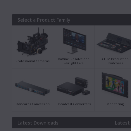
Select a Product Family
DaVinci Resolve and
ATEM Production
Professional Cameras
Fairlight Live
Switchers
Standards Conversion
Broadcast Converters
Monitoring
Latest Downloads
Latest