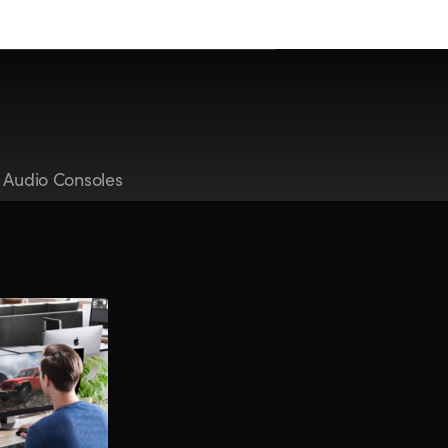
t Audio Consoles