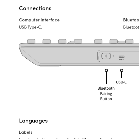
Connections
Computer Interface
Bluetoo
USB Type‑C.
Bluetoot
Languages
Labels