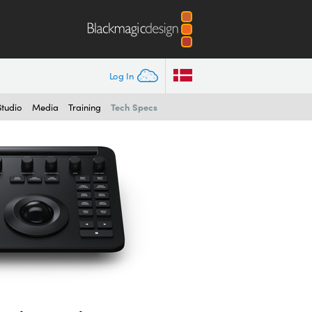
Log In
Tech Specs
Studio
Media
Training