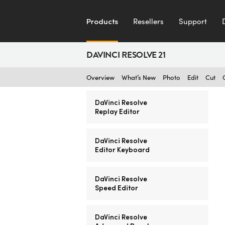
Products
Resellers
Support
DAVINCI RESOLVE 21
Overview
What’s New
Photo
Edit
Cut
DaVinci Resolve
Replay Editor
DaVinci Resolve
Editor Keyboard
DaVinci Resolve
Speed Editor
DaVinci Resolve