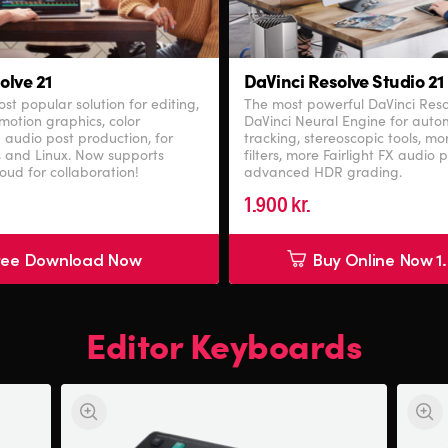
olve 21
DaVinci Resolve Studio 21
st popular solution for editing,
The most powerful DaVinci Res
 motion graphics, color
DaVinci Neural Engine for autom
 audio post production, for
tracking, stereoscopic tools, m
 and Linux. Now supports
filters, more Fairlight FX audio 
oud for collaboration!
advanced HDR grading.
1.900 kr.
ree Download Now
Buy Online Now 1.
Editor Keyboards