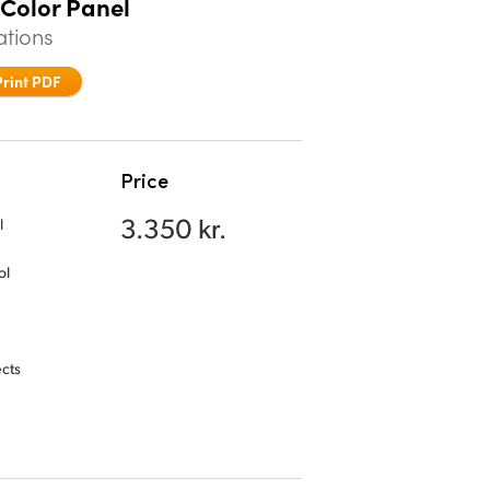
 Color Panel
ations
Print PDF
Price
3.350 kr.
l
ol
ects