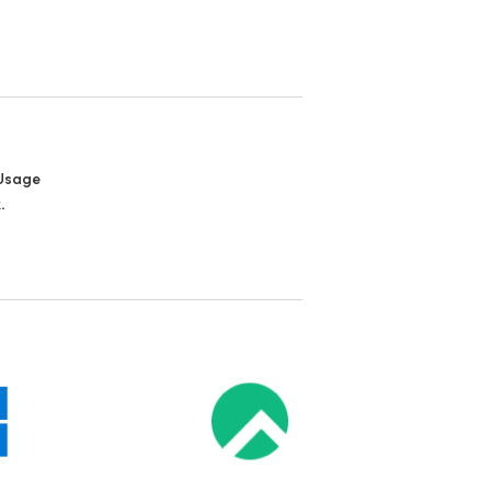
Usage
.