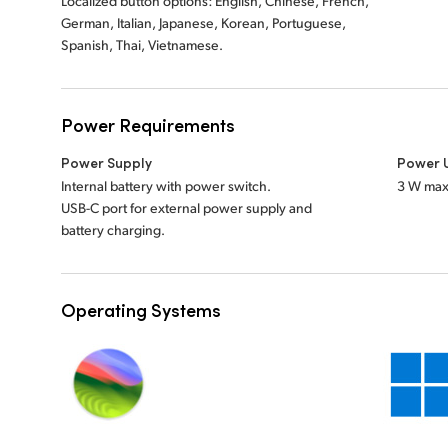
Localized button options: English, Chinese, French,
German, Italian, Japanese, Korean, Portuguese,
Spanish, Thai, Vietnamese.
Power Requirements
Power Supply
Power 
Internal battery with power switch.
3 W max
USB-C port for external power supply and
battery charging.
Operating Systems