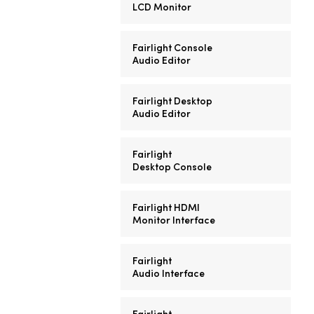
LCD Monitor
Fairlight Console
Audio Editor
Fairlight Desktop
Audio Editor
Fairlight
Desktop Console
Fairlight HDMI
Monitor Interface
Fairlight
Audio Interface
Fairlight