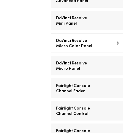
Advanced Panel
DaVinci Resolve
Mini Panel
DaVinci Resolve
Micro Color Panel
DaVinci Resolve
Micro Panel
Fairlight Console
Channel Fader
Fairlight Console
Channel Control
Fairlight Console