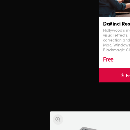
DaVinci Res
Hollywood’s mo
visual effects,
correction and
Mac, Windows
Blackmagic Cl
Free
F