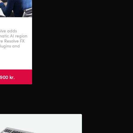
olve adds
atic AI region
ore Resolve FX
plugins and
900 kr.