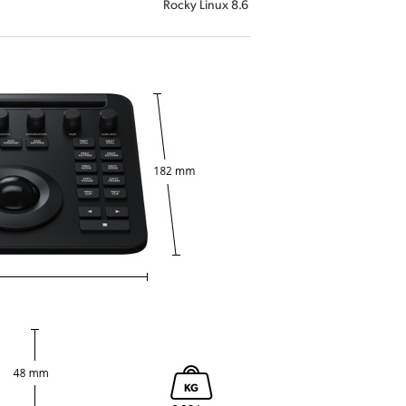
Rocky Linux 8.6