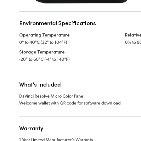
Environmental Specifications
Operating Temperature
Relativ
0° to 40°C (32° to 104°F)
0% to 9
Storage Temperature
-20° to 60°C (-4° to 140°F)
What's Included
DaVinci Resolve Micro Color Panel
Welcome wallet with QR code for software download
Warranty
1 Year Limited Manufacturer’s Warranty.