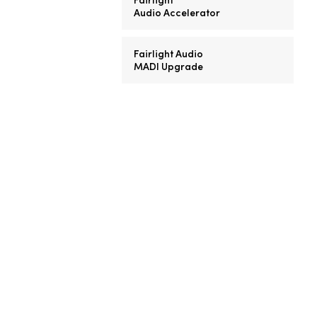
Audio Accelerator
Fairlight Audio
MADI Upgrade