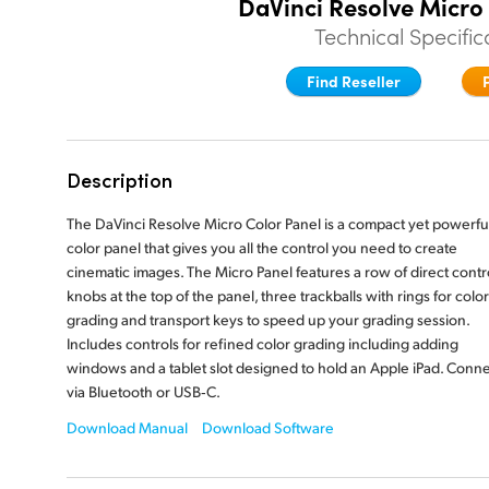
DaVinci Resolve Micro
Technical Specific
Find Reseller
Description
The DaVinci Resolve Micro Color Panel is a compact yet powerfu
color panel that gives you all the control you need to create
cinematic images. The Micro Panel features a row of direct contr
knobs at the top of the panel, three trackballs with rings for color
grading and transport keys to speed up your grading session.
Includes controls for refined color grading including adding
windows and a tablet slot designed to hold an Apple iPad. Conn
via Bluetooth or USB‑C.
Download Manual
Download Software