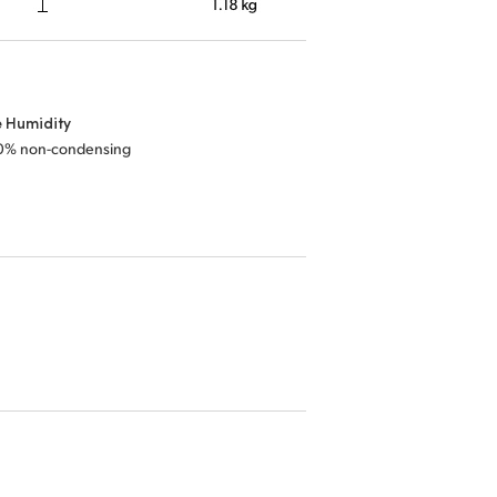
e Humidity
0% non-condensing