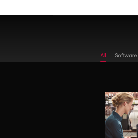
All
Software