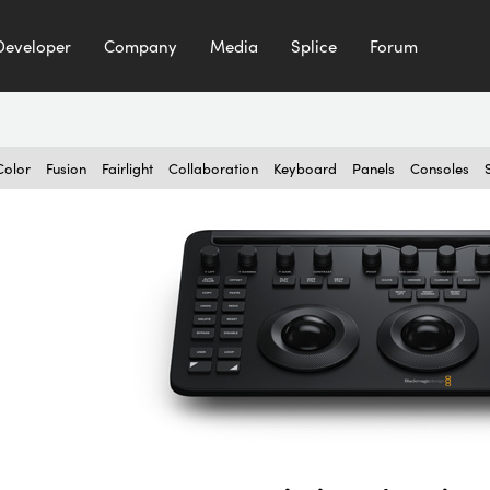
Developer
Company
Media
Splice
Forum
Color
Fusion
Fairlight
Collaboration
Keyboard
Panels
Consoles