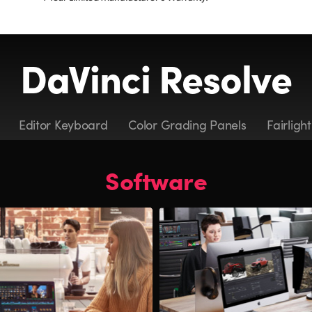
DaVinci Resolve
Editor Keyboard
Color Grading Panels
Fairligh
Software