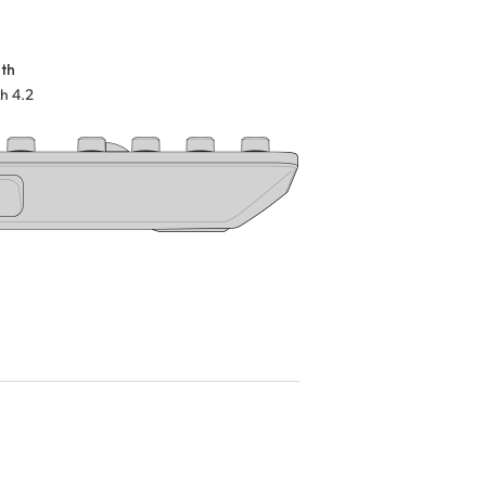
th
h 4.2