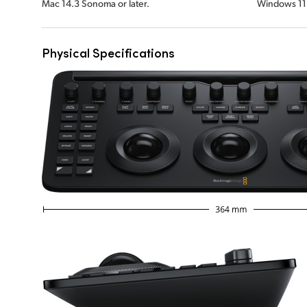
Mac 14.3 Sonoma or later.
Windows 11
Physical Specifications