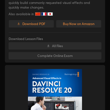
quickly build commonly requested visual effects and
quickly make changes.
Also available in
Download PDF
Buy Now on Amazon
Download Lesson Files
All Files
Complete Online Exam