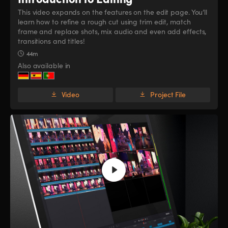
This video expands on the features on the edit page. You’ll
learn how to refine a rough cut using trim edit, match
frame and replace shots, mix audio and even add effects,
transitions and titles!
44m
Also available in
Video
Project File