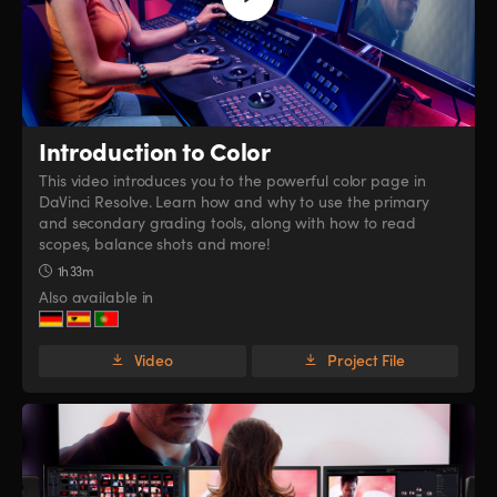
Introduction to Color
This video introduces you to the powerful color page in
DaVinci Resolve. Learn how and why to use the primary
and secondary grading tools, along with how to read
scopes, balance shots and more!
1h 33m
Also available in
Video
Project File