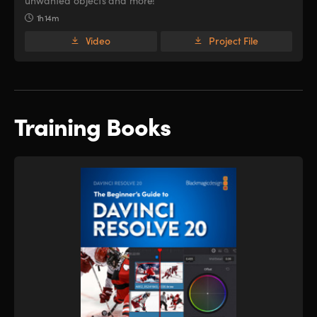
unwanted objects and more!
1h 14m
Video
Project File
Training Books