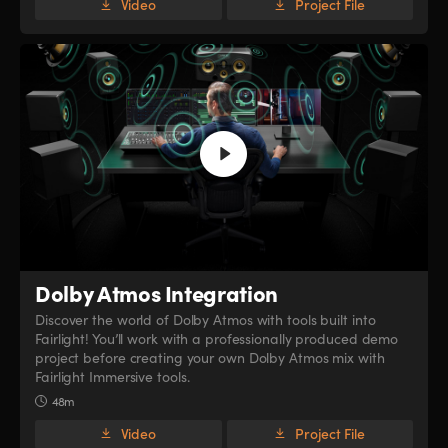
Video
Project File
Dolby Atmos Integration
Discover the world of Dolby Atmos with tools built into
Fairlight! You’ll work with a professionally produced demo
project before creating your own Dolby Atmos mix with
Fairlight Immersive tools.
48m
Video
Project File