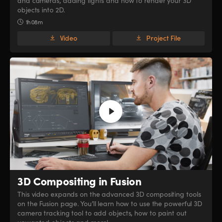
and cameras, adding lights and how to render your 3D
objects into 2D.
1h 08m
Video
Project File
3D Compositing in Fusion
This video expands on the advanced 3D compositing tools
on the Fusion page. You’ll learn how to use the powerful 3D
camera tracking tool to add objects, how to paint out