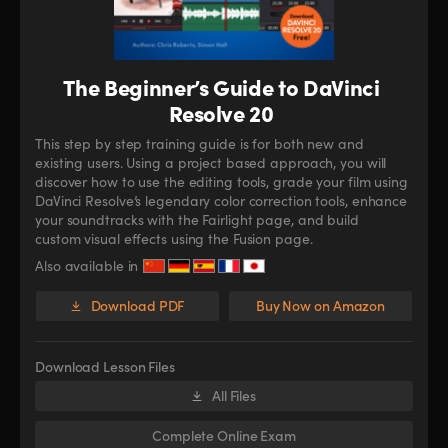
The Beginner’s Guide to DaVinci
Resolve 20
This step by step training guide is for both new and
existing users. Using a project based approach, you will
discover how to use the editing tools, grade your film using
DaVinci Resolve’s legendary color correction tools, enhance
your soundtracks with the Fairlight page, and build
custom visual effects using the Fusion page.
Also available in
Download PDF
Buy Now on Amazon
Download Lesson Files
All Files
Complete Online Exam