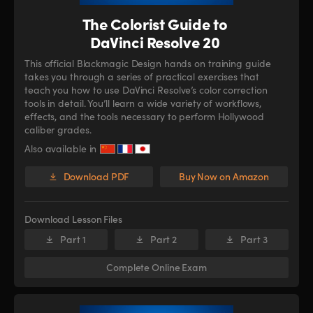
The Colorist Guide to
DaVinci Resolve 20
This official Blackmagic Design hands on training guide
takes you through a series of practical exercises that
teach you how to use DaVinci Resolve’s color correction
tools in detail. You’ll learn a wide variety of workflows,
effects, and the tools necessary to perform Hollywood
caliber grades.
Also available in
Download PDF
Buy Now on Amazon
Download Lesson Files
Part 1
Part 2
Part 3
Complete Online Exam