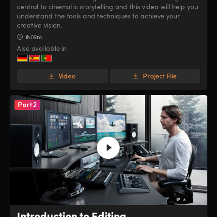
central to cinematic storytelling and this video will help you
UAE
UAE
understand the tools and techniques to achieve your
creative vision.
Ukraine
Ukraine
1h 09m
Also available in
United Kingdom
United Kingdom
United States
United States
Video
Project File
Part 2
Introduction to Editing