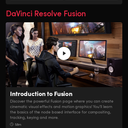
DaVinci Resolve Fusion
Introduction to Fusion
Discover the powerful Fusion page where you can create
cinematic visual effects and motion graphics! You’ll learn
the basics of the node based interface for compositing,
tracking, keying and more.
58m