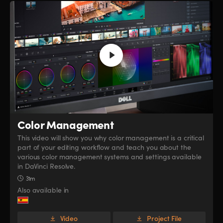
Color Management
This video will show you why color management is a critical
part of your editing workflow and teach you about the
various color management systems and settings available
in DaVinci Resolve.
31m
Also available in
Video
Project File