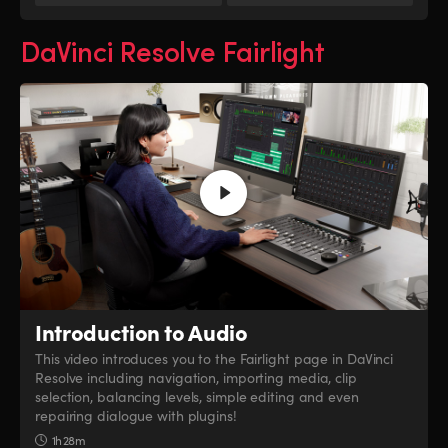
DaVinci Resolve Fairlight
Introduction to Audio
This video introduces you to the Fairlight page in DaVinci
Resolve including navigation, importing media, clip
selection, balancing levels, simple editing and even
repairing dialogue with plugins!
1h 28m