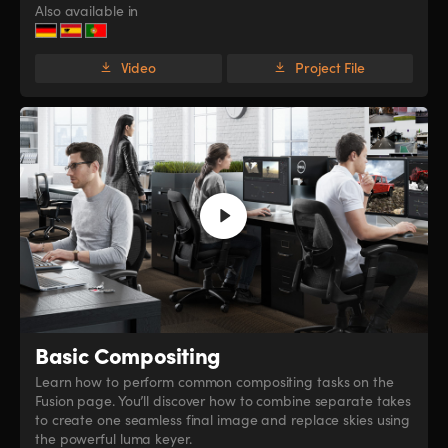
Also available in
Video
Project File
Basic Compositing
Learn how to perform common compositing tasks on the
Fusion page. You’ll discover how to combine separate takes
to create one seamless final image and replace skies using
the powerful luma keyer.