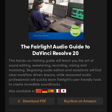
The Fairlight Audio Guide to
DaVinci Resolve 20
This hands-on training guide will teach you the art of
sound editing, sweetening, recording, mixing and
mastering. Beginning audio editors and assistants will find
clear workflow driven lessons, while seasoned audio
professionals will quickly learn Fairlight’s user-friendly tools
to create incredible soundtracks.
Also available in
Download PDF
Buy Now on Amazon