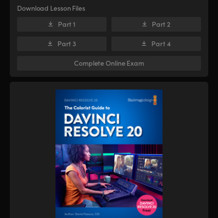
Download Lesson Files
Part 1
Part 2
Part 3
Part 4
Complete Online Exam