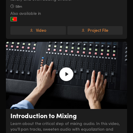
58m
Also available in
Video
Project File
Introduction to Mixing
Learn about the critical step of mixing audio. In this video,
you’ll pan tracks, sweeten audio with equalization and