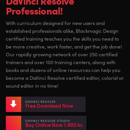
DaVinci Resolve
Finland
Finland
Professional!
Fusion
France
France
With curriculum designed for new users and
Fairlight
established professionals alike, Blackmagic Design
Germany
Germany
certified training teaches you the skills you need to
Collaboration
Hong Kong SAR, China
Hong Kong SAR, China
be more creative, work faster, and get the job done!
Our rapidly growing network of over 250 certified
India
India
Keyboard
trainers and over 100 training centers, along with
Italy
Italy
books and dozens of online resources can help you
Panels
become a DaVinci Resolve certified editor, colorist or
Japan
Japan
sound editor in no time!
Consoles
Korea
Korea
DAVINCI RESOLVE
Studio
Free Download Now
Mexico
Mexico
Malaysia
Malaysia
Media
DAVINCI RESOLVE STUDIO
Buy Online Now 1.900 kr.