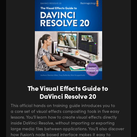
The Visual Effects Guide to
DaVinci Resolve 20
This official hands on training guide introduces you to
a core set of visual effects compositing tools in five easy
lessons. You’ll learn how to create visual effects directly
inside DaVinci Resolve, without importing or exporting
large media files between applications. You’ll also discover
how Fusion’s node based interface makes it easy to