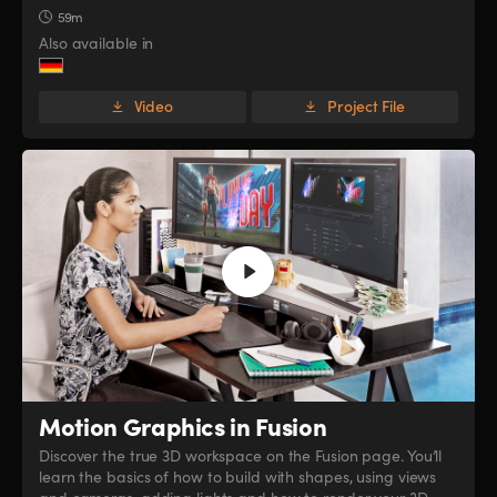
59m
Also available in
Video
Project File
Motion Graphics in Fusion
Discover the true 3D workspace on the Fusion page. You’ll
learn the basics of how to build with shapes, using views