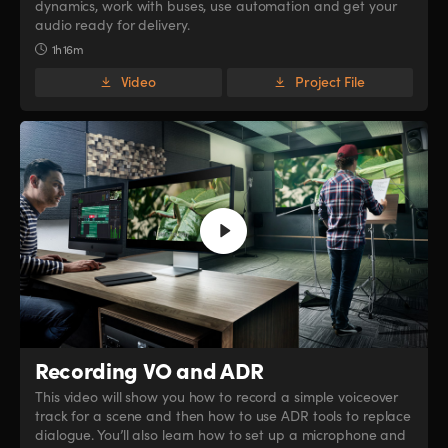
dynamics, work with buses, use automation and get your
audio ready for delivery.
1h 16m
Video
Project File
Recording VO and ADR
This video will show you how to record a simple voiceover
track for a scene and then how to use ADR tools to replace
dialogue. You’ll also learn how to set up a microphone and