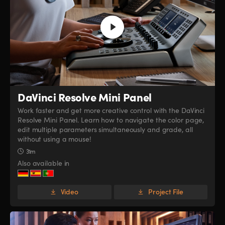
DaVinci Resolve
Mini Panel
Work faster and get more creative control with the DaVinci
Resolve Mini Panel. Learn how to navigate the color page,
edit multiple parameters simultaneously and grade, all
without using a mouse!
31m
Also available in
Video
Project File