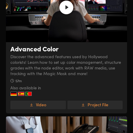
Advanced Color
Discover the advanced features used by Hollywood
colorists! Learn how to set up color management, structure
grades with the node editor, work with RAW media, use
tracking with the Magic Mask and more!
57m
Also available in
Video
Project File