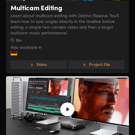
Multicam Editing
Learn about multicam editing with DaVinci Resolve. You’ll
learn how to sync angles directly in the timeline before
editing a simple two-camera video and then a larger
multicam music performance!
32m
Also available in
Video
Project File