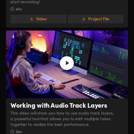
start recording!
47m
Video
Project File
Working with
Audio Track Layers
This video will show you how to use audio track layers,
a powerful tool that allows you to edit multiple takes
together to realize the best performance.
30m