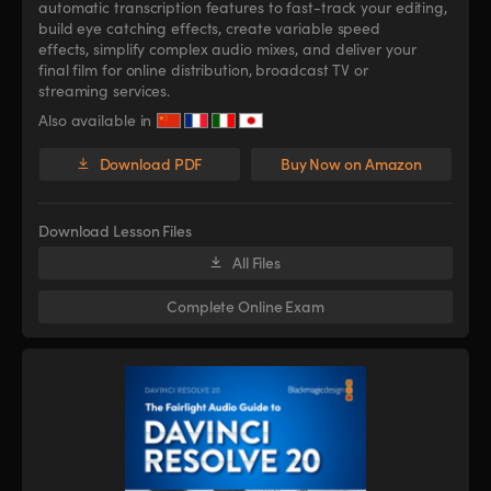
automatic transcription features to fast-track your editing,
build eye catching effects, create variable speed
effects, simplify complex audio mixes, and deliver your
final film for online distribution, broadcast TV or
streaming services.
Also available in
Download PDF
Buy Now on Amazon
Download Lesson Files
All Files
Complete Online Exam