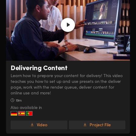
Delivering Content
Learn how to prepare your content for delivery! This video
teaches you how to set up and use presets on the deliver
page, work with the render queue, deliver content for
online use and more!
19m
Also available in
Video
Project File