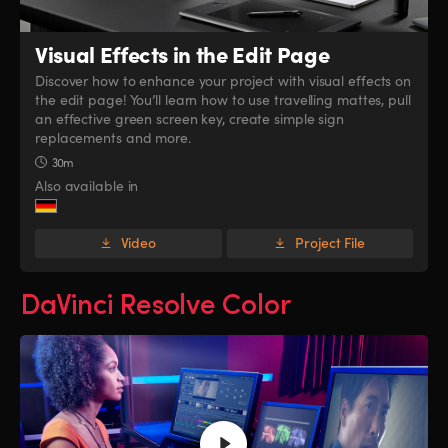
Visual Effects
in the Edit Page
Discover how to enhance your project with visual effects on
the edit page! You’ll learn how to use travelling mattes, pull
an effective green screen key, create simple sign
replacements and more.
30m
Also available in
Video
Project File
DaVinci Resolve Color