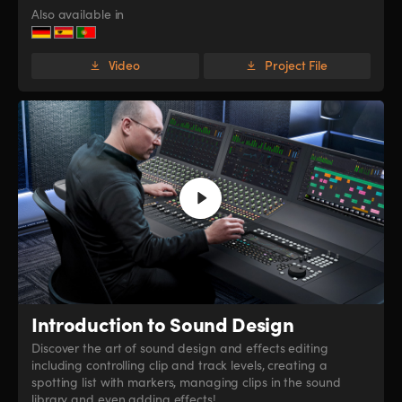
Also available in
Video
Project File
Introduction
to Sound Design
Discover the art of sound design and effects editing
including controlling clip and track levels, creating a
spotting list with markers, managing clips in the sound
library and even adding effects!