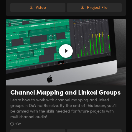
Video
Project File
Channel Mapping
and Linked Groups
Learn how to work with channel mapping and linked
groups in DaVinci Resolve. By the end of this lesson, you’ll
be armed with the skills needed for future projects with
multichannel audio!
23m