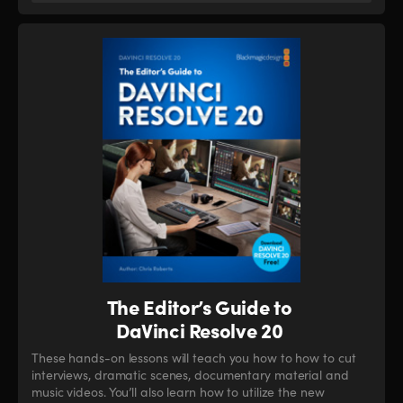
The Editor’s Guide to
DaVinci Resolve 20
These hands-on lessons will teach you how to how to cut
interviews, dramatic scenes, documentary material and
music videos. You’ll also learn how to utilize the new