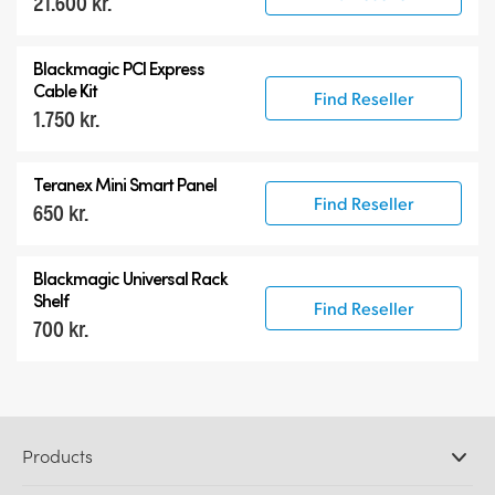
21.600 kr.
Blackmagic PCI Express
Cable Kit
Find Reseller
1.750 kr.
Teranex Mini Smart Panel
Find Reseller
650 kr.
Blackmagic Universal Rack
Shelf
Find Reseller
700 kr.
Products