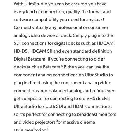
With UltraStudio you can be assured you have
UAE
every kind of connection, quality,
file format
and
software compatibility you need for any task!
Ukraine
Connect virtually any professional or consumer
United Kingdom
analog video device or deck. Simply plug into the
SDI connections for digital decks such as HDCAM,
United States
HD‑D5, HDCAM SR and even standard definition
Digital Betacam! If you're connecting to older
decks such as Betacam SP,
then you
can use the
component analog connections on UltraStudio to
plug in direct using the component analog video
connections and balanced analog audio. You even
get composite for connecting to old VHS decks!
UltraStudio has both SDI and HDMI connections,
so it's perfect for connecting to broadcast monitors
and video projectors
for massive
cinema
style monitoring!