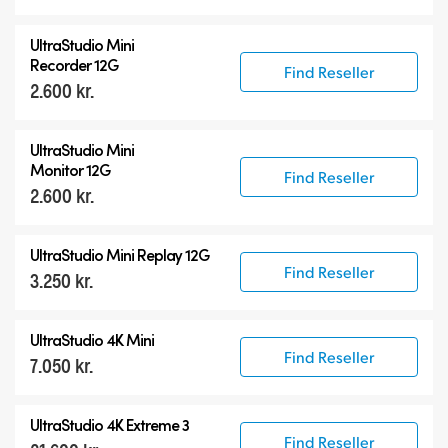
UltraStudio Mini
Recorder 12G
Find Reseller
2.600 kr.
UltraStudio Mini
Monitor 12G
Find Reseller
2.600 kr.
UltraStudio Mini Replay 12G
Find Reseller
3.250 kr.
UltraStudio 4K Mini
Find Reseller
7.050 kr.
UltraStudio 4K Extreme 3
Find Reseller