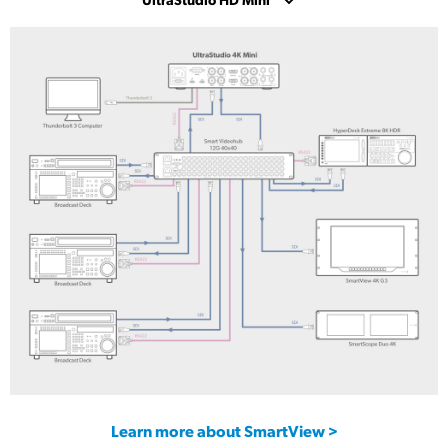
UltraStudio 4K Mini
UltraStudio HD Mini
UltraStudio Express Monitor 3G
UltraStudio Express Recorder 3G
Learn more about SmartView >