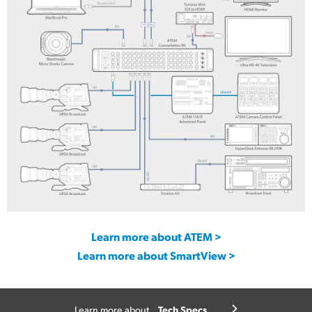
UltraStudio Express Monitor 3G
UltraStudio Express Recorder 3G
Learn more about ATEM >
Learn more about SmartView >
Tech Specs
Learn more about