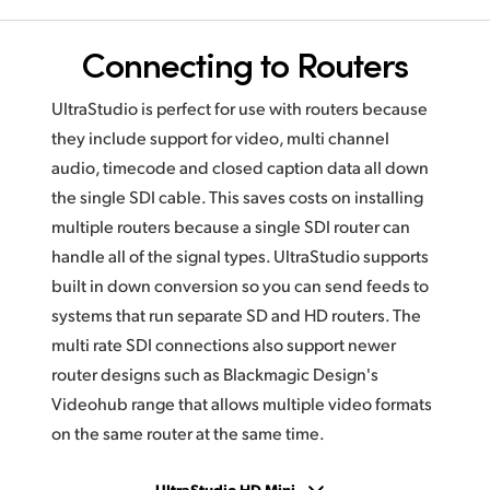
Connecting to Routers
UltraStudio is perfect for use with routers because
they include support for video, multi channel
audio, timecode and closed caption data all down
the single SDI cable. This saves costs on installing
multiple routers because a single SDI router can
handle all of the signal types. UltraStudio supports
built in down conversion so you can send feeds to
systems that run separate SD and HD routers. The
multi rate SDI connections also support newer
router designs such as Blackmagic Design's
Videohub range that allows multiple video formats
on the same router at the same time.
UltraStudio HD Mini