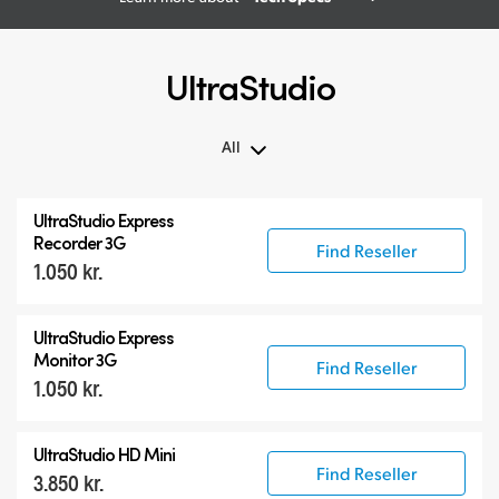
UltraStudio
All
All
UltraStudio Express
UltraStudio Mini
Recorder 3G
Find Reseller
1.050 kr.
UltraStudio Express
UltraStudio HD Mini
UltraStudio Express
UltraStudio 4K
Monitor 3G
Find Reseller
1.050 kr.
UltraStudio HD Mini
Find Reseller
3.850 kr.