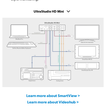
UltraStudio HD Mini
UltraStudio 4K Mini
UltraStudio HD Mini
UltraStudio Express Monitor 3G
UltraStudio Express Recorder 3G
Learn more about SmartView >
Learn more about Videohub >