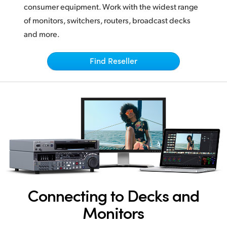
Netherlands
consumer equipment. Work with the widest range
of monitors, switchers, routers, broadcast decks
New Zealand
and more.
Norway
Find Reseller
Poland
Portugal
Singapore
South Africa
Spain
Sweden
Connecting to Decks and
Chinese Taipei
Monitors
Turkey