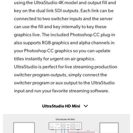
using the UltraStudio 4K model and output fill and
key on the dual link SDI outputs. Each link can be
connected to two switcher inputs and the server
can use the fill and key internally to key these
graphics live. The included Photoshop CC plug-in
also supports RGB graphics and alpha channels
in
your
Photoshop CC graphics so you can update
titles instantly for urgent on air graphics.
UltraStudio is
perfect for live streaming production
switcher program outputs, simply connect the
switcher program or aux output to the UltraStudio
input and run your favorite streaming software.
UltraStudio HD Mini
UltraStudio 4K Mini
UltraStudio HD Mini