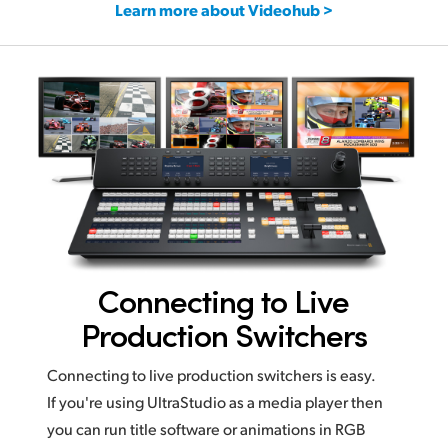
Learn more about Videohub >
Connecting to Live
Production Switchers
Connecting to live production switchers is easy.
If you're using UltraStudio as a media player then
you can run title software or animations in RGB