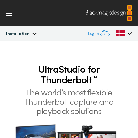
Installation
Log In
UltraStudio
Argentina
Australia
UltraStudio for
Design
Thunderbolt
™
Austria
Workflow
The world’s most flexible
Brazil
Thunderbolt
capture and
Software
Canada
playback solutions
Installation
China
Denmark
Tech Specs