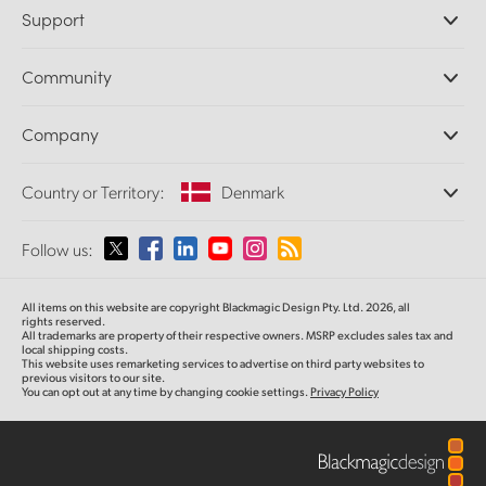
Professional Cameras
Support
DaVinci Resolve and Fusion Software
ATEM Production Switchers
Resellers
Community
Ultimatte
Support Center
Disk Recorders
Contact Us
Forum
Company
Capture and Playback
Splice Community
Cintel Scanner
Offices
Standards Conversion
Country or Territory:
Denmark
About Us
Broadcast Converters
Partners
Monitoring
Please select your Country or Territory
Follow us:
Media
Network Storage
MultiView
Argentina
All items on this website are copyright Blackmagic Design Pty. Ltd. 2026, all
Routing and Distribution
rights reserved.
All trademarks are property of their respective owners. MSRP excludes sales tax and
Streaming and Encoding
Australia
local shipping costs.
This website uses remarketing services to advertise on third party websites to
previous visitors to our site.
You can opt out at any time by changing cookie settings.
Privacy Policy
Austria
Brazil