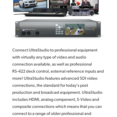
Finland
France
Germany
Hong Kong SAR, China
Connect UltraStudio to professional equipment
India
with virtually any type of video and audio
Italy
connection available, as well as professional
RS‑422 deck control,
external reference
inputs and
Japan
more! UltraStudio features advanced SDI video
Korea
connections, the standard for today's post
production and broadcast equipment.
UltraStudio
Mexico
includes
HDMI,
analog component,
S‑Video and
composite connections which means that you can
Malaysia
connect to a range of older professional and