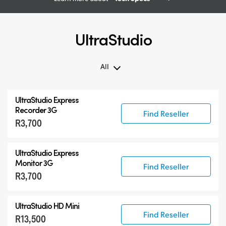
UltraStudio
All
All
UltraStudio Express
UltraStudio Mini
Recorder 3G
Find Reseller
R3,700
UltraStudio Express
UltraStudio HD Mini
UltraStudio Express
UltraStudio 4K
Monitor 3G
Find Reseller
R3,700
UltraStudio HD Mini
Find Reseller
R13,500