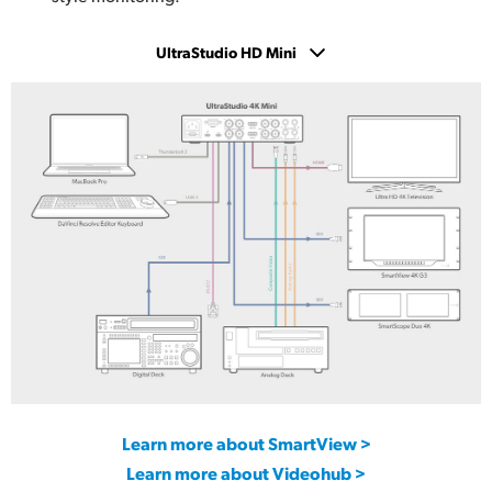
UltraStudio HD Mini
UltraStudio 4K Mini
UltraStudio HD Mini
UltraStudio Express Monitor 3G
UltraStudio Express Recorder 3G
Learn more about SmartView >
Learn more about Videohub >