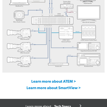
UltraStudio Express Monitor 3G
UltraStudio Express Recorder 3G
Learn more about ATEM >
Learn more about SmartView >
Tech Specs
Learn more about