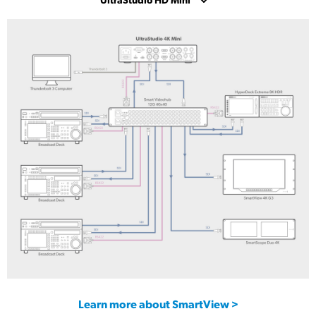
UltraStudio 4K Mini
UltraStudio HD Mini
UltraStudio Express Monitor 3G
UltraStudio Express Recorder 3G
Learn more about SmartView >