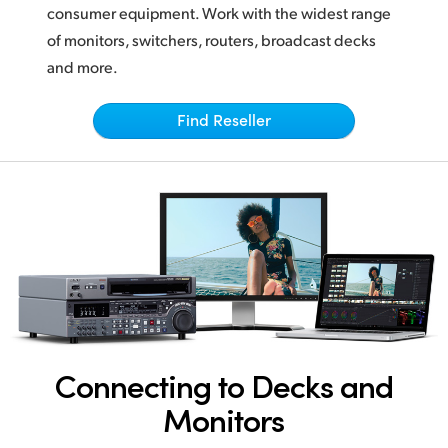
Netherlands
consumer equipment. Work with the widest range
of monitors, switchers, routers, broadcast decks
New Zealand
and more.
Norway
Find Reseller
Poland
Portugal
Singapore
South Africa
Spain
Sweden
Connecting to Decks and
Chinese Taipei
Monitors
Turkey