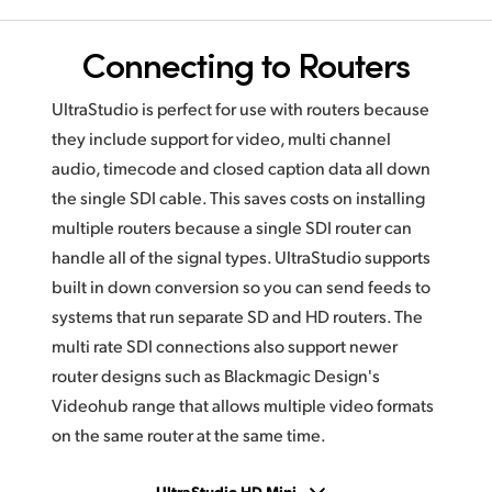
Connecting to Routers
UltraStudio is perfect for use with routers because
they include support for video, multi channel
audio, timecode and closed caption data all down
the single SDI cable. This saves costs on installing
multiple routers because a single SDI router can
handle all of the signal types. UltraStudio supports
built in down conversion so you can send feeds to
systems that run separate SD and HD routers. The
multi rate SDI connections also support newer
router designs such as Blackmagic Design's
Videohub range that allows multiple video formats
on the same router at the same time.
UltraStudio HD Mini