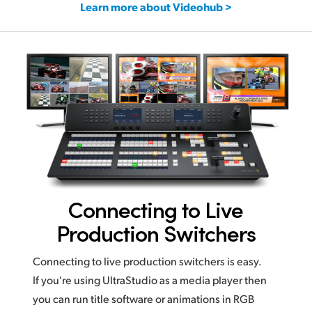
Learn more about Videohub >
Connecting to Live
Production Switchers
Connecting to live production switchers is easy.
If you're using UltraStudio as a media player then
you can run title software or animations in RGB