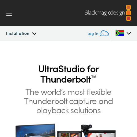
Installation
Log In
UltraStudio
Argentina
Australia
UltraStudio for
Design
Thunderbolt
™
Austria
Workflow
The world’s most flexible
Brazil
Thunderbolt
capture and
Software
Canada
playback solutions
Installation
China
Denmark
Tech Specs