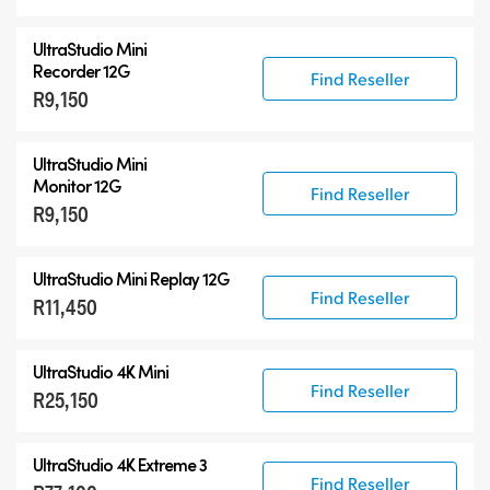
UltraStudio Mini
Recorder 12G
Find Reseller
R9,150
UltraStudio Mini
Monitor 12G
Find Reseller
R9,150
UltraStudio Mini Replay 12G
Find Reseller
R11,450
UltraStudio 4K Mini
Find Reseller
R25,150
UltraStudio 4K Extreme 3
Find Reseller