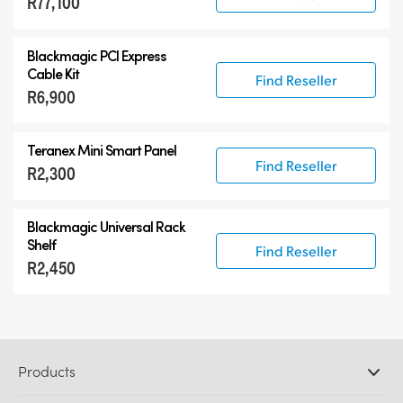
R77,100
Blackmagic PCI Express
Cable Kit
Find Reseller
R6,900
Teranex Mini Smart Panel
Find Reseller
R2,300
Blackmagic Universal Rack
Shelf
Find Reseller
R2,450
Products