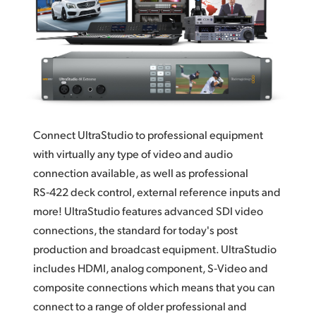
Finland
France
Germany
Hong Kong SAR, China
Connect UltraStudio to professional equipment
India
with virtually any type of video and audio
Italy
connection available, as well as professional
RS‑422 deck control,
external reference
inputs and
Japan
more! UltraStudio features advanced SDI video
Korea
connections, the standard for today's post
production and broadcast equipment.
UltraStudio
Mexico
includes
HDMI,
analog component,
S‑Video and
composite connections which means that you can
Malaysia
connect to a range of older professional and