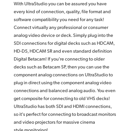
With UltraStudio you can be assured you have
UAE
every kind of connection, quality,
file format
and
software compatibility you need for any task!
Ukraine
Connect virtually any professional or consumer
United Kingdom
analog video device or deck. Simply plug into the
SDI connections for digital decks such as HDCAM,
United States
HD‑D5, HDCAM SR and even standard definition
Digital Betacam! If you're connecting to older
decks such as Betacam SP,
then you
can use the
component analog connections on UltraStudio to
plug in direct using the component analog video
connections and balanced analog audio. You even
get composite for connecting to old VHS decks!
UltraStudio has both SDI and HDMI connections,
so it's perfect for connecting to broadcast monitors
and video projectors
for massive
cinema
style monitoring!