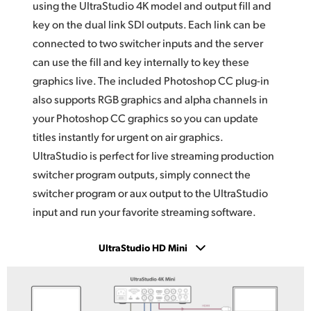
using the UltraStudio 4K model and output fill and
key on the dual link SDI outputs. Each link can be
connected to two switcher inputs and the server
can use the fill and key internally to key these
graphics live. The included Photoshop CC plug-in
also supports RGB graphics and alpha channels
in
your
Photoshop CC graphics so you can update
titles instantly for urgent on air graphics.
UltraStudio is
perfect for live streaming production
switcher program outputs, simply connect the
switcher program or aux output to the UltraStudio
input and run your favorite streaming software.
UltraStudio HD Mini
UltraStudio 4K Mini
UltraStudio HD Mini