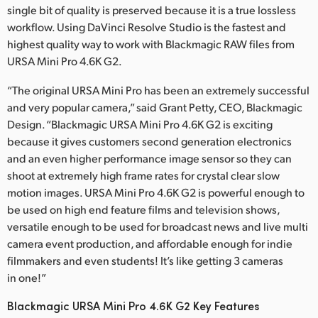
single bit of quality is preserved because it is a true lossless
workflow. Using DaVinci Resolve Studio is the fastest and
highest quality way to work with Blackmagic RAW files from
URSA Mini Pro 4.6K G2.
“The original URSA Mini Pro has been an extremely successful
and very popular camera,” said Grant Petty, CEO, Blackmagic
Design. “Blackmagic URSA Mini Pro 4.6K G2 is exciting
because it gives customers second generation electronics
and an even higher performance image sensor so they can
shoot at extremely high frame rates for crystal clear slow
motion images. URSA Mini Pro 4.6K G2 is powerful enough to
be used on high end feature films and television shows,
versatile enough to be used for broadcast news and live multi
camera event production, and affordable enough for indie
filmmakers and even students! It’s like getting 3 cameras
in one!”
Blackmagic URSA Mini Pro 4.6K G2 Key Features