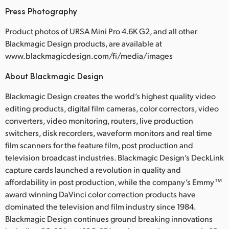
Press Photography
Product photos of URSA Mini Pro 4.6K G2, and all other
Blackmagic Design products, are available at
www.blackmagicdesign.com/fi/media/images
About Blackmagic Design
Blackmagic Design creates the world’s highest quality video
editing products, digital film cameras, color correctors, video
converters, video monitoring, routers, live production
switchers, disk recorders, waveform monitors and real time
film scanners for the feature film, post production and
television broadcast industries. Blackmagic Design’s DeckLink
capture cards launched a revolution in quality and
affordability in post production, while the company’s Emmy™
award winning DaVinci color correction products have
dominated the television and film industry since 1984.
Blackmagic Design continues ground breaking innovations