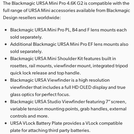
The Blackmagic URSA Mini Pro 4.6K G2 is compatible with the
full range of URSA Mini accessories available from Blackmagic
Design resellers worldwide:
Blackmagic URSA Mini Pro PL, B4 and F lens mounts each
sold separately.
Additional Blackmagic URSA Mini Pro EF lens mounts also
sold separately.
Blackmagic URSA Mini Shoulder Kit features built in
rosettes, rail mounts, viewfinder mount, integrated tripod
quick lock release and top handle.
Blackmagic URSA Viewfinder is a high resolution
viewfinder that includes a full HD OLED display and true
glass optics for perfect focus.
Blackmagic URSA Studio Viewfinder featuring 7” screen,
variable tension mounting points, grab handles, external
controls and more.
URSA VLock Battery Plate provides a VLock compatible
plate for attaching third party batteries.