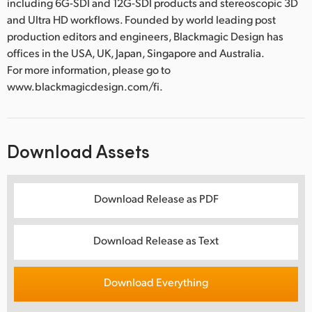
including 6G-SDI and 12G-SDI products and stereoscopic 3D
and Ultra HD workflows. Founded by world leading post
production editors and engineers, Blackmagic Design has
offices in the USA, UK, Japan, Singapore and Australia.
For more information, please go to
www.blackmagicdesign.com/fi.
Download Assets
Download Release as PDF
Download Release as Text
Download Everything