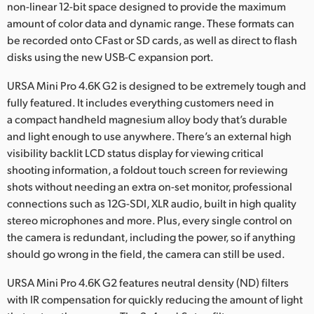
non-linear 12-bit space designed to provide the maximum
amount of color data and dynamic range. These formats can
be recorded onto CFast or SD cards, as well as direct to flash
disks using the new USB-C expansion port.
URSA Mini Pro 4.6K G2 is designed to be extremely tough and
fully featured. It includes everything customers need in
a compact handheld magnesium alloy body that’s durable
and light enough to use anywhere. There’s an external high
visibility backlit LCD status display for viewing critical
shooting information, a foldout touch screen for reviewing
shots without needing an extra on-set monitor, professional
connections such as 12G-SDI, XLR audio, built in high quality
stereo microphones and more. Plus, every single control on
the camera is redundant, including the power, so if anything
should go wrong in the field, the camera can still be used.
URSA Mini Pro 4.6K G2 features neutral density (ND) filters
with IR compensation for quickly reducing the amount of light