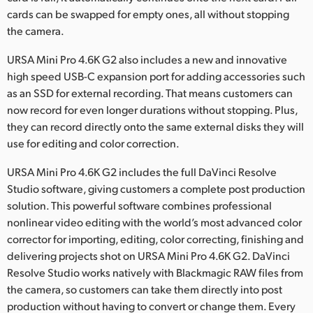
cards can be swapped for empty ones, all without stopping
the camera.
URSA Mini Pro 4.6K G2 also includes a new and innovative
high speed USB-C expansion port for adding accessories such
as an SSD for external recording. That means customers can
now record for even longer durations without stopping. Plus,
they can record directly onto the same external disks they will
use for editing and color correction.
URSA Mini Pro 4.6K G2 includes the full DaVinci Resolve
Studio software, giving customers a complete post production
solution. This powerful software combines professional
nonlinear video editing with the world’s most advanced color
corrector for importing, editing, color correcting, finishing and
delivering projects shot on URSA Mini Pro 4.6K G2. DaVinci
Resolve Studio works natively with Blackmagic RAW files from
the camera, so customers can take them directly into post
production without having to convert or change them. Every