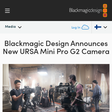
Media
Log In
Blackmagic Design Announces
Latest News
Argentina
New URSA
Mini Pro G2 Camera
Australia
News Archive
Austria
Press Images
Brazil
Canada
China
Denmark