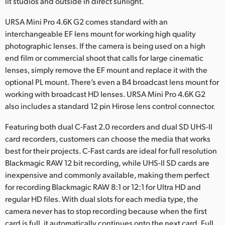
lit studios and outside in direct sunlight.
URSA Mini Pro 4.6K G2 comes standard with an
interchangeable EF lens mount for working high quality
photographic lenses. If the camera is being used on a high
end film or commercial shoot that calls for large cinematic
lenses, simply remove the EF mount and replace it with the
optional PL mount. There’s even a B4 broadcast lens mount for
working with broadcast HD lenses. URSA Mini Pro 4.6K G2
also includes a standard 12 pin Hirose lens control connector.
Featuring both dual C-Fast 2.0 recorders and dual SD UHS-II
card recorders, customers can choose the media that works
best for their projects. C-Fast cards are ideal for full resolution
Blackmagic RAW 12 bit recording, while UHS-II SD cards are
inexpensive and commonly available, making them perfect
for recording Blackmagic RAW 8:1 or 12:1 for Ultra HD and
regular HD files. With dual slots for each media type, the
camera never has to stop recording because when the first
card is full, it automatically continues onto the next card. Full