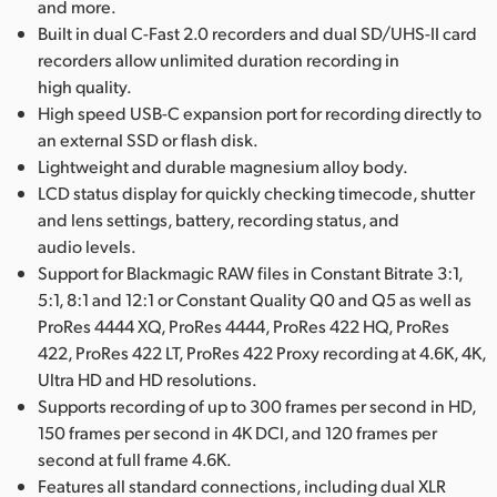
and more.
Built in dual C-Fast 2.0 recorders and dual SD/UHS-II card
recorders allow unlimited duration recording in
high quality.
High speed USB-C expansion port for recording directly to
an external SSD or flash disk.
Lightweight and durable magnesium alloy body.
LCD status display for quickly checking timecode, shutter
and lens settings, battery, recording status, and
audio levels.
Support for Blackmagic RAW files in Constant Bitrate 3:1,
5:1, 8:1 and 12:1 or Constant Quality Q0 and Q5 as well as
ProRes 4444 XQ, ProRes 4444, ProRes 422 HQ, ProRes
422, ProRes 422 LT, ProRes 422 Proxy recording at 4.6K, 4K,
Ultra HD and HD resolutions.
Supports recording of up to 300 frames per second in HD,
150 frames per second in 4K DCI, and 120 frames per
second at full frame 4.6K.
Features all standard connections, including dual XLR