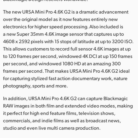
Netherlands
The new URSA Mini Pro 4.6K G2 is a dramatic advancement
New Zealand
over the original model as it now features entirely new
electronics for higher speed processing. Also included is
Norway
a new Super 35mm 4.6K image sensor that captures up to
Poland
4608 x 2592 pixels with 15 stops of latitude at up to 3200 ISO.
This allows customers to record full sensor 4.6K images at up
Portugal
to 120 frames per second, windowed 4K DCI at up 150 frames
per second, and windowed 1080 HD at an amazing 300
Singapore
frames per second. That makes URSA Mini Pro 4.6K G2 ideal
for capturing stylized fast action documentary work, nature
South Africa
photography, sports and more.
Spain
In addition, URSA Mini Pro 4.6K G2 can capture Blackmagic
RAW images in both film and extended video modes, making
Sweden
it perfect for high end feature films, television shows,
Chinese Taipei
commercials, and indie films as well as broadcast news,
studio and even live multi camera production.
Turkey