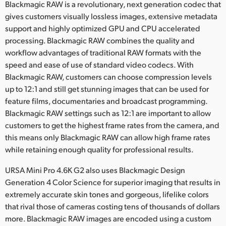
Blackmagic RAW is a revolutionary, next generation codec that
UAE
gives customers visually lossless images, extensive metadata
support and highly optimized GPU and CPU accelerated
Ukraine
processing. Blackmagic RAW combines the quality and
workflow advantages of traditional RAW formats with the
United Kingdom
speed and ease of use of standard video codecs. With
Blackmagic RAW, customers can choose compression levels
United States
up to 12:1 and still get stunning images that can be used for
feature films, documentaries and broadcast programming.
Blackmagic RAW settings such as 12:1 are important to allow
customers to get the highest frame rates from the camera, and
this means only Blackmagic RAW can allow high frame rates
while retaining enough quality for professional results.
URSA Mini Pro 4.6K G2 also uses Blackmagic Design
Generation 4 Color Science for superior imaging that results in
extremely accurate skin tones and gorgeous, lifelike colors
that rival those of cameras costing tens of thousands of dollars
more. Blackmagic RAW images are encoded using a custom