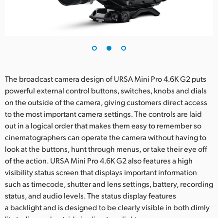
The broadcast camera design of URSA Mini Pro 4.6K G2 puts
powerful external control buttons, switches, knobs and dials
on the outside of the camera, giving customers direct access
to the most important camera settings. The controls are laid
out in a logical order that makes them easy to remember so
cinematographers can operate the camera without having to
look at the buttons, hunt through menus, or take their eye off
of the action. URSA Mini Pro 4.6K G2 also features a high
visibility status screen that displays important information
such as timecode, shutter and lens settings, battery, recording
status, and audio levels. The status display features
a backlight and is designed to be clearly visible in both dimly