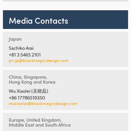
Media Contacts
Japan
Sachiko Arai
+81 3 5465 2101
pr-jp@blackmagicdesign.com
China, Singapore,
Hong Kong and Korea
Wu Xiaolei (吴晓磊)
+86 17786519350
wuxiaolei@blackmagicdesign.com
Europe, United Kingdom,
Middle East and South Africa