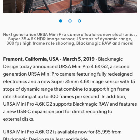
Finland
France
Germany
Next generation URSA Mini Pro camera features new electronics,
Super 35 4.6K HDR image sensor, 15 stops of dynamic range,
300 fps high frame rate shooting, Blackmagic RAW and more!
Hong Kong SAR, China
Fremont, California, USA - March 5, 2019
- Blackmagic
India
Design today announced URSA Mini Pro 4.6K G2, a second
Italy
generation URSA Mini Pro camera featuring fully redesigned
electronics and a new Super 35mm 4.6K image sensor with 15
Japan
stops of dynamic range that combine to support high frame
rate shooting at up to 300 frames per second. In addition,
Korea
URSA Mini Pro 4.6K G2 supports Blackmagic RAW and features
a new USB-C expansion port for direct recording to
Mexico
external disks.
Malaysia
URSA Mini Pro 4.6K G2 is available now for $5,995 from
Blackmagic Design resellers worldwide.