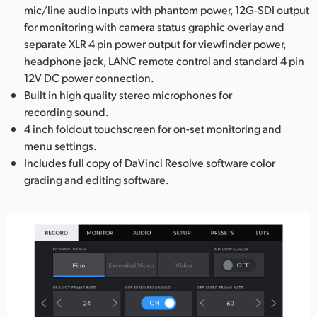
mic/line audio inputs with phantom power, 12G-SDI output
for monitoring with camera status graphic overlay and
separate XLR 4 pin power output for viewfinder power,
headphone jack, LANC remote control and standard 4 pin
12V DC power connection.
Built in high quality stereo microphones for
recording sound.
4 inch foldout touchscreen for on-set monitoring and
menu settings.
Includes full copy of DaVinci Resolve software color
grading and editing software.