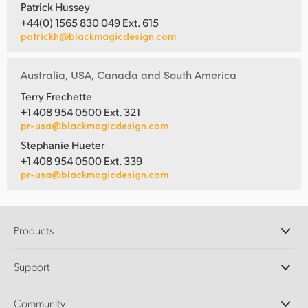
Patrick Hussey
+44(0) 1565 830 049 Ext. 615
patrickh@blackmagicdesign.com
Australia, USA, Canada and South America
Terry Frechette
+1 408 954 0500 Ext. 321
pr-usa@blackmagicdesign.com
Stephanie Hueter
+1 408 954 0500 Ext. 339
pr-usa@blackmagicdesign.com
Products
Professional Cameras
Support
DaVinci Resolve and Fusion Software
ATEM Production Switchers
Resellers
Community
Ultimatte