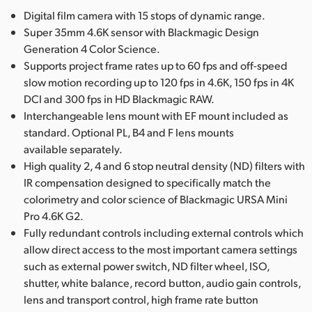
Digital film camera with 15 stops of dynamic range.
Super 35mm 4.6K sensor with Blackmagic Design
Generation 4 Color Science.
Supports project frame rates up to 60 fps and off-speed
slow motion recording up to 120 fps in 4.6K, 150 fps in 4K
DCI and 300 fps in HD Blackmagic RAW.
Interchangeable lens mount with EF mount included as
standard. Optional PL, B4 and F lens mounts
available separately.
High quality 2, 4 and 6 stop neutral density (ND) filters with
IR compensation designed to specifically match the
colorimetry and color science of Blackmagic URSA Mini
Pro 4.6K G2.
Fully redundant controls including external controls which
allow direct access to the most important camera settings
such as external power switch, ND filter wheel, ISO,
shutter, white balance, record button, audio gain controls,
lens and transport control, high frame rate button