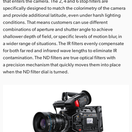
that enters the camera. The 2, 4 and 6 stop filters are
specifically designed to match the colorimetry of the camera
and provide additional latitude, even under harsh lighting
conditions. That means customers can use different
combinations of aperture and shutter angle to achieve
shallower depth of field, or specific levels of motion blur, in
a wider range of situations. The IR filters evenly compensate
for both far red and infrared wave lengths to eliminate IR
contamination. The ND filters are true optical filters with
a precision mechanism that quickly moves them into place
when the ND filter dial is turned.