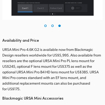
Availability and Price
URSA Mini Pro 4.6K G2 is available now from Blackmagic
Design resellers worldwide for US$5,995. Also available from
resellers are the optional URSA Mini Pro PL lens mount for
US$245, optional F lens mount for US$375 as well as the
optional URSA Mini Pro B4 HD lens mount for US$385. URSA
Mini Pro comes standard with an EF lens mount, and
additional replacement mounts can also be purchased
for US$175.
Blackmagic URSA Mini Accessories