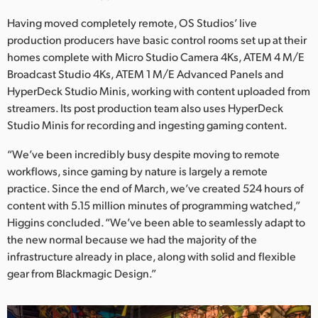
Having moved completely remote, OS Studios’ live
production producers have basic control rooms set up at their
homes complete with Micro Studio Camera 4Ks, ATEM 4 M/E
Broadcast Studio 4Ks, ATEM 1 M/E Advanced Panels and
HyperDeck Studio Minis, working with content uploaded from
streamers. Its post production team also uses HyperDeck
Studio Minis for recording and ingesting gaming content.
“We’ve been incredibly busy despite moving to remote
workflows, since gaming by nature is largely a remote
practice. Since the end of March, we’ve created 524 hours of
content with 5.15 million minutes of programming watched,”
Higgins concluded. “We’ve been able to seamlessly adapt to
the new normal because we had the majority of the
infrastructure already in place, along with solid and flexible
gear from Blackmagic Design.”