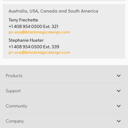
Australia, USA, Canada and South America
Terry Frechette
+1 408 954 0500 Ext. 321
pr-usa@blackmagicdesign.com
Stephanie Hueter
+1 408 954 0500 Ext. 339
pr-usa@blackmagicdesign.com
Products
Professional Cameras
Support
DaVinci Resolve and Fusion Software
ATEM Production Switchers
Resellers
Community
Ultimatte
Support Center
Disk Recorders
Contact Us
Forum
Company
Capture and Playback
Splice Community
Cintel Scanner