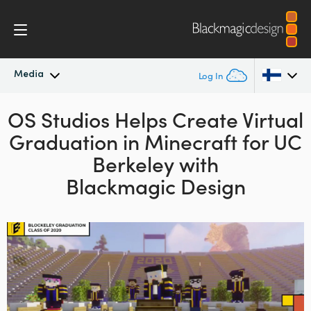
Media
Log In
OS Studios Helps Create Virtual
Latest News
Argentina
Graduation in
Minecraft for
UC
Australia
News Archive
Berkeley with
Austria
Blackmagic Design
Press Images
Brazil
Canada
China
Denmark