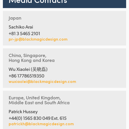
Japan
Sachiko Arai
+81 3 5465 2101
pr-jp@blackmagicdesign.com
China, Singapore,
Hong Kong and Korea
Wu Xiaolei (吴晓磊)
+86 17786519350
wuxiaolei@blackmagicdesign.com
Europe, United Kingdom,
Middle East and South Africa
Patrick Hussey
+44(0) 1565 830 049 Ext. 615
patrickh@blackmagicdesign.com