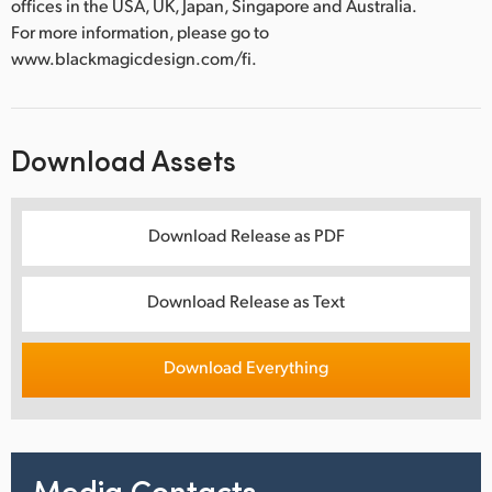
offices in the USA, UK, Japan, Singapore and Australia.
For more information, please go to
www.blackmagicdesign.com/fi.
Download Assets
Download Release as PDF
Download Release as Text
Download Everything
Media Contacts