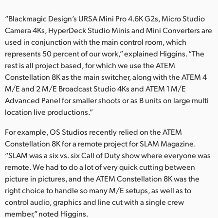
“Blackmagic Design’s URSA Mini Pro 4.6K G2s, Micro Studio
Camera 4Ks, HyperDeck Studio Minis and Mini Converters are
used in conjunction with the main control room, which
represents 50 percent of our work,” explained Higgins. “The
rest is all project based, for which we use the ATEM
Constellation 8K as the main switcher, along with the ATEM 4
M/E and 2 M/E Broadcast Studio 4Ks and ATEM 1 M/E
Advanced Panel for smaller shoots or as B units on large multi
location live productions.”
For example, OS Studios recently relied on the ATEM
Constellation 8K for a remote project for SLAM Magazine.
“SLAM was a six vs. six Call of Duty show where everyone was
remote. We had to do a lot of very quick cutting between
picture in pictures, and the ATEM Constellation 8K was the
right choice to handle so many M/E setups, as well as to
control audio, graphics and line cut with a single crew
member,” noted Higgins.