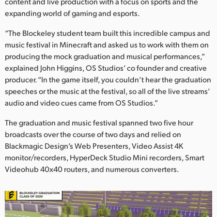
Netherlands
content and live production with a focus on sports and the
expanding world of gaming and esports.
New Zealand
“The Blockeley student team built this incredible campus and
Norway
music festival in Minecraft and asked us to work with them on
producing the mock graduation and musical performances,”
Poland
explained John Higgins, OS Studios’ co founder and creative
producer. “In the game itself, you couldn’t hear the graduation
Portugal
speeches or the music at the festival, so all of the live streams’
audio and video cues came from OS Studios.”
Singapore
The graduation and music festival spanned two five hour
South Africa
broadcasts over the course of two days and relied on
Blackmagic Design’s Web Presenters, Video Assist 4K
Spain
monitor/recorders, HyperDeck Studio Mini recorders, Smart
Sweden
Videohub 40x40 routers, and numerous converters.
Chinese Taipei
Turkey