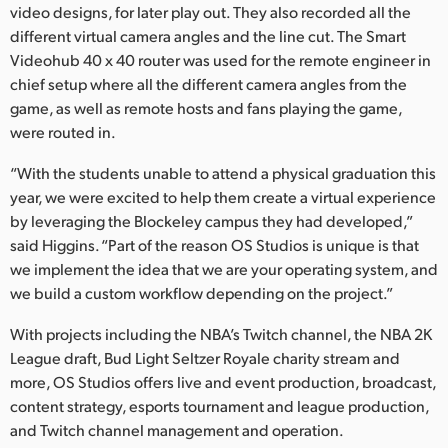
video designs, for later play out. They also recorded all the
different virtual camera angles and the line cut. The Smart
Videohub 40 x 40 router was used for the remote engineer in
chief setup where all the different camera angles from the
game, as well as remote hosts and fans playing the game,
were routed in.
“With the students unable to attend a physical graduation this
year, we were excited to help them create a virtual experience
by leveraging the Blockeley campus they had developed,”
said Higgins. “Part of the reason OS Studios is unique is that
we implement the idea that we are your operating system, and
we build a custom workflow depending on the project.”
With projects including the NBA’s Twitch channel, the NBA 2K
League draft, Bud Light Seltzer Royale charity stream and
more, OS Studios offers live and event production, broadcast,
content strategy, esports tournament and league production,
and Twitch channel management and operation.