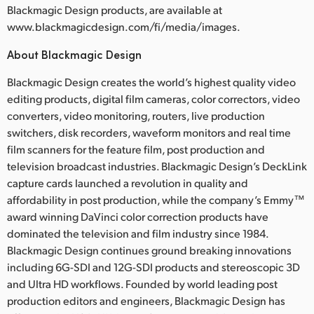
Blackmagic Design products, are available at
www.blackmagicdesign.com/fi/media/images.
About Blackmagic Design
Blackmagic Design creates the world’s highest quality video
editing products, digital film cameras, color correctors, video
converters, video monitoring, routers, live production
switchers, disk recorders, waveform monitors and real time
film scanners for the feature film, post production and
television broadcast industries. Blackmagic Design’s DeckLink
capture cards launched a revolution in quality and
affordability in post production, while the company’s Emmy™
award winning DaVinci color correction products have
dominated the television and film industry since 1984.
Blackmagic Design continues ground breaking innovations
including 6G-SDI and 12G-SDI products and stereoscopic 3D
and Ultra HD workflows. Founded by world leading post
production editors and engineers, Blackmagic Design has