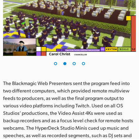
UAE
Ukraine
United Kingdom
United States
The Blackmagic Web Presenters sent the program feed into
two different computers, which provided remote multiview
feeds to producers, as well as the final program output to
various video platforms including Twitch. Used on all OS
Studios’ productions, the Video Assist 4Ks were used as
backup recorders and as a focus level check for remote hosts
webcams. The HyperDeck Studio Minis cued up music and
speeches, as well as recorded segments, such as DJ sets and