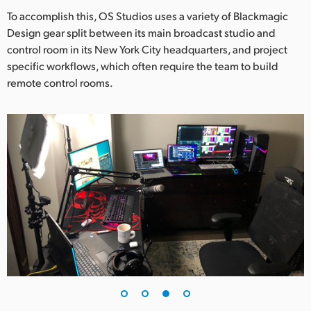
To accomplish this, OS Studios uses a variety of Blackmagic
Design gear split between its main broadcast studio and
control room in its New York City headquarters, and project
specific workflows, which often require the team to build
remote control rooms.