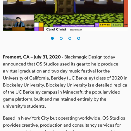
Finland
France
Germany
Hong Kong SAR, China
India
Fremont, CA – July 31, 2020 -
Blackmagic Design today
announced that OS Studios used its gear to help produce
Italy
a virtual graduation and two day music festival for the
University of California, Berkley (UC Berkeley) class of 2020 in
Japan
Blockeley University. Blockeley University is a detailed replica
of the UC Berkeley campus in Minecraft, the popular video
Korea
game platform, built and maintained entirely by the
university’s students.
Mexico
Based in New York City but operating worldwide, OS Studios
Malaysia
provides creative, production and consultancy services for