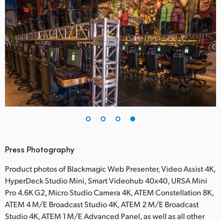
Press Photography
Product photos of Blackmagic Web Presenter, Video Assist 4K,
HyperDeck Studio Mini, Smart Videohub 40x40, URSA Mini
Pro 4.6K G2, Micro Studio Camera 4K, ATEM Constellation 8K,
ATEM 4 M/E Broadcast Studio 4K, ATEM 2 M/E Broadcast
Studio 4K, ATEM 1 M/E Advanced Panel, as well as all other