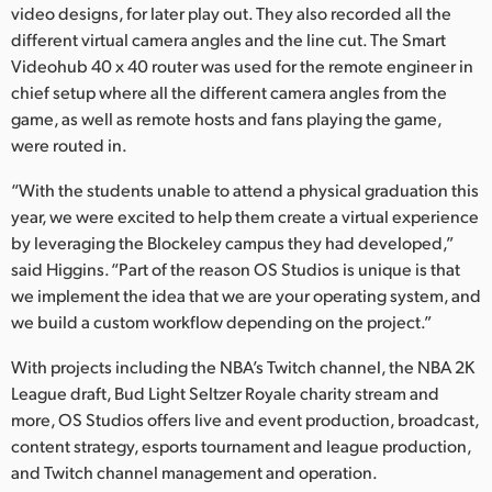
video designs, for later play out. They also recorded all the
different virtual camera angles and the line cut. The Smart
Videohub 40 x 40 router was used for the remote engineer in
chief setup where all the different camera angles from the
game, as well as remote hosts and fans playing the game,
were routed in.
“With the students unable to attend a physical graduation this
year, we were excited to help them create a virtual experience
by leveraging the Blockeley campus they had developed,”
said Higgins. “Part of the reason OS Studios is unique is that
we implement the idea that we are your operating system, and
we build a custom workflow depending on the project.”
With projects including the NBA’s Twitch channel, the NBA 2K
League draft, Bud Light Seltzer Royale charity stream and
more, OS Studios offers live and event production, broadcast,
content strategy, esports tournament and league production,
and Twitch channel management and operation.