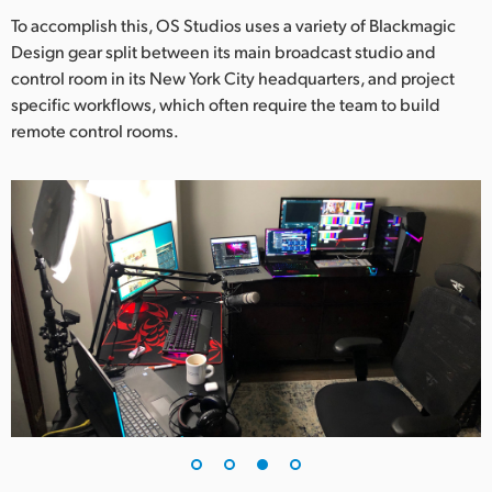
To accomplish this, OS Studios uses a variety of Blackmagic
Design gear split between its main broadcast studio and
control room in its New York City headquarters, and project
specific workflows, which often require the team to build
remote control rooms.