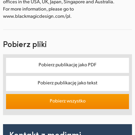
offices in the USA, UK, Japan, Singapore and Australia.
For more information, please go to
www.blackmagicdesign.com/pl.
Pobierz pliki
Pobierz publikację jako PDF
Pobierz publikację jako tekst
Pobierz wszystko
Kontakt z mediami