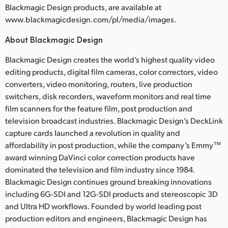
Blackmagic Design products, are available at
www.blackmagicdesign.com/pl/media/images.
About Blackmagic Design
Blackmagic Design creates the world’s highest quality video
editing products, digital film cameras, color correctors, video
converters, video monitoring, routers, live production
switchers, disk recorders, waveform monitors and real time
film scanners for the feature film, post production and
television broadcast industries. Blackmagic Design’s DeckLink
capture cards launched a revolution in quality and
affordability in post production, while the company’s Emmy™
award winning DaVinci color correction products have
dominated the television and film industry since 1984.
Blackmagic Design continues ground breaking innovations
including 6G-SDI and 12G-SDI products and stereoscopic 3D
and Ultra HD workflows. Founded by world leading post
production editors and engineers, Blackmagic Design has