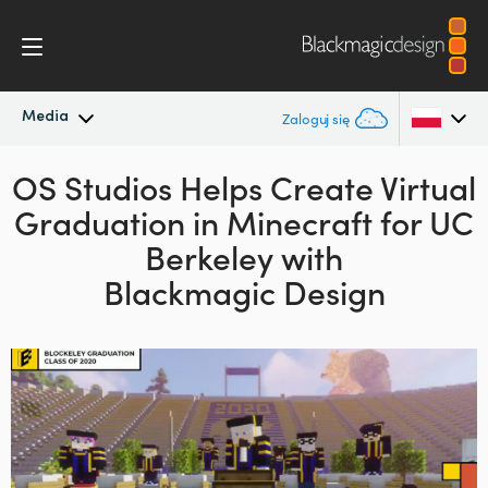
Media
Zaloguj się
OS Studios Helps Create Virtual
Najnowsze wiadomości
Argentina
Graduation in
Minecraft for
UC
Australia
Archiwum wiadomości
Berkeley with
Austria
Blackmagic Design
Zdjęcia prasowe
Brazil
Canada
China
Denmark