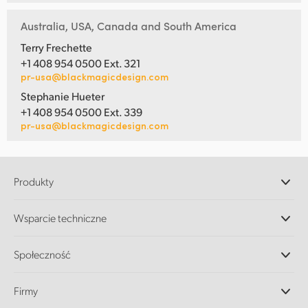
Australia, USA, Canada and South America
Terry Frechette
+1 408 954 0500 Ext. 321
pr-usa@blackmagicdesign.com
Stephanie Hueter
+1 408 954 0500 Ext. 339
pr-usa@blackmagicdesign.com
Produkty
Profesjonalne kamery
Wsparcie techniczne
DaVinci Resolve i oprogramowanie Fusion
Miksery produkcyjne ATEM
Dystrybutorzy
Społeczność
Ultimatte
Centrum wsparcia technicznego
Nagrywarki dyskowe
Skontaktuj się z nami
Splice Community
Firmy
Przechwytywanie i odtwarzanie
Skaner Cintel