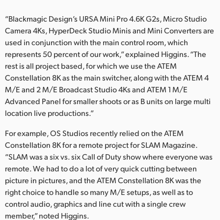
“Blackmagic Design’s URSA Mini Pro 4.6K G2s, Micro Studio
Camera 4Ks, HyperDeck Studio Minis and Mini Converters are
used in conjunction with the main control room, which
represents 50 percent of our work,” explained Higgins. “The
rest is all project based, for which we use the ATEM
Constellation 8K as the main switcher, along with the ATEM 4
M/E and 2 M/E Broadcast Studio 4Ks and ATEM 1 M/E
Advanced Panel for smaller shoots or as B units on large multi
location live productions.”
For example, OS Studios recently relied on the ATEM
Constellation 8K for a remote project for SLAM Magazine.
“SLAM was a six vs. six Call of Duty show where everyone was
remote. We had to do a lot of very quick cutting between
picture in pictures, and the ATEM Constellation 8K was the
right choice to handle so many M/E setups, as well as to
control audio, graphics and line cut with a single crew
member,” noted Higgins.