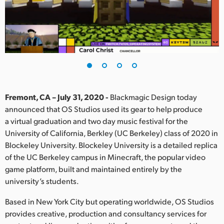
Finland
France
Germany
Hong Kong SAR, China
India
Fremont, CA – July 31, 2020 -
Blackmagic Design today
announced that OS Studios used its gear to help produce
Italy
a virtual graduation and two day music festival for the
University of California, Berkley (UC Berkeley) class of 2020 in
Japan
Blockeley University. Blockeley University is a detailed replica
of the UC Berkeley campus in Minecraft, the popular video
Korea
game platform, built and maintained entirely by the
university’s students.
Mexico
Based in New York City but operating worldwide, OS Studios
Malaysia
provides creative, production and consultancy services for