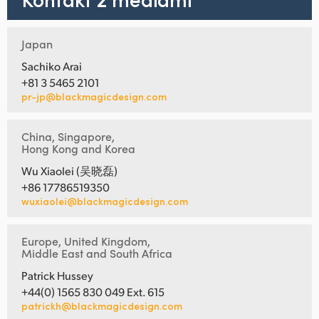
Japan
Sachiko Arai
+81 3 5465 2101
pr-jp@blackmagicdesign.com
China, Singapore,
Hong Kong and Korea
Wu Xiaolei (吴晓磊)
+86 17786519350
wuxiaolei@blackmagicdesign.com
Europe, United Kingdom,
Middle East and South Africa
Patrick Hussey
+44(0) 1565 830 049 Ext. 615
patrickh@blackmagicdesign.com