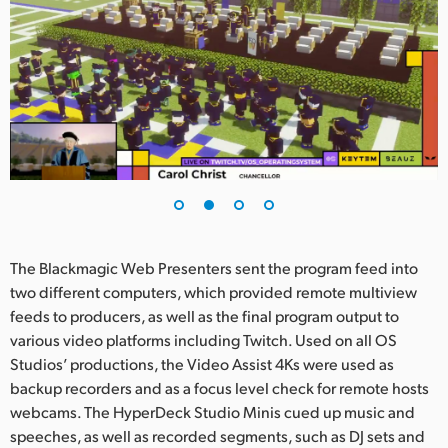
UAE
Ukraine
United Kingdom
United States
The Blackmagic Web Presenters sent the program feed into
two different computers, which provided remote multiview
feeds to producers, as well as the final program output to
various video platforms including Twitch. Used on all OS
Studios’ productions, the Video Assist 4Ks were used as
backup recorders and as a focus level check for remote hosts
webcams. The HyperDeck Studio Minis cued up music and
speeches, as well as recorded segments, such as DJ sets and