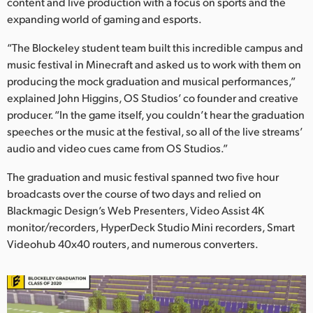
Netherlands
content and live production with a focus on sports and the
expanding world of gaming and esports.
New Zealand
“The Blockeley student team built this incredible campus and
Norway
music festival in Minecraft and asked us to work with them on
producing the mock graduation and musical performances,”
Polska
explained John Higgins, OS Studios’ co founder and creative
producer. “In the game itself, you couldn’t hear the graduation
Portugal
speeches or the music at the festival, so all of the live streams’
audio and video cues came from OS Studios.”
Singapore
The graduation and music festival spanned two five hour
South Africa
broadcasts over the course of two days and relied on
Blackmagic Design’s Web Presenters, Video Assist 4K
Spain
monitor/recorders, HyperDeck Studio Mini recorders, Smart
Sweden
Videohub 40x40 routers, and numerous converters.
Chinese Taipei
Turkey