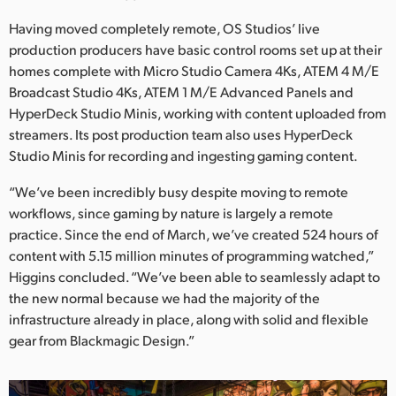
Having moved completely remote, OS Studios’ live
production producers have basic control rooms set up at their
homes complete with Micro Studio Camera 4Ks, ATEM 4 M/E
Broadcast Studio 4Ks, ATEM 1 M/E Advanced Panels and
HyperDeck Studio Minis, working with content uploaded from
streamers. Its post production team also uses HyperDeck
Studio Minis for recording and ingesting gaming content.
“We’ve been incredibly busy despite moving to remote
workflows, since gaming by nature is largely a remote
practice. Since the end of March, we’ve created 524 hours of
content with 5.15 million minutes of programming watched,”
Higgins concluded. “We’ve been able to seamlessly adapt to
the new normal because we had the majority of the
infrastructure already in place, along with solid and flexible
gear from Blackmagic Design.”