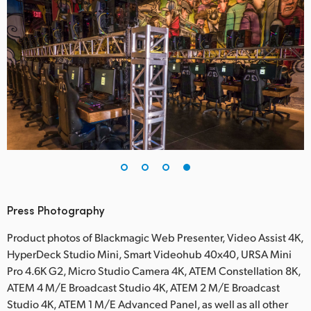
Press Photography
Product photos of Blackmagic Web Presenter, Video Assist 4K,
HyperDeck Studio Mini, Smart Videohub 40x40, URSA Mini
Pro 4.6K G2, Micro Studio Camera 4K, ATEM Constellation 8K,
ATEM 4 M/E Broadcast Studio 4K, ATEM 2 M/E Broadcast
Studio 4K, ATEM 1 M/E Advanced Panel, as well as all other