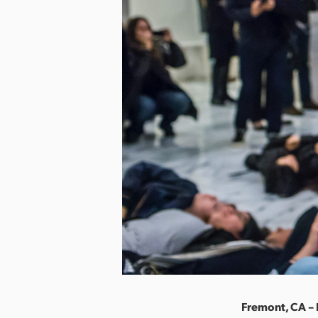
Fremont, CA –