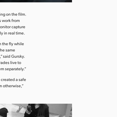
ng on the film.
s work from
onitor capture
 in real time.
 the fly while
 the same
” said Gursky.
rades live to
em separately.”
 created a safe
n otherwise,”