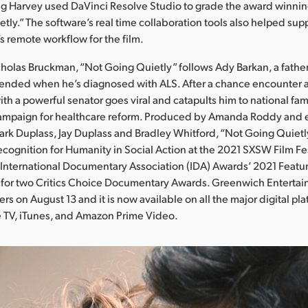
ing Harvey used DaVinci Resolve Studio to grade the award winn
tly.” The software’s real time collaboration tools also helped supp
 remote workflow for the film.
holas Bruckman, “Not Going Quietly” follows Ady Barkan, a father
upended when he’s diagnosed with ALS. After a chance encounter 
ith a powerful senator goes viral and catapults him to national fa
ampaign for healthcare reform. Produced by Amanda Roddy and 
rk Duplass, Jay Duplass and Bradley Whitford, “Not Going Quiet
Recognition for Humanity in Social Action at the 2021 SXSW Film Fe
 International Documentary Association (IDA) Awards’ 2021 Featur
for two Critics Choice Documentary Awards. Greenwich Entertai
ters on August 13 and it is now available on all the major digital pl
e TV, iTunes, and Amazon Prime Video.