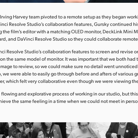
Irving Harvey team pivoted to a remote setup as they began worki
nci Resolve Studio’s collaboration features, Gursky continued hi
 the film’s editor with a matching OLED monitor, DeckLink Mini M
rd, and DaVinci Resolve Studio so they could collaborate remotely
i Resolve Studio’s collaboration features to screen and revise on
on the same model of monitor. It was important that we both had
 image to review, so we could make sure no detail went unnoticed,
, we were able to easily go through before and afters of various g
er, which felt very collaborative even though we were viewing th
 flowing and explorative process of working in our studio, but this
chieve the same feeling in a time when we could not meet in perso