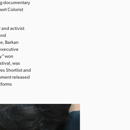
ing documentary
ort Colorist
 and activist
and
me, Barkan
executive
ly” won
stival, was
es Shortlist and
nment released
atforms