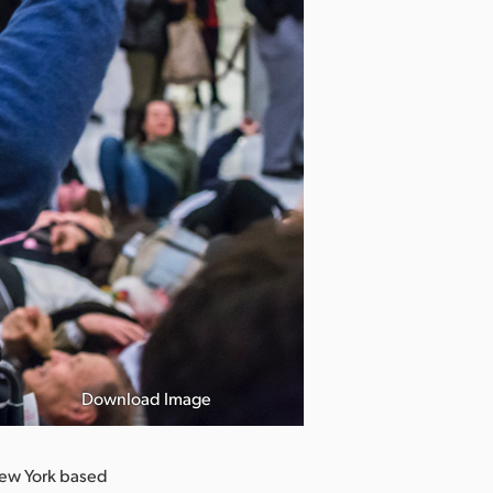
Download Image
ew York based