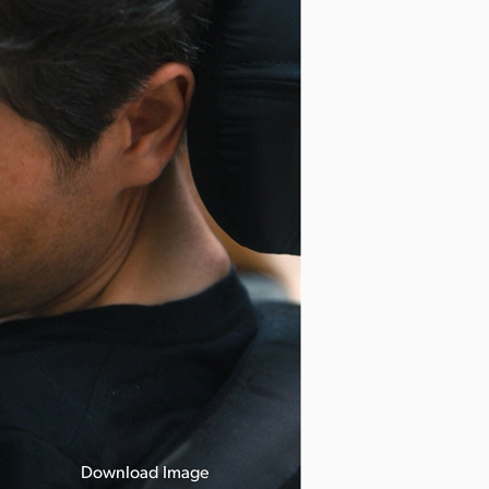
Download Image