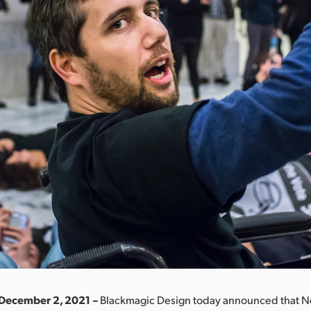
 December 2, 2021 –
Blackmagic Design today announced that N