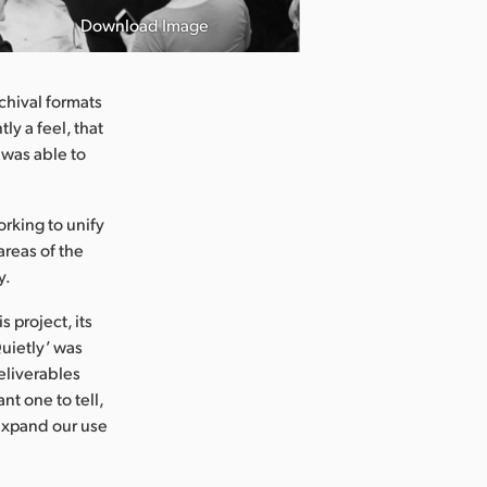
Download Image
chival formats
ly a feel, that
 was able to
rking to unify
areas of the
y.
 project, its
uietly’ was
eliverables
t one to tell,
 expand our use