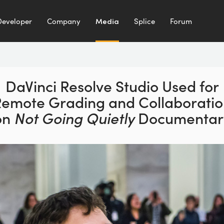
Developer
Company
Media
Splice
Forum
DaVinci Resolve Studio Used for
emote Grading and Collaborati
on
Not Going Quietly
Documentar