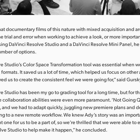
at documentary films of this nature with mixed acquisition and ar
 trial and error when working to achieve a look, or more important
Using DaVinci Resolve Studio and a DaVinci Resolve Mini Panel, he
number of options.
e Studio’s Color Space Transformation tool was essential when wo
 formats. It saved us a lot of time, which helped us focus on other 
ed us to create the consistent feel we were going for,” said Gursk
 Studio has been my go to grading tool for a long time, but for this
e collaboration abilities were even more paramount. ‘Not Going Q
, and we had to adapt quickly, juggling new premiere plans and d
ing to a new remote workflow. We knew Ady’s story was an importan
 one for us to be a part of, so we’re thrilled that we were able to
lve Studio to help make it happen,” he concluded.