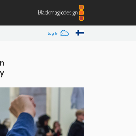
Log In
on
y