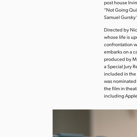
post house Irv
“Not Going Quie
Samuel Gursky’s
Directed by Nic
whose life is 
confrontation w
embarks on a c
produced by Ma
a Special Jury 
included in the
was nominated 
the film in thea
including Appl