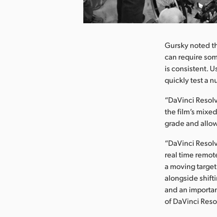
nload Image
Gursky noted th
can require some
is consistent. 
quickly test a 
“DaVinci Resolv
the film’s mixed
grade and allow
“DaVinci Resolve
real time remot
a moving target
alongside shift
and an important
of DaVinci Reso