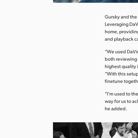
Gursky and the 
Leveraging DaVi
home, providing
and playback ca
“We used DaVinc
both reviewing 
highest quality
“With this setup
finetune togeth
“I’m used to the
way for us to a
he added.