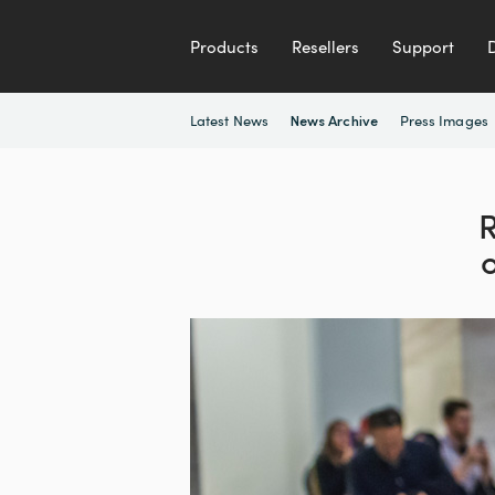
Products
Resellers
Support
Latest News
Press Images
News Archive
R