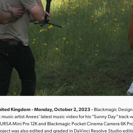
nited Kingdom - Monday, October 2, 2023 -
Blackmagic Design
music artist Anees’ latest music video for his “Sunny Day” track 
 URSA Mini Pro 12K and Blackmagic Pocket Cinema Camera 6K Pro d
oject was also edited and graded in DaVinci Resolve Studio editi