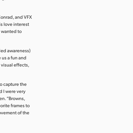
Conrad, and VFX
s love interest
n wanted to
nded awareness)
e us a fun and
 visual effects,
o capture the
d I were very
ien. “Browns,
orite frames to
ovement of the