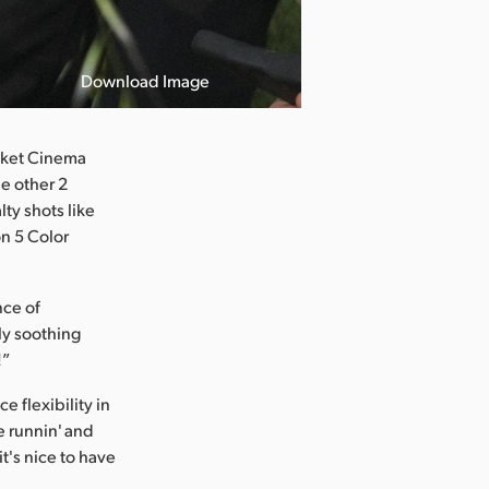
Download Image
ocket Cinema
he other 2
lty shots like
on 5 Color
nce of
ly soothing
!”
 flexibility in
re runnin' and
it's nice to have