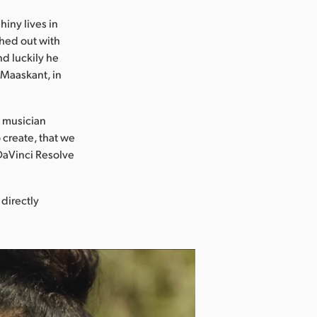
hiny lives in
ached out with
nd luckily he
m Maaskant, in
t musician
o create, that we
 DaVinci Resolve
 directly