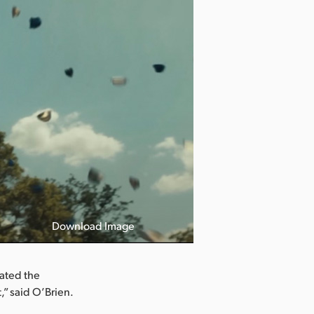
Download Image
iated the
,” said O’Brien.