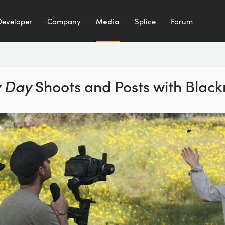
Developer
Company
Media
Splice
Forum
 Day
Shoots and Posts
with Blac