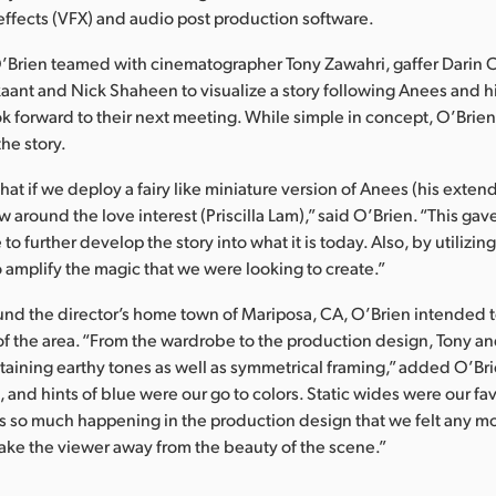
 effects (VFX) and audio post production software.
O’Brien teamed with cinematographer Tony Zawahri, gaffer Darin 
kaant and Nick Shaheen to visualize a story following Anees and hi
ok forward to their next meeting. While simple in concept, O’Brie
the story.
at if we deploy a fairy like miniature version of Anees (his exte
ow around the love interest (Priscilla Lam),” said O’Brien. “This gav
 to further develop the story into what it is today. Also, by utilizing
 amplify the magic that we were looking to create.”
und the director’s home town of Mariposa, CA, O’Brien intended t
of the area. “From the wardrobe to the production design, Tony an
taining earthy tones as well as symmetrical framing,” added O’Br
 and hints of blue were our go to colors. Static wides were our fav
s so much happening in the production design that we felt any m
ke the viewer away from the beauty of the scene.”