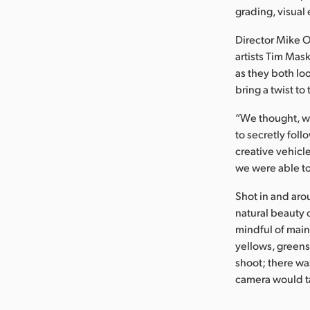
grading, visual
Director Mike 
artists Tim Mas
as they both lo
bring a twist to 
“We thought, wh
to secretly foll
creative vehicle
we were able to
Shot in and aro
natural beauty 
mindful of main
yellows, greens,
shoot; there wa
camera would ta