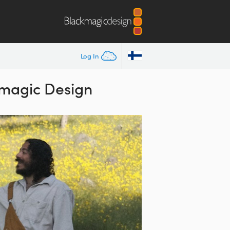
Log In
kmagic Design