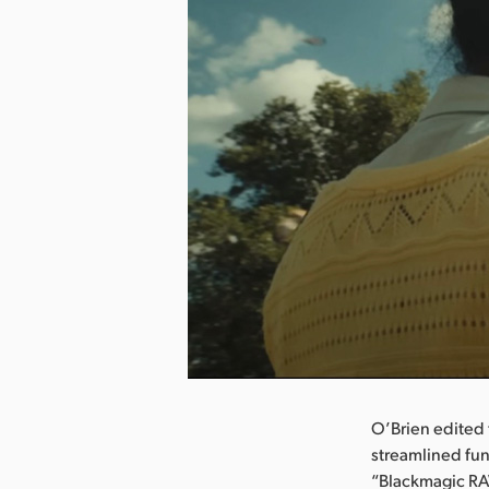
nload Image
O’Brien edited 
streamlined fun
“Blackmagic RAW