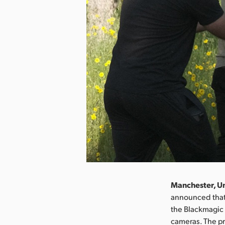
Manchester, U
announced that 
the Blackmagic
cameras. The pr