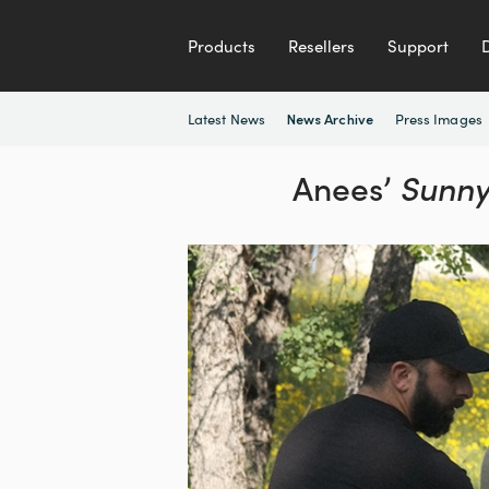
Products
Resellers
Support
Latest News
Press Images
News Archive
Anees’
Sunny