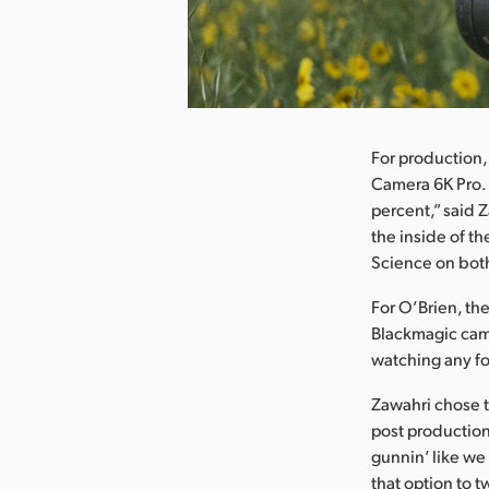
nload Image
For production,
Camera 6K Pro. 
percent,” said Z
the inside of t
Science on both
For O’Brien, th
Blackmagic came
watching any fo
Zawahri chose t
post production.
gunnin’ like we 
that option to 