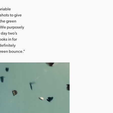
ariable
shots to give
 the green
i. We purposely
 day two’s
oks in for
definitely
 green bounce.”