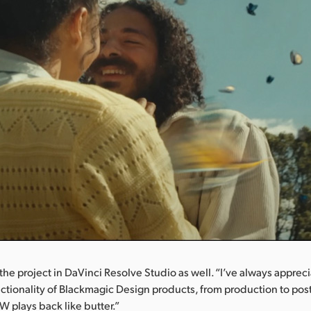
the project in DaVinci Resolve Studio as well. “I’ve always apprec
ctionality of Blackmagic Design products, from production to post
 plays back like butter.”