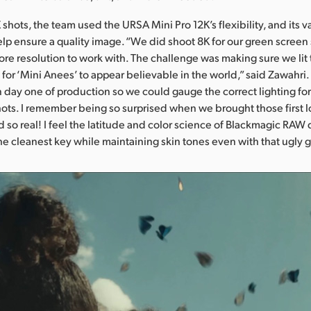
shots, the team used the URSA Mini Pro 12K’s flexibility, and its v
help ensure a quality image. “We did shoot 8K for our green screen 
more resolution to work with. The challenge was making sure we lit
 for ‘Mini Anees’ to appear believable in the world,” said Zawahr
n day one of production so we could gauge the correct lighting for
ots. I remember being so surprised when we brought those first lo
d so real! I feel the latitude and color science of Blackmagic RAW 
he cleanest key while maintaining skin tones even with that ugly