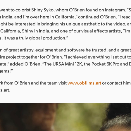
 went to colorist Shiny Syko, whom O’Brien found on Instagram. “S
in India, and I’m over here in California,” continued O’Brien. “I re
ght be interested in bringing his unique aesthetic to the video, a
California, Shiny in India, and one of our visual effects artists, Ti
 it was a truly global production.”
 of great artistry, equipment and software he trusted, and a grea
re project together for O’Brien. “I achieved everything I set out t
create,” added O’Brien. “The URSA Mini 12K, the Pocket 6K Pro and
gems!”
k from O’Brien and the team visit
www.obfilms.art
or contact him
s.art.