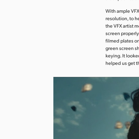
With ample VFX 
resolution, to 
the VFX artist 
screen properly
filmed plates o
green screen sh
keying. It looke
helped us get t