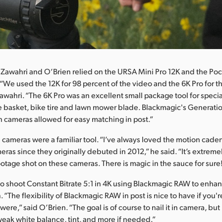
 Zawahri and O’Brien relied on the URSA Mini Pro 12K and the P
“We used the 12K for 98 percent of the video and the 6K Pro for t
awahri. “The 6K Pro was an excellent small package tool for specia
he basket, bike tire and lawn mower blade. Blackmagic's Generati
 cameras allowed for easy matching in post.”
e cameras were a familiar tool. “I’ve always loved the motion cade
ras since they originally debuted in 2012,” he said. “It’s extreme
otage shot on these cameras. There is magic in the sauce for sure
o shoot Constant Bitrate 5:1 in 4K using Blackmagic RAW to enhance
 “The flexibility of Blackmagic RAW in post is nice to have if you'
were,” said O’Brien. “The goal is of course to nail it in camera, but 
tweak white balance, tint, and more if needed.”