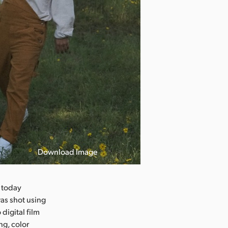
Download Image
 today
was shot using
igital film
ng, color