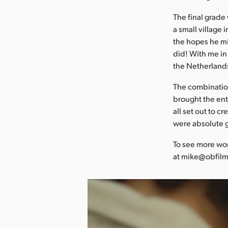
The final grade
a small village 
the hopes he mi
did! With me in 
the Netherlands,
The combination
brought the enti
all set out to 
were absolute 
To see more wor
at mike@obfilm