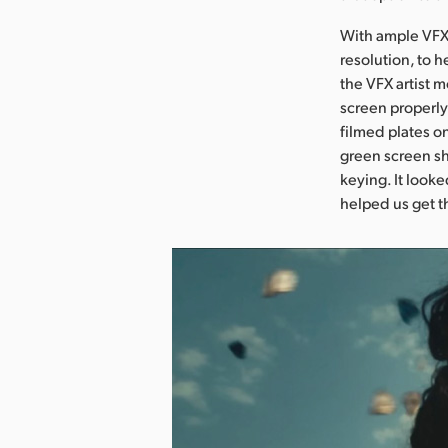
With ample VFX 
resolution, to 
the VFX artist 
screen properly
filmed plates o
green screen sh
keying. It looke
helped us get t