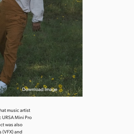
Download Image
t music artist
ic URSA Mini Pro
ct was also
s (VFX) and