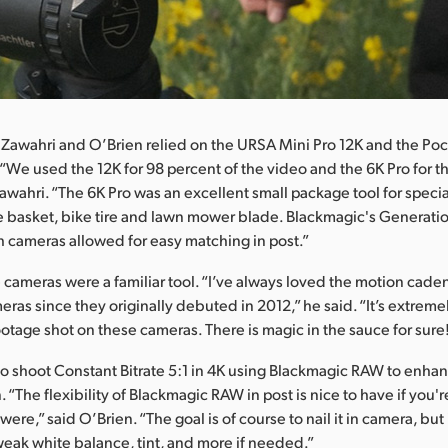
 Zawahri and O’Brien relied on the URSA Mini Pro 12K and the P
“We used the 12K for 98 percent of the video and the 6K Pro for t
awahri. “The 6K Pro was an excellent small package tool for specia
he basket, bike tire and lawn mower blade. Blackmagic's Generati
 cameras allowed for easy matching in post.”
e cameras were a familiar tool. “I’ve always loved the motion cade
ras since they originally debuted in 2012,” he said. “It’s extreme
otage shot on these cameras. There is magic in the sauce for sure
o shoot Constant Bitrate 5:1 in 4K using Blackmagic RAW to enhance
 “The flexibility of Blackmagic RAW in post is nice to have if you'
were,” said O’Brien. “The goal is of course to nail it in camera, but 
tweak white balance, tint, and more if needed.”