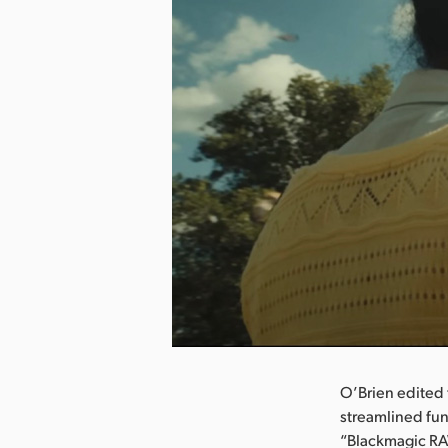
nload Image
O’Brien edited 
streamlined fun
“Blackmagic RAW