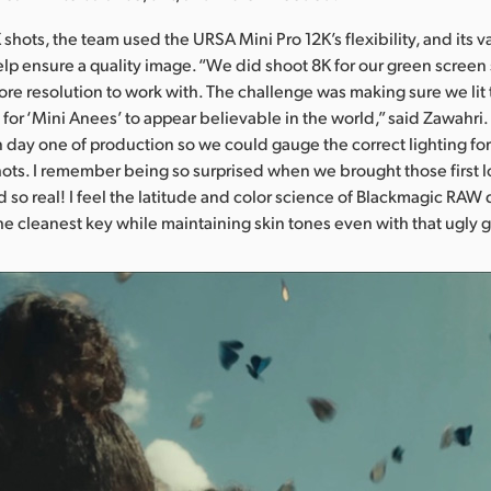
shots, the team used the URSA Mini Pro 12K’s flexibility, and its v
help ensure a quality image. “We did shoot 8K for our green screen 
more resolution to work with. The challenge was making sure we lit
 for ‘Mini Anees’ to appear believable in the world,” said Zawahr
n day one of production so we could gauge the correct lighting for
ots. I remember being so surprised when we brought those first lo
d so real! I feel the latitude and color science of Blackmagic RAW 
he cleanest key while maintaining skin tones even with that ugly