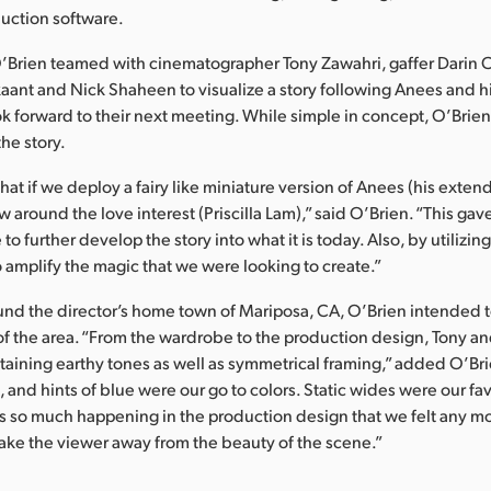
uction software.
O’Brien teamed with cinematographer Tony Zawahri, gaffer Darin 
kaant and Nick Shaheen to visualize a story following Anees and hi
ok forward to their next meeting. While simple in concept, O’Brie
the story.
at if we deploy a fairy like miniature version of Anees (his exte
ow around the love interest (Priscilla Lam),” said O’Brien. “This gav
 to further develop the story into what it is today. Also, by utilizing
 amplify the magic that we were looking to create.”
und the director’s home town of Mariposa, CA, O’Brien intended t
of the area. “From the wardrobe to the production design, Tony an
taining earthy tones as well as symmetrical framing,” added O’Br
 and hints of blue were our go to colors. Static wides were our fav
s so much happening in the production design that we felt any m
ke the viewer away from the beauty of the scene.”