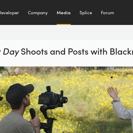
Developer
Company
Media
Splice
Forum
 Day
Shoots and Posts
with Blac