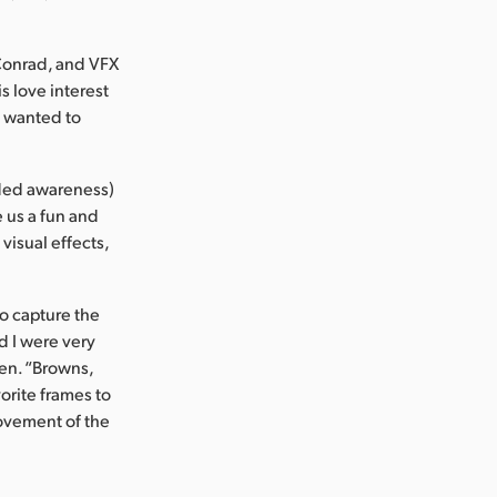
Conrad, and VFX
s love interest
n wanted to
nded awareness)
e us a fun and
 visual effects,
o capture the
d I were very
ien. “Browns,
orite frames to
ovement of the