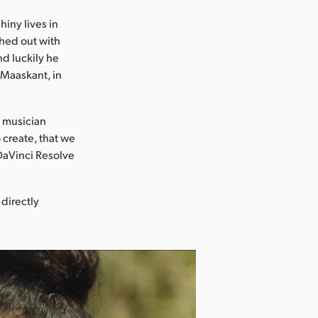
hiny lives in
ached out with
nd luckily he
m Maaskant, in
t musician
o create, that we
 DaVinci Resolve
 directly