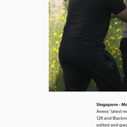
Singapore - M
Anees’ latest m
12K and Blackma
edited and grad