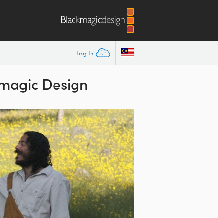
Log In
kmagic Design