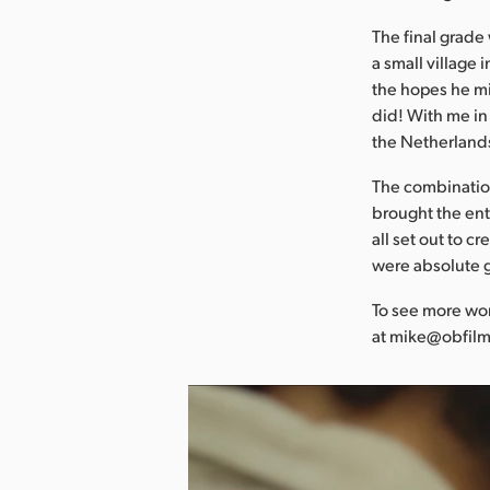
The final grade
a small village 
the hopes he mi
did! With me in 
the Netherlands,
The combination
brought the enti
all set out to 
were absolute 
To see more wor
at mike@obfilm