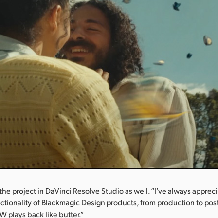
the project in DaVinci Resolve Studio as well. “I’ve always apprec
ctionality of Blackmagic Design products, from production to post
 plays back like butter.”