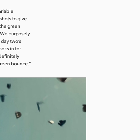
ariable
shots to give
 the green
i. We purposely
 day two’s
oks in for
definitely
 green bounce.”