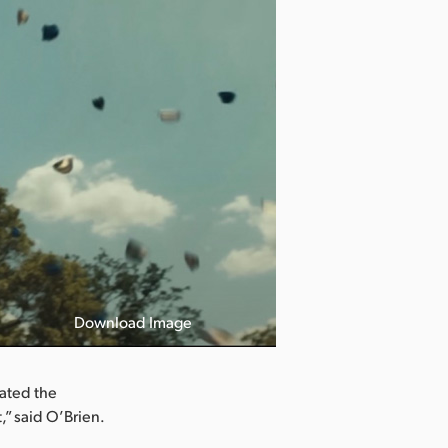
Download Image
iated the
,” said O’Brien.