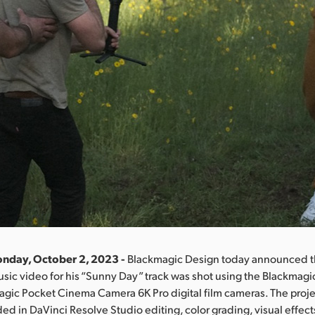
onday, October 2, 2023 -
Blackmagic Design today announced tha
usic video for his “Sunny Day” track was shot using the Blackmag
gic Pocket Cinema Camera 6K Pro digital film cameras. The proje
ed in DaVinci Resolve Studio editing, color grading, visual effect