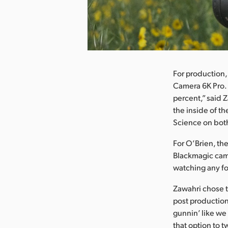
nload Image
For production,
Camera 6K Pro. 
percent,” said Z
the inside of t
Science on both
For O’Brien, th
Blackmagic came
watching any fo
Zawahri chose t
post production.
gunnin’ like we 
that option to 