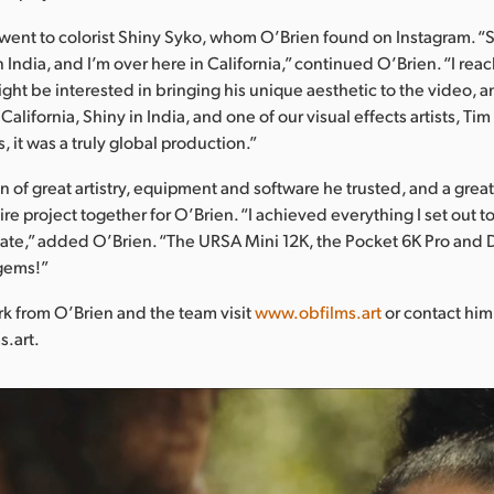
 went to colorist Shiny Syko, whom O’Brien found on Instagram. “S
in India, and I’m over here in California,” continued O’Brien. “I re
ght be interested in bringing his unique aesthetic to the video, a
California, Shiny in India, and one of our visual effects artists, Ti
 it was a truly global production.”
 of great artistry, equipment and software he trusted, and a grea
re project together for O’Brien. “I achieved everything I set out t
create,” added O’Brien. “The URSA Mini 12K, the Pocket 6K Pro and
gems!”
k from O’Brien and the team visit
www.obfilms.art
or contact him
s.art.