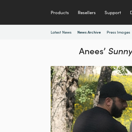
Products
Resellers
Support
Latest News
Press Images
News Archive
Anees’
Sunny