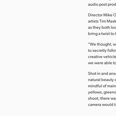
audio post prod
Director Mike 
artists Tim Mas
as they both lo
bring a twist to 
“We thought, wh
to secretly foll
creative vehicle
we were able to
Shot in and aro
natural beauty 
mindful of main
yellows, greens,
shoot; there wa
camera would ta