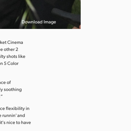
Download Image
ocket Cinema
he other 2
lty shots like
on 5 Color
nce of
ly soothing
!”
 flexibility in
re runnin' and
it's nice to have