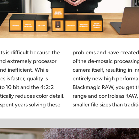
s is difficult because the
AW codec that moves part
 and extremely processor
 computer’s CPU into the
d inefficient. While
fficient encoding for an
 is faster, quality is
W experience. With
o 10 bit and the 4:2:2
lity, bit depth, dynamic
ically reduces color detail.
etter performance and even
spent years solving these
smaller file sizes than tradi