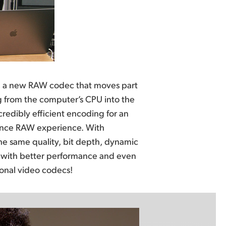
tional video codecs!