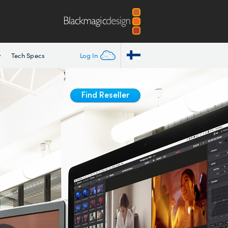
y
Tech Specs
Log In
Find Reseller