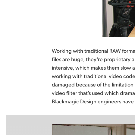
Working with traditional RAW format
problems and have created a new R
files are huge, they’re proprietary
of the de-mosaic processing from the
intensive, which makes them slow an
camera itself, resulting in incredibly e
working with traditional video codecs
entirely new high performance RA
damaged because of the limitation t
Blackmagic RAW, you get the same qua
video filter that’s used which dramat
range and controls as RAW, with b
Blackmagic Design engineers have 