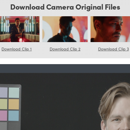
Download Camera Original Files
Download Clip 1
Download Clip 2
Download Clip 3