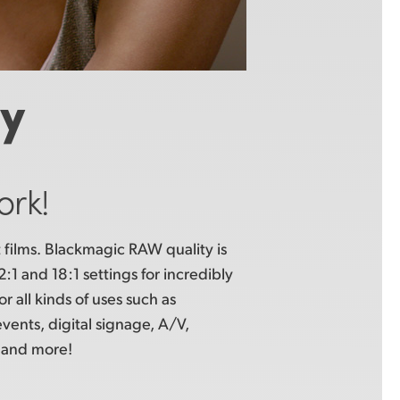
ty
ork!
films. Blackmagic RAW quality is
:1 and 18:1 settings for incredibly
or all kinds of uses such as
events, digital signage, A/V,
and more!