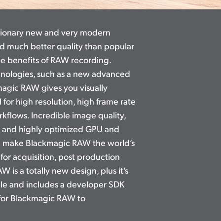
tionary new and very modern
nd much better quality than popular
the benefits of RAW recording.
hnologies, such as a new advanced
agic RAW gives you visually
l for high resolution, high frame rate
flows. Incredible image quality,
 and highly optimized GPU and
g make Blackmagic RAW the world’s
 for acquisition, post production
RAW
is a totally
new design, plus it’s
able and includes a developer SDK
for Blackmagic RAW to