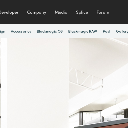
Developer
Company
Media
Splice
Forum
ign
Accessories
Blackmagic OS
Post
Galler
Blackmagic RAW