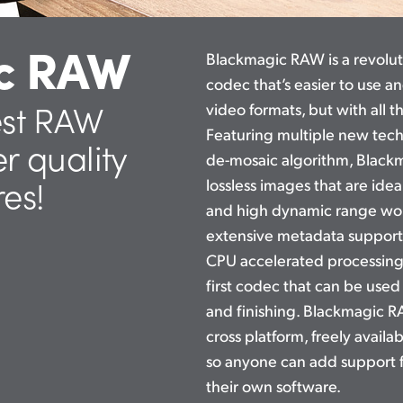
c RAW
Blackmagic RAW is a revolu
codec that’s easier to use a
est RAW
video formats, but with all 
Featuring multiple new tec
er quality
de-mosaic algorithm, Blackm
res!
lossless images that are idea
and high dynamic range work
extensive metadata support
CPU accelerated processin
first codec that can be used
and finishing. Blackmagic 
cross platform, freely avail
so anyone can add support 
their own software.