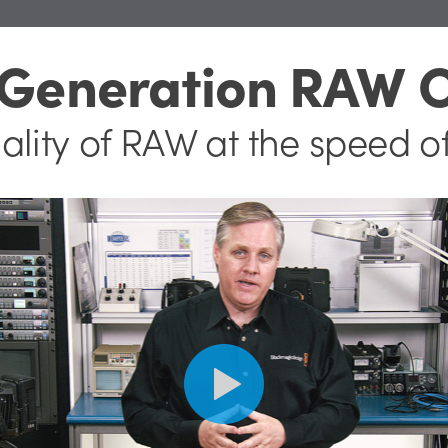
 Generation RAW 
ality of RAW
at the speed o