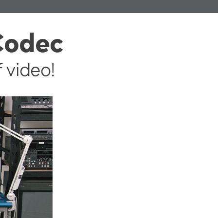
Codec
f video!