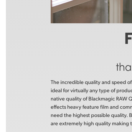
F
tha
The incredible quality and speed 
ideal for virtually any type of prod
native quality of Blackmagic RAW Q0 
effects heavy feature film and com
need the highest possible quality
are extremely high quality making 