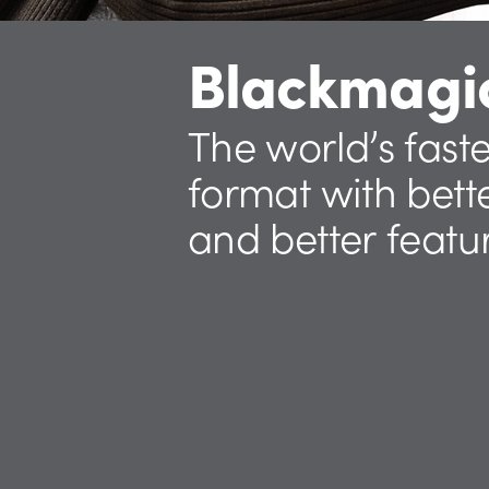
Blackmagi
The world’s fast
format with
bett
and better featu