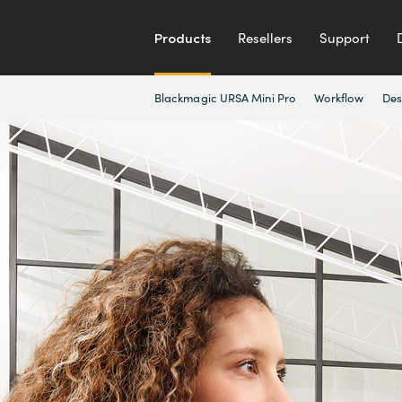
Products
Resellers
Support
Blackmagic URSA Mini Pro
Workflow
Des