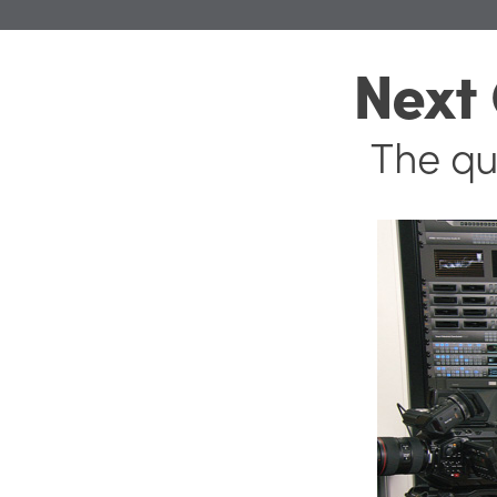
Next
The qu