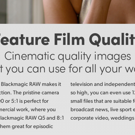
eature Film Quali
Cinematic quality images
t you can use for all your w
of Blackmagic RAW makes it
television and
independent 
uction. The pristine camera
so high,
you can even use 12
or 5:1 is perfect for
small files
that are suitable f
mercial work, where you
broadcast news, live sport 
. Blackmagic RAW Q5 and 8:1
corporate video, weddings
them great for episodic