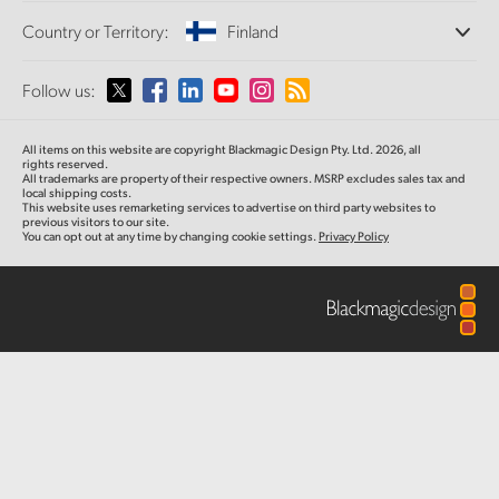
Offices
Finland
Standards Conversion
Country or Territory:
Finland
About Us
Broadcast Converters
Partners
France
Monitoring
Please select your Country or Territory
Follow us:
Media
Network Storage
Germany
MultiView
Argentina
All items on this website are copyright Blackmagic Design Pty. Ltd. 2026, all
Routing and Distribution
Hong Kong SAR, China
rights reserved.
All trademarks are property of their respective owners. MSRP excludes sales tax and
Streaming and Encoding
Australia
local shipping costs.
This website uses remarketing services to advertise on third party websites to
India
previous visitors to our site.
You can opt out at any time by changing cookie settings.
Privacy Policy
Austria
Italy
Brazil
Japan
Canada
Korea
China
Mexico
Malaysia
Denmark