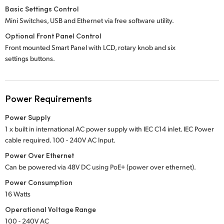
Basic Settings Control
Mini Switches, USB and Ethernet via free software utility.
Optional Front Panel Control
Front mounted Smart Panel with LCD, rotary knob and six
settings buttons.
Power Requirements
Power Supply
1 x built in international AC power supply with IEC C14 inlet. IEC Power
cable required.
100 - 240V
AC Input.
Power Over Ethernet
Can be powered via 48V DC using PoE+ (power over ethernet).
Power Consumption
16 Watts
Operational Voltage Range
100 - 240V AC