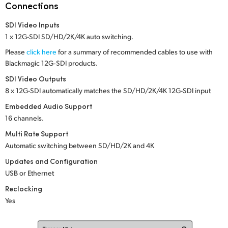
Netherlands
Connections
New Zealand
SDI Video Inputs
1 x 12G-SDI SD/HD/2K/4K auto switching.
Norway
Please
click here
for a summary of recommended cables to use with
Blackmagic 12G‑SDI products.
Poland
SDI Video Outputs
Portugal
8 x 12G-SDI automatically matches the SD/HD/2K/4K 12G-SDI input
Embedded Audio Support
Singapore
16 channels.
South Africa
Multi Rate Support
Automatic switching between SD/HD/2K
and 4K
Spain
Updates and Configuration
USB or Ethernet
Sweden
Reclocking
Chinese Taipei
Yes
Turkey