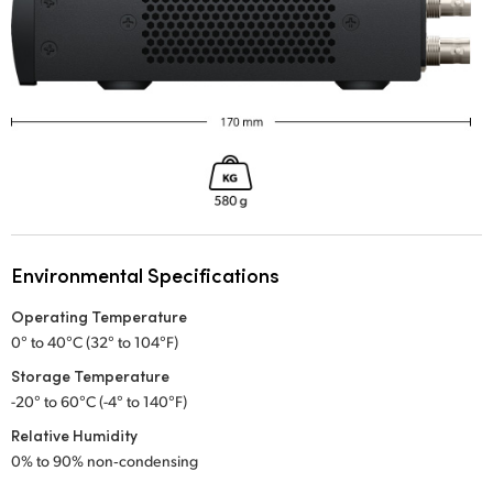
Environmental Specifications
Operating Temperature
0° to 40°C (32° to 104°F)
Storage Temperature
-20° to 60°C (-4° to 140°F)
Relative Humidity
0% to 90% non‑condensing