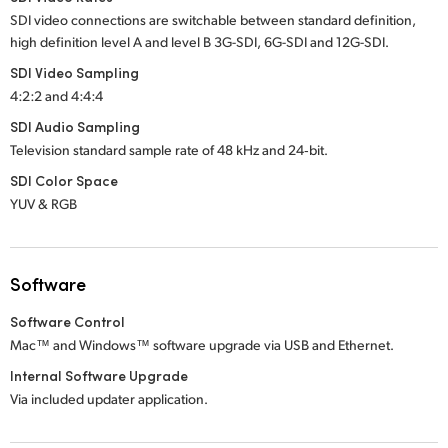
SDI video connections are switchable between standard definition,
high definition
level A
and
level B
3G-SDI,
6G-SDI
and
12G-SDI.
SDI Video Sampling
4:2:2 and 4:4:4
SDI Audio Sampling
Television standard sample rate of
48 kHz
and
24‑bit.
SDI Color Space
YUV & RGB
Software
Software Control
Mac™ and Windows™ software upgrade via USB and Ethernet.
Internal Software Upgrade
Via included updater application.