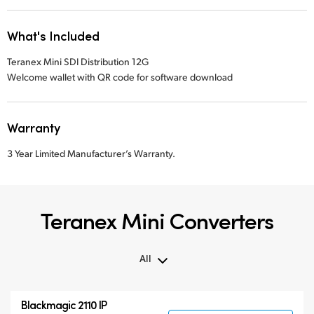
What's Included
Teranex Mini SDI Distribution 12G
Welcome wallet with QR code for software download
Warranty
3 Year Limited Manufacturer’s Warranty.
Teranex Mini Converters
All
All
Blackmagic 2110 IP