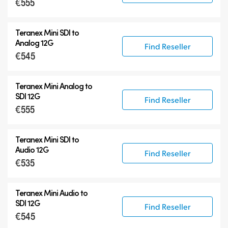
€555
Teranex Mini SDI to
Analog 12G
Find Reseller
€545
Teranex Mini Analog to
SDI 12G
Find Reseller
€555
Teranex Mini SDI to
Audio 12G
Find Reseller
€535
Teranex Mini Audio to
SDI 12G
Find Reseller
€545