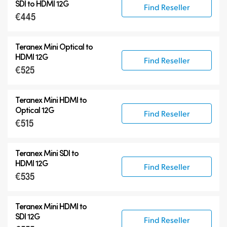
Teranex Mini
SDI to HDMI 12G
Find Reseller
€445
Teranex Mini Optical Fiber
Blackmagic 2110 IP Converters
Teranex Mini Optical to
Accessories
HDMI 12G
Find Reseller
€525
Teranex Mini HDMI to
Optical 12G
Find Reseller
€515
Teranex Mini SDI to
HDMI 12G
Find Reseller
€535
Teranex Mini HDMI to
SDI 12G
Find Reseller