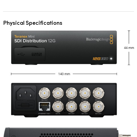
Physical Specifications