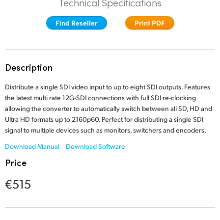
Technical Specifications
Finland
Find Reseller
Print PDF
France
Germany
Description
Hong Kong SAR, China
Distribute a single SDI video input to up to eight SDI outputs. Features
India
the latest multi rate 12G-SDI connections with full SDI re-clocking
allowing the converter to automatically switch between all SD, HD and
Italy
Ultra HD formats up to 2160p60. Perfect for distributing a single SDI
signal to multiple devices such as monitors, switchers and encoders.
Japan
Download Manual
Download Software
Korea
Price
Mexico
€515
Malaysia