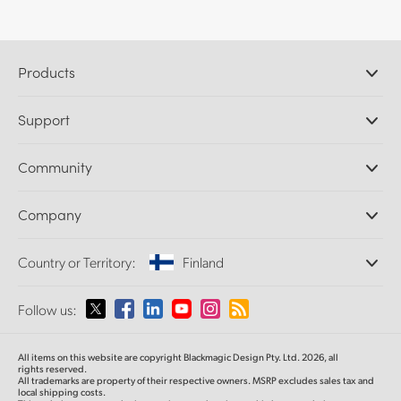
Products
Professional Cameras
Support
DaVinci Resolve and Fusion Software
ATEM Production Switchers
Resellers
Community
Ultimatte
Support Center
Disk Recorders
Contact Us
Forum
Company
Capture and Playback
Splice Community
Cintel Scanner
Offices
Standards Conversion
Country or Territory:
Finland
About Us
Broadcast Converters
Partners
Monitoring
Please select your Country or Territory
Follow us:
Media
Network Storage
MultiView
Argentina
All items on this website are copyright Blackmagic Design Pty. Ltd. 2026, all
Routing and Distribution
rights reserved.
All trademarks are property of their respective owners. MSRP excludes sales tax and
Streaming and Encoding
Australia
local shipping costs.