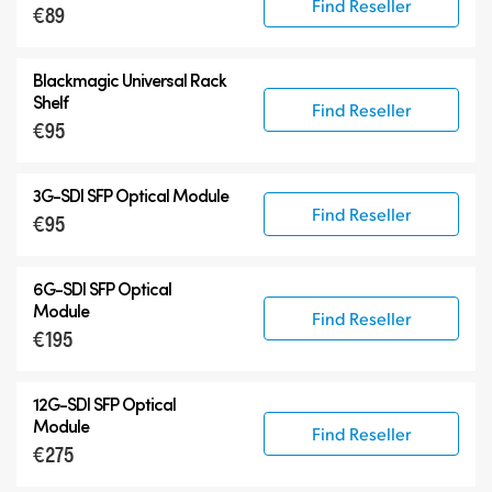
Find Reseller
€89
Blackmagic Universal Rack
Shelf
Find Reseller
€95
3G-SDI SFP Optical Module
Find Reseller
€95
6G-SDI SFP Optical
Module
Find Reseller
€195
12G-SDI SFP Optical
Module
Find Reseller
€275