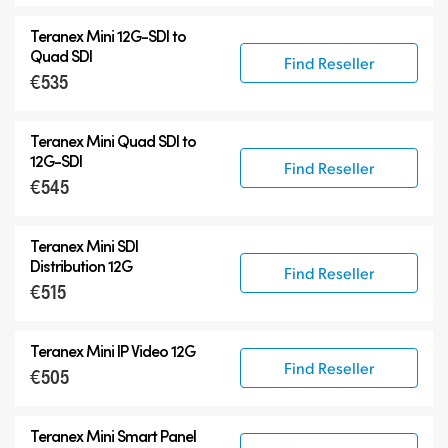
Teranex Mini
12G-SDI
to
Quad SDI
Find Reseller
€535
Teranex Mini Quad SDI to
12G-SDI
Find Reseller
€545
Teranex Mini SDI
Distribution 12G
Find Reseller
€515
Teranex Mini IP Video 12G
Find Reseller
€505
Teranex Mini Smart Panel