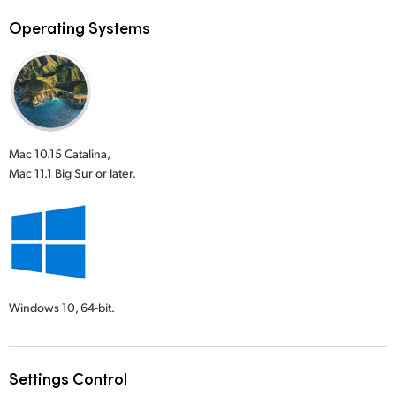
Operating Systems
Mac 10.15 Catalina,
Mac 11.1 Big Sur or later.
Windows 10,
64-bit.
Settings Control