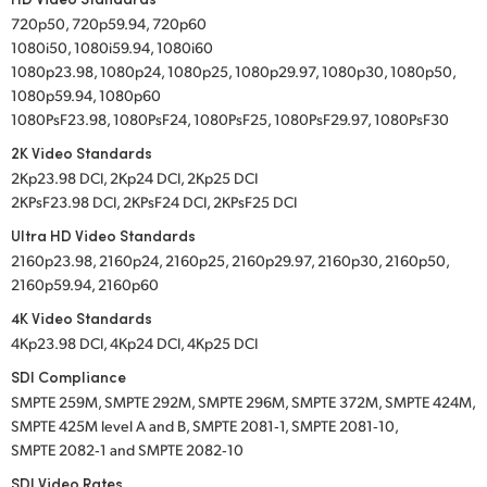
720p50, 720p59.94, 720p60
1080i50, 1080i59.94, 1080i60
1080p23.98, 1080p24, 1080p25, 1080p29.97, 1080p30, 1080p50,
1080p59.94, 1080p60
1080PsF23.98, 1080PsF24, 1080PsF25, 1080PsF29.97, 1080PsF30
2K Video Standards
2Kp23.98 DCI, 2Kp24 DCI, 2Kp25 DCI
2KPsF23.98 DCI, 2KPsF24 DCI, 2KPsF25 DCI
Ultra HD Video Standards
2160p23.98, 2160p24, 2160p25, 2160p29.97, 2160p30, 2160p50,
2160p59.94, 2160p60
4K Video Standards
4Kp23.98 DCI, 4Kp24 DCI, 4Kp25 DCI
SDI Compliance
SMPTE 259M, SMPTE 292M, SMPTE 296M, SMPTE 372M, SMPTE 424M,
SMPTE 425M level A and B, SMPTE 2081‑1, SMPTE 2081‑10,
SMPTE 2082‑1 and SMPTE 2082‑10
SDI Video Rates