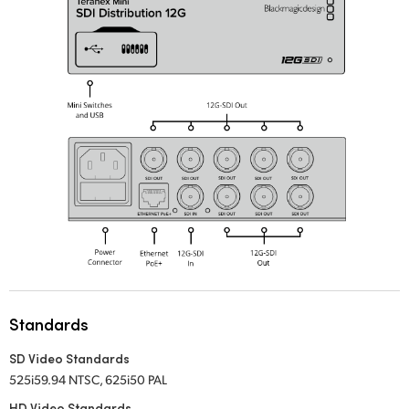
UAE
Ukraine
United Kingdom
United States
Standards
SD Video Standards
525i59.94 NTSC, 625i50 PAL
HD Video Standards