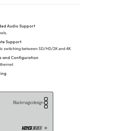
ed Audio Support
els.
ate Support
ic switching between SD/HD/2K
and 4K
s and Configuration
Ethernet
king