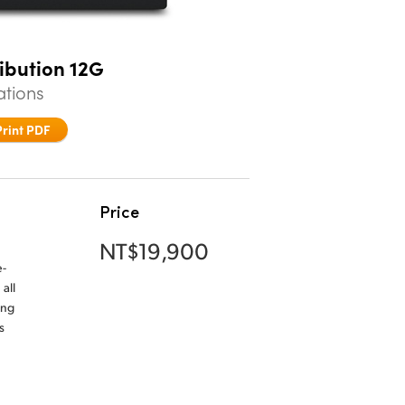
ribution 12G
ations
Print PDF
Price
NT$19,900
e-
all
ing
s