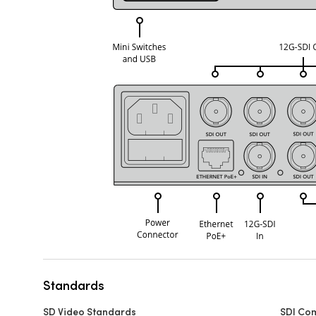
Standards
SD Video Standards
SDI Co