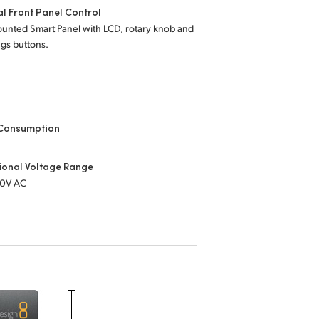
l Front Panel Control
unted Smart Panel with LCD, rotary knob and
ings buttons.
Consumption
s
ional Voltage Range
40V AC