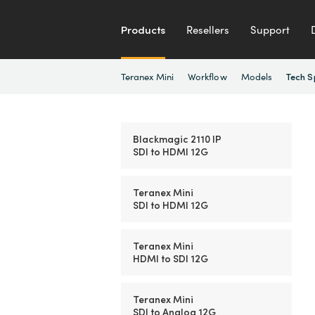
Products
Resellers
Support
Teranex Mini
Workflow
Models
Tech S
Blackmagic 2110 IP
SDI to HDMI 12G
Teranex Mini
SDI to HDMI 12G
Teranex Mini
HDMI to SDI 12G
Teranex Mini
SDI to Analog 12G