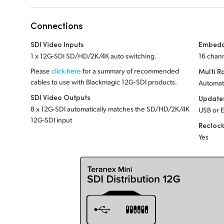
Connections
SDI Video Inputs
Embedd
1 x 12G-SDI SD/HD/2K/4K auto switching.
16 chann
Please
click here
for a summary of recommended
Multi R
cables to use with Blackmagic 12G‑SDI products.
Automat
SDI Video Outputs
Update
8 x 12G-SDI automatically matches the SD/HD/2K/4K
USB or 
12G-SDI input
Recloc
Yes