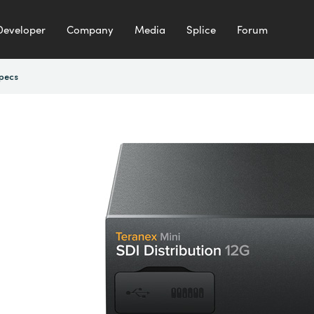
Developer
Company
Media
Splice
Forum
pecs