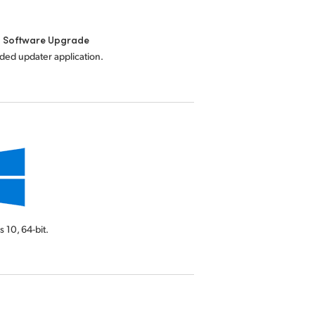
l Software Upgrade
uded updater application.
s 10,
64-bit.