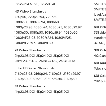
525i59.94 NTSC, 625i50 PAL
SMPTE 
SMPTE 
HD Video Standards
level A
720p50, 720p59.94, 720p60
SMPTE 2
1080i50, 1080i59.94, 1080i60
SDI Vid
1080p23.98, 1080p24, 1080p25, 1080p29.97,
1080p30, 1080p50, 1080p59.94, 1080p60
SDI vid
1080PsF23.98, 1080PsF24, 1080PsF25,
standard
1080PsF29.97, 1080PsF30
3G-SDI,
2K Video Standards
SDI Vid
2Kp23.98 DCI, 2Kp24 DCI, 2Kp25 DCI
4:2:2 an
2KPsF23.98 DCI, 2KPsF24 DCI, 2KPsF25 DCI
SDI Aud
Ultra HD Video Standards
Televisi
2160p23.98, 2160p24, 2160p25, 2160p29.97,
SDI Col
2160p30, 2160p50, 2160p59.94, 2160p60
YUV & 
4K Video Standards
4Kp23.98 DCI, 4Kp24 DCI, 4Kp25 DCI