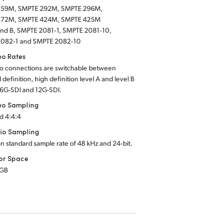
259M, SMPTE 292M, SMPTE 296M,
372M, SMPTE 424M, SMPTE 425M
 and B, SMPTE 2081‑1, SMPTE 2081‑10,
082‑1 and SMPTE 2082‑10
eo Rates
eo connections are switchable between
 definition, high definition
level A
and
level B
6G-SDI
and
12G-SDI.
eo Sampling
d 4:4:4
io Sampling
on standard sample rate of
48 kHz
and
24‑bit.
or Space
RGB