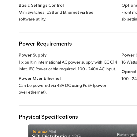
Basic Settings Control
Optiona
Mini Switches, USB and Ethernet via free
Front mo
software utility.
six sett
Power Requirements
Power Supply
Power 
1 x built in international AC power supply with IEC C14
16 Watt
inlet. IEC Power cable required.
100 - 240V
AC Input.
Operat
Power Over Ethernet
100 - 2
Can be powered via 48V DC using PoE+ (power
over ethernet).
Physical Specifications