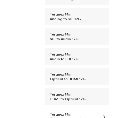
Teranex Mini
Analog to SDI 12G
Teranex Mini
SDI to Audio 12G
Teranex Mini
Audio to SDI 12G
Teranex Mini
Optical to HDMI 12G
Teranex Mini
HDMI to Optical 12G
Teranex Mini