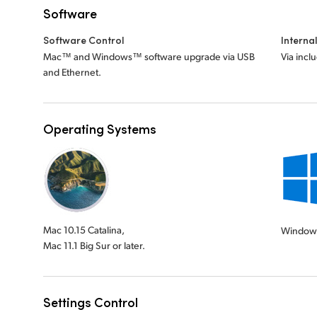
Software
Software Control
Interna
Mac™ and Windows™ software upgrade via USB
Via incl
and Ethernet.
Operating Systems
Mac 10.15 Catalina,
Window
Mac 11.1 Big Sur or later.
Settings Control