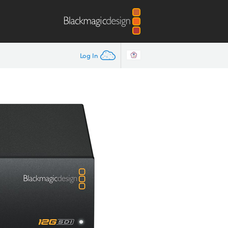
Log In