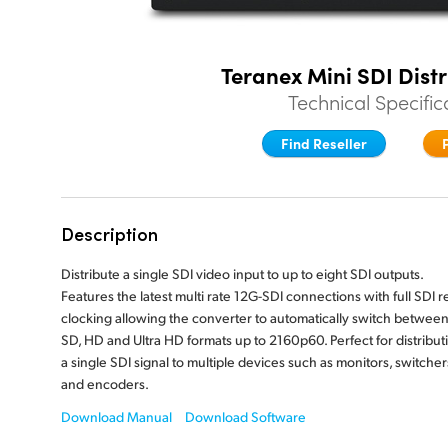
Teranex Mini SDI Dist
Technical Specific
Find Reseller
Description
Distribute a single SDI video input to up to eight SDI outputs.
Features the latest multi rate 12G-SDI connections with full SDI r
clocking allowing the converter to automatically switch between 
SD, HD and Ultra HD formats up to 2160p60. Perfect for distribut
a single SDI signal to multiple devices such as monitors, switcher
and encoders.
Download Manual
Download Software