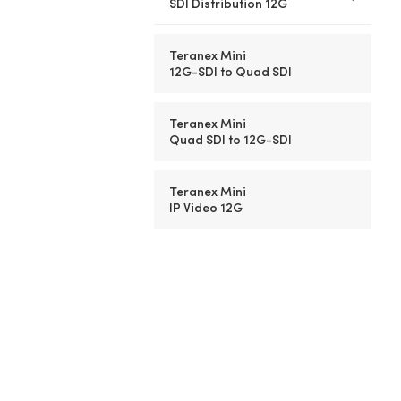
SDI Distribution 12G
Teranex Mini
12G-SDI to Quad SDI
Teranex Mini
Quad SDI to
12G-SDI
Teranex Mini
IP Video 12G