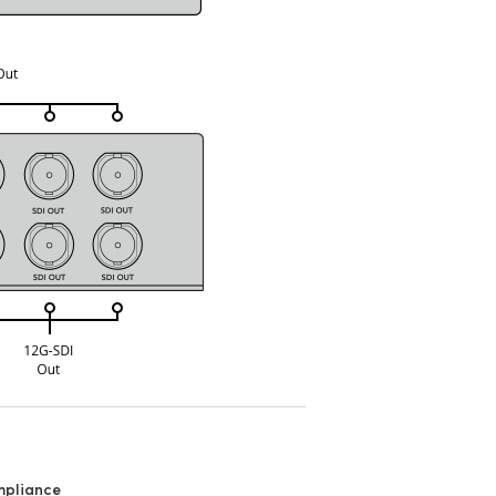
mpliance