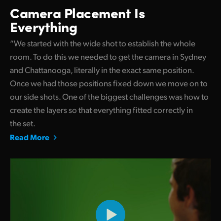
Camera Placement Is
Everything
“We started with the wide shot to establish the whole
room. To do this we needed to get the camera in Sydney
and Chattanooga, literally in the exact same position.
Once we had those positions fixed down we move on to
our side shots. One of the biggest challenges was how to
create the layers so that everything fitted correctly in
the set.
Read More