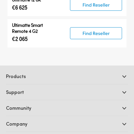
Find Reseller
€6 625
Ultimatte Smart
Remote 4 G2
Find Reseller
€2 065
Products
Professional Cameras
Support
DaVinci Resolve and Fusion Software
ATEM Production Switchers
Resellers
Community
Ultimatte
Support Center
Disk Recorders
Contact Us
Forum
Company
Capture and Playback
Splice Community
Cintel Scanner