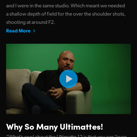
and I were in the same studio. Which meant we needed
a shallow depth of field for the over the shoulder shots,
shooting at around F2.
Read More
Why So Many Ultimattes!
“What's cool about the Ultimatte 12 is that you can ‘layer