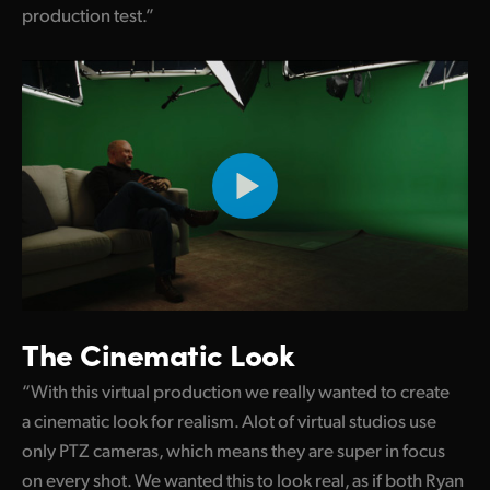
production test.”
UAE
Ukraine
United Kingdom
United States
The Cinematic Look
“With this virtual production we really wanted to create
a cinematic look for realism. Alot of virtual studios use
only PTZ cameras, which means they are super in focus
on every shot. We wanted this to look real, as if both Ryan