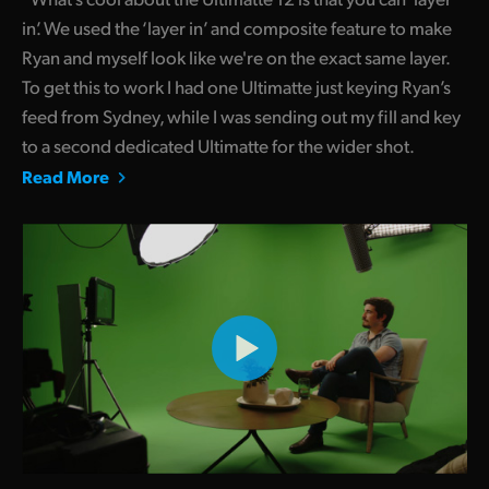
in’. We used the ‘layer in’ and composite feature to make
Ryan and myself look like we're on the exact same layer.
To get this to work I had one Ultimatte just keying Ryan’s
feed from Sydney, while I was sending out my fill and key
to a second dedicated Ultimatte for the wider shot.
Read More