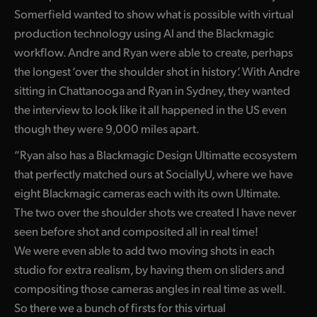
Netherlands
Somerfield wanted to show what is possible with virtual
New Zealand
production technology using AI and the Blackmagic
workflow. Andre and Ryan were able to create, perhaps
Norway
the longest ‘over the shoulder shot in history’. With Andre
sitting in Chattanooga and Ryan in Sydney, they wanted
Poland
the interview to look like it all happened in the US even
Portugal
though they were 9,000 miles apart.
Singapore
“Ryan also has a Blackmagic Design Ultimatte ecosystem
that perfectly matched ours at SociallyU, where we have
South Africa
eight Blackmagic cameras each with its own Ultimate.
The two over the shoulder shots we created I have never
Spain
seen before shot and composited all in real time!
Sweden
We were even able to add two moving shots in each
studio for extra realism, by having them on sliders and
Chinese Taipei
compositing those cameras angles in real time as well.
Turkey
So there we a bunch of firsts for this virtual