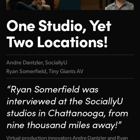
Finland
One Studio, Yet
France
Two Locations!
Germany
Hong Kong SAR, China
India
Andre Dantzler, SociallyU
Ryan Somerfield, Tiny Giants AV
Italy
“Ryan Somerfield was
Japan
interviewed at the SociallyU
Korea
studios in Chattanooga, from
Mexico
nine thousand miles away!”
Malaysia
Virtual production innovators Andre Dantzler and Ryan