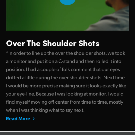
Over The Shoulder Shots
“In order to line up the over the shoulder shots, we took
a monitor and put it on a C-stand and then rolled it into
position. I had a couple of folk comment that our eyes
drifted a little during the over shoulder shots. Next time
I would be more precise making sure it looks exactly like
your eye-line. Because I was looking at monitor, I would
find myself moving off center from time to time, mostly
when I was thinking what to say next.
Read More