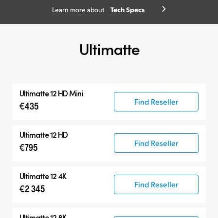
Tech Specs
Learn more about
Ultimatte
Ultimatte 12 HD Mini
Find Reseller
€435
Ultimatte 12 HD
Find Reseller
€795
Ultimatte 12 4K
Find Reseller
€2 345
Ultimatte 12 8K