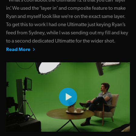
in’. We used the ‘layer in’ and composite feature to make
Ryan and myself look like we're on the exact same layer.
To get this to work I had one Ultimatte just keying Ryan’s
feed from Sydney, while I was sending out my fill and key
to a second dedicated Ultimatte for the wider shot.
Read More