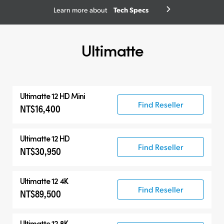
Tech Specs
Learn more about
Ultimatte
Ultimatte 12 HD Mini
Find Reseller
NT$16,400
Ultimatte 12 HD
Find Reseller
NT$30,950
Ultimatte 12 4K
Find Reseller
NT$89,500
Ultimatte 12 8K