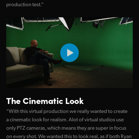
production test.”
UAE
Ukraine
United Kingdom
United States
The Cinematic Look
“With this virtual production we really wanted to create
a cinematic look for realism. Alot of virtual studios use
only PTZ cameras, which means they are super in focus
on every shot. We wanted this to look real, as if both Ryan