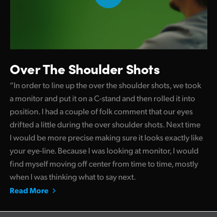
Over The Shoulder Shots
“In order to line up the over the shoulder shots, we took
a monitor and put it on a C-stand and then rolled it into
position. I had a couple of folk comment that our eyes
drifted a little during the over shoulder shots. Next time
I would be more precise making sure it looks exactly like
your eye-line. Because I was looking at monitor, I would
find myself moving off center from time to time, mostly
when I was thinking what to say next.
Read More