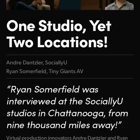
Finland
One Studio, Yet
France
Two Locations!
Germany
Hong Kong SAR, China
India
Andre Dantzler, SociallyU
Ryan Somerfield, Tiny Giants AV
Italy
“Ryan Somerfield was
Japan
interviewed at the SociallyU
Korea
studios in Chattanooga, from
Mexico
nine thousand miles away!”
Malaysia
Virtual production innovators Andre Dantzler and Ryan