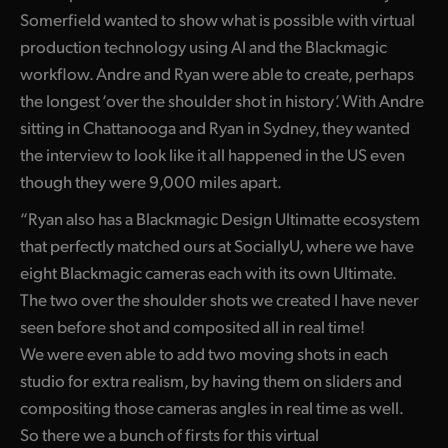
Netherlands
Somerfield wanted to show what is possible with virtual
New Zealand
production technology using AI and the Blackmagic
workflow. Andre and Ryan were able to create, perhaps
Norway
the longest ‘over the shoulder shot in history’. With Andre
sitting in Chattanooga and Ryan in Sydney, they wanted
Poland
the interview to look like it all happened in the US even
Portugal
though they were 9,000 miles apart.
Singapore
“Ryan also has a Blackmagic Design Ultimatte ecosystem
that perfectly matched ours at SociallyU, where we have
South Africa
eight Blackmagic cameras each with its own Ultimate.
The two over the shoulder shots we created I have never
Spain
seen before shot and composited all in real time!
Sweden
We were even able to add two moving shots in each
studio for extra realism, by having them on sliders and
Chinese Taipei
compositing those cameras angles in real time as well.
Turkey
So there we a bunch of firsts for this virtual