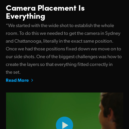
Camera Placement Is
Everything
“We started with the wide shot to establish the whole
room. To do this we needed to get the camera in Sydney
and Chattanooga, literally in the exact same position.
Once we had those positions fixed down we move on to
our side shots. One of the biggest challenges was how to
create the layers so that everything fitted correctly in
the set.
Read More