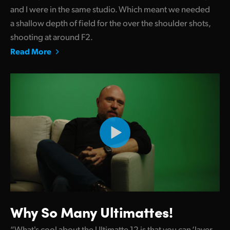
and I were in the same studio. Which meant we needed
a shallow depth of field for the over the shoulder shots,
shooting at around F2.
Read More
Why So Many Ultimattes!
“What's cool about the Ultimatte 12 is that you can ‘layer