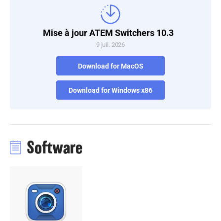
Turkey
Mise à jour ATEM Switchers 10.3
UAE
9 juil. 2026
Ukraine
Download for MacOS
United Kingdom
Download for Windows x86
United States
Software