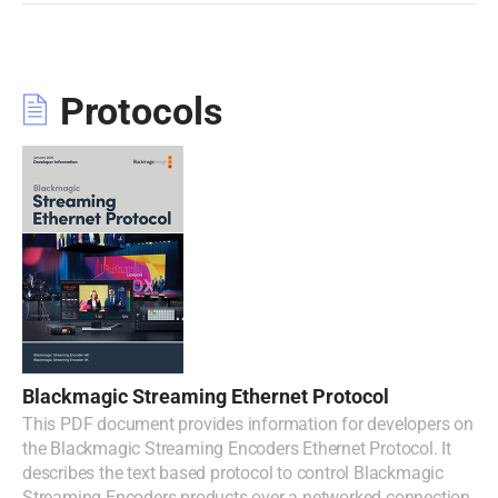
Protocols
Blackmagic Streaming Ethernet Protocol
This PDF document provides information for developers on
the Blackmagic Streaming Encoders Ethernet Protocol. It
describes the text based protocol to control Blackmagic
Streaming Encoders products over a networked connection.