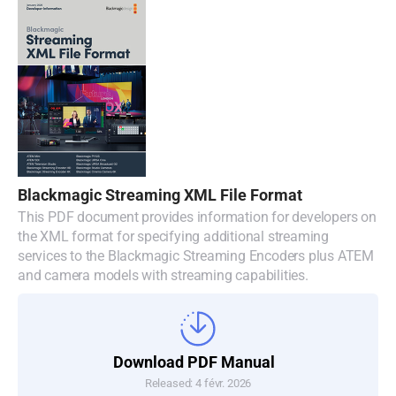
Blackmagic Streaming XML File Format
This PDF document provides information for developers on
the XML format for specifying additional streaming
services to the Blackmagic Streaming Encoders plus ATEM
and camera models with streaming capabilities.
Download PDF Manual
Released: 4 févr. 2026