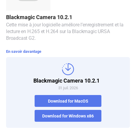
Blackmagic Camera 10.2.1
Cette mise à jour logicielle améliore l’enregistrement et la
lecture en H.265 et H.264 sur la Blackmagic URSA
Broadcast G2.
En savoir davantage
Blackmagic Camera 10.2.1
31 juil. 2026
Download for MacOS
Download for Windows x86