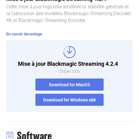
Cette mise à jour logicielle améliore la stabilité générale et
Denmark
la fabrication des modèles Blackmagic Streaming Decoder
4K et Blackmagic Streaming Encoder.
Finland
En savoir davantage
France
Germany
Hong Kong SAR, China
Mise à jour Blackmagic Streaming 4.2.4
23 juin 2026
India
Download for MacOS
Italy
Download for Windows x86
Japan
Korea
Mexico
Software