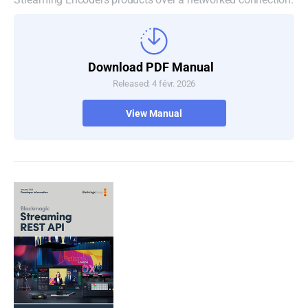
Download PDF Manual
Released: 4 févr. 2026
View Manual