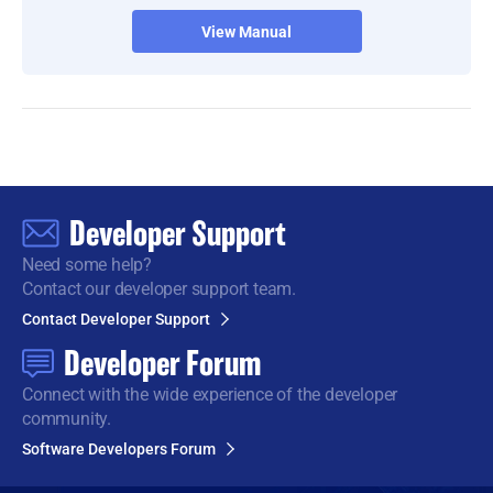
View Manual
Developer Support
Need some help?
Contact our developer support team.
Contact Developer Support
Developer Forum
Connect with the wide
experience of the developer
community.
Software Developers Forum