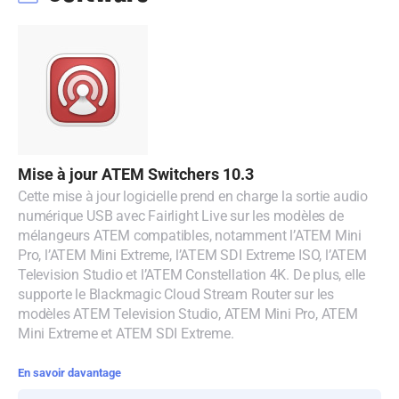
Malaysia
Netherlands
New Zealand
Norway
Poland
Mise à jour ATEM Switchers 10.3
Cette mise à jour logicielle prend en charge la sortie audio
Portugal
numérique USB avec Fairlight Live sur les modèles de
mélangeurs ATEM compatibles, notamment l’ATEM Mini
Singapore
Pro, l’ATEM Mini Extreme, l’ATEM SDI Extreme ISO, l’ATEM
Television Studio et l’ATEM Constellation 4K. De plus, elle
South Africa
supporte le Blackmagic Cloud Stream Router sur les
modèles ATEM Television Studio, ATEM Mini Pro, ATEM
Spain
Mini Extreme et ATEM SDI Extreme.
Sweden
En savoir davantage
Chinese Taipei