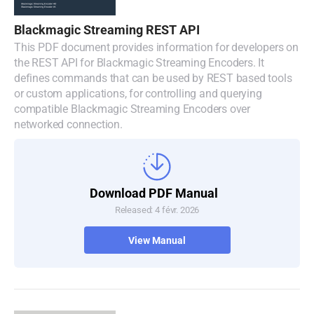
Blackmagic Streaming REST API
This PDF document provides information for developers on
the REST API for Blackmagic Streaming Encoders. It
defines commands that can be used by REST based tools
or custom applications, for controlling and querying
compatible Blackmagic Streaming Encoders over
networked connection.
Download PDF Manual
Released: 4 févr. 2026
View Manual