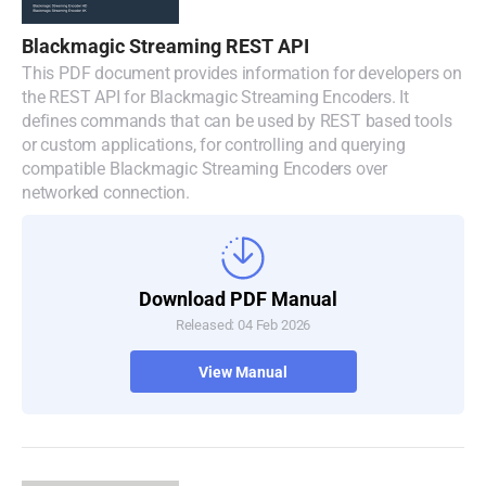
Blackmagic Streaming REST API
This PDF document provides information for developers on
the REST API for Blackmagic Streaming Encoders. It
defines commands that can be used by REST based tools
or custom applications, for controlling and querying
compatible Blackmagic Streaming Encoders over
networked connection.
Download PDF Manual
Released: 04 Feb 2026
View Manual