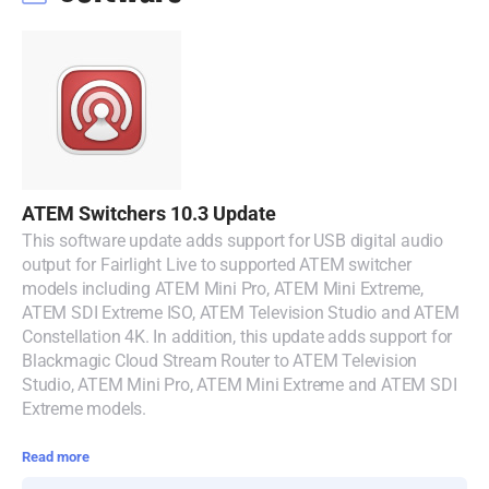
Malaysia
Netherlands
New Zealand
Norway
Poland
ATEM Switchers 10.3 Update
This software update adds support for USB digital audio
Portugal
output for Fairlight Live to supported ATEM switcher
models including ATEM Mini Pro, ATEM Mini Extreme,
Singapore
ATEM SDI Extreme ISO, ATEM Television Studio and ATEM
Constellation 4K. In addition, this update adds support for
South Africa
Blackmagic Cloud Stream Router to ATEM Television
Studio, ATEM Mini Pro, ATEM Mini Extreme and ATEM SDI
Spain
Extreme models.
Sweden
Read more
Chinese Taipei