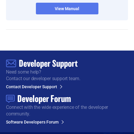
View Manual
Developer Support
Need some help?
Contact our developer support team.
Contact Developer Support
Developer Forum
Connect with the wide
experience of the developer
community.
Software Developers Forum