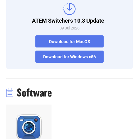
Turkey
ATEM Switchers 10.3 Update
UAE
09 Jul 2026
Ukraine
Download for MacOS
United Kingdom
Download for Windows x86
United States
Software