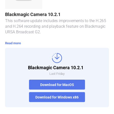
Blackmagic Camera 10.2.1
This software update includes improvements to the H.265
and H.264 recording and playback feature on Blackmagic
URSA Broadcast G2.
Read more
Blackmagic Camera 10.2.1
Last Friday
Download for MacOS
Download for Windows x86