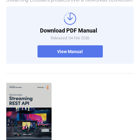
Download PDF Manual
Released: 04 Feb 2026
View Manual