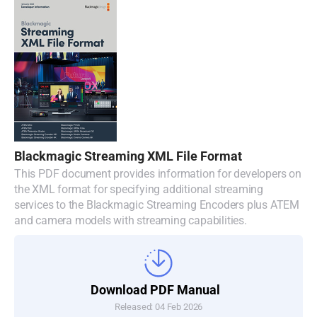
Blackmagic Streaming XML File Format
This PDF document provides information for developers on
the XML format for specifying additional streaming
services to the Blackmagic Streaming Encoders plus ATEM
and camera models with streaming capabilities.
Download PDF Manual
Released: 04 Feb 2026