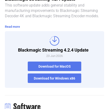
This software update adds general stability and
Denmark
manufacturing improvements to Blackmagic Streaming
Decoder 4K and Blackmagic Streaming Encoder models.
Finland
Read more
France
Germany
Hong Kong SAR, China
Blackmagic Streaming 4.2.4 Update
23 Jun 2026
India
Download for MacOS
Italy
Download for Windows x86
Japan
Korea
Mexico
Software