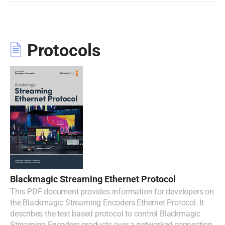
Protocols
Blackmagic Streaming Ethernet Protocol
This PDF document provides information for developers on
the Blackmagic Streaming Encoders Ethernet Protocol. It
describes the text based protocol to control Blackmagic
Streaming Encoders products over a networked connection.