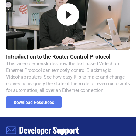
Introduction to
the
Router
Control Protocol
This video demonstrates how the text based Videohub
Ethernet Protocol can remotely control Blackmagic
Videohub routers. See how easy it is to make and change
connections, query the state of the router or even run scripts
for automation, all over an Ethernet connection.
Download Resources
Developer Support