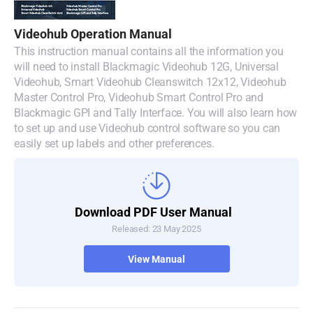
Denmark
Videohub Operation Manual
Finland
This instruction manual contains all the information you
will need to install Blackmagic Videohub 12G, Universal
France
Videohub, Smart Videohub Cleanswitch 12x12, Videohub
Master Control Pro, Videohub Smart Control Pro and
Germany
Blackmagic GPI and Tally Interface. You will also learn how
to set up and use Videohub control software so you can
Hong Kong SAR, China
easily set up labels and other preferences.
India
Italy
Download PDF User Manual
Released: 23 May 2025
Japan
View Manual
Korea
Mexico