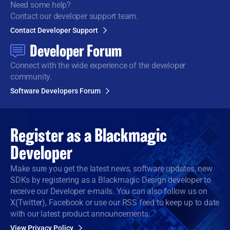
Need some help?
Contact our developer support team.
Contact Developer Support
Developer Forum
Connect with the wide
experience of the developer
community.
Software Developers Forum
Register as a
Blackmagic
Developer
Make sure you get the latest news, software updates, new
SDKs by registering as a Blackmagic Design developer to
receive our Developer e-mails. You can also follow us on
X(Twitter), Facebook or use our RSS feed to keep up to date
with our latest product announcements.
View Privacy Policy