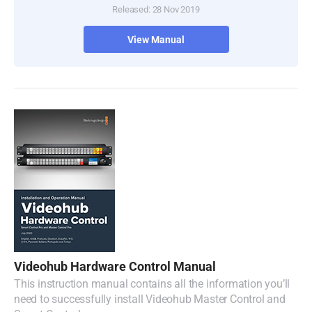
Released: 28 Nov 2019
Turkey
View Manual
UAE
Ukraine
United Kingdom
United States
Videohub Hardware Control Manual
This instruction manual contains all the information you’ll
need to successfully install Videohub Master Control and