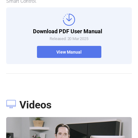
Smart Control.
Download PDF User Manual
Released: 20 Mar 2025
View Manual
Videos