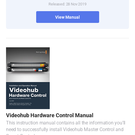
Released: 28 Nov 2019
Turkey
View Manual
UAE
Ukraine
United Kingdom
United States
Videohub Hardware Control Manual
This instruction manual contains all the information you’ll
need to successfully install Videohub Master Control and