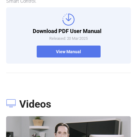
Smart Control.
Download PDF User Manual
Released: 20 Mar 2025
View Manual
Videos