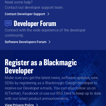
Need some help?
Contact our developer support team.
Contact Developer Support
Developer Forum
Connect with the wide
experience of the developer
community.
Software Developers Forum
Register as a
Blackmagic
Developer
Make sure you get the latest news, software updates, new
SDKs by registering as a Blackmagic Design developer to
receive our Developer e-mails. You can also follow us on
X(Twitter), Facebook or use our RSS feed to keep up to date
with our latest product announcements.
View Privacy Policy