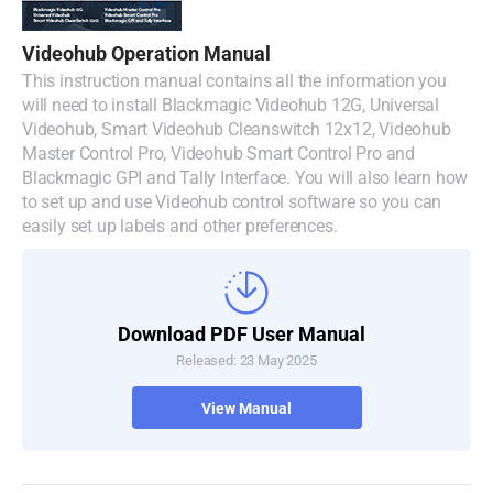
Denmark
Videohub Operation Manual
Finland
This instruction manual contains all the information you
will need to install Blackmagic Videohub 12G, Universal
France
Videohub, Smart Videohub Cleanswitch 12x12, Videohub
Master Control Pro, Videohub Smart Control Pro and
Germany
Blackmagic GPI and Tally Interface. You will also learn how
to set up and use Videohub control software so you can
Hong Kong SAR, China
easily set up labels and other preferences.
India
Italy
Download PDF User Manual
Released: 23 May 2025
Japan
View Manual
Korea
Mexico