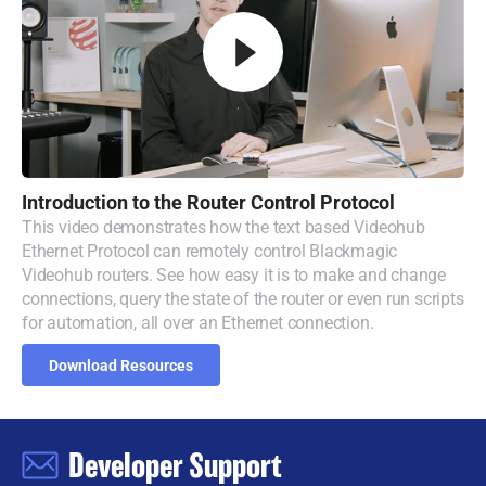
Introduction to
the
Router
Control Protocol
This video demonstrates how the text based Videohub
Ethernet Protocol can remotely control Blackmagic
Videohub routers. See how easy it is to make and change
connections, query the state of the router or even run scripts
for automation, all over an Ethernet connection.
Download Resources
Developer Support