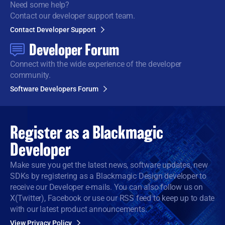
Need some help?
Contact our developer support team.
Contact Developer Support
Developer Forum
Connect with the wide
experience of the developer
community.
Software Developers Forum
Register as a
Blackmagic
Developer
Make sure you get the latest news, software updates, new
SDKs by registering as a Blackmagic Design developer to
receive our Developer e-mails. You can also follow us on
X(Twitter), Facebook or use our RSS feed to keep up to date
with our latest product announcements.
View Privacy Policy