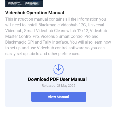
Denmark
Videohub Operation Manual
Finland
This instruction manual contains all the information you
will need to install Blackmagic Videohub 12G, Universal
France
Videohub, Smart Videohub Cleanswitch 12x12, Videohub
Master Control Pro, Videohub Smart Control Pro and
Germany
Blackmagic GPI and Tally Interface. You will also learn how
to set up and use Videohub control software so you can
Hong Kong SAR, China
easily set up labels and other preferences.
India
Italy
Download PDF User Manual
Released: 23 May 2025
Japan
View Manual
Korea
Mexico