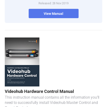
Released: 28 Nov 2019
Turkey
View Manual
UAE
Ukraine
United Kingdom
United States
Videohub Hardware Control Manual
This instruction manual contains all the information you’ll
need to successfully install Videohub Master Control and