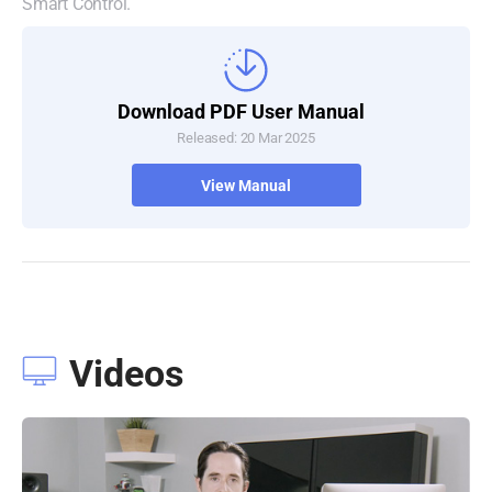
Smart Control.
Download PDF User Manual
Released: 20 Mar 2025
View Manual
Videos