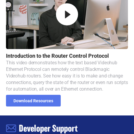
Introduction to
the
Router
Control Protocol
This video demonstrates how the text based Videohub
Ethernet Protocol can remotely control Blackmagic
Videohub routers. See how easy it is to make and change
connections, query the state of the router or even run scripts
for automation, all over an Ethernet connection.
Download Resources
Developer Support