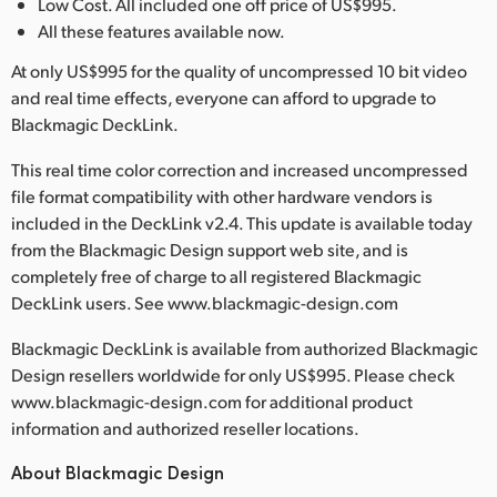
Low Cost. All included one off price of US$995.
All these features available now.
At only US$995 for the quality of uncompressed 10 bit video
and real time effects, everyone can afford to upgrade to
Blackmagic DeckLink.
This real time color correction and increased uncompressed
file format compatibility with other hardware vendors is
included in the DeckLink v2.4. This update is available today
from the Blackmagic Design support web site, and is
completely free of charge to all registered Blackmagic
DeckLink users. See www.blackmagic-design.com
Blackmagic DeckLink is available from authorized Blackmagic
Design resellers worldwide for only US$995. Please check
www.blackmagic-design.com for additional product
information and authorized reseller locations.
About Blackmagic Design