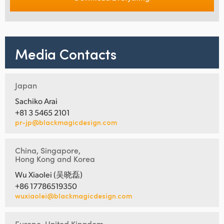
Media Contacts
Japan
Sachiko Arai
+81 3 5465 2101
pr-jp@blackmagicdesign.com
China, Singapore,
Hong Kong and Korea
Wu Xiaolei (吴晓磊)
+86 17786519350
wuxiaolei@blackmagicdesign.com
Europe, United Kingdom,