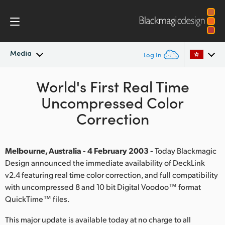
Media
Log In
Latest News
World's First Real Time
Argentina
Uncompressed Color
Australia
News Archive
Correction
Austria
Press Images
Brazil
Melbourne, Australia - 4 February 2003 -
Today Blackmagic
Design announced the immediate availability of DeckLink
Canada
v2.4 featuring real time color correction, and full compatibility
with uncompressed 8 and 10 bit Digital Voodoo™ format
China
QuickTime™ files.
Denmark
This major update is available today at no charge to all