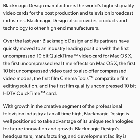
Blackmagic Design manufacturers the world's highest quality
video cards for the post production and television broadcast
industries. Blackmagic Design also provides products and
technology to other high end manufacturers.
Over the last year, Blackmagic Design and its partners have
quickly moved to an industry leading position with the first
uncompressed 10 bit QuickTime™ video card for Mac OS X,
the first uncompressed real time effects on Mac OS X, the first
10 bit uncompressed video card to also offer compressed
video modes, the first film Cinema Tools™ compatible film
editing solution, and the first film quality uncompressed 10 bit
HDTV QuickTime™ card.
With growth in the creative segment of the professional
television industry at an all time high, Blackmagic Design is
well positioned to take advantage of its unique technologies
for future innovation and growth. Blackmagic Design's
headquarters, manufacturing, and development facility is