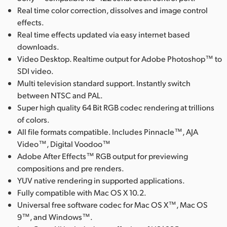
Real time color correction, dissolves and image control
effects.
Real time effects updated via easy internet based
downloads.
Video Desktop. Realtime output for Adobe Photoshop™ to
SDI video.
Multi television standard support. Instantly switch
between NTSC and PAL.
Super high quality 64 Bit RGB codec rendering at trillions
of colors.
All file formats compatible. Includes Pinnacle™, AJA
Video™, Digital Voodoo™
Adobe After Effects™ RGB output for previewing
compositions and pre renders.
YUV native rendering in supported applications.
Fully compatible with Mac OS X 10.2.
Universal free software codec for Mac OS X™, Mac OS
9™, and Windows™.