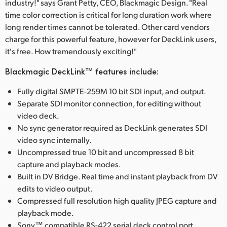
industry!" says Grant Petty, CEO, Blackmagic Design. "Real
time color correction is critical for long duration work where
long render times cannot be tolerated. Other card vendors
charge for this powerful feature, however for DeckLink users,
it's free. How tremendously exciting!"
Blackmagic DeckLink™ features include:
Fully digital SMPTE-259M 10 bit SDI input, and output.
Separate SDI monitor connection, for editing without
video deck.
No sync generator required as DeckLink generates SDI
video sync internally.
Uncompressed true 10 bit and uncompressed 8 bit
capture and playback modes.
Built in DV Bridge. Real time and instant playback from DV
edits to video output.
Compressed full resolution high quality JPEG capture and
playback mode.
Sony™ compatible RS-422 serial deck control port.