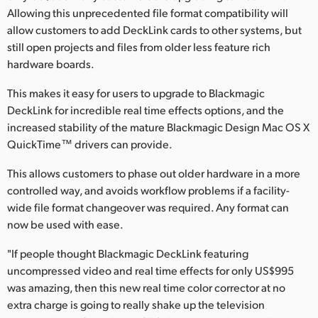
Allowing this unprecedented file format compatibility will
UAE
allow customers to add DeckLink cards to other systems, but
still open projects and files from older less feature rich
Ukraine
hardware boards.
United Kingdom
This makes it easy for users to upgrade to Blackmagic
DeckLink for incredible real time effects options, and the
United States
increased stability of the mature Blackmagic Design Mac OS X
QuickTime™ drivers can provide.
This allows customers to phase out older hardware in a more
controlled way, and avoids workflow problems if a facility-
wide file format changeover was required. Any format can
now be used with ease.
"If people thought Blackmagic DeckLink featuring
uncompressed video and real time effects for only US$995
was amazing, then this new real time color corrector at no
extra charge is going to really shake up the television