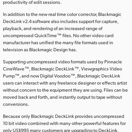
Netherlands
productivity of edit sessions.
New Zealand
In addition to the new real time color corrector, Blackmagic
DeckLink v2.4 software also includes support for capture,
Norway
playback, and rendering of an increased range of
uncompressed QuickTime™ files. No other video card
Poland
manufacturer has unified the many file formats used in
television as Blackmagic Design has.
Portugal
Supporting uncompressed video formats used by Pinnacle
Singapore
CineWave™, Blackmagic DeckLink™, Viewgraphics Video
Pump™, and now Digital Voodoo™, Blackmagic DeckLink
South Africa
users can interact with any freelance designer or effects artist
Spain
without concern to the equipment they are using. Files can be
moved back and forth, and instantly output to tape without
Sweden
conversions.
Chinese Taipei
Because only Blackmagic DeckLink provides uncompressed
10 bit video combined with many other powerful features for
Turkey
only US$995 many customers are upgrading to DeckLink.