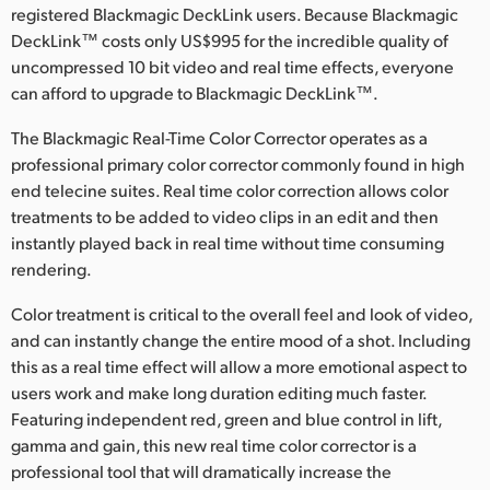
registered Blackmagic DeckLink users. Because Blackmagic
Finland
DeckLink™ costs only US$995 for the incredible quality of
uncompressed 10 bit video and real time effects, everyone
France
can afford to upgrade to Blackmagic DeckLink™.
Germany
The Blackmagic Real-Time Color Corrector operates as a
professional primary color corrector commonly found in high
Hong Kong SAR, China
end telecine suites. Real time color correction allows color
India
treatments to be added to video clips in an edit and then
instantly played back in real time without time consuming
Italy
rendering.
Japan
Color treatment is critical to the overall feel and look of video,
and can instantly change the entire mood of a shot. Including
Korea
this as a real time effect will allow a more emotional aspect to
users work and make long duration editing much faster.
Mexico
Featuring independent red, green and blue control in lift,
gamma and gain, this new real time color corrector is a
Malaysia
professional tool that will dramatically increase the