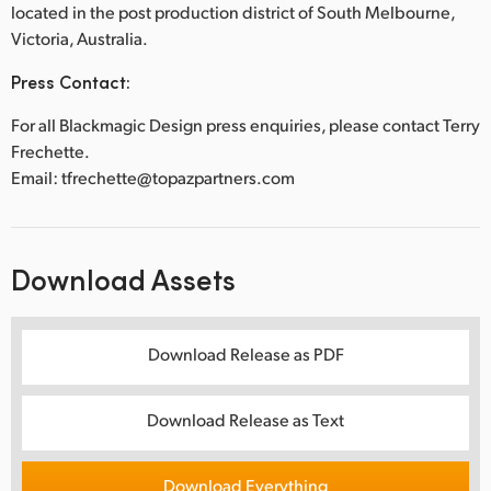
located in the post production district of South Melbourne,
Victoria, Australia.
Press Contact:
For all Blackmagic Design press enquiries, please contact Terry
Frechette.
Email: tfrechette@topazpartners.com
Download Assets
Download Release as PDF
Download Release as Text
Download Everything