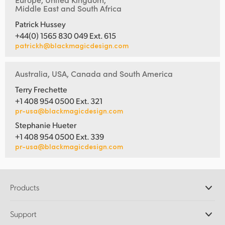
Middle East and South Africa
Patrick Hussey
+44(0) 1565 830 049 Ext. 615
patrickh@blackmagicdesign.com
Australia, USA, Canada and South America
Terry Frechette
+1 408 954 0500 Ext. 321
pr-usa@blackmagicdesign.com
Stephanie Hueter
+1 408 954 0500 Ext. 339
pr-usa@blackmagicdesign.com
Products
Professional Cameras
Support
DaVinci Resolve and Fusion Software