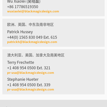
Wu Xiaolei (吴晓磊)
+86 17786519350
wuxiaolei@blackmagicdesign.com
欧洲、英国、中东及南非地区
Patrick Hussey
+44(0) 1565 830 049 Ext. 615
patrickh@blackmagicdesign.com
澳大利亚、美国、加拿大及南美地区
Terry Frechette
+1 408 954 0500 Ext. 321
pr-usa@blackmagicdesign.com
Stephanie Hueter
+1 408 954 0500 Ext. 339
pr-usa@blackmagicdesign.com