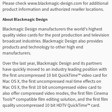
Please check www.blackmagic-design.com for additional
product information and authorized reseller locations.
About Blackmagic Design
Blackmagic Design manufacturers the world's highest
quality video cards for the post production and television
broadcast industries. Blackmagic Design also provides
products and technology to other high end
manufacturers.
Over the last year, Blackmagic Design and its partners
have quickly moved to an industry leading position with
the first uncompressed 10 bit QuickTime™ video card for
Mac OS X, the first uncompressed real time effects on
Mac OS X, the first 10 bit uncompressed video card to
also offer compressed video modes, the first film Cinema
Tools™ compatible film editing solution, and the first film
quality uncompressed 10 bit HDTV QuickTime™ card.