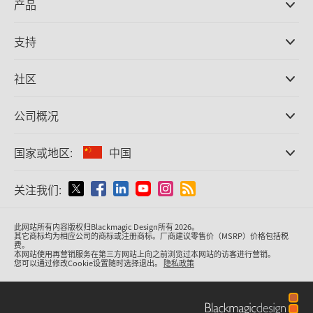
产品
专业摄影机
支持
DaVinci Resolve和Fusion软件
ATEM Production Switcher系列
经销商
社区
Ultimatte
支持中心
硬盘录机
联系我们
Splice社区
公司概况
采集和输出
Cintel胶片扫描
办事处
格式转换
国家或地区:
中国
关于我们
广播级转换器
合作伙伴
监看
请选择国家或地区
关注我们:
媒体
网络存储
MultiView
Argentina
此网站所有内容版权归Blackmagic Design所有 2026。
信号分配
其它商标均为相应公司的商标或注册商标。厂商建议零售价（MSRP）价格包括税
费。
流媒体直播及编码
Australia
本网站使用再营销服务在第三方网站上向之前浏览过本网站的访客进行营销。
您可以通过修改Cookie设置随时选择退出。
隐私政策
Austria