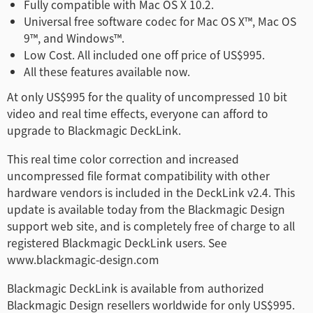
Fully compatible with Mac OS X 10.2.
Universal free software codec for Mac OS X™, Mac OS
9™, and Windows™.
Low Cost. All included one off price of US$995.
All these features available now.
At only US$995 for the quality of uncompressed 10 bit
video and real time effects, everyone can afford to
upgrade to Blackmagic DeckLink.
This real time color correction and increased
uncompressed file format compatibility with other
hardware vendors is included in the DeckLink v2.4. This
update is available today from the Blackmagic Design
support web site, and is completely free of charge to all
registered Blackmagic DeckLink users. See
www.blackmagic-design.com
Blackmagic DeckLink is available from authorized
Blackmagic Design resellers worldwide for only US$995.