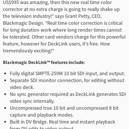
US$995 was amazing, then this new real time color
corrector at no extra charge is going to really shake up
the television industry!" says Grant Petty, CEO,
Blackmagic Design. "Real time color correction is critical
for long duration work where long render times cannot
be tolerated. Other card vendors charge for this powerful
feature, however for DeckLink users, it's free. How
tremendously exciting!"
Blackmagic DeckLink™ features include:
Fully digital SMPTE-259M 10 bit SDI input, and output.
Separate SDI monitor connection, for editing without
video deck.
No sync generator required as DeckLink generates SDI
video sync internally.
Uncompressed true 10 bit and uncompressed 8 bit
capture and playback modes.
Built in DV Bridge. Real time and instant playback
from DV edits to video output.