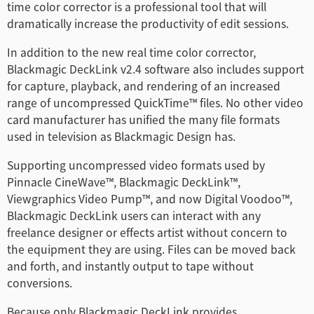
time color corrector is a professional tool that will
Netherlands
dramatically increase the productivity of edit sessions.
New Zealand
In addition to the new real time color corrector,
Blackmagic DeckLink v2.4 software also includes support
Norway
for capture, playback, and rendering of an increased
Poland
range of uncompressed QuickTime™ files. No other video
card manufacturer has unified the many file formats
Portugal
used in television as Blackmagic Design has.
Singapore
Supporting uncompressed video formats used by
Pinnacle CineWave™, Blackmagic DeckLink™,
South Africa
Viewgraphics Video Pump™, and now Digital Voodoo™,
Blackmagic DeckLink users can interact with any
Spain
freelance designer or effects artist without concern to
the equipment they are using. Files can be moved back
Sweden
and forth, and instantly output to tape without
conversions.
中华台北
Because only Blackmagic DeckLink provides