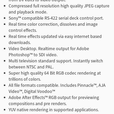
Compressed full resolution high quality JPEG capture
and playback mode.
Sony™ compatible RS-422 serial deck control port.
Real time color correction, dissolves and image
control effects.
Real time effects updated via easy internet based
downloads.
Video Desktop. Realtime output for Adobe
Photoshop™ to SDI video.
Multi television standard support. Instantly switch
between NTSC and PAL.
Super high quality 64 Bit RGB codec rendering at
trillions of colors.
All file formats compatible. Includes Pinnacle™, AJA
Video™, Digital Voodoo™
Adobe After Effects™ RGB output for previewing
compositions and pre renders.
YUV native rendering in supported applications.