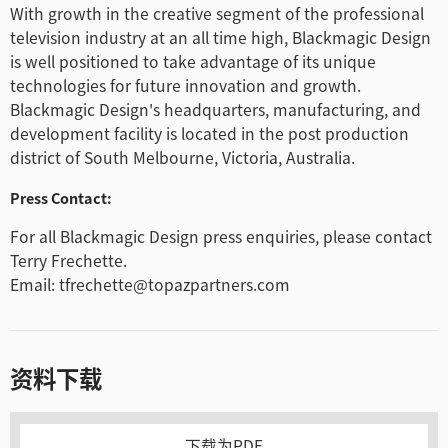
With growth in the creative segment of the professional
television industry at an all time high, Blackmagic Design
is well positioned to take advantage of its unique
technologies for future innovation and growth.
Blackmagic Design's headquarters, manufacturing, and
development facility is located in the post production
district of South Melbourne, Victoria, Australia.
Press Contact:
For all Blackmagic Design press enquiries, please contact
Terry Frechette.
Email: tfrechette@topazpartners.com
资料下载
下载为PDF