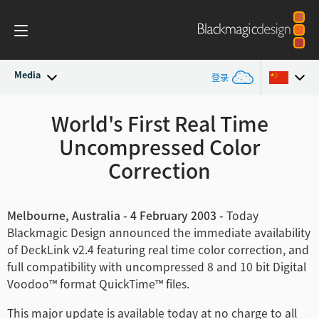
Media
登录
最新动态
World's First Real Time
Argentina
Uncompressed Color
Australia
新闻存档
Correction
Austria
新闻图片
Brazil
Melbourne, Australia - 4 February 2003 -
Today
Blackmagic Design announced the immediate availability
Canada
of DeckLink v2.4 featuring real time color correction, and
full compatibility with uncompressed 8 and 10 bit Digital
中国
Voodoo™ format QuickTime™ files.
Denmark
This major update is available today at no charge to all