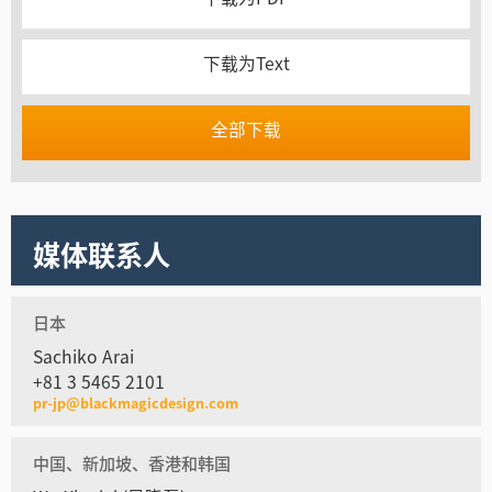
下载为Text
全部下载
媒体联系人
日本
Sachiko Arai
+81 3 5465 2101
pr-jp@blackmagicdesign.com
中国、新加坡、香港和韩国