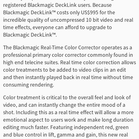
registered Blackmagic DeckLink users. Because
Finland
Blackmagic DeckLink™ costs only US$995 for the
incredible quality of uncompressed 10 bit video and real
France
time effects, everyone can afford to upgrade to
Blackmagic DeckLink™.
Germany
The Blackmagic Real-Time Color Corrector operates as a
中国香港
professional primary color corrector commonly found in
high end telecine suites. Real time color correction allows
India
color treatments to be added to video clips in an edit
Italy
and then instantly played back in real time without time
consuming rendering.
Japan
Color treatment is critical to the overall feel and look of
Korea
video, and can instantly change the entire mood of a
shot. Including this as a real time effect will allow a more
Mexico
emotional aspect to users work and make long duration
editing much faster. Featuring independent red, green
Malaysia
and blue control in lift, gamma and gain, this new real