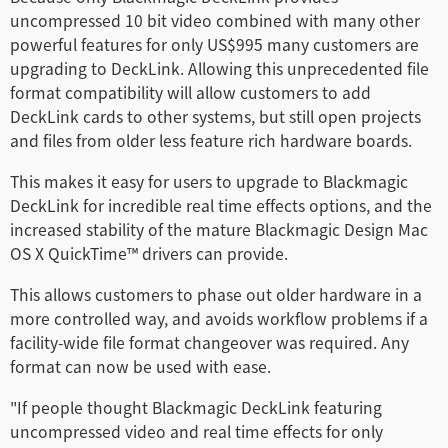
Turkey
uncompressed 10 bit video combined with many other
powerful features for only US$995 many customers are
UAE
upgrading to DeckLink. Allowing this unprecedented file
Ukraine
format compatibility will allow customers to add
DeckLink cards to other systems, but still open projects
United Kingdom
and files from older less feature rich hardware boards.
United States
This makes it easy for users to upgrade to Blackmagic
DeckLink for incredible real time effects options, and the
increased stability of the mature Blackmagic Design Mac
OS X QuickTime™ drivers can provide.
This allows customers to phase out older hardware in a
more controlled way, and avoids workflow problems if a
facility-wide file format changeover was required. Any
format can now be used with ease.
"If people thought Blackmagic DeckLink featuring
uncompressed video and real time effects for only