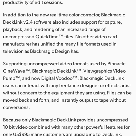
Netherlands
productivity of edit sessions.
New Zealand
In addition to the new real time color corrector, Blackmagic
DeckLink v2.4 software also includes support for capture,
Norway
playback, and rendering of an increased range of
uncompressed QuickTime™ files. No other video card
Poland
manufacturer has unified the many file formats used in
television as Blackmagic Design has.
Portugal
Supporting uncompressed video formats used by Pinnacle
Singapore
CineWave™, Blackmagic DeckLink™, Viewgraphics Video
Pump™, and now Digital Voodoo™, Blackmagic DeckLink
South Africa
users can interact with any freelance designer or effects artist
Spain
without concern to the equipment they are using. Files can be
moved back and forth, and instantly output to tape without
Sweden
conversions.
Chinese Taipei
Because only Blackmagic DeckLink provides uncompressed
10 bit video combined with many other powerful features for
Turkey
only US$995 many customers are upgrading to DeckLink.