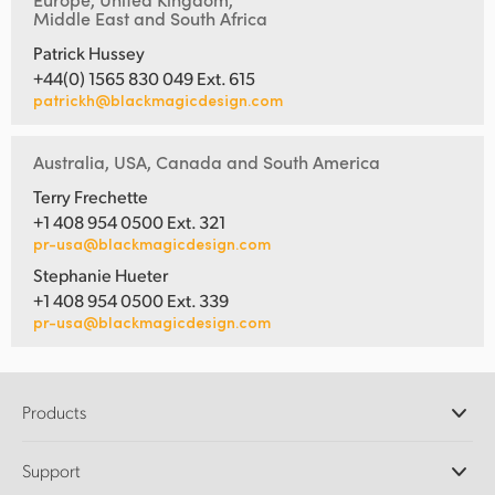
Middle East and South Africa
Patrick Hussey
+44(0) 1565 830 049 Ext. 615
patrickh@blackmagicdesign.com
Australia, USA, Canada and South America
Terry Frechette
+1 408 954 0500 Ext. 321
pr-usa@blackmagicdesign.com
Stephanie Hueter
+1 408 954 0500 Ext. 339
pr-usa@blackmagicdesign.com
Products
Professional Cameras
Support
DaVinci Resolve and Fusion Software