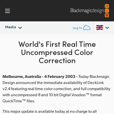
Media
Log In
Latest News
World's First Real Time
Argentina
Uncompressed Color
Australia
News Archive
Correction
Austria
Press Images
Brazil
Melbourne, Australia - 4 February 2003 -
Today Blackmagic
Design announced the immediate availability of DeckLink
Canada
v2.4 featuring real time color correction, and full compatibility
with uncompressed 8 and 10 bit Digital Voodoo™ format
China
QuickTime™ files.
Denmark
This major update is available today at no charge to all