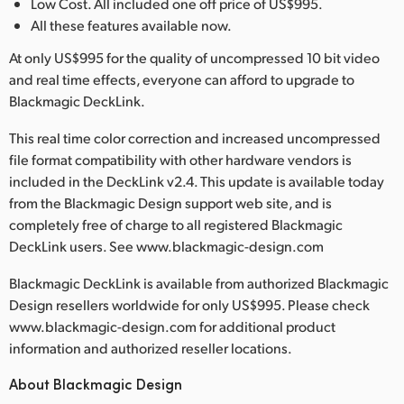
Low Cost. All included one off price of US$995.
All these features available now.
At only US$995 for the quality of uncompressed 10 bit video
and real time effects, everyone can afford to upgrade to
Blackmagic DeckLink.
This real time color correction and increased uncompressed
file format compatibility with other hardware vendors is
included in the DeckLink v2.4. This update is available today
from the Blackmagic Design support web site, and is
completely free of charge to all registered Blackmagic
DeckLink users. See www.blackmagic-design.com
Blackmagic DeckLink is available from authorized Blackmagic
Design resellers worldwide for only US$995. Please check
www.blackmagic-design.com for additional product
information and authorized reseller locations.
About Blackmagic Design