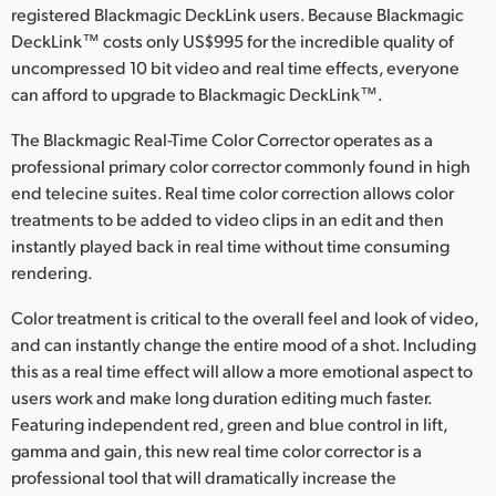
registered Blackmagic DeckLink users. Because Blackmagic
Finland
DeckLink™ costs only US$995 for the incredible quality of
uncompressed 10 bit video and real time effects, everyone
France
can afford to upgrade to Blackmagic DeckLink™.
Germany
The Blackmagic Real-Time Color Corrector operates as a
professional primary color corrector commonly found in high
Hong Kong SAR, China
end telecine suites. Real time color correction allows color
India
treatments to be added to video clips in an edit and then
instantly played back in real time without time consuming
Italy
rendering.
Japan
Color treatment is critical to the overall feel and look of video,
and can instantly change the entire mood of a shot. Including
Korea
this as a real time effect will allow a more emotional aspect to
users work and make long duration editing much faster.
Mexico
Featuring independent red, green and blue control in lift,
gamma and gain, this new real time color corrector is a
Malaysia
professional tool that will dramatically increase the