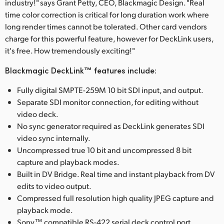
industry!" says Grant Petty, CEO, Blackmagic Design. "Real
time color correction is critical for long duration work where
long render times cannot be tolerated. Other card vendors
charge for this powerful feature, however for DeckLink users,
it's free. How tremendously exciting!"
Blackmagic DeckLink™ features include:
Fully digital SMPTE-259M 10 bit SDI input, and output.
Separate SDI monitor connection, for editing without
video deck.
No sync generator required as DeckLink generates SDI
video sync internally.
Uncompressed true 10 bit and uncompressed 8 bit
capture and playback modes.
Built in DV Bridge. Real time and instant playback from DV
edits to video output.
Compressed full resolution high quality JPEG capture and
playback mode.
Sony™ compatible RS-422 serial deck control port.