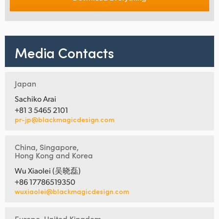
Media Contacts
Japan
Sachiko Arai
+81 3 5465 2101
pr-jp@blackmagicdesign.com
China, Singapore,
Hong Kong and Korea
Wu Xiaolei (吴晓磊)
+86 17786519350
wuxiaolei@blackmagicdesign.com
Europe, United Kingdom,