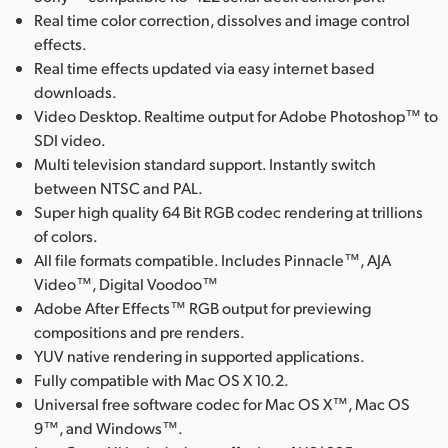
Real time color correction, dissolves and image control
effects.
Real time effects updated via easy internet based
downloads.
Video Desktop. Realtime output for Adobe Photoshop™ to
SDI video.
Multi television standard support. Instantly switch
between NTSC and PAL.
Super high quality 64 Bit RGB codec rendering at trillions
of colors.
All file formats compatible. Includes Pinnacle™, AJA
Video™, Digital Voodoo™
Adobe After Effects™ RGB output for previewing
compositions and pre renders.
YUV native rendering in supported applications.
Fully compatible with Mac OS X 10.2.
Universal free software codec for Mac OS X™, Mac OS
9™, and Windows™.