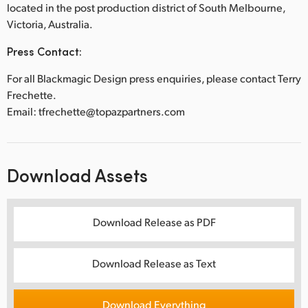
located in the post production district of South Melbourne,
Victoria, Australia.
Press Contact:
For all Blackmagic Design press enquiries, please contact Terry
Frechette.
Email: tfrechette@topazpartners.com
Download Assets
Download Release as PDF
Download Release as Text
Download Everything