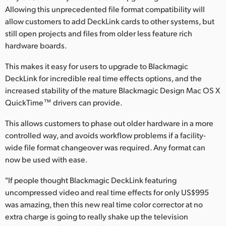
Allowing this unprecedented file format compatibility will
UAE
allow customers to add DeckLink cards to other systems, but
still open projects and files from older less feature rich
Ukraine
hardware boards.
United Kingdom
This makes it easy for users to upgrade to Blackmagic
DeckLink for incredible real time effects options, and the
United States
increased stability of the mature Blackmagic Design Mac OS X
QuickTime™ drivers can provide.
This allows customers to phase out older hardware in a more
controlled way, and avoids workflow problems if a facility-
wide file format changeover was required. Any format can
now be used with ease.
"If people thought Blackmagic DeckLink featuring
uncompressed video and real time effects for only US$995
was amazing, then this new real time color corrector at no
extra charge is going to really shake up the television