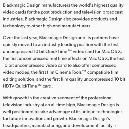
Blackmagic Design manufacturers the world's highest quality
video cards for the post production and television broadcast
industries. Blackmagic Design also provides products and
technology to other high end manufacturers.
Over the last year, Blackmagic Design and its partners have
quickly moved to an industry leading position with the first
uncompressed 10 bit QuickTime™ video card for Mac OS X,
the first uncompressed real time effects on Mac OS X, the first
10 bit uncompressed video card to also offer compressed
video modes, the first film Cinema Tools™ compatible film
editing solution, and the first film quality uncompressed 10 bit
HDTV QuickTime™ card.
With growth in the creative segment of the professional
television industry at an all time high, Blackmagic Design is
well positioned to take advantage of its unique technologies
for future innovation and growth. Blackmagic Design's
headquarters, manufacturing, and development facility is