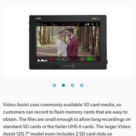
Video Assist uses commonly available SD card media, so
customers can record to flash memory cards that are easy to
obtain. The files are small enough to allow long recordings on
standard SD cards or the faster UHS-II cards. The larger Video
Assist 12G 7" model even includes 2 SD card slots so