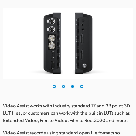
Video Assist works with industry standard 17 and 33 point 3D
LUT files, or customers can work with the built in LUTs such as
Extended Video, Film to Video, Film to Rec.2020 and more.
Video Assist records using standard open file formats so