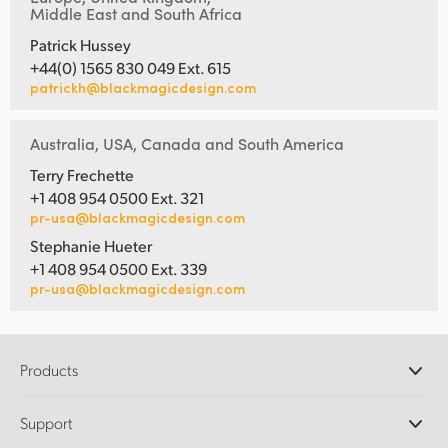
Middle East and South Africa
Patrick Hussey
+44(0) 1565 830 049 Ext. 615
patrickh@blackmagicdesign.com
Australia, USA, Canada and South America
Terry Frechette
+1 408 954 0500 Ext. 321
pr-usa@blackmagicdesign.com
Stephanie Hueter
+1 408 954 0500 Ext. 339
pr-usa@blackmagicdesign.com
Products
Professional Cameras
Support
DaVinci Resolve and Fusion Software