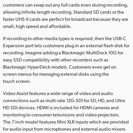
customers can swap out any full cards even during recording,
allowing infinite length recording. Standard SD cards or the
faster UHS-II cards are perfect for broadcast because they are
small, high speed and affordable.
If recording to other media types is required, then the USB-C
Expansion port lets customers plug in an external flash disk for
recording. Imagine adding a Blackmagic MultiDock 10G for
easy SSD compatibility with other recorders such as
Blackmagic HyperDeck models. Customers even get on
screen menus for managing external disks using the
touch screen.
Video Assist features a wide range of video and audio
connections such as multi-rate 12G-SDI for SD, HD, and Ultra
HD SDI devices. HDMI is included for HDMI cameras and
monitoring to consumer televisions and video projectors.
The 7 inch model features Mini XLR inputs which are provided
for audio input from microphones and external audio mixers.