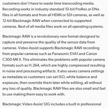
customers don’t have to waste time transcoding media.
Recording works in industry standard 10-bit ProRes or DNx
files in all formats and from all HDMI or SDI cameras, as well as
12-bit Blackmagic RAW when connected to supported
cameras. Best of all media files work on all operating systems.
Blackmagic RAW is a revolutionary new format designed to
capture and preserve the quality of the sensor data from
cameras. Video Assist supports Blackmagic RAW recording
from popular cameras such as Panasonic EVA1 and Canon
C300 MK II. This eliminates the problems with popular camera
formats such as H.264, which are highly compressed resulting
in noise and processing artifacts. It also saves camera settings
as metadata so customers can set ISO, white balance and
exposure, then override them later while editing, all without
any loss of quality. Blackmagic RAW files are also small and fast
to use making them easy to work with.
Blackmagic Video Assist 12G includes a built in professional