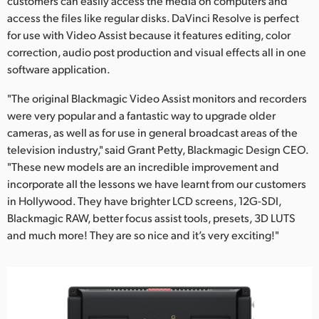
customers can easily access the media on computers and
access the files like regular disks. DaVinci Resolve is perfect
for use with Video Assist because it features editing, color
correction, audio post production and visual effects all in one
software application.
"The original Blackmagic Video Assist monitors and recorders
were very popular and a fantastic way to upgrade older
cameras, as well as for use in general broadcast areas of the
television industry," said Grant Petty, Blackmagic Design CEO.
"These new models are an incredible improvement and
incorporate all the lessons we have learnt from our customers
in Hollywood. They have brighter LCD screens, 12G-SDI,
Blackmagic RAW, better focus assist tools, presets, 3D LUTS
and much more! They are so nice and it’s very exciting!"