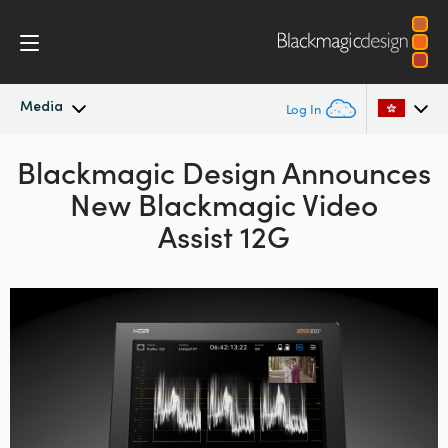
Media
Log In
Blackmagic Design Announces
Latest News
Argentina
New Blackmagic Video
Australia
News Archive
Assist 12G
Austria
Press Images
Brazil
Canada
China
Denmark