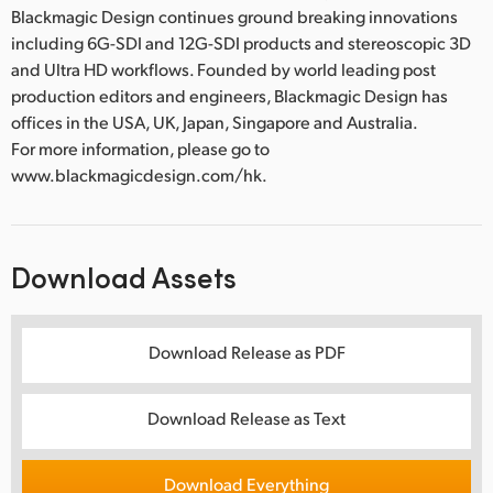
Blackmagic Design continues ground breaking innovations
including 6G-SDI and 12G-SDI products and stereoscopic 3D
and Ultra HD workflows. Founded by world leading post
production editors and engineers, Blackmagic Design has
offices in the USA, UK, Japan, Singapore and Australia.
For more information, please go to
www.blackmagicdesign.com/hk.
Download Assets
Download Release as PDF
Download Release as Text
Download Everything