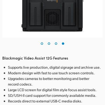
Blackmagic Video Assist 12G Features
Supports live production, digital signage and archive use.
Modern design with fast to use touch screen controls.
Upgrades cameras to better monitoring and better
record codecs.
Large LCD screen for digital film style focus assist tools.
SD/USH-II card support for commonly available media.
Records direct to external USB-C media disks.