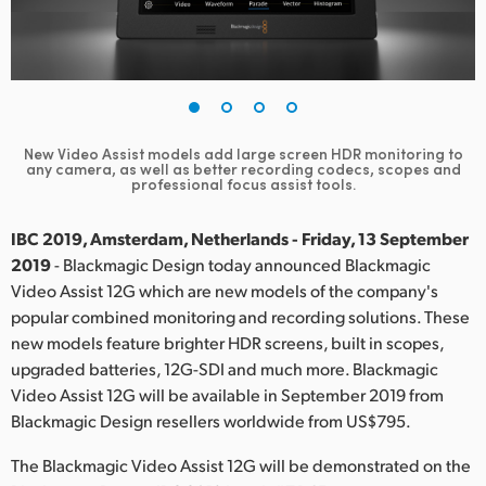
Finland
France
Germany
New Video Assist models add large screen HDR monitoring to
Hong Kong SAR, China
any camera,
as well as better recording codecs, scopes and
professional focus assist tools.
India
IBC 2019, Amsterdam, Netherlands - Friday, 13 September
Italy
2019
- Blackmagic Design today announced Blackmagic
Video Assist 12G which are new models of the company's
Japan
popular combined monitoring and recording solutions. These
new models feature brighter HDR screens, built in scopes,
Korea
upgraded batteries, 12G-SDI and much more. Blackmagic
Video Assist 12G will be available in September 2019 from
Mexico
Blackmagic Design resellers worldwide from US$795.
Malaysia
The Blackmagic Video Assist 12G will be demonstrated on the