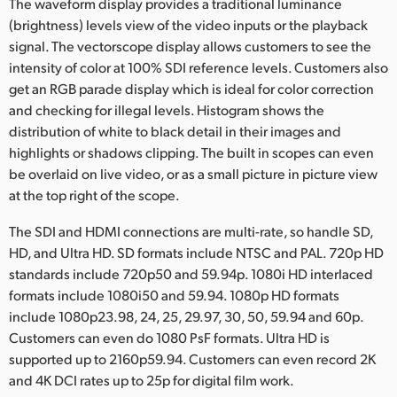
The waveform display provides a traditional luminance
(brightness) levels view of the video inputs or the playback
signal. The vectorscope display allows customers to see the
intensity of color at 100% SDI reference levels. Customers also
get an RGB parade display which is ideal for color correction
and checking for illegal levels. Histogram shows the
distribution of white to black detail in their images and
highlights or shadows clipping. The built in scopes can even
be overlaid on live video, or as a small picture in picture view
at the top right of the scope.
The SDI and HDMI connections are multi-rate, so handle SD,
HD, and Ultra HD. SD formats include NTSC and PAL. 720p HD
standards include 720p50 and 59.94p. 1080i HD interlaced
formats include 1080i50 and 59.94. 1080p HD formats
include 1080p23.98, 24, 25, 29.97, 30, 50, 59.94 and 60p.
Customers can even do 1080 PsF formats. Ultra HD is
supported up to 2160p59.94. Customers can even record 2K
and 4K DCI rates up to 25p for digital film work.