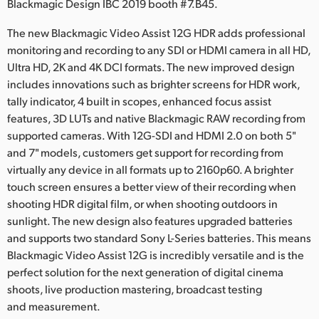
Netherlands
Blackmagic Design IBC 2019 booth #7.B45.
New Zealand
The new Blackmagic Video Assist 12G HDR adds professional
monitoring and recording to any SDI or HDMI camera in all HD,
Norway
Ultra HD, 2K and 4K DCI formats. The new improved design
includes innovations such as brighter screens for HDR work,
Poland
tally indicator, 4 built in scopes, enhanced focus assist
features, 3D LUTs and native Blackmagic RAW recording from
Portugal
supported cameras. With 12G-SDI and HDMI 2.0 on both 5"
and 7" models, customers get support for recording from
Singapore
virtually any device in all formats up to 2160p60. A brighter
South Africa
touch screen ensures a better view of their recording when
shooting HDR digital film, or when shooting outdoors in
Spain
sunlight. The new design also features upgraded batteries
and supports two standard Sony L-Series batteries. This means
Sweden
Blackmagic Video Assist 12G is incredibly versatile and is the
perfect solution for the next generation of digital cinema
Chinese Taipei
shoots, live production mastering, broadcast testing
and measurement.
Turkey