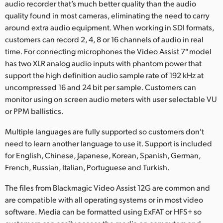
audio recorder that’s much better quality than the audio
quality found in most cameras, eliminating the need to carry
around extra audio equipment. When working in SDI formats,
customers can record 2, 4, 8 or 16 channels of audio in real
time. For connecting microphones the Video Assist 7" model
has two XLR analog audio inputs with phantom power that
support the high definition audio sample rate of 192 kHz at
uncompressed 16 and 24 bit per sample. Customers can
monitor using on screen audio meters with user selectable VU
or PPM ballistics.
Multiple languages are fully supported so customers don't
need to learn another language to use it. Support is included
for English, Chinese, Japanese, Korean, Spanish, German,
French, Russian, Italian, Portuguese and Turkish.
The files from Blackmagic Video Assist 12G are common and
are compatible with all operating systems or in most video
software. Media can be formatted using ExFAT or HFS+ so