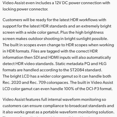
Video Assist even includes a 12V DC power connection with
locking power connector.
Customers will be ready for the latest HDR workflows with
support for the latest HDR standards and an extremely bright
screen with a wide color gamut. Plus the high brightness
screen makes outdoor shooting in bright sunlight possible.
The built in scopes even change to HDR scopes when working
in HDR formats. Files are tagged with the correct HDR
information then SDI and HDMI inputs will also automatically
detect HDR video standards. Static metadata PQ and HLG
formats are handled according to the ST2084 standard.
The bright LCD has a wider color gamut so it can handle both
Rec. 2020 and Rec. 709 colorspaces. The built in Video Assist
LCD color gamut can even handle 100% of the DCI-P3 format.
Video Assist features full internal waveform monitoring so
customers can ensure compliance to broadcast standards and
it also works great as a portable waveform monitoring solution.