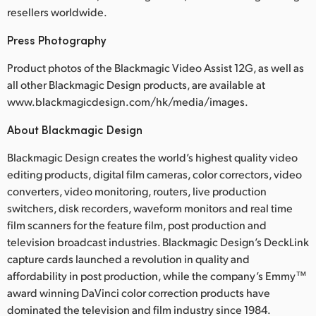
resellers worldwide.
Press Photography
Product photos of the Blackmagic Video Assist 12G, as well as
all other Blackmagic Design products, are available at
www.blackmagicdesign.com/hk/media/images.
About Blackmagic Design
Blackmagic Design creates the world’s highest quality video
editing products, digital film cameras, color correctors, video
converters, video monitoring, routers, live production
switchers, disk recorders, waveform monitors and real time
film scanners for the feature film, post production and
television broadcast industries. Blackmagic Design’s DeckLink
capture cards launched a revolution in quality and
affordability in post production, while the company’s Emmy™
award winning DaVinci color correction products have
dominated the television and film industry since 1984.