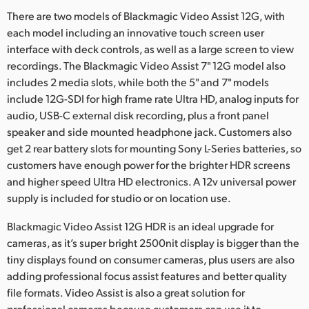
There are two models of Blackmagic Video Assist 12G, with
UAE
each model including an innovative touch screen user
Ukraine
interface with deck controls, as well as a large screen to view
recordings. The Blackmagic Video Assist 7" 12G model also
United Kingdom
includes 2 media slots, while both the 5" and 7" models
include 12G-SDI for high frame rate Ultra HD, analog inputs for
United States
audio, USB-C external disk recording, plus a front panel
speaker and side mounted headphone jack. Customers also
get 2 rear battery slots for mounting Sony L-Series batteries, so
customers have enough power for the brighter HDR screens
and higher speed Ultra HD electronics. A 12v universal power
supply is included for studio or on location use.
Blackmagic Video Assist 12G HDR is an ideal upgrade for
cameras, as it’s super bright 2500nit display is bigger than the
tiny displays found on consumer cameras, plus users are also
adding professional focus assist features and better quality
file formats. Video Assist is also a great solution for
professional cameras because customers can use it to