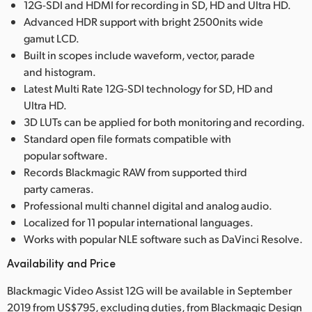
12G-SDI and HDMI for recording in SD, HD and Ultra HD.
Advanced HDR support with bright 2500nits wide
gamut LCD.
Built in scopes include waveform, vector, parade
and histogram.
Latest Multi Rate 12G-SDI technology for SD, HD and
Ultra HD.
3D LUTs can be applied for both monitoring and recording.
Standard open file formats compatible with
popular software.
Records Blackmagic RAW from supported third
party cameras.
Professional multi channel digital and analog audio.
Localized for 11 popular international languages.
Works with popular NLE software such as DaVinci Resolve.
Availability and Price
Blackmagic Video Assist 12G will be available in September
2019 from US$795, excluding duties, from Blackmagic Design