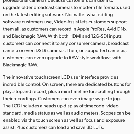
upgrade older broadcast cameras to modern file formats used
on the latest editing software. No matter what editing
software customers use, Video Assist lets customers support
them all, as customers can record in Apple ProRes, Avid DNx
and Blackmagic RAW. With both HDMI and 12G-SDI inputs
customers can connect it to any consumer camera, broadcast
camera or even DSLR cameras. Then, on supported cameras,
customers can even upgrade to RAW style workflows with
Blackmagic RAW.
The innovative touchscreen LCD user interface provides
incredible control. On screen, there are dedicated buttons for
play, stop and record, plus a mini timeline for scrolling through
their recordings. Customers can even image swipe to jog.
The LCD includes a heads up display of timecode, video
standard, media status as well as audio meters. Scopes can be
enabled via the touch screen as well as focus and exposure
assist. Plus customers can load and save 3D LUTs.