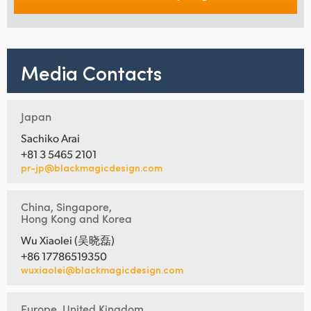
Media Contacts
Japan
Sachiko Arai
+81 3 5465 2101
pr-jp@blackmagicdesign.com
China, Singapore,
Hong Kong and Korea
Wu Xiaolei (吴晓磊)
+86 17786519350
wuxiaolei@blackmagicdesign.com
Europe, United Kingdom,