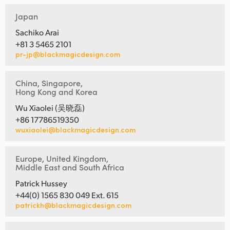
Japan
Sachiko Arai
+81 3 5465 2101
pr-jp@blackmagicdesign.com
China, Singapore,
Hong Kong and Korea
Wu Xiaolei (吴晓磊)
+86 17786519350
wuxiaolei@blackmagicdesign.com
Europe, United Kingdom,
Middle East and South Africa
Patrick Hussey
+44(0) 1565 830 049 Ext. 615
patrickh@blackmagicdesign.com