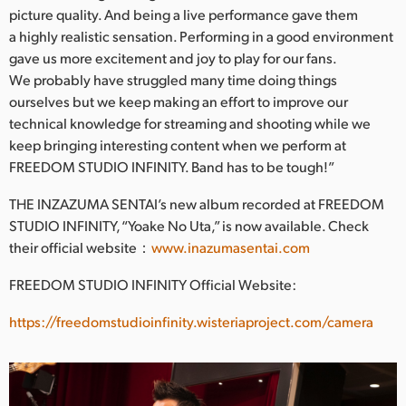
picture quality. And being a live performance gave them
a highly realistic sensation. Performing in a good environment
gave us more excitement and joy to play for our fans.
We probably have struggled many time doing things
ourselves but we keep making an effort to improve our
technical knowledge for streaming and shooting while we
keep bringing interesting content when we perform at
FREEDOM STUDIO INFINITY. Band has to be tough!”
THE INZAZUMA SENTAI’s new album recorded at FREEDOM
STUDIO INFINITY, “Yoake No Uta,” is now available. Check
their official website：
www.inazumasentai.com
FREEDOM STUDIO INFINITY Official Website:
https://freedomstudioinfinity.wisteriaproject.com/camera