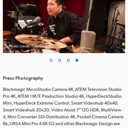
Photo credit: Daisuke Akita
Press Photography
Blackmagic MicroStudio Camera 4K, ATEM Television Studio
Pro 4K, ATEM 1 M/E Production Studio 4K, HyperDeckStudio
Mini, HyperDeck Extreme Control, Smart Videohub 40x40,
Smart Videohub 20x20, Video Assist 7” 12G HDR, MultiView
4, Mini Converter SDI Distribution 4K, Pocket Cinema Camera
6k, URSA Mini Pro 4.6K G2 and other Blackmagic Design are