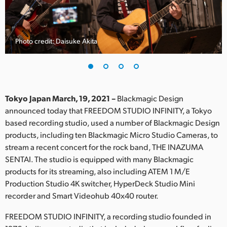
Finland
France
Photo credit: Daisuke Akita
Germany
Hong Kong SAR, China
India
Tokyo Japan March, 19, 2021 –
Blackmagic Design
announced today that FREEDOM STUDIO INFINITY, a Tokyo
Italy
based recording studio, used a number of Blackmagic Design
products, including ten Blackmagic Micro Studio Cameras, to
Japan
stream a recent concert for the rock band, THE INAZUMA
SENTAI. The studio is equipped with many Blackmagic
Korea
products for its streaming, also including ATEM 1 M/E
Production Studio 4K switcher, HyperDeck Studio Mini
Mexico
recorder and Smart Videohub 40x40 router.
Malaysia
FREEDOM STUDIO INFINITY, a recording studio founded in