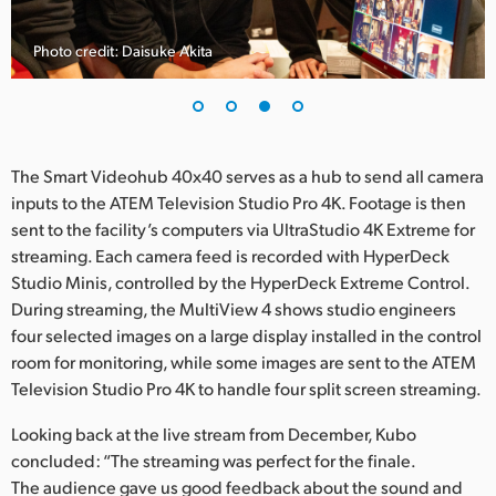
Photo credit: Daisuke Akita
The Smart Videohub 40x40 serves as a hub to send all camera
inputs to the ATEM Television Studio Pro 4K. Footage is then
sent to the facility’s computers via UltraStudio 4K Extreme for
streaming. Each camera feed is recorded with HyperDeck
Studio Minis, controlled by the HyperDeck Extreme Control.
During streaming, the MultiView 4 shows studio engineers
four selected images on a large display installed in the control
room for monitoring, while some images are sent to the ATEM
Television Studio Pro 4K to handle four split screen streaming.
Looking back at the live stream from December, Kubo
concluded: “The streaming was perfect for the finale.
The audience gave us good feedback about the sound and