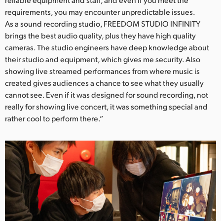
requirements, you may encounter unpredictable issues.
As a sound recording studio, FREEDOM STUDIO INFINITY
brings the best audio quality, plus they have high quality
cameras. The studio engineers have deep knowledge about
their studio and equipment, which gives me security. Also
showing live streamed performances from where music is
created gives audiences a chance to see what they usually
cannot see. Even if it was designed for sound recording, not
really for showing live concert, it was something special and
rather cool to perform there.”