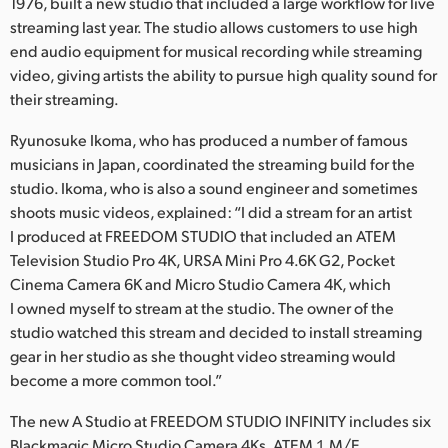
Netherlands
1976, built a new studio that included a large workflow for live
streaming last year. The studio allows customers to use high
New Zealand
end audio equipment for musical recording while streaming
video, giving artists the ability to pursue high quality sound for
Norway
their streaming.
Poland
Ryunosuke Ikoma, who has produced a number of famous
musicians in Japan, coordinated the streaming build for the
Portugal
studio. Ikoma, who is also a sound engineer and sometimes
shoots music videos, explained: “I did a stream for an artist
Singapore
I produced at FREEDOM STUDIO that included an ATEM
Television Studio Pro 4K, URSA Mini Pro 4.6K G2, Pocket
South Africa
Cinema Camera 6K and Micro Studio Camera 4K, which
Spain
I owned myself to stream at the studio. The owner of the
studio watched this stream and decided to install streaming
Sweden
gear in her studio as she thought video streaming would
become a more common tool.”
Chinese Taipei
The new A Studio at FREEDOM STUDIO INFINITY includes six
Turkey
Blackmagic Micro Studio Camera 4Ks, ATEM１M/E