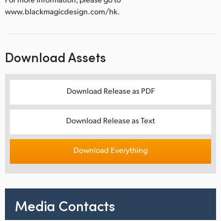
www.blackmagicdesign.com/hk.
Download Assets
Download Release as PDF
Download Release as Text
Download Everything
Media Contacts