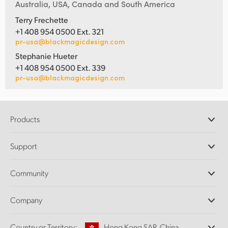
Australia, USA, Canada and South America
Terry Frechette
+1 408 954 0500 Ext. 321
pr-usa@blackmagicdesign.com
Stephanie Hueter
+1 408 954 0500 Ext. 339
pr-usa@blackmagicdesign.com
Products
Professional Cameras
Support
DaVinci Resolve and Fusion Software
ATEM Production Switchers
Resellers
Community
Ultimatte
Support Center
Disk Recorders
Contact Us
Forum
Company
Capture and Playback
Splice Community
Cintel Scanner
Offices
Standards Conversion
Country or Territory:
Hong Kong SAR, China