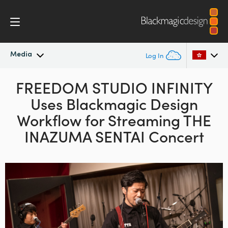
Media
Log In
Latest News
FREEDOM STUDIO INFINITY
Argentina
Uses Blackmagic Design
Australia
News Archive
Workflow for
Streaming THE
Austria
INAZUMA SENTAI Concert
Press Images
Brazil
Canada
China
Denmark