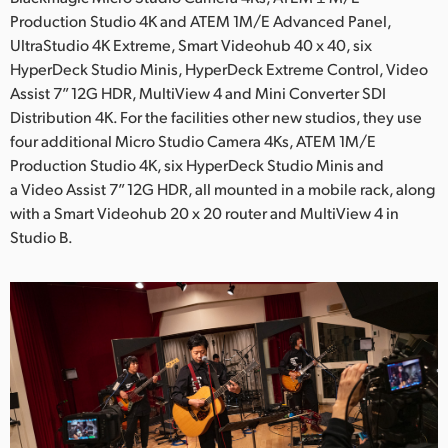
Production Studio 4K and ATEM 1M/E Advanced Panel,
UAE
UltraStudio 4K Extreme, Smart Videohub 40 x 40, six
HyperDeck Studio Minis, HyperDeck Extreme Control, Video
Ukraine
Assist 7” 12G HDR, MultiView 4 and Mini Converter SDI
United Kingdom
Distribution 4K. For the facilities other new studios, they use
four additional Micro Studio Camera 4Ks, ATEM 1M/E
United States
Production Studio 4K, six HyperDeck Studio Minis and
a Video Assist 7” 12G HDR, all mounted in a mobile rack, along
with a Smart Videohub 20 x 20 router and MultiView 4 in
Studio B.