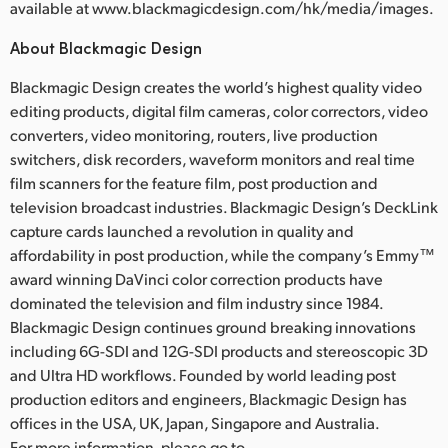
available at www.blackmagicdesign.com/hk/media/images.
About Blackmagic Design
Blackmagic Design creates the world’s highest quality video
editing products, digital film cameras, color correctors, video
converters, video monitoring, routers, live production
switchers, disk recorders, waveform monitors and real time
film scanners for the feature film, post production and
television broadcast industries. Blackmagic Design’s DeckLink
capture cards launched a revolution in quality and
affordability in post production, while the company’s Emmy™
award winning DaVinci color correction products have
dominated the television and film industry since 1984.
Blackmagic Design continues ground breaking innovations
including 6G-SDI and 12G-SDI products and stereoscopic 3D
and Ultra HD workflows. Founded by world leading post
production editors and engineers, Blackmagic Design has
offices in the USA, UK, Japan, Singapore and Australia.
For more information, please go to