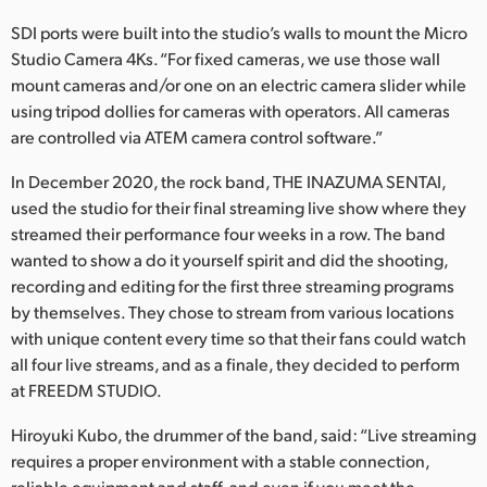
SDI ports were built into the studio’s walls to mount the Micro
Studio Camera 4Ks. “For fixed cameras, we use those wall
mount cameras and/or one on an electric camera slider while
using tripod dollies for cameras with operators. All cameras
are controlled via ATEM camera control software.”
In December 2020, the rock band, THE INAZUMA SENTAI,
used the studio for their final streaming live show where they
streamed their performance four weeks in a row. The band
wanted to show a do it yourself spirit and did the shooting,
recording and editing for the first three streaming programs
by themselves. They chose to stream from various locations
with unique content every time so that their fans could watch
all four live streams, and as a finale, they decided to perform
at FREEDM STUDIO.
Hiroyuki Kubo, the drummer of the band, said: “Live streaming
requires a proper environment with a stable connection,
reliable equipment and staff, and even if you meet the