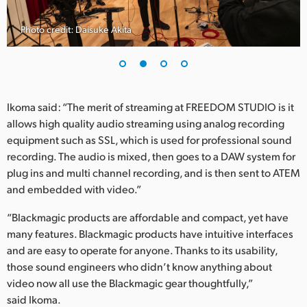
Photo credit: Daisuke Akita
Ikoma said: “The merit of streaming at FREEDOM STUDIO is it
allows high quality audio streaming using analog recording
equipment such as SSL, which is used for professional sound
recording. The audio is mixed, then goes to a DAW system for
plug ins and multi channel recording, and is then sent to ATEM
and embedded with video.”
“Blackmagic products are affordable and compact, yet have
many features. Blackmagic products have intuitive interfaces
and are easy to operate for anyone. Thanks to its usability,
those sound engineers who didn’t know anything about
video now all use the Blackmagic gear thoughtfully,”
said Ikoma.