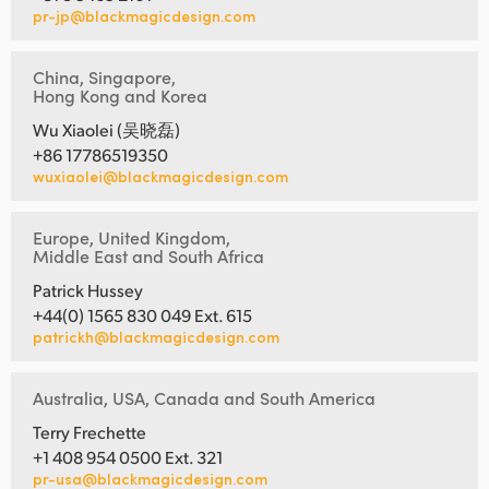
pr-jp@blackmagicdesign.com
China, Singapore,
Hong Kong and Korea
Wu Xiaolei (吴晓磊)
+86 17786519350
wuxiaolei@blackmagicdesign.com
Europe, United Kingdom,
Middle East and South Africa
Patrick Hussey
+44(0) 1565 830 049 Ext. 615
patrickh@blackmagicdesign.com
Australia, USA, Canada and South America
Terry Frechette
+1 408 954 0500 Ext. 321
pr-usa@blackmagicdesign.com