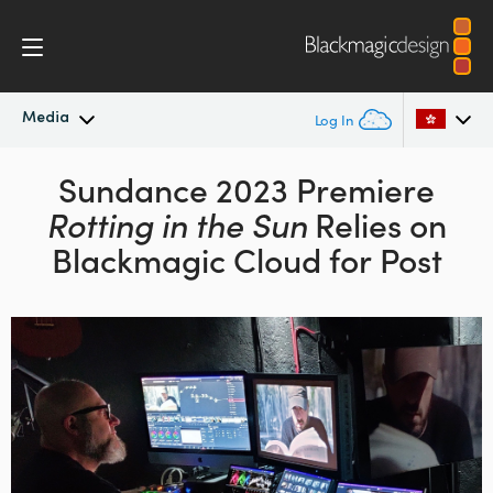
Media
Log In
Latest News
Sundance 2023 Premiere
Argentina
Rotting in the
Sun
Relies on
Australia
News Archive
Blackmagic Cloud for Post
Austria
Press Images
Brazil
Canada
China
Denmark