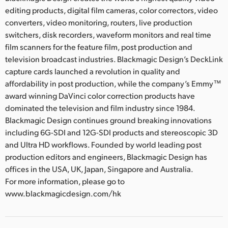
editing products, digital film cameras, color correctors, video
converters, video monitoring, routers, live production
switchers, disk recorders, waveform monitors and real time
film scanners for the feature film, post production and
television broadcast industries. Blackmagic Design’s DeckLink
capture cards launched a revolution in quality and
affordability in post production, while the company’s Emmy™
award winning DaVinci color correction products have
dominated the television and film industry since 1984.
Blackmagic Design continues ground breaking innovations
including 6G-SDI and 12G-SDI products and stereoscopic 3D
and Ultra HD workflows. Founded by world leading post
production editors and engineers, Blackmagic Design has
offices in the USA, UK, Japan, Singapore and Australia.
For more information, please go to
www.blackmagicdesign.com/hk