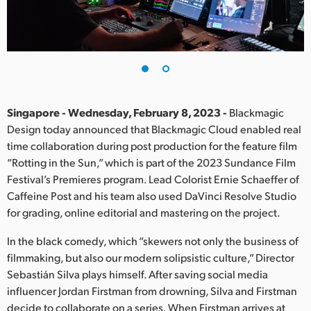
Finland
France
Germany
Hong Kong SAR, China
Singapore - Wednesday, February 8, 2023 -
Blackmagic
Design today announced that Blackmagic Cloud enabled real
India
time collaboration during post production for the feature film
“Rotting in the Sun,” which is part of the 2023 Sundance Film
Italy
Festival’s Premieres program. Lead Colorist Ernie Schaeffer of
Japan
Caffeine Post and his team also used DaVinci Resolve Studio
for grading, online editorial and mastering on the project.
Korea
In the black comedy, which “skewers not only the business of
Mexico
filmmaking, but also our modern solipsistic culture,” Director
Sebastián Silva plays himself. After saving social media
Malaysia
influencer Jordan Firstman from drowning, Silva and Firstman
decide to collaborate on a series. When Firstman arrives at