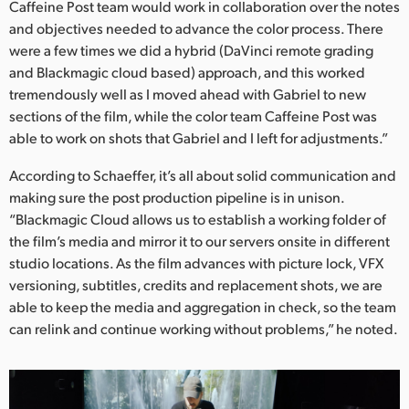
Caffeine Post team would work in collaboration over the notes
and objectives needed to advance the color process. There
were a few times we did a hybrid (DaVinci remote grading
and Blackmagic cloud based) approach, and this worked
tremendously well as I moved ahead with Gabriel to new
sections of the film, while the color team Caffeine Post was
able to work on shots that Gabriel and I left for adjustments.”
According to Schaeffer, it’s all about solid communication and
making sure the post production pipeline is in unison.
“Blackmagic Cloud allows us to establish a working folder of
the film’s media and mirror it to our servers onsite in different
studio locations. As the film advances with picture lock, VFX
versioning, subtitles, credits and replacement shots, we are
able to keep the media and aggregation in check, so the team
can relink and continue working without problems,” he noted.