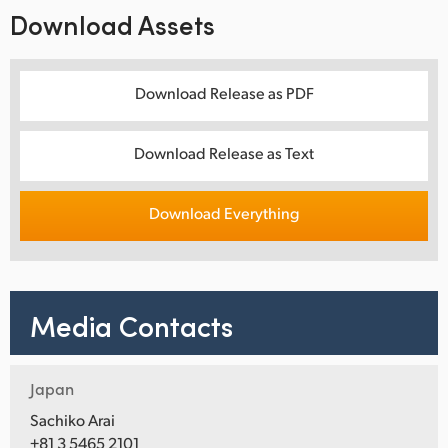
Download Assets
Download Release as PDF
Download Release as Text
Download Everything
Media Contacts
Japan
Sachiko Arai
+81 3 5465 2101