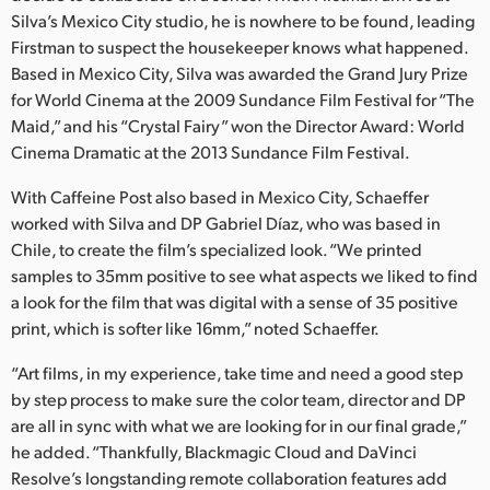
Netherlands
Silva’s Mexico City studio, he is nowhere to be found, leading
Firstman to suspect the housekeeper knows what happened.
New Zealand
Based in Mexico City, Silva was awarded the Grand Jury Prize
Norway
for World Cinema at the 2009 Sundance Film Festival for “The
Maid,” and his “Crystal Fairy” won the Director Award: World
Poland
Cinema Dramatic at the 2013 Sundance Film Festival.
Portugal
With Caffeine Post also based in Mexico City, Schaeffer
worked with Silva and DP Gabriel Díaz, who was based in
Singapore
Chile, to create the film’s specialized look. “We printed
samples to 35mm positive to see what aspects we liked to find
South Africa
a look for the film that was digital with a sense of 35 positive
print, which is softer like 16mm,” noted Schaeffer.
Spain
“Art films, in my experience, take time and need a good step
Sweden
by step process to make sure the color team, director and DP
are all in sync with what we are looking for in our final grade,”
Chinese Taipei
he added. “Thankfully, Blackmagic Cloud and DaVinci
Turkey
Resolve’s longstanding remote collaboration features add