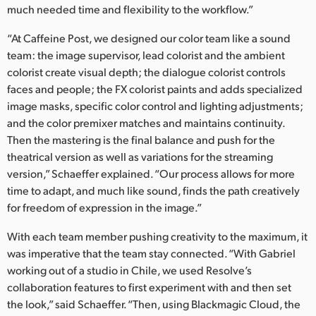
much needed time and flexibility to the workflow.”
UAE
“At Caffeine Post, we designed our color team like a sound
Ukraine
team: the image supervisor, lead colorist and the ambient
colorist create visual depth; the dialogue colorist controls
United Kingdom
faces and people; the FX colorist paints and adds specialized
image masks, specific color control and lighting adjustments;
United States
and the color premixer matches and maintains continuity.
Then the mastering is the final balance and push for the
theatrical version as well as variations for the streaming
version,” Schaeffer explained. “Our process allows for more
time to adapt, and much like sound, finds the path creatively
for freedom of expression in the image.”
With each team member pushing creativity to the maximum, it
was imperative that the team stay connected. “With Gabriel
working out of a studio in Chile, we used Resolve’s
collaboration features to first experiment with and then set
the look,” said Schaeffer. “Then, using Blackmagic Cloud, the