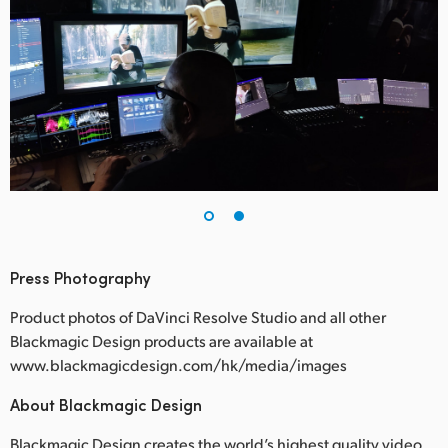
Press Photography
Product photos of DaVinci Resolve Studio and all other
Blackmagic Design products are available at
www.blackmagicdesign.com/hk/media/images
About Blackmagic Design
Blackmagic Design creates the world’s highest quality video