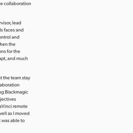
e collaboration
visor, lead
ls faces and
ontrol and
Then the
ons for the
dapt, and much
t the team stay
laboration
sing Blackmagic
jectives
DaVinci remote
ell as I moved
t was able to