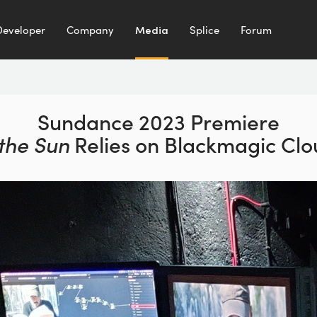
Developer
Company
Media
Splice
Forum
Sundance 2023 Premiere
 the
Sun
Relies on Blackmagic Clou