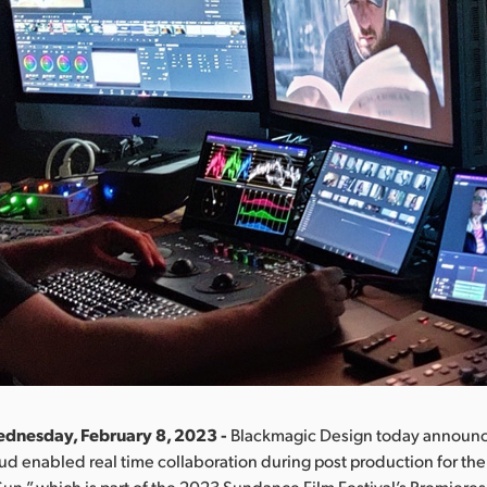
ednesday, February 8, 2023 -
Blackmagic Design today announc
d enabled real time collaboration during post production for the 
 Sun,” which is part of the 2023 Sundance Film Festival’s Premiere