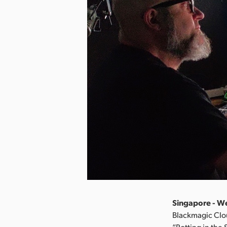
Singapore - W
Blackmagic Clou
“Rotting in the