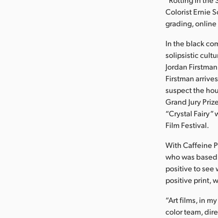
Colorist Ernie 
grading, online
In the black co
solipsistic cult
Jordan Firstman
Firstman arrives
suspect the ho
Grand Jury Priz
“Crystal Fairy
Film Festival.
With Caffeine P
who was based i
positive to see 
positive print, 
“Art films, in 
color team, dire