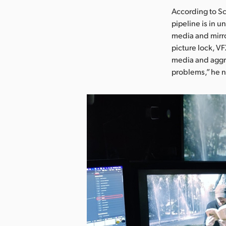
According to Sc
pipeline is in u
media and mirror
picture lock, V
media and aggre
problems,” he 