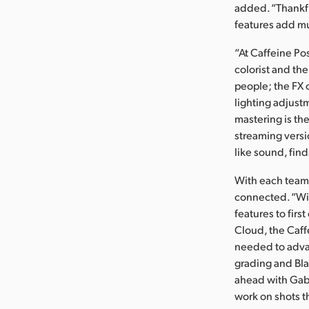
added. “Thankf
features add mu
“At Caffeine Po
colorist and the
people; the FX 
lighting adjust
mastering is the
streaming versi
like sound, find
With each team 
connected. “Wit
features to firs
Cloud, the Caff
needed to advan
grading and Bl
ahead with Gabr
work on shots th