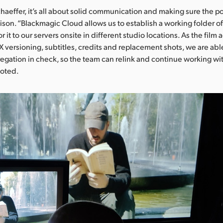
haeffer, it’s all about solid communication and making sure the p
nison. “Blackmagic Cloud allows us to establish a working folder of 
 it to our servers onsite in different studio locations. As the film
FX versioning, subtitles, credits and replacement shots, we are abl
gation in check, so the team can relink and continue working wi
noted.