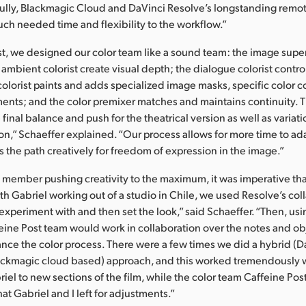
ully, Blackmagic Cloud and DaVinci Resolve’s longstanding remot
ch needed time and flexibility to the workflow.”
st, we designed our color team like a sound team: the image super
 ambient colorist create visual depth; the dialogue colorist contro
colorist paints and adds specialized image masks, specific color c
ments; and the color premixer matches and maintains continuity. 
 final balance and push for the theatrical version as well as variati
on,” Schaeffer explained. “Our process allows for more time to a
s the path creatively for freedom of expression in the image.”
member pushing creativity to the maximum, it was imperative tha
h Gabriel working out of a studio in Chile, we used Resolve’s col
t experiment with and then set the look,” said Schaeffer. “Then, u
eine Post team would work in collaboration over the notes and ob
ce the color process. There were a few times we did a hybrid (
ackmagic cloud based) approach, and this worked tremendously w
iel to new sections of the film, while the color team Caffeine Pos
at Gabriel and I left for adjustments.”