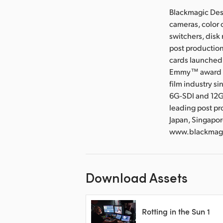
Blackmagic Desi
cameras, color 
switchers, disk
post production
cards launched 
Emmy™ award wi
film industry s
6G-SDI and 12G
leading post pr
Japan, Singapor
www.blackmag
Download Assets
Rotting in the Sun 1