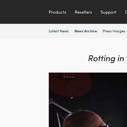
Products
Resellers
Support
Latest News
Press Images
News Archive
Rotting in