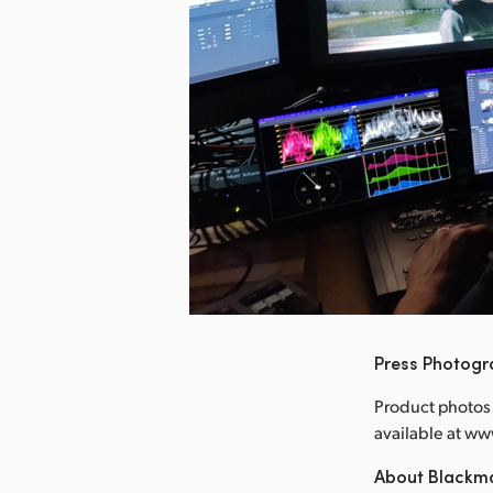
nload Image
Press Photog
Product photos 
available at 
About Blackm