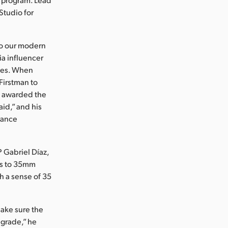
Studio for
so our modern
dia influencer
ries. When
 Firstman to
s awarded the
id,” and his
dance
 Gabriel Díaz,
les to 35mm
th a sense of 35
make sure the
l grade,” he