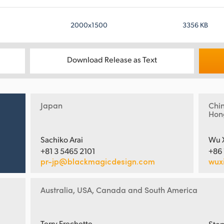
2000x1500
3356 KB
Download Release as Text
Japan
Chi
Hon
Sachiko Arai
Wu 
+81 3 5465 2101
+86
pr-jp@blackmagicdesign.com
wux
Australia, USA, Canada and South America
Terry Frechette
Step