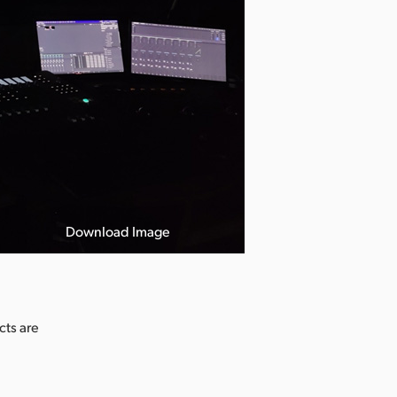
Download Image
cts are