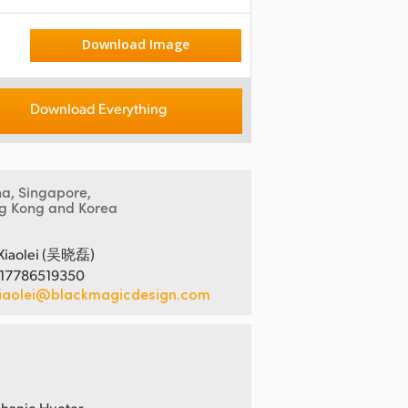
Download Image
Download Everything
na, Singapore,
g Kong and Korea
Xiaolei (吴晓磊)
 17786519350
iaolei@blackmagicdesign.com
hanie Hueter