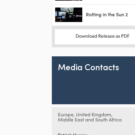
Rotting in the Sun 2
Download Release as PDF
Media Contacts
Europe, United Kingdom,
Middle East and South Africa
Patrick Hussey