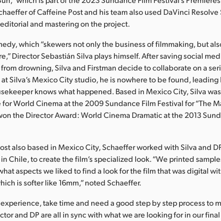
Schaeffer of Caffeine Post and his team also used DaVinci Resolve 
 editorial and mastering on the project.
medy, which “skewers not only the business of filmmaking, but al
ure,” Director Sebastián Silva plays himself. After saving social me
 from drowning, Silva and Firstman decide to collaborate on a se
 at Silva’s Mexico City studio, he is nowhere to be found, leading
usekeeper knows what happened. Based in Mexico City, Silva wa
e for World Cinema at the 2009 Sundance Film Festival for “The Ma
” won the Director Award: World Cinema Dramatic at the 2013 Sun
ost also based in Mexico City, Schaeffer worked with Silva and DP
n Chile, to create the film’s specialized look. “We printed samp
what aspects we liked to find a look for the film that was digital wi
which is softer like 16mm,” noted Schaeffer.
my experience, take time and need a good step by step process to 
ctor and DP are all in sync with what we are looking for in our fina