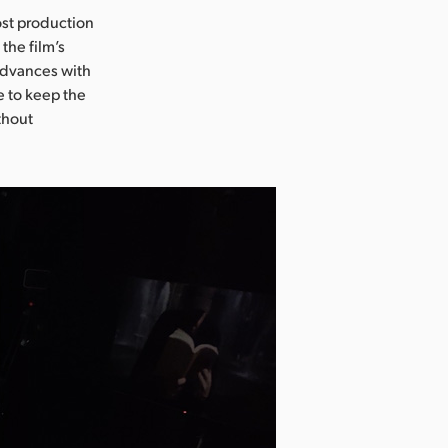
ost production
the film’s
 advances with
e to keep the
thout