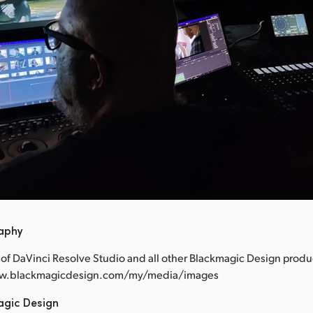
raphy
of DaVinci Resolve Studio and all other Blackmagic Design produ
www.blackmagicdesign.com/my/media/images
agic Design