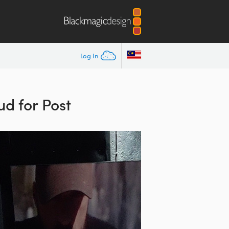
Log In
d for Post