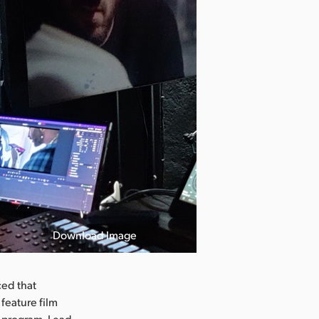
Download Image
ed that
feature film
s program. Lead