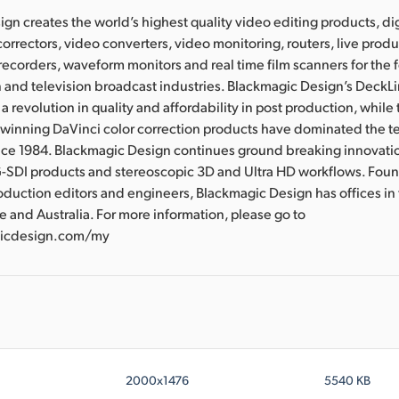
gn creates the world’s highest quality video editing products, dig
correctors, video converters, video monitoring, routers, live prod
 recorders, waveform monitors and real time film scanners for the f
 and television broadcast industries. Blackmagic Design’s DeckL
a revolution in quality and affordability in post production, whil
nning DaVinci color correction products have dominated the te
ince 1984. Blackmagic Design continues ground breaking innovati
-SDI products and stereoscopic 3D and Ultra HD workflows. Fou
oduction editors and engineers, Blackmagic Design has offices in
e and Australia. For more information, please go to
icdesign.com/my
2000x1476
5540 KB