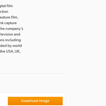
ital film
uction
eature film,
ink capture
e the company’s
levision and
ons including
nded by world
 the USA, UK,
Download Image