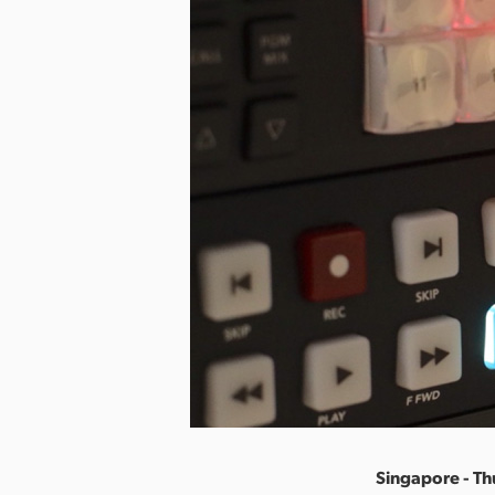
Singapore - Th