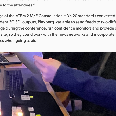
e to the attendees.”
ge of the ATEM 2 M/E Constellation HD’s 20 standards converted
ent 3G SDI outputs, Blaxberg was able to send feeds to two diff
age during the conference, run confidence monitors and provide 
nsite, so they could work with the news networks and incorporate
s when going to air.