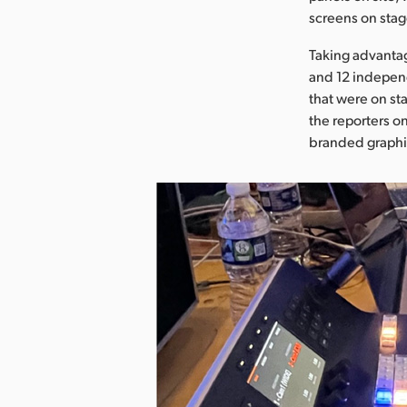
screens on stag
Taking advanta
and 12 independ
that were on st
the reporters o
branded graphic