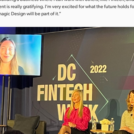
nt is really gratifying. I’m very excited for what the future holds
gic Design will be part of it.”