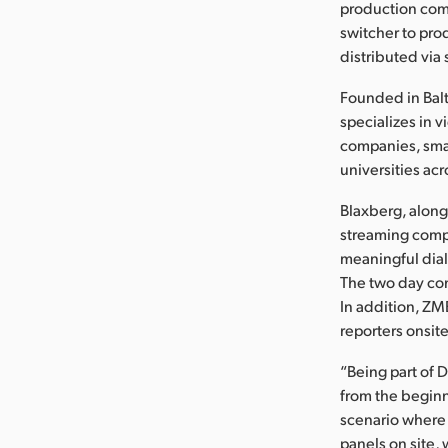
production com
switcher to pro
distributed via
Founded in Bal
specializes in 
companies, smal
universities acr
Blaxberg, along
streaming comp
meaningful dial
The two day co
In addition, ZM
reporters onsit
“Being part of 
from the beginn
scenario where 
panels on site,