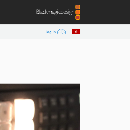
Log In