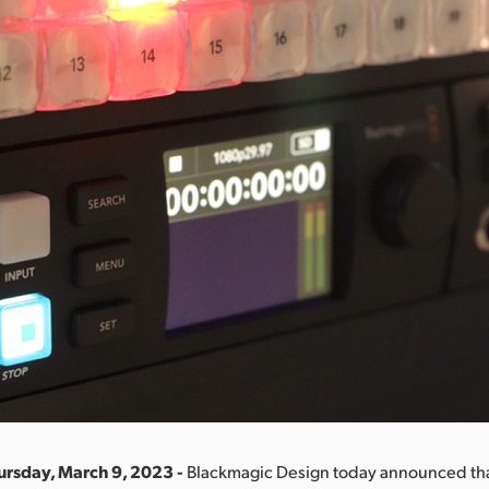
ursday, March 9, 2023 -
Blackmagic Design today announced th