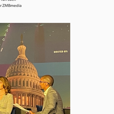
 for ZMBmedia