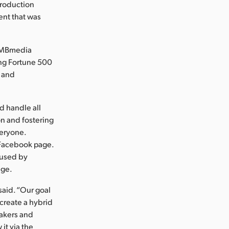
production
ent that was
 ZMBmedia
ing Fortune 500
p and
d handle all
n and fostering
veryone.
 Facebook page.
 used by
age.
said. “Our goal
create a hybrid
eakers and
it via the