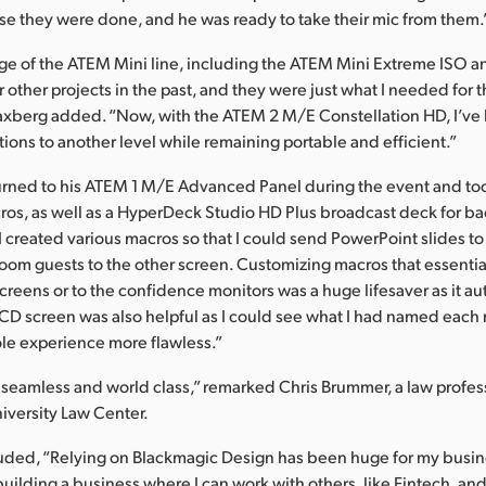
se they were done, and he was ready to take their mic from them.
nge of the ATEM Mini line, including the ATEM Mini Extreme ISO 
 other projects in the past, and they were just what I needed for 
laxberg added. “Now, with the ATEM 2 M/E Constellation HD, I’ve
ions to another level while remaining portable and efficient.”
turned to his ATEM 1 M/E Advanced Panel during the event and to
os, as well as a HyperDeck Studio HD Plus broadcast deck for b
I created various macros so that I could send PowerPoint slides t
oom guests to the other screen. Customizing macros that essentia
 screens or to the confidence monitors was a huge lifesaver as it 
CD screen was also helpful as I could see what I had named each 
le experience more flawless.”
seamless and world class,” remarked Chris Brummer, a law profes
versity Law Center.
uded, “Relying on Blackmagic Design has been huge for my busin
building a business where I can work with others, like Fintech, an