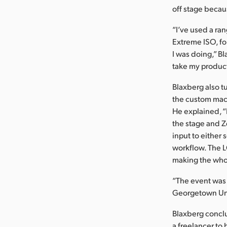
off stage becau
“I’ve used a ra
Extreme ISO, for
I was doing,” B
take my product
Blaxberg also 
the custom macr
He explained, “
the stage and Z
input to either
workflow. The L
making the who
“The event was 
Georgetown Uni
Blaxberg concl
a freelancer to 