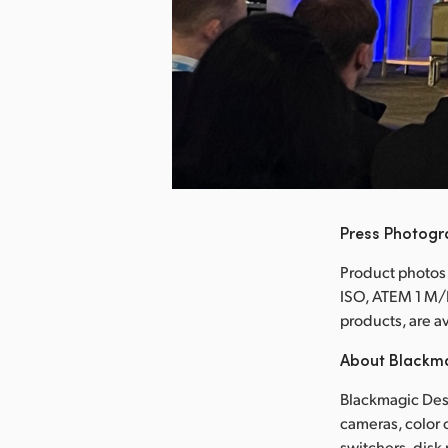
nload Image
Press Photog
Product photos
ISO, ATEM 1 M/
products, are 
About Blackm
Blackmagic Desi
cameras, color 
switchers, disk