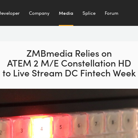
Developer
Company
Media
Splice
Forum
ZMBmedia Relies on
ATEM 2 M/E Constellation HD
to Live Stream DC Fintech Week