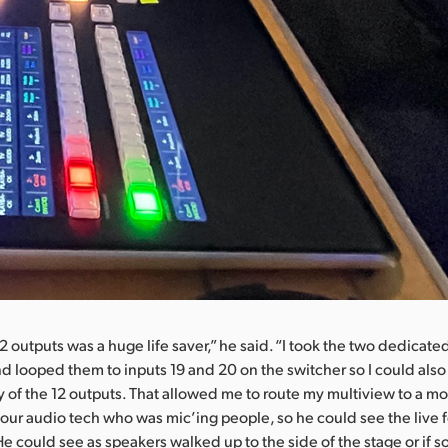
2 outputs was a huge life saver,” he said. “I took the two dedicate
nd looped them to inputs 19 and 20 on the switcher so I could als
y of the 12 outputs. That allowed me to route my multiview to a mo
our audio tech who was mic’ing people, so he could see the live f
e could see as speakers walked up to the side of the stage or if