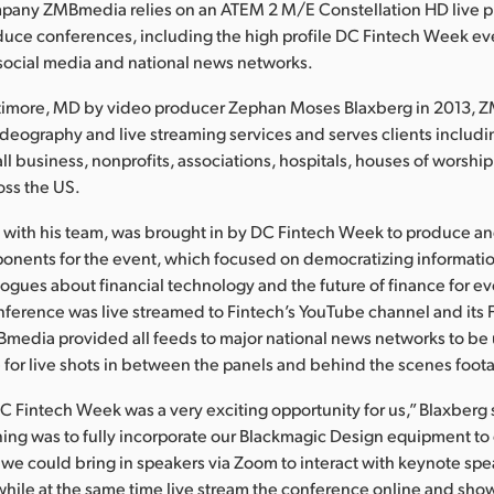
pany ZMBmedia relies on an ATEM 2 M/E Constellation HD live 
duce conferences, including the high profile DC Fintech Week ev
 social media and national news networks.
timore, MD by video producer Zephan Moses Blaxberg in 2013,
videography and live streaming services and serves clients includ
l business, nonprofits, associations, hospitals, houses of worshi
oss the US.
 with his team, was brought in by DC Fintech Week to produce an
onents for the event, which focused on democratizing informatio
ogues about financial technology and the future of finance for e
nference was live streamed to Fintech’s YouTube channel and its
Bmedia provided all feeds to major national news networks to be
e for live shots in between the panels and behind the scenes foot
DC Fintech Week was a very exciting opportunity for us,” Blaxberg 
ing was to fully incorporate our Blackmagic Design equipment to 
we could bring in speakers via Zoom to interact with keynote sp
 while at the same time live stream the conference online and show 