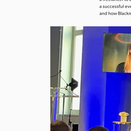
a successful eve
and how Blackma