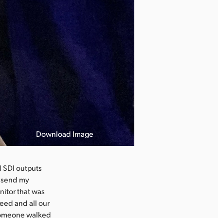
Download Image
d SDI outputs
o send my
nitor that was
eed and all our
 someone walked