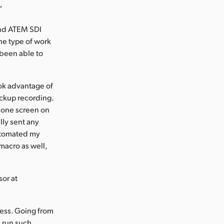
”
and ATEM SDI
the type of work
 been able to
ok advantage of
ackup recording.
o one screen on
lly sent any
automated my
macro as well,
sor at
ess. Going from
d run such