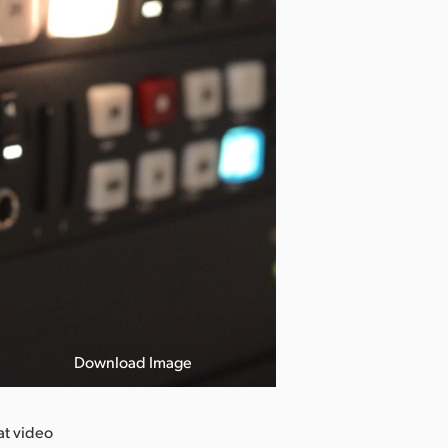
Download Image
at video