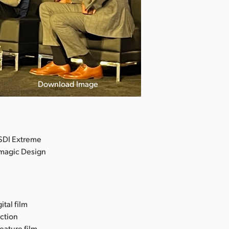
Download Image
SDI Extreme
kmagic Design
ital film
uction
eature film,