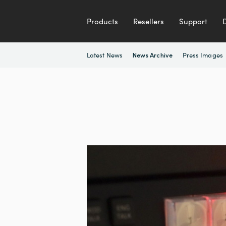
Products
Resellers
Support
Latest News
Press Images
News Archive