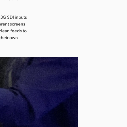
 3G SDI inputs
erent screens
clean feeds to
 their own