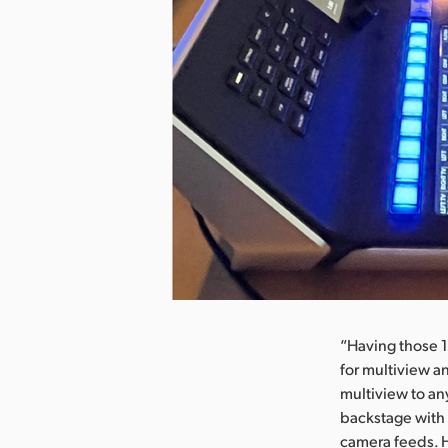
nload Image
“Having those 1
for multiview a
multiview to an
backstage with 
camera feeds. H