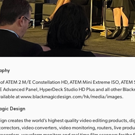
raphy
 of ATEM 2 M/E Constellation HD, ATEM Mini Extreme ISO, ATEM 
E Advanced Panel, HyperDeck Studio HD Plus and all other Blac
available at www.blackmagicdesign.com/hk/media/images.
agic Design
gn creates the world’s highest quality video editing products, dig
correctors, video converters, video monitoring, routers, live prod
 recorders, waveform monitors and real time film scanners for the f