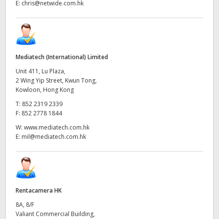
E:
chris@netwide.com.hk
Mediatech (International) Limited
Unit 411, Lu Plaza,
2 Wing Yip Street, Kwun Tong,
Kowloon, Hong Kong
T:
852 2319 2339
F:
852 2778 1844
W:
www.mediatech.com.hk
E:
mil@mediatech.com.hk
Rentacamera HK
8A, 8/F
Valiant Commercial Building,