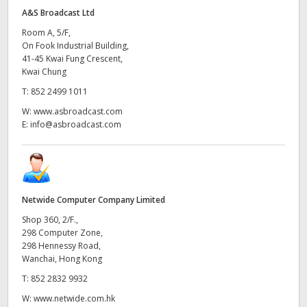
A&S Broadcast Ltd
Room A, 5/F,
On Fook Industrial Building,
41-45 Kwai Fung Crescent,
Kwai Chung
T:
852 2499 1011
W:
www.asbroadcast.com
E:
info@asbroadcast.com
Netwide Computer Company Limited
Shop 360, 2/F.,
298 Computer Zone,
298 Hennessy Road,
Wanchai, Hong Kong
T:
852 2832 9932
W:
www.netwide.com.hk