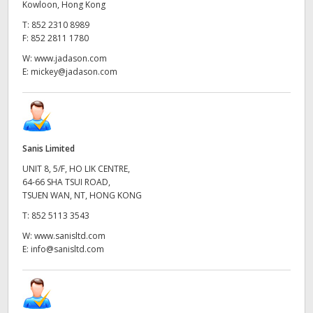
Kowloon, Hong Kong
T:
852 2310 8989
F:
852 2811 1780
W:
www.jadason.com
E:
mickey@jadason.com
Sanis Limited
UNIT 8, 5/F, HO LIK CENTRE,
64-66 SHA TSUI ROAD,
TSUEN WAN, NT, HONG KONG
T:
852 5113 3543
W:
www.sanisltd.com
E:
info@sanisltd.com