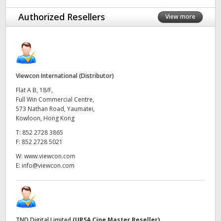
UAE
Authorized Resellers
View more
Ukraine
United Kingdom
Viewcon International (Distributor)
United States
Flat A B, 18/F,
Full Win Commercial Centre,
573 Nathan Road, Yaumatei,
Kowloon, Hong Kong
T:
852 2728 3865
F:
852 2728 5021
W:
www.viewcon.com
E:
info@viewcon.com
TND Digital Limited
(URSA Cine Master Reseller)