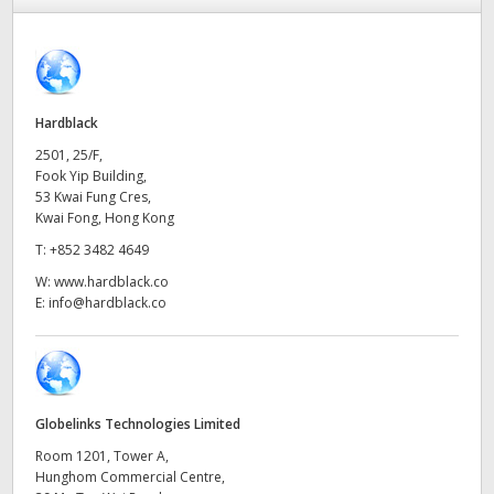
Finland
France
Germany
Hardblack
2501, 25/F,
Hong Kong SAR, China
Fook Yip Building,
53 Kwai Fung Cres,
India
Kwai Fong, Hong Kong
T:
+852 3482 4649
Italy
W:
www.hardblack.co
E:
info@hardblack.co
Japan
Korea
Mexico
Globelinks Technologies Limited
Malaysia
Room 1201, Tower A,
Hunghom Commercial Centre,