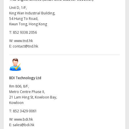
Unit D, 1/F,
King Wan Industrial Building,
54 Hung To Road,
Kwun Tong, Hong Kong
T:
852 9338 2056
W:
www.tnd.hk
E:
contact@tnd.hk
BDI Technology Ltd
Rm 806, 8/F,
Metro Centre Phase II,
21 Lam Hing St, Kowloon Bay,
Kowloon
T:
852 3429 0061
W:
www.bdi.hk
E:
sales@bdi.hk