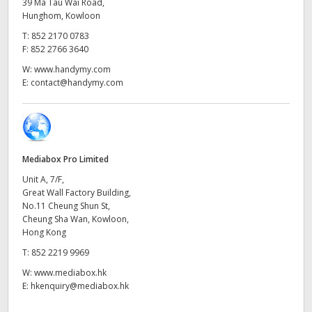
Netherlands
39 Ma Tau Wai Road,
Hunghom, Kowloon
New Zealand
T:
852 2170 0783
F:
852 2766 3640
Norway
W:
www.handymy.com
E:
contact@handymy.com
Poland
Portugal
Singapore
Mediabox Pro Limited
Unit A, 7/F,
South Africa
Great Wall Factory Building,
No.11 Cheung Shun St,
Spain
Cheung Sha Wan, Kowloon,
Hong Kong
Sweden
T:
852 2219 9969
Chinese Taipei
W:
www.mediabox.hk
E:
hkenquiry@mediabox.hk
Turkey