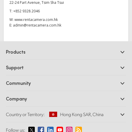
22-24 Part Avenue, Tsim Sha Tsui
T:
+852 9328 2046
W:
www.rentacamera.com.hk
E:
admin@rentacamera.com.hk
Products
Professional Cameras
Support
DaVinci Resolve and Fusion Software
ATEM Production Switchers
Resellers
Community
Ultimatte
Support Center
Disk Recorders
Contact Us
Forum
Company
Capture and Playback
Splice Community
Cintel Scanner
Offices
Standards Conversion
Country or Territory:
Hong Kong SAR, China
About Us
Broadcast Converters
Partners
Monitoring
Please select your Country or Territory
Follow us:
Media