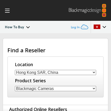
How To Buy
Log In
Blackmagic Media Dock
Argentina
Find a Reseller
Australia
Tech Specs
Austria
Location
Brazil
Product Series
Canada
China
Denmark
Authorized Online Resellers