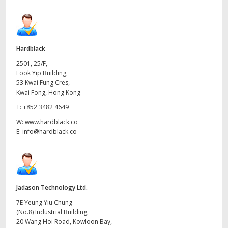
Hardblack
2501, 25/F,
Fook Yip Building,
53 Kwai Fung Cres,
Kwai Fong, Hong Kong
T:
+852 3482 4649
W:
www.hardblack.co
E:
info@hardblack.co
Jadason Technology Ltd.
7E Yeung Yiu Chung
(No.8) Industrial Building,
20 Wang Hoi Road, Kowloon Bay,