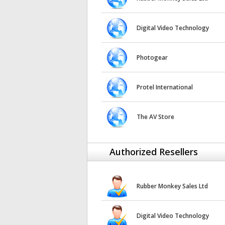
Digital Video Technology
Photogear
Protel International
The AV Store
Authorized Resellers
Rubber Monkey Sales Ltd
Digital Video Technology