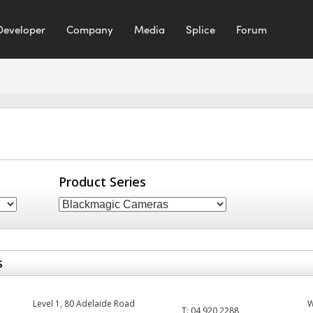
Developer
Company
Media
Splice
Forum
Product Series
s
Level 1, 80 Adelaide Road
T:
04 920 2288