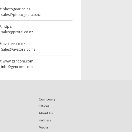
W:
photogear.co.nz
:
sales@photogear.co.nz
W:
https:
:
sales@protel.co.nz
W:
avstore.co.nz
:
Sales@avstore.co.nz
W:
www.gencom.com
:
info@gencom.com
Company
Offices
About Us
Partners
Media