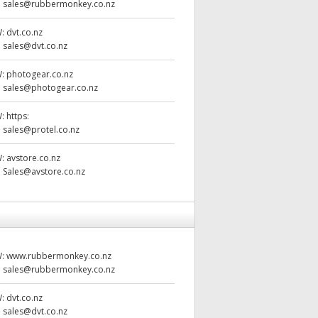
:
sales@rubbermonkey.co.nz
W:
dvt.co.nz
:
sales@dvt.co.nz
W:
photogear.co.nz
:
sales@photogear.co.nz
W:
https:
:
sales@protel.co.nz
W:
avstore.co.nz
:
Sales@avstore.co.nz
W:
www.rubbermonkey.co.nz
:
sales@rubbermonkey.co.nz
W:
dvt.co.nz
:
sales@dvt.co.nz