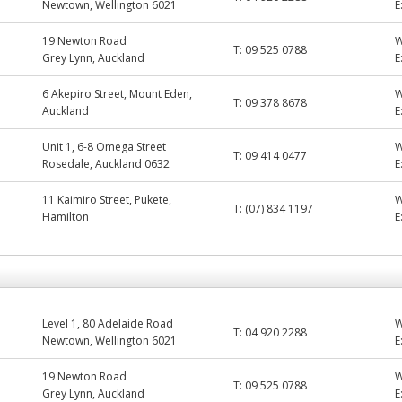
Newtown, Wellington 6021
E
19 Newton Road
T:
09 525 0788
Grey Lynn, Auckland
E
6 Akepiro Street, Mount Eden,
T:
09 378 8678
Auckland
E
Unit 1, 6-8 Omega Street
T:
09 414 0477
Rosedale, Auckland 0632
E
11 Kaimiro Street, Pukete,
T:
(07) 834 1197
Hamilton
E
Level 1, 80 Adelaide Road
T:
04 920 2288
Newtown, Wellington 6021
E
19 Newton Road
T:
09 525 0788
Grey Lynn, Auckland
E