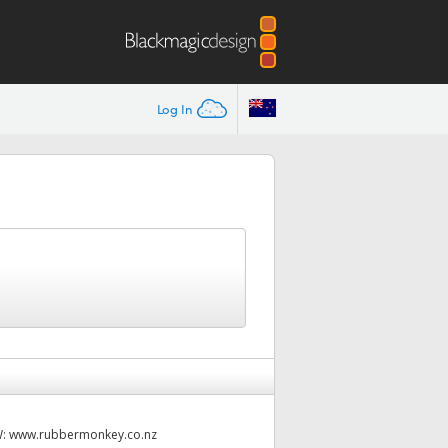
Log In
W:
www.rubbermonkey.co.nz