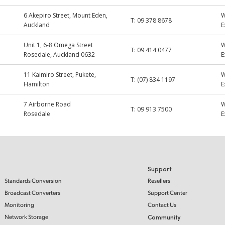
6 Akepiro Street, Mount Eden,
T:
09 378 8678
Auckland
E
Unit 1, 6-8 Omega Street
T:
09 414 0477
Rosedale, Auckland 0632
E
11 Kaimiro Street, Pukete,
T:
(07) 834 1197
Hamilton
E
7 Airborne Road
T:
09 913 7500
Rosedale
E
Support
Standards Conversion
Resellers
Broadcast Converters
Support Center
Monitoring
Contact Us
Network Storage
Community