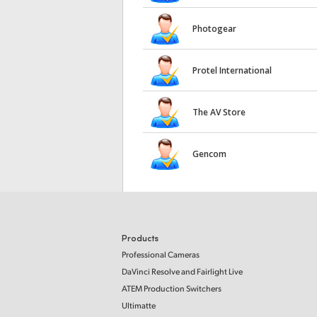
Photogear
Protel International
The AV Store
Gencom
Products
Professional Cameras
DaVinci Resolve and Fairlight Live
ATEM Production Switchers
Ultimatte