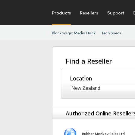
Products
Resellers
Support
Blackmagic Media Dock
Tech Specs
Find a Reseller
Location
Authorized Online Reseller
Rubber Monkey Sales Ltd