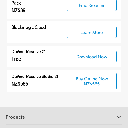
Pack
Find Reseller
NZ$89
Blackmagic Cloud
Learn More
DaVinci Resolve 21
Download Now
Free
DaVinci Resolve Studio 21
Buy Online Now
NZ$565
NZ$565
Products
Professional Cameras