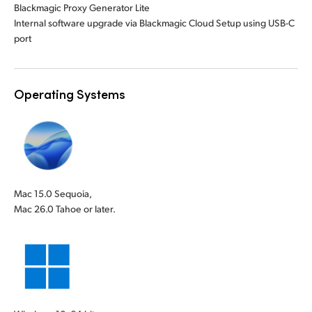
Blackmagic Proxy Generator Lite
Internal software upgrade via Blackmagic Cloud Setup using USB-C
port
Operating Systems
Mac 15.0 Sequoia,
Mac 26.0 Tahoe or later.