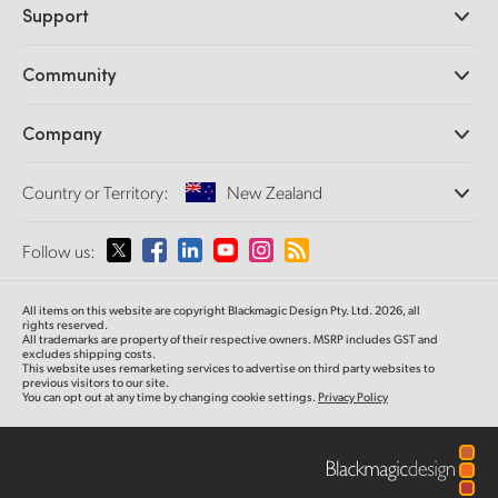
Support
DaVinci Resolve and Fusion Software
ATEM Production Switchers
Resellers
Community
Ultimatte
Support Center
Disk Recorders
Contact Us
Forum
Company
Capture and Playback
Splice Community
Cintel Scanner
Offices
Standards Conversion
Country or Territory:
New Zealand
About Us
Broadcast Converters
Partners
Monitoring
Please select your Country or Territory
Follow us:
Media
Network Storage
MultiView
Argentina
All items on this website are copyright Blackmagic Design Pty. Ltd. 2026, all
Routing and Distribution
rights reserved.
All trademarks are property of their respective owners. MSRP includes GST and
Streaming and Encoding
Australia
excludes shipping costs.
This website uses remarketing services to advertise on third party websites to
previous visitors to our site.
You can opt out at any time by changing cookie settings.
Privacy Policy
Austria
Brazil