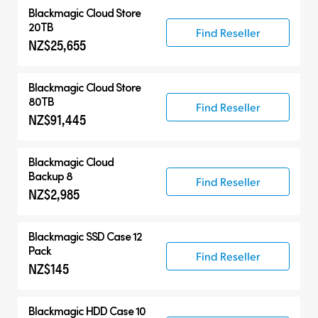
Blackmagic Cloud Store
20TB
Find Reseller
NZ$25,655
Blackmagic Cloud Store
80TB
Find Reseller
NZ$91,445
Blackmagic Cloud
Backup 8
Find Reseller
NZ$2,985
Blackmagic SSD Case 12
Pack
Find Reseller
NZ$145
Blackmagic HDD Case 10