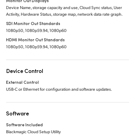
Monitor Out Displays
Device Name, storage capacity and use, Cloud Sync status, User
Activity, Hardware Status, storage map, network data rate graph.
SDI Monitor Out Standards
1080p50, 1080p59.94, 1080p60
HDMI Monitor Out Standards
1080p50, 1080p59.94, 1080p60
Device Control
External Control
USB-C or Ethernet for configuration and software updates.
Software
Software Included
Blackmagic Cloud Setup Utility