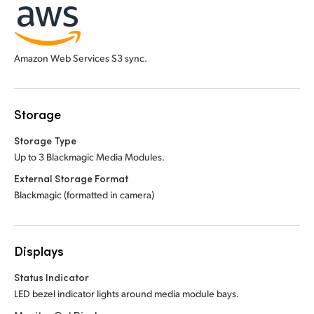
Amazon Web Services S3 sync.
Storage
Storage Type
Up to 3 Blackmagic Media Modules.
External Storage Format
Blackmagic (formatted in camera)
Displays
Status Indicator
LED bezel indicator lights around media module bays.