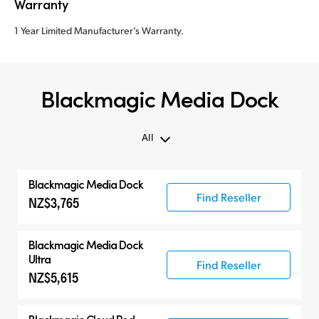
Warranty
1 Year Limited Manufacturer’s Warranty.
Blackmagic Media Dock
All
All
Blackmagic
Media Dock
Blackmagic Media Dock
Find Reseller
NZ$3,765
Cloud Storage
Accessories
Blackmagic
Media Dock
Ultra
Find Reseller
NZ$5,615