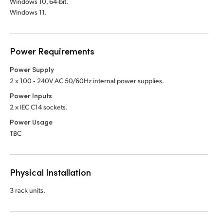
Windows 10, 64-bit.
Windows 11.
Power Requirements
Power Supply
2 x 100 ‑ 240V AC 50/60Hz internal power supplies.
Power Inputs
2 x IEC C14 sockets.
Power Usage
TBC
Physical Installation
3 rack units.