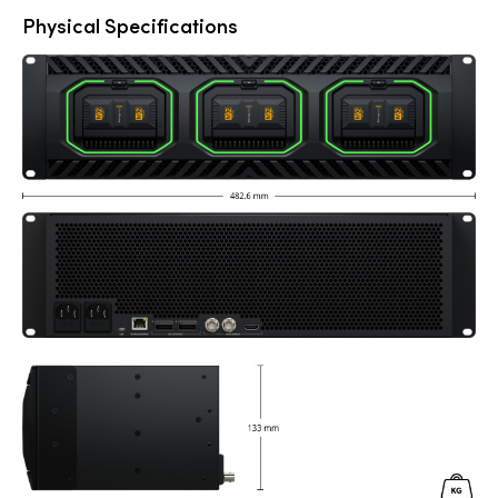
Physical Specifications