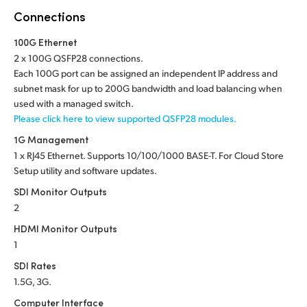
Netherlands
Connections
New Zealand
100G Ethernet
2 x 100G QSFP28 connections.
Norway
Each 100G port can be assigned an independent IP address and
subnet mask for up to 200G bandwidth and load balancing when
Poland
used with a managed switch.
Please click here to view supported QSFP28 modules.
Portugal
1G Management
Singapore
1 x RJ45 Ethernet. Supports 10/100/1000 BASE-T. For Cloud Store
Setup utility and software updates.
South Africa
SDI Monitor Outputs
Spain
2
HDMI Monitor Outputs
Sweden
1
SDI Rates
Chinese Taipei
1.5G, 3G.
Turkey
Computer Interface