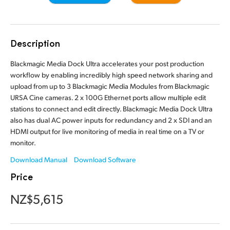
Finland
France
Description
Germany
Blackmagic Media Dock Ultra accelerates your post production
workflow by enabling incredibly high speed network sharing and
Hong Kong SAR, China
upload from up to 3 Blackmagic Media Modules from Blackmagic
URSA Cine cameras. 2 x 100G Ethernet ports allow multiple edit
India
stations to connect and edit directly. Blackmagic Media Dock Ultra
also has dual AC power inputs for redundancy and 2 x SDI and an
Italy
HDMI output for live monitoring of media in real time on a TV or
Japan
monitor.
Download Manual
Download Software
Korea
Price
Mexico
NZ$5,615
Malaysia