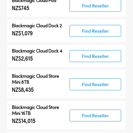
Blackmagic Cloud Pod
Find Reseller
NZ$745
Blackmagic Cloud Dock 2
Find Reseller
NZ$1,079
Blackmagic Cloud Dock 4
Find Reseller
NZ$2,615
Blackmagic Cloud Store
Mini 8TB
Find Reseller
NZ$8,435
Blackmagic Cloud Store
Mini 16TB
Find Reseller
NZ$14,015