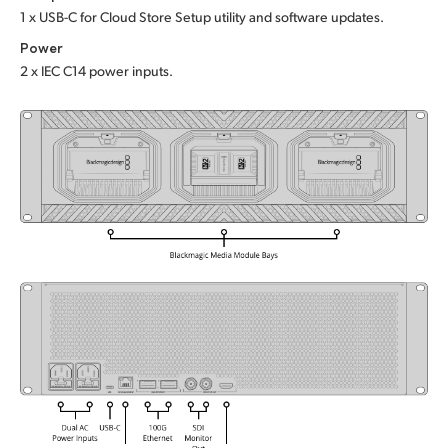
1 x USB-C for Cloud Store Setup utility and software updates.
UAE
Power
Ukraine
2 x IEC C14 power inputs.
United Kingdom
United States