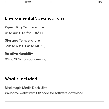
Environmental Specifications
Operating Temperature
0° to 40° C (32°to 104° F)
Storage Temperature
-20° to 60° C (-4° to 140° F)
Relative Humidity
0% to 90% non‑condensing
What's Included
Blackmagic Media Dock Ultra
Welcome wallet with QR code for software download