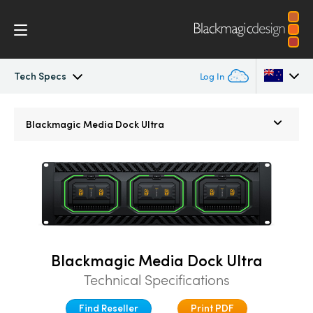
Tech Specs
Log In
Blackmagic Media Dock
Argentina
Blackmagic
Media Dock Ultra
Australia
Tech Specs
Austria
Brazil
Canada
Blackmagic Media Dock Ultra
China
Technical Specifications
Denmark
Find Reseller
Print PDF