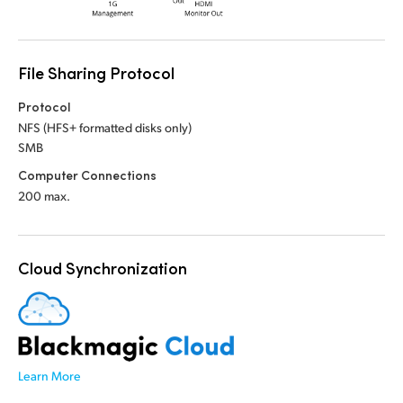
File Sharing Protocol
Protocol
NFS (HFS+ formatted disks only)
SMB
Computer Connections
200 max.
Cloud Synchronization
Learn More