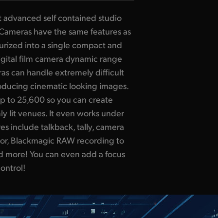
t advanced self contained studio
Cameras have the same features as
turized into a single compact and
digital film camera dynamic range
as can handle extremely difficult
roducing cinematic looking images.
up to 25,600 so you can create
y lit venues. It even works under
s include talkback, tally, camera
ector, Blackmagic RAW recording to
nd more! You can even add a focus
ontrol!