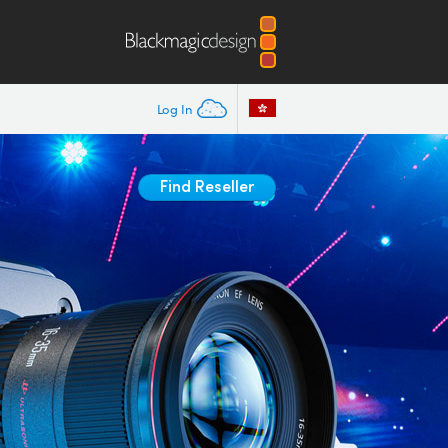
Log In
Find Reseller