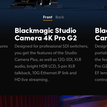
Front
Back
Blackmagic
Studio
Bl
Camera 4K Pro G2
Cam
tures
Designed for professional SDI switchers,
Design
you get the features of the Studio
portab
Camera Plus, as well as 12G‑SDI, XLR
the fe
audio, bright HDR LCD, 5-pin XLR
Pro G2
talkback, 10G Ethernet IP link and
EF le
HD live streaming.
contro