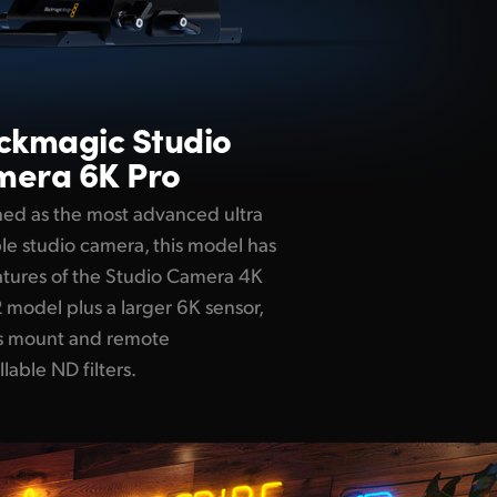
ackmagic
Studio
era 6K Pro
ed as the most advanced ultra
le studio camera, this model has
atures of the Studio Camera 4K
 model plus a larger 6K sensor,
ns mount and remote
llable ND filters.