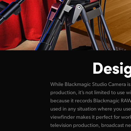
Desig
While Blackmagic Studio Camera is 
conference presentations and even w
production, it’s not limited to use wi
bright display with side handles, t
because it records Blackmagic RAW 
controls makes it easy to track sho
used in any situation where you use
to use for long periods of time. Because
viewfinder makes it perfect for wor
perfect when you're constantly changi
television production, broadcast ne