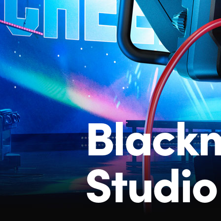
Black
Studi