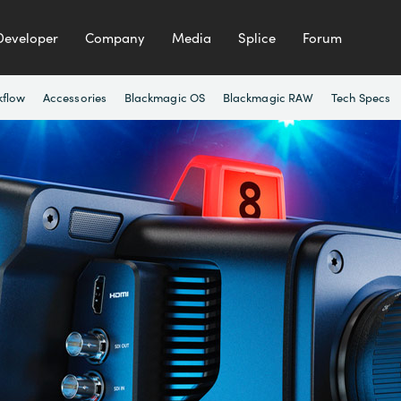
Developer
Company
Media
Splice
Forum
kflow
Accessories
Blackmagic OS
Blackmagic RAW
Tech Specs