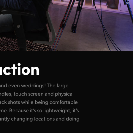
uction