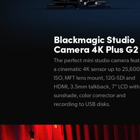
Blackmagic
Studio
Camera 4K Plus G2
The perfect mini studio camera fea
a cinematic 4K sensor up to 25,600
ISO, MFT lens mount, 12G-SDI and
HDMI, 3.5mm talkback, 7" LCD with
sunshade, color corrector and
recording to USB disks.