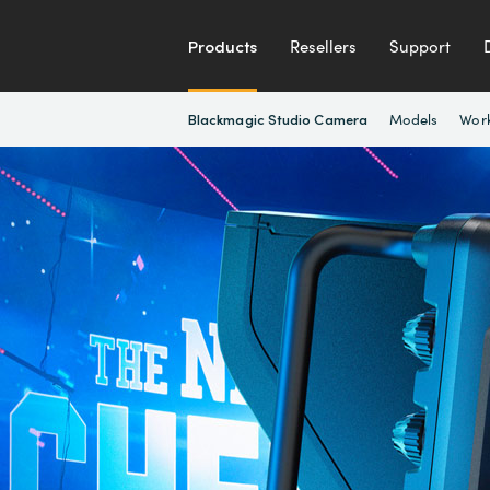
Products
Resellers
Support
Models
Wor
Blackmagic Studio Camera