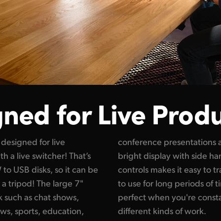
ned for Live Prod
designed for live
eddings! The large
th a live switcher! That’s
ouch screen and physical
to USB disks, so it can be
ts while being comfortable
 a tripod! The large 7"
 it’s so lightweight, it’s
k such as chat shows,
ng locations and doing
ws, sports, education,
different kinds of work.