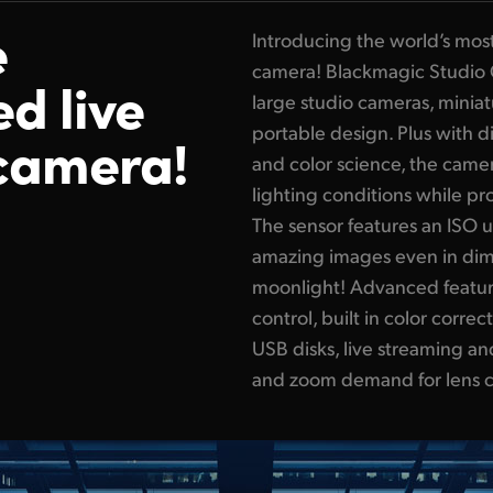
e
Introducing the world’s mos
camera! Blackmagic Studio 
ed live
large studio cameras, minia
portable design. Plus with 
camera!
and color science, the camer
lighting conditions while p
The sensor features an ISO 
amazing images even in diml
moonlight! Advanced feature
control, built in color corr
USB disks, live streaming a
and zoom demand for lens c