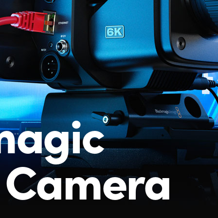
magic
o Camera