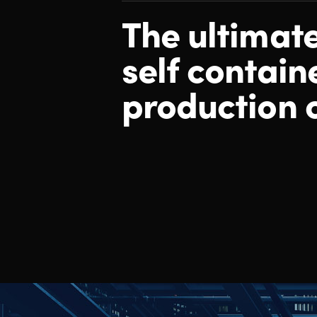
The ultimat
self contain
production 