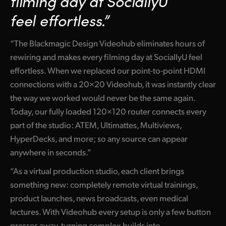
filming day at SociallyU
Netherlands
feel effortless.”
New Zealand
“The Blackmagic Design Videohub eliminates hours of
Norway
rewiring and makes every filming day at SociallyU feel
Poland
effortless. When we replaced our point-to-point HDMI
connections with a 20×20 Videohub, it was instantly clear
Portugal
the way we worked would never be the same again.
Singapore
Today, our fully loaded 120×120 router connects every
part of the studio: ATEM, Ultimattes, Multiviews,
South Africa
HyperDecks, and more; so any source can appear
anywhere in seconds.”
Spain
“As a virtual production studio, each client brings
Sweden
something new: completely remote virtual trainings,
Chinese Taipei
product launches, news broadcasts, even medical
lectures. With Videohub every setup is only a few button
Turkey
presses away, turning complex builds into