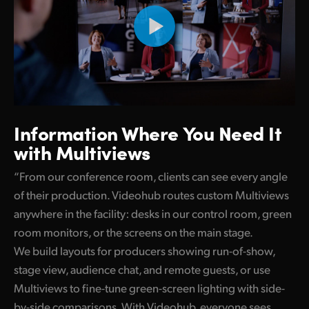
Information Where
You Need It
with Multiviews
“From our conference room, clients can see every angle
of their production. Videohub routes custom Multiviews
anywhere in the facility: desks in our control room, green
room monitors, or the screens on the main stage.
We build layouts for producers showing run-of-show,
stage view, audience chat, and remote guests, or use
Multiviews to fine-tune green-screen lighting with side-
by-side comparisons. With Videohub, everyone sees