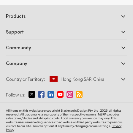
Products
Professional Cameras
Support
DaVinci Resolve and Fusion Software
ATEM Production Switchers
Resellers
Community
Ultimatte
Support Center
Disk Recorders
Contact Us
Forum
Company
Capture and Playback
Splice Community
Cintel Scanner
Offices
Standards Conversion
Country or Territory:
Hong Kong SAR, China
About Us
Broadcast Converters
Partners
Monitoring
Please select your Country or Territory
Follow us:
Media
Network Storage
MultiView
Argentina
All items on this website are copyright Blackmagic Design Pty. Ltd. 2026, all rights
Routing and Distribution
reserved.
All trademarks are property of their respective owners. MSRP excludes
sales taxes/duties and shipping costs. Local currency conversion may vary. This
Streaming and Encoding
Australia
website uses remarketing services to advertise on third party websites
to previous
visitors to our site. You can opt out at any time by changing cookie settings.
Privacy
Policy