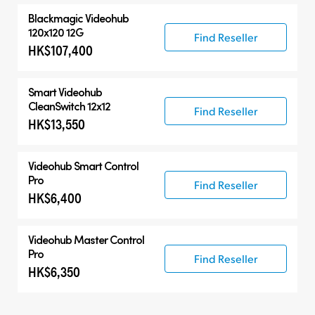
Blackmagic Videohub
120x120 12G
Find Reseller
HK$107,400
Smart Videohub
CleanSwitch 12x12
Find Reseller
HK$13,550
Videohub Smart Control
Pro
Find Reseller
HK$6,400
Videohub Master Control
Pro
Find Reseller
HK$6,350