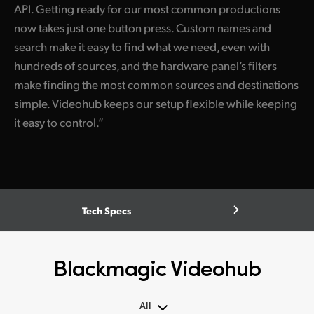
API. Getting ready for our most common productions
now takes just one button press. Custom names and
search make it easy to find what we need, even with
hundreds of sources, and the hardware panel’s filters
make finding the most common sources and destinations
simple. Videohub keeps our setup flexible while keeping
it easy to control.”
Tech Specs
Blackmagic Videohub
All