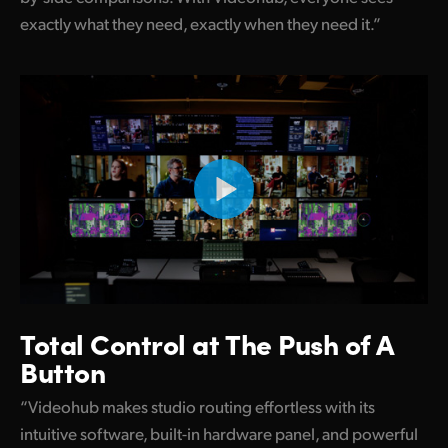
exactly what they need, exactly when they need it.”
Total Control at
The Push of A
Button
“Videohub makes studio routing effortless with its
intuitive software, built-in hardware panel, and powerful