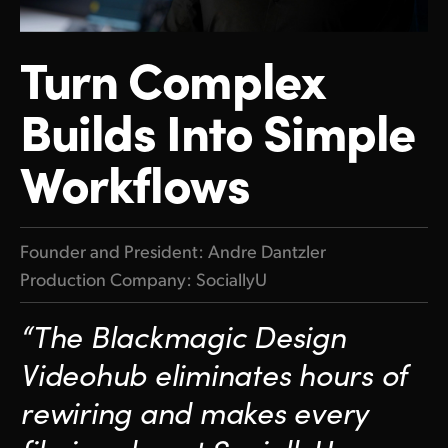
Finland
Turn
Complex
France
Builds Into Simple
Germany
Hong Kong SAR, China
Workflows
India
Italy
Founder and President: Andre Dantzler
Production Company: SociallyU
Japan
Korea
“The Blackmagic Design
Mexico
Videohub eliminates hours of
rewiring and makes every
Malaysia