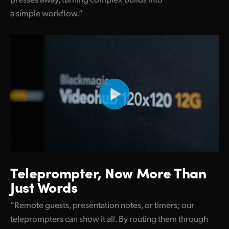
a simple workflow.”
UAE
Ukraine
United Kingdom
United States
Teleprompter,
Now
More Than
Just Words
“Remote guests, presentation notes, or timers; our
teleprompters can show it all. By routing them through