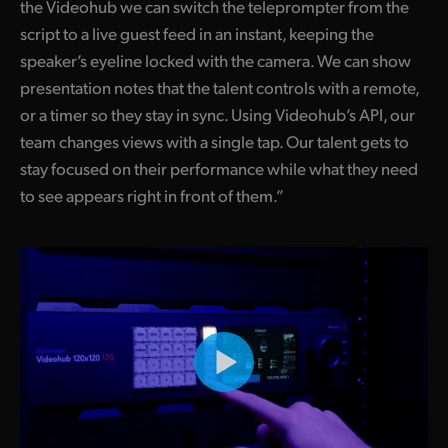
the Videohub we can switch the teleprompter from the
script to a live guest feed in an instant, keeping the
speaker’s eyeline locked with the camera. We can show
presentation notes that the talent controls with a remote,
or a timer so they stay in sync. Using Videohub’s API, our
team changes views with a single tap. Our talent gets to
stay focused on their performance while what they need
to see appears right in front of them.”