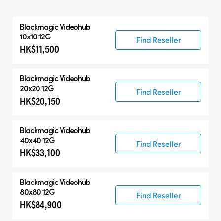
All
Blackmagic Videohub
Routers
10x10 12G
Find Reseller
HK$11,500
Control Panels
Blackmagic Videohub
20x20 12G
Find Reseller
HK$20,150
Blackmagic Videohub
40x40 12G
Find Reseller
HK$33,100
Blackmagic Videohub
80x80 12G
Find Reseller
HK$84,900