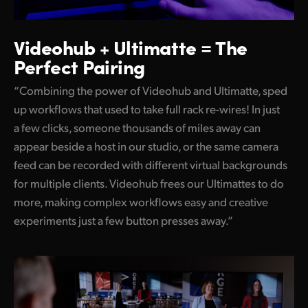
Videohub + Ultimatte =
The
Perfect Pairing
“Combining the power of Videohub and Ultimatte, sped
up workflows that used to take full rack re-wires! In just
a few clicks, someone thousands of miles away can
appear beside a host in our studio, or the same camera
feed can be recorded with different virtual backgrounds
for multiple clients. Videohub frees our Ultimattes to do
more, making complex workflows easy and creative
experiments just a few button presses away.”